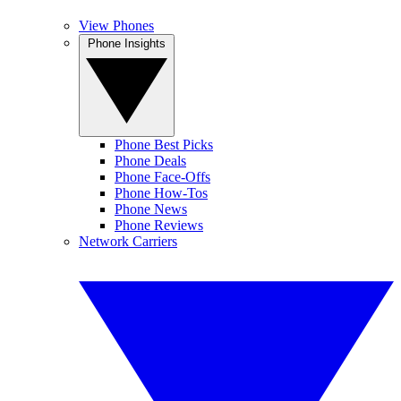
View Phones
Phone Insights
Phone Best Picks
Phone Deals
Phone Face-Offs
Phone How-Tos
Phone News
Phone Reviews
Network Carriers