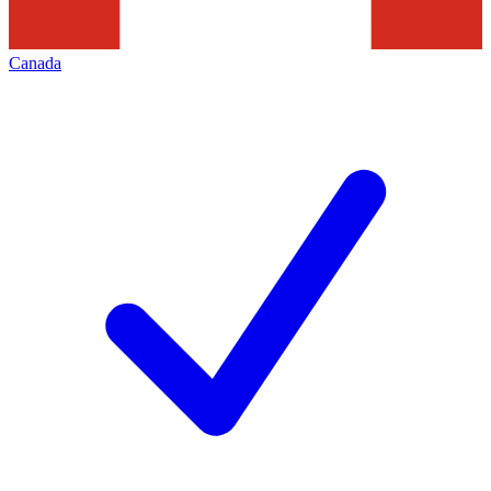
Canada