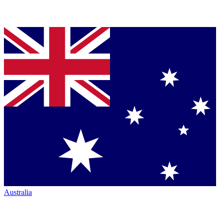
Australia