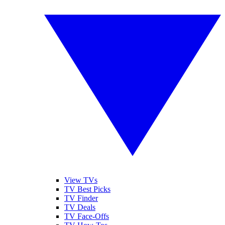
View TVs
TV Best Picks
TV Finder
TV Deals
TV Face-Offs