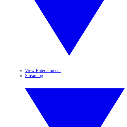
View Entertainment
Streaming