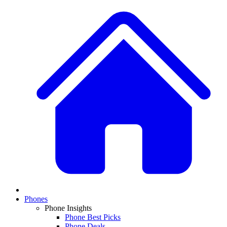
Phones
Phone Insights
Phone Best Picks
Phone Deals