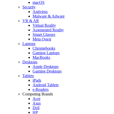
macOS
Security
Antivirus
Malware & Adware
VR & AR
Virtual Reality
Augmented Reality
Smart Glasses
Meta Quest
Laptops
Chromebooks
Gaming Laptops
MacBooks
Desktops
Apple Desktops
Gaming Desktops
Tablets
iPads
Android Tablets
e-Readers
Computing Brands
Acer
Asus
Dell
HP