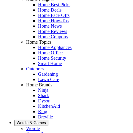
Home Best Picks
Home Deals
Home Face-Offs
Home How-Tos
Home News
Home Reviews
Home Coupons
Home Topics
Home Appliances
Home Office
Home Security
Smart Home
Outdoors
Gardening
Lawn Care
Home Brands
Ninja
Shark
Dyson
KitchenAid
Ring
Breville
Wordle & Games
Wordle