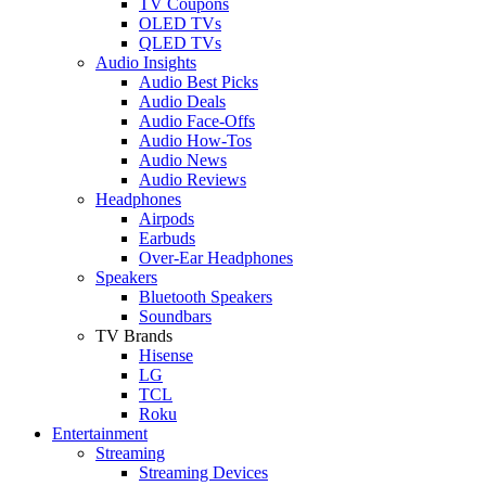
TV Coupons
OLED TVs
QLED TVs
Audio Insights
Audio Best Picks
Audio Deals
Audio Face-Offs
Audio How-Tos
Audio News
Audio Reviews
Headphones
Airpods
Earbuds
Over-Ear Headphones
Speakers
Bluetooth Speakers
Soundbars
TV Brands
Hisense
LG
TCL
Roku
Entertainment
Streaming
Streaming Devices