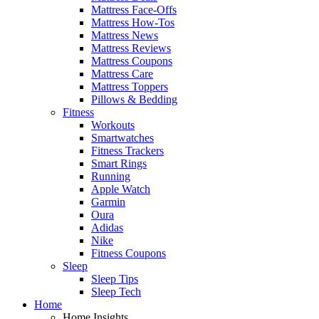
Mattress Face-Offs
Mattress How-Tos
Mattress News
Mattress Reviews
Mattress Coupons
Mattress Care
Mattress Toppers
Pillows & Bedding
Fitness
Workouts
Smartwatches
Fitness Trackers
Smart Rings
Running
Apple Watch
Garmin
Oura
Adidas
Nike
Fitness Coupons
Sleep
Sleep Tips
Sleep Tech
Home
Home Insights