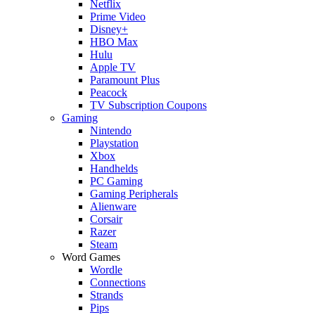
Netflix
Prime Video
Disney+
HBO Max
Hulu
Apple TV
Paramount Plus
Peacock
TV Subscription Coupons
Gaming
Nintendo
Playstation
Xbox
Handhelds
PC Gaming
Gaming Peripherals
Alienware
Corsair
Razer
Steam
Word Games
Wordle
Connections
Strands
Pips