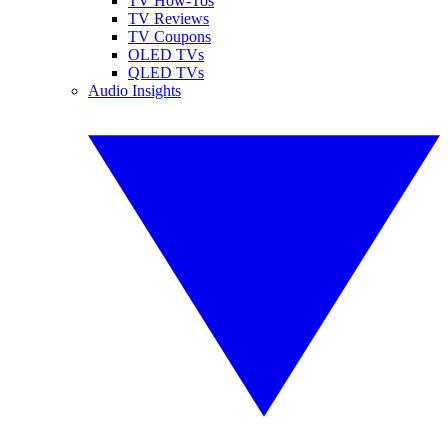
TV How-Tos
TV Reviews
TV Coupons
OLED TVs
QLED TVs
Audio Insights