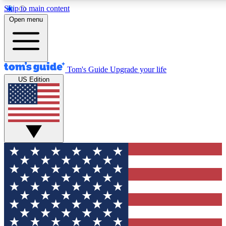
Skip to main content
12
24/7
30K+
Open menu
MEMBER FEATURES
ACCESS AVAILABLE
ACTIVE MEMBERS
Tom's Guide
Upgrade your life
US Edition
Exclusive Newsletters
Polls
Tech news direct to your inbox
Have your say in te
GET CLUB ACCESS QUICK
For the fastest way to join Tom's Guide Club enter your
email below. We'll send you a confirmation and sign you up
to our newsletter to keep you updated on all the latest news.