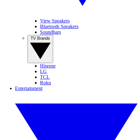
View Speakers
Bluetooth Speakers
Soundbars
TV Brands
Hisense
LG
TCL
Roku
Entertainment