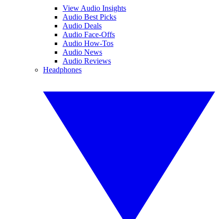
View Audio Insights
Audio Best Picks
Audio Deals
Audio Face-Offs
Audio How-Tos
Audio News
Audio Reviews
Headphones