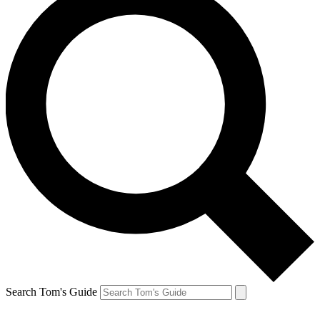
Search Tom's Guide