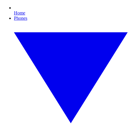
Home
Phones