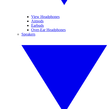
View Headphones
Airpods
Earbuds
Over-Ear Headphones
Speakers