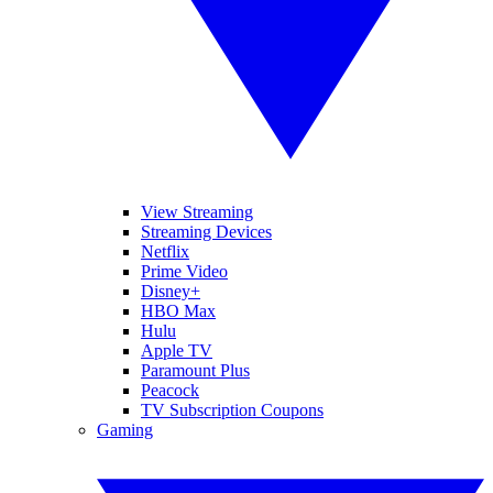
View Streaming
Streaming Devices
Netflix
Prime Video
Disney+
HBO Max
Hulu
Apple TV
Paramount Plus
Peacock
TV Subscription Coupons
Gaming