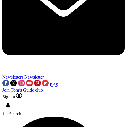
Newsletters
Newsletter
RSS
Join Tom’s Guide club →
Sign in
Search