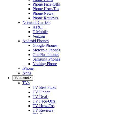
Phone Face-Offs
Phone How-Tos
Phone News
Phone Reviews
Network Carriers
AT&T
T-Mobile
Verizon
Android Phones
Google Phones
Motorola Phones
OnePlus Phones
Samsung Phones
Nothing Phone
iPhone
Apps
TV & Audio
TVs
TV Best Picks
TV Finder
TV Deals
TV Face-Offs
TV How-Tos
TV Reviews