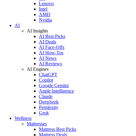
Lenovo
Intel
AMD
Nvidia
AI
AI Insights
AI Best Picks
AI Deals
AI Face-Offs
AI How-Tos
AI News
AI Reviews
AI Engines
ChatGPT
Copilot
Google Gemini
Apple Intelligence
Claude
DeepSeek
Perplexity
Grok
Wellness
Mattresses
Mattress Best Picks
Mattress Deals