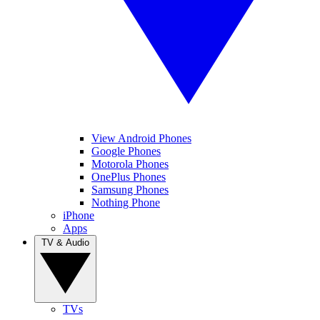
View Android Phones
Google Phones
Motorola Phones
OnePlus Phones
Samsung Phones
Nothing Phone
iPhone
Apps
TV & Audio
TVs