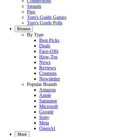
Connections
Strands
Pips
Tom's Guide Games
Tom's Guide Polls
Browse
By Type
Best Picks
Deals
Face-Offs
How-Tos
News
Reviews
Coupons
Newsletter
Popular Brands
Amazon
Apple
Samsung
Microsoft
Google
Sony
Meta
OpenAI
More