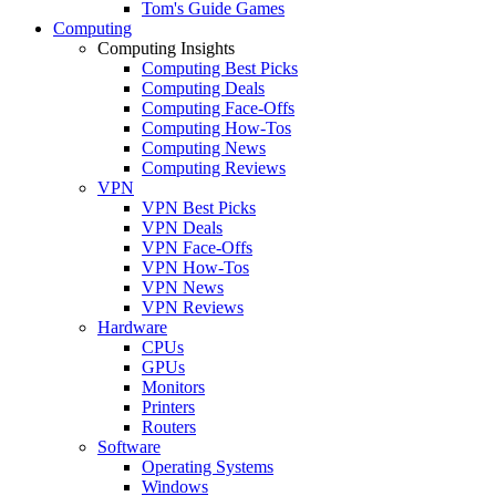
Tom's Guide Games
Computing
Computing Insights
Computing Best Picks
Computing Deals
Computing Face-Offs
Computing How-Tos
Computing News
Computing Reviews
VPN
VPN Best Picks
VPN Deals
VPN Face-Offs
VPN How-Tos
VPN News
VPN Reviews
Hardware
CPUs
GPUs
Monitors
Printers
Routers
Software
Operating Systems
Windows