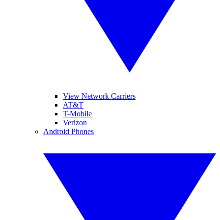
View Network Carriers
AT&T
T-Mobile
Verizon
Android Phones