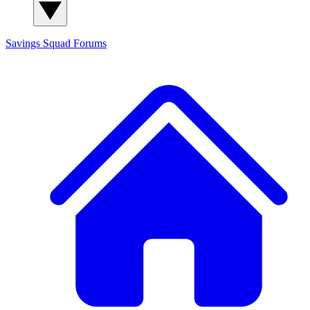
Savings Squad
Forums