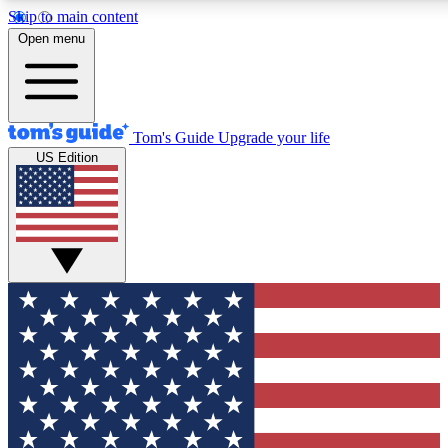
Skip to main content
12
24/7
30K+
Open menu
MEMBER FEATURES
ACCESS AVAILABLE
ACTIVE MEMBERS
Tom's Guide
Upgrade your life
US Edition
Exclusive Newsletters
Polls
Tech news direct to your inbox
Have your say in te
GET CLUB ACCESS QUICK
For the fastest way to join Tom's Guide Club enter your
email below. We'll send you a confirmation and sign you up
to our newsletter to keep you updated on all the latest news.