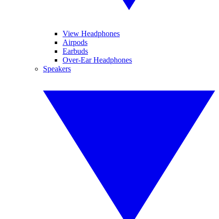
View Headphones
Airpods
Earbuds
Over-Ear Headphones
Speakers