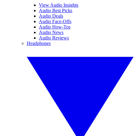
View Audio Insights
Audio Best Picks
Audio Deals
Audio Face-Offs
Audio How-Tos
Audio News
Audio Reviews
Headphones