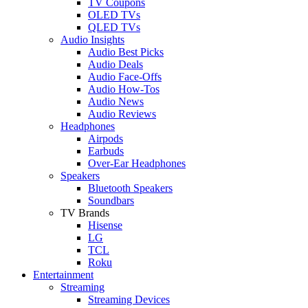
TV Coupons
OLED TVs
QLED TVs
Audio Insights
Audio Best Picks
Audio Deals
Audio Face-Offs
Audio How-Tos
Audio News
Audio Reviews
Headphones
Airpods
Earbuds
Over-Ear Headphones
Speakers
Bluetooth Speakers
Soundbars
TV Brands
Hisense
LG
TCL
Roku
Entertainment
Streaming
Streaming Devices