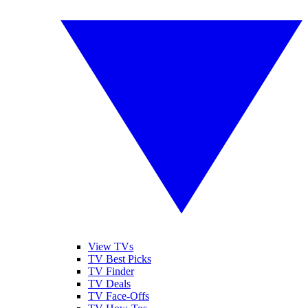
View TVs
TV Best Picks
TV Finder
TV Deals
TV Face-Offs