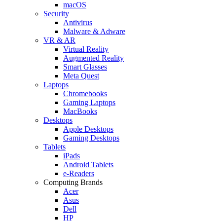
macOS
Security
Antivirus
Malware & Adware
VR & AR
Virtual Reality
Augmented Reality
Smart Glasses
Meta Quest
Laptops
Chromebooks
Gaming Laptops
MacBooks
Desktops
Apple Desktops
Gaming Desktops
Tablets
iPads
Android Tablets
e-Readers
Computing Brands
Acer
Asus
Dell
HP