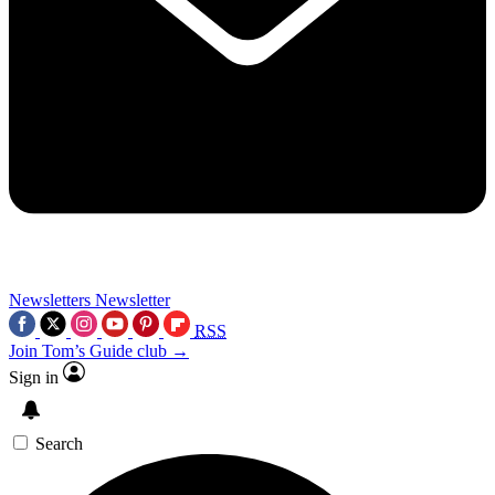
Newsletters
Newsletter
RSS
Join Tom’s Guide club →
Sign in
Search