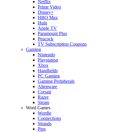
Netflix
Prime Video
Disney+
HBO Max
Hulu
Apple TV
Paramount Plus
Peacock
TV Subscription Coupons
Gaming
Nintendo
Playstation
Xbox
Handhelds
PC Gaming
Gaming Peripherals
Alienware
Corsair
Razer
Steam
Word Games
Wordle
Connections
Strands
Pips