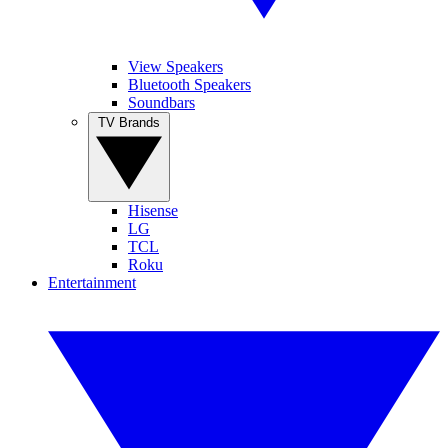
View Speakers
Bluetooth Speakers
Soundbars
TV Brands
Hisense
LG
TCL
Roku
Entertainment