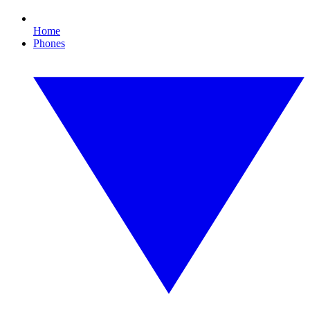
Home
Phones