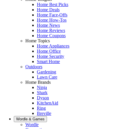
Home Best Picks
Home Deals
Home Face-Offs
Home How-Tos
Home News
Home Reviews
Home Coupons
Home Topics
Home Appliances
Home Office
Home Security
Smart Home
Outdoors
Gardening
Lawn Care
Home Brands
Ninja
Shark
Dyson
KitchenAid
Ring
Breville
Wordle & Games
Wordle