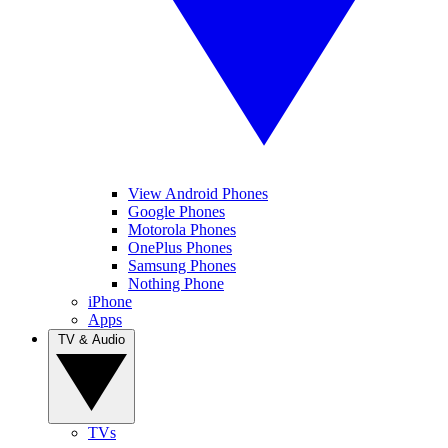
View Android Phones
Google Phones
Motorola Phones
OnePlus Phones
Samsung Phones
Nothing Phone
iPhone
Apps
TV & Audio
TVs