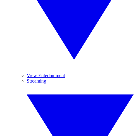
View Entertainment
Streaming