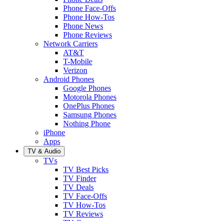
Phone Face-Offs
Phone How-Tos
Phone News
Phone Reviews
Network Carriers
AT&T
T-Mobile
Verizon
Android Phones
Google Phones
Motorola Phones
OnePlus Phones
Samsung Phones
Nothing Phone
iPhone
Apps
TV & Audio
TVs
TV Best Picks
TV Finder
TV Deals
TV Face-Offs
TV How-Tos
TV Reviews