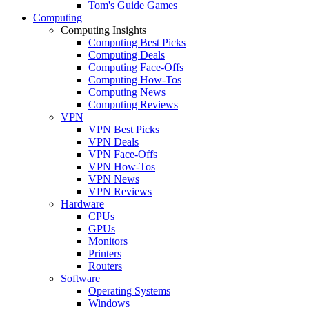
Tom's Guide Games
Computing
Computing Insights
Computing Best Picks
Computing Deals
Computing Face-Offs
Computing How-Tos
Computing News
Computing Reviews
VPN
VPN Best Picks
VPN Deals
VPN Face-Offs
VPN How-Tos
VPN News
VPN Reviews
Hardware
CPUs
GPUs
Monitors
Printers
Routers
Software
Operating Systems
Windows