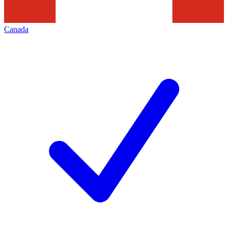
Canada