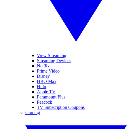
View Streaming
Streaming Devices
Netflix
Prime Video
Disney+
HBO Max
Hulu
Apple TV
Paramount Plus
Peacock
TV Subscription Coupons
Gaming