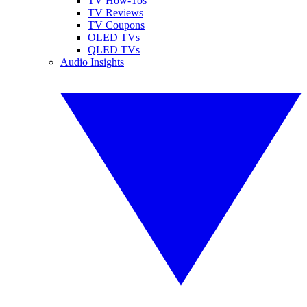
TV How-Tos
TV Reviews
TV Coupons
OLED TVs
QLED TVs
Audio Insights