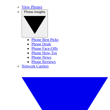
View Phones
Phone Insights
Phone Best Picks
Phone Deals
Phone Face-Offs
Phone How-Tos
Phone News
Phone Reviews
Network Carriers