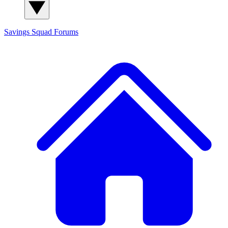
Savings Squad
Forums