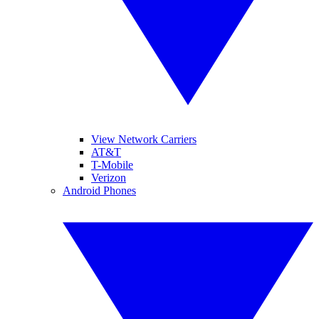
View Network Carriers
AT&T
T-Mobile
Verizon
Android Phones