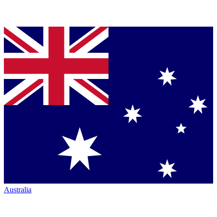
Australia