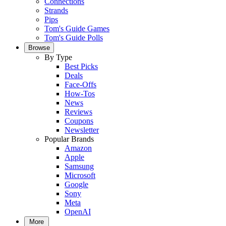
Connections
Strands
Pips
Tom's Guide Games
Tom's Guide Polls
Browse
By Type
Best Picks
Deals
Face-Offs
How-Tos
News
Reviews
Coupons
Newsletter
Popular Brands
Amazon
Apple
Samsung
Microsoft
Google
Sony
Meta
OpenAI
More