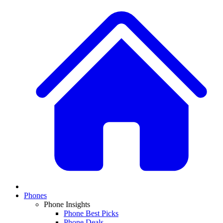
Phones
Phone Insights
Phone Best Picks
Phone Deals