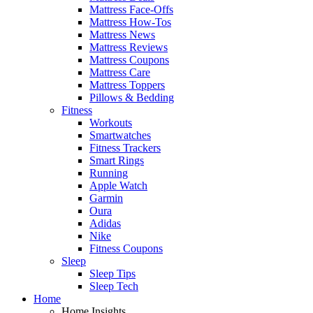
Mattress Face-Offs
Mattress How-Tos
Mattress News
Mattress Reviews
Mattress Coupons
Mattress Care
Mattress Toppers
Pillows & Bedding
Fitness
Workouts
Smartwatches
Fitness Trackers
Smart Rings
Running
Apple Watch
Garmin
Oura
Adidas
Nike
Fitness Coupons
Sleep
Sleep Tips
Sleep Tech
Home
Home Insights