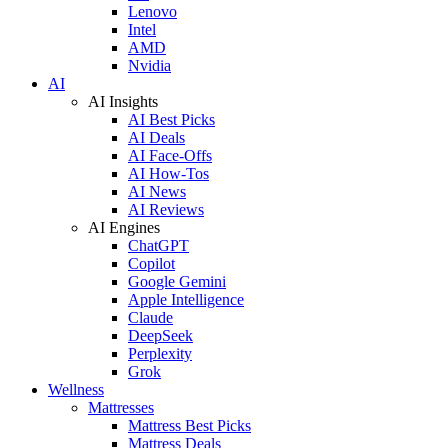
Lenovo
Intel
AMD
Nvidia
AI
AI Insights
AI Best Picks
AI Deals
AI Face-Offs
AI How-Tos
AI News
AI Reviews
AI Engines
ChatGPT
Copilot
Google Gemini
Apple Intelligence
Claude
DeepSeek
Perplexity
Grok
Wellness
Mattresses
Mattress Best Picks
Mattress Deals