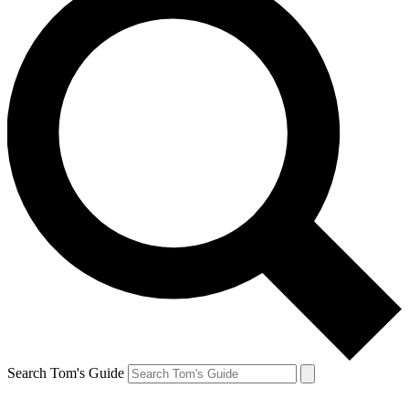
Search Tom's Guide