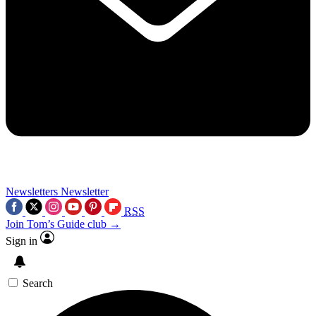
Newsletters
Newsletter
RSS
Join Tom’s Guide club →
Sign in
Search