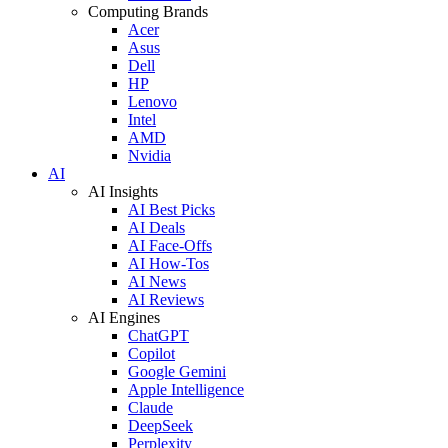
Computing Brands
Acer
Asus
Dell
HP
Lenovo
Intel
AMD
Nvidia
AI
AI Insights
AI Best Picks
AI Deals
AI Face-Offs
AI How-Tos
AI News
AI Reviews
AI Engines
ChatGPT
Copilot
Google Gemini
Apple Intelligence
Claude
DeepSeek
Perplexity