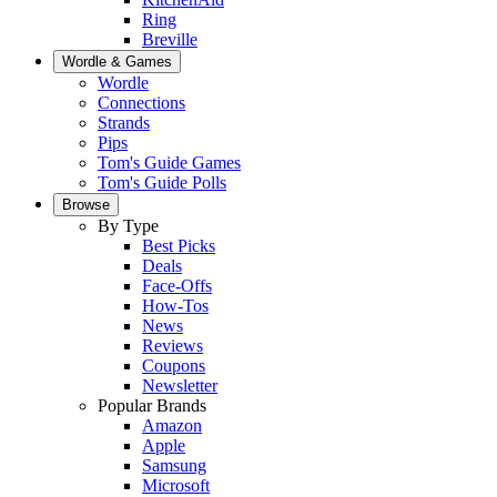
Ring
Breville
Wordle & Games
Wordle
Connections
Strands
Pips
Tom's Guide Games
Tom's Guide Polls
Browse
By Type
Best Picks
Deals
Face-Offs
How-Tos
News
Reviews
Coupons
Newsletter
Popular Brands
Amazon
Apple
Samsung
Microsoft