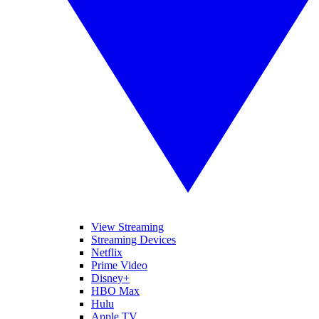
View Streaming
Streaming Devices
Netflix
Prime Video
Disney+
HBO Max
Hulu
Apple TV