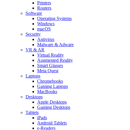
Printers
Routers
Software
Operating Systems
Windows
macOS
Security
Antivirus
Malware & Adware
VR & AR
Virtual Reality
Augmented Reality
Smart Glasses
Meta Quest
Laptops
Chromebooks
Gaming Laptops
MacBooks
Desktops
Apple Desktops
Gaming Desktops
Tablets
iPads
Android Tablets
e-Readers