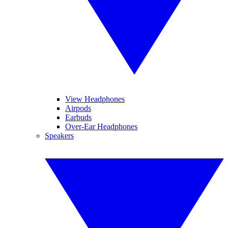
View Headphones
Airpods
Earbuds
Over-Ear Headphones
Speakers