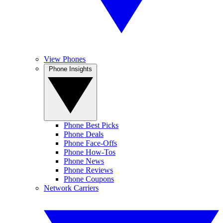
View Phones
Phone Insights
Phone Best Picks
Phone Deals
Phone Face-Offs
Phone How-Tos
Phone News
Phone Reviews
Phone Coupons
Network Carriers