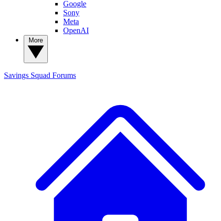
Google
Sony
Meta
OpenAI
More
Savings Squad
Forums