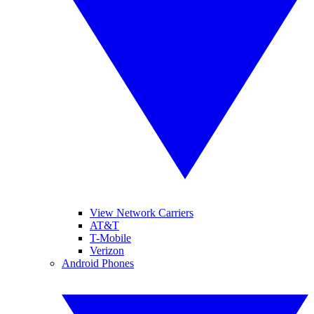
View Network Carriers
AT&T
T-Mobile
Verizon
Android Phones