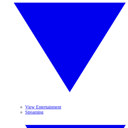
View Entertainment
Streaming