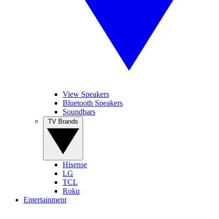
View Speakers
Bluetooth Speakers
Soundbars
TV Brands
Hisense
LG
TCL
Roku
Entertainment