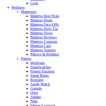
Grok
Wellness
Mattresses
Mattress Best Picks
Mattress Deals
Mattress Face-Offs
Mattress How-Tos
Mattress News
Mattress Reviews
Mattress Coupons
Mattress Care
Mattress Toppers
Pillows & Bedding
Fitness
Workouts
Smartwatches
Fitness Trackers
Smart Rings
Running
Apple Watch
Garmin
Oura
Adidas
Nike
Fitness Coupons