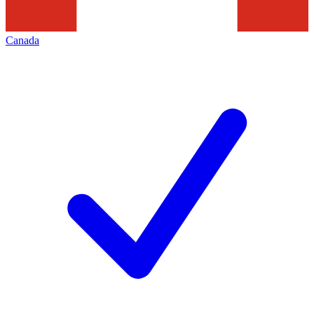
Canada