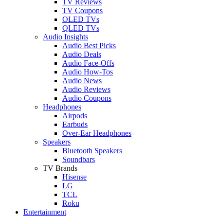
TV Reviews
TV Coupons
OLED TVs
QLED TVs
Audio Insights
Audio Best Picks
Audio Deals
Audio Face-Offs
Audio How-Tos
Audio News
Audio Reviews
Audio Coupons
Headphones
Airpods
Earbuds
Over-Ear Headphones
Speakers
Bluetooth Speakers
Soundbars
TV Brands
Hisense
LG
TCL
Roku
Entertainment