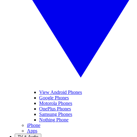
View Android Phones
Google Phones
Motorola Phones
OnePlus Phones
Samsung Phones
Nothing Phone
iPhone
Apps
TV & Audio