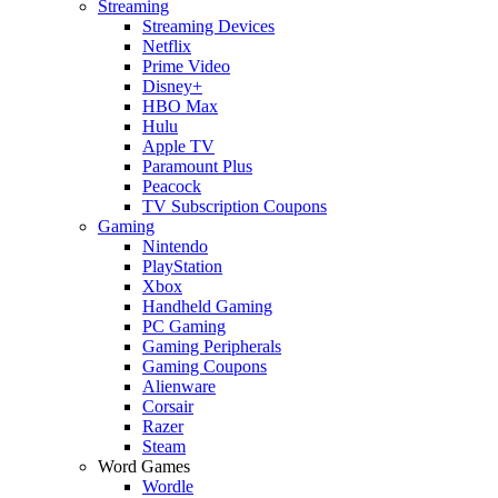
Streaming
Streaming Devices
Netflix
Prime Video
Disney+
HBO Max
Hulu
Apple TV
Paramount Plus
Peacock
TV Subscription Coupons
Gaming
Nintendo
PlayStation
Xbox
Handheld Gaming
PC Gaming
Gaming Peripherals
Gaming Coupons
Alienware
Corsair
Razer
Steam
Word Games
Wordle