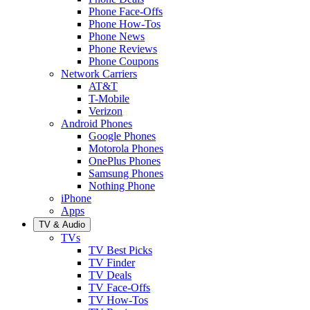
Phone Face-Offs
Phone How-Tos
Phone News
Phone Reviews
Phone Coupons
Network Carriers
AT&T
T-Mobile
Verizon
Android Phones
Google Phones
Motorola Phones
OnePlus Phones
Samsung Phones
Nothing Phone
iPhone
Apps
TV & Audio
TVs
TV Best Picks
TV Finder
TV Deals
TV Face-Offs
TV How-Tos