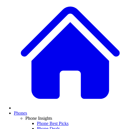
Phones
Phone Insights
Phone Best Picks
Phone Deals