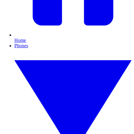
Home
Phones