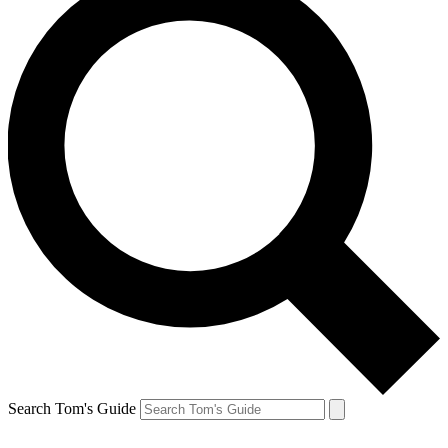
Search Tom's Guide