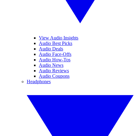
View Audio Insights
Audio Best Picks
Audio Deals
Audio Face-Offs
Audio How-Tos
Audio News
Audio Reviews
Audio Coupons
Headphones