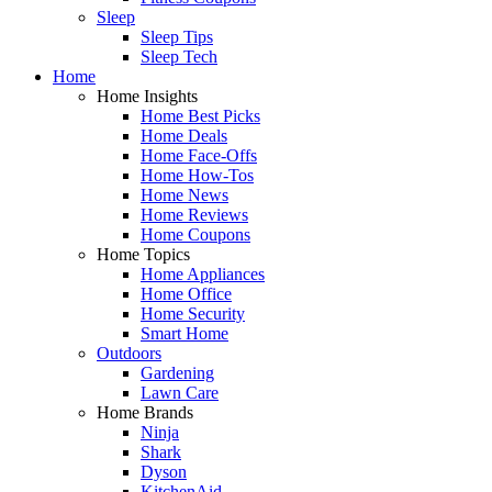
Sleep
Sleep Tips
Sleep Tech
Home
Home Insights
Home Best Picks
Home Deals
Home Face-Offs
Home How-Tos
Home News
Home Reviews
Home Coupons
Home Topics
Home Appliances
Home Office
Home Security
Smart Home
Outdoors
Gardening
Lawn Care
Home Brands
Ninja
Shark
Dyson
KitchenAid