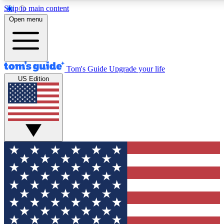
Skip to main content
12
24/7
30K+
Open menu
MEMBER FEATURES
ACCESS AVAILABLE
ACTIVE MEMBERS
Tom's Guide
Upgrade your life
US Edition
Exclusive Newsletters
Polls
Tech news direct to your inbox
Have your say in te
GET CLUB ACCESS QUICK
For the fastest way to join Tom's Guide Club enter your
email below. We'll send you a confirmation and sign you up
to our newsletter to keep you updated on all the latest news.