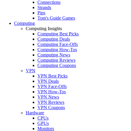
Connections
Strands
Pips
Tom's Guide Games
Computing
Computing Insights
Computing Best Picks
Computing Deals
Computing Face-Offs
Computing How-Tos
Computing News
Computing Reviews
Computing Coupons
VPN
VPN Best Picks
VPN Deals
VPN Face-Offs
VPN How-Tos
VPN News
VPN Reviews
VPN Coupons
Hardware
CPUs
GPUs
Monitors