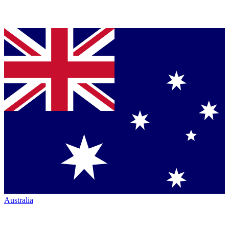
Australia