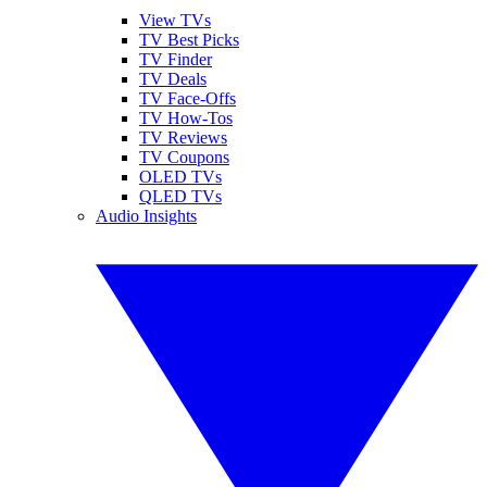
View TVs
TV Best Picks
TV Finder
TV Deals
TV Face-Offs
TV How-Tos
TV Reviews
TV Coupons
OLED TVs
QLED TVs
Audio Insights