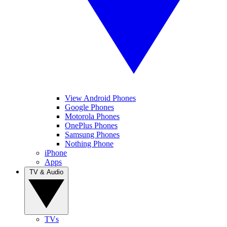
View Android Phones
Google Phones
Motorola Phones
OnePlus Phones
Samsung Phones
Nothing Phone
iPhone
Apps
TV & Audio
TVs