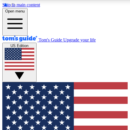
Skip to main content
12
24/7
30K+
Open menu
MEMBER FEATURES
ACCESS AVAILABLE
ACTIVE MEMBERS
Tom's Guide
Upgrade your life
US Edition
Exclusive Newsletters
Polls
Tech news direct to your inbox
Have your say in te
GET CLUB ACCESS QUICK
For the fastest way to join Tom's Guide Club enter your
email below. We'll send you a confirmation and sign you up
to our newsletter to keep you updated on all the latest news.