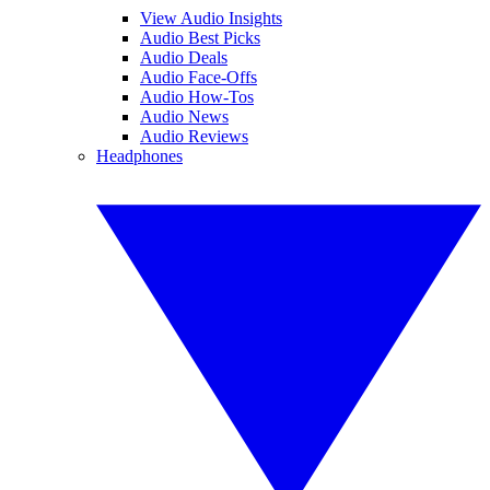
View Audio Insights
Audio Best Picks
Audio Deals
Audio Face-Offs
Audio How-Tos
Audio News
Audio Reviews
Headphones