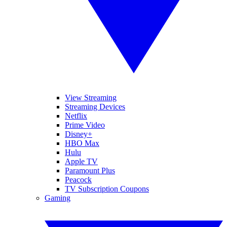
View Streaming
Streaming Devices
Netflix
Prime Video
Disney+
HBO Max
Hulu
Apple TV
Paramount Plus
Peacock
TV Subscription Coupons
Gaming