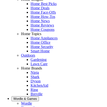
Home Best Picks
Home Deals
Home Face-Offs
Home How-Tos
Home News
Home Reviews
Home Coupons
Home Topics
Home Appliances
Home Office
Home Security
Smart Home
Outdoors
Gardening
Lawn Care
Home Brands
Ninja
Shark
Dyson
KitchenAid
Ring
Breville
Wordle & Games
Wordle