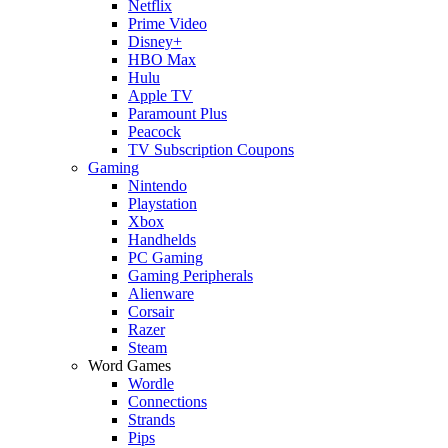
Netflix
Prime Video
Disney+
HBO Max
Hulu
Apple TV
Paramount Plus
Peacock
TV Subscription Coupons
Gaming
Nintendo
Playstation
Xbox
Handhelds
PC Gaming
Gaming Peripherals
Alienware
Corsair
Razer
Steam
Word Games
Wordle
Connections
Strands
Pips