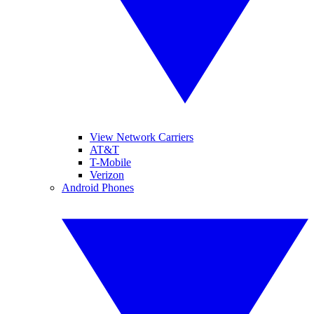
View Network Carriers
AT&T
T-Mobile
Verizon
Android Phones