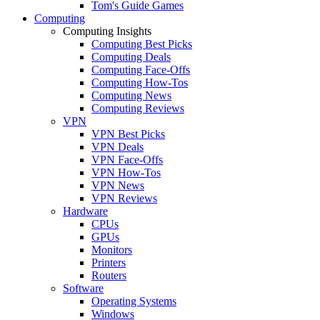
Tom's Guide Games
Computing
Computing Insights
Computing Best Picks
Computing Deals
Computing Face-Offs
Computing How-Tos
Computing News
Computing Reviews
VPN
VPN Best Picks
VPN Deals
VPN Face-Offs
VPN How-Tos
VPN News
VPN Reviews
Hardware
CPUs
GPUs
Monitors
Printers
Routers
Software
Operating Systems
Windows