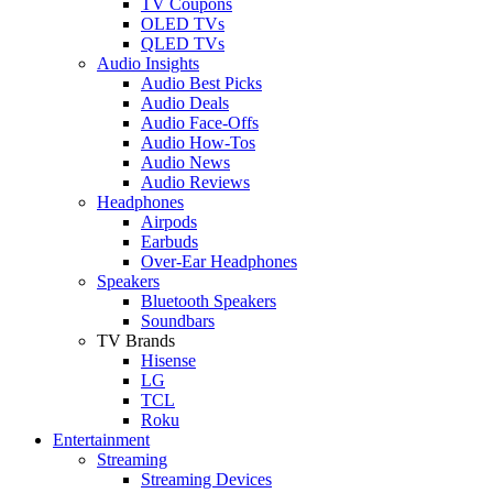
TV Coupons
OLED TVs
QLED TVs
Audio Insights
Audio Best Picks
Audio Deals
Audio Face-Offs
Audio How-Tos
Audio News
Audio Reviews
Headphones
Airpods
Earbuds
Over-Ear Headphones
Speakers
Bluetooth Speakers
Soundbars
TV Brands
Hisense
LG
TCL
Roku
Entertainment
Streaming
Streaming Devices