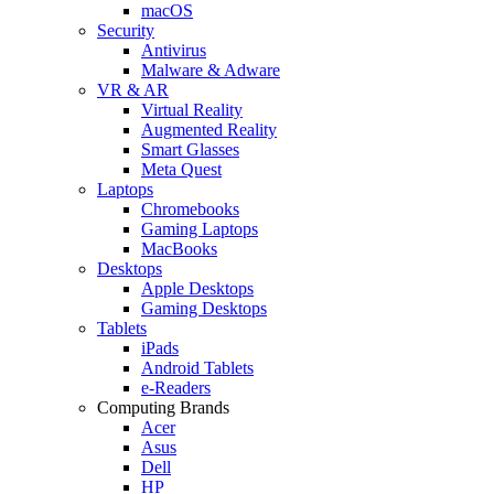
macOS
Security
Antivirus
Malware & Adware
VR & AR
Virtual Reality
Augmented Reality
Smart Glasses
Meta Quest
Laptops
Chromebooks
Gaming Laptops
MacBooks
Desktops
Apple Desktops
Gaming Desktops
Tablets
iPads
Android Tablets
e-Readers
Computing Brands
Acer
Asus
Dell
HP