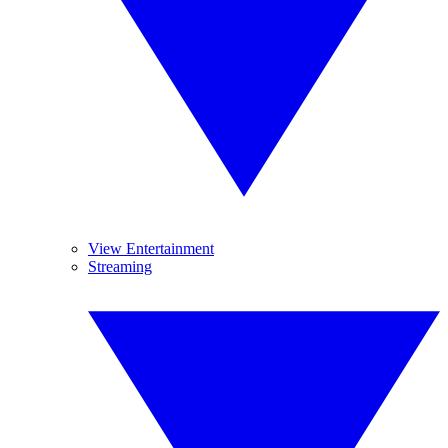
View Entertainment
Streaming