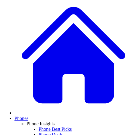
Phones
Phone Insights
Phone Best Picks
Phone Deals