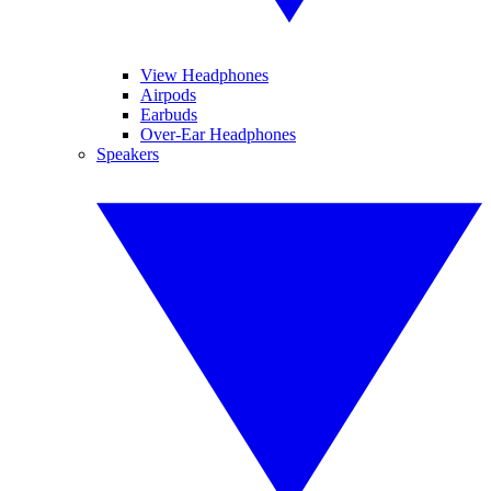
View Headphones
Airpods
Earbuds
Over-Ear Headphones
Speakers