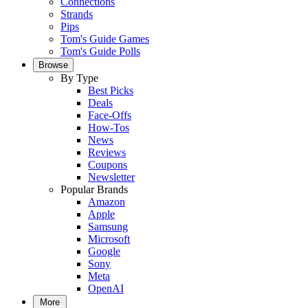
Connections
Strands
Pips
Tom's Guide Games
Tom's Guide Polls
Browse
By Type
Best Picks
Deals
Face-Offs
How-Tos
News
Reviews
Coupons
Newsletter
Popular Brands
Amazon
Apple
Samsung
Microsoft
Google
Sony
Meta
OpenAI
More