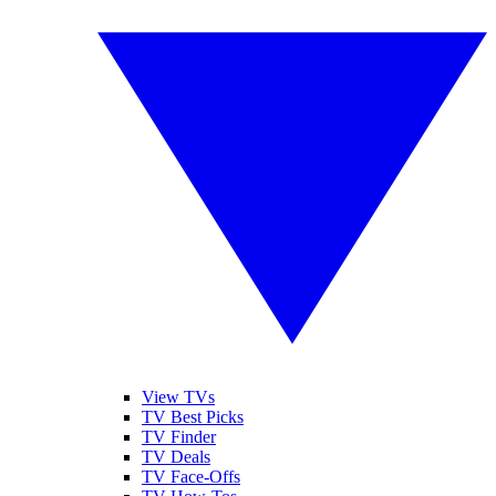
View TVs
TV Best Picks
TV Finder
TV Deals
TV Face-Offs