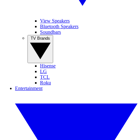
View Speakers
Bluetooth Speakers
Soundbars
TV Brands
Hisense
LG
TCL
Roku
Entertainment