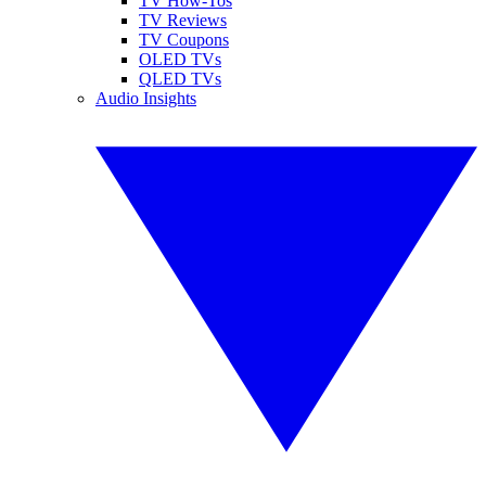
TV How-Tos
TV Reviews
TV Coupons
OLED TVs
QLED TVs
Audio Insights