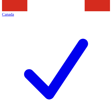
Canada