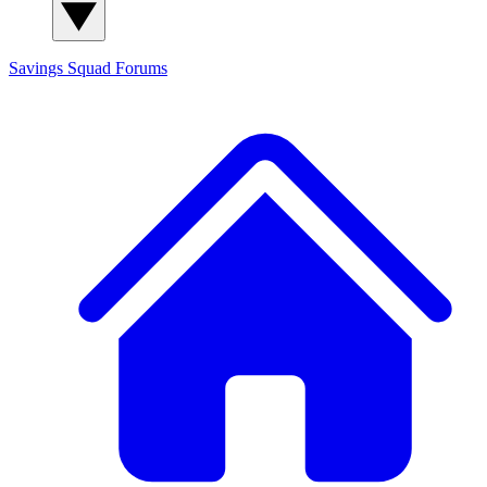
Savings Squad
Forums