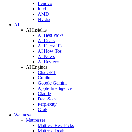
Lenovo
Intel
AMD
Nvidia
AI
AI Insights
AI Best Picks
AI Deals
AI Face-Offs
AI How-Tos
AI News
AI Reviews
AI Engines
ChatGPT
Copilot
Google Gemini
Apple Intelligence
Claude
DeepSeek
Perplexity
Grok
Wellness
Mattresses
Mattress Best Picks
Mattress Deals