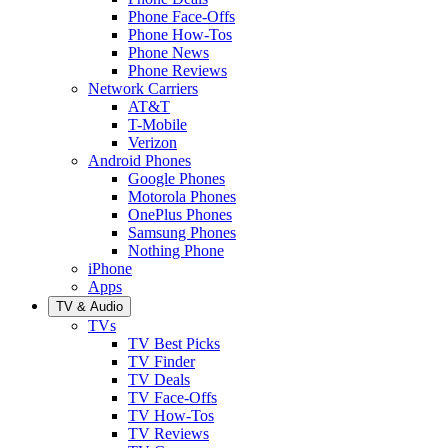
Phone Face-Offs
Phone How-Tos
Phone News
Phone Reviews
Network Carriers
AT&T
T-Mobile
Verizon
Android Phones
Google Phones
Motorola Phones
OnePlus Phones
Samsung Phones
Nothing Phone
iPhone
Apps
TV & Audio
TVs
TV Best Picks
TV Finder
TV Deals
TV Face-Offs
TV How-Tos
TV Reviews