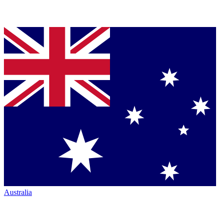
Australia