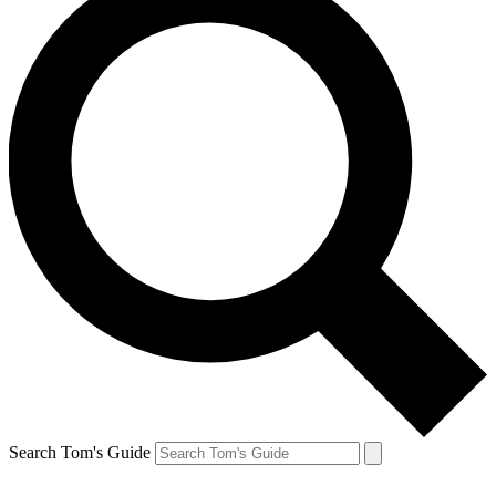
Search Tom's Guide