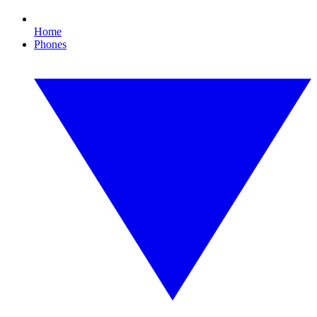
Home
Phones