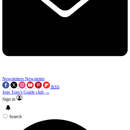
Newsletters
Newsletter
RSS
Join Tom’s Guide club →
Sign in
Search