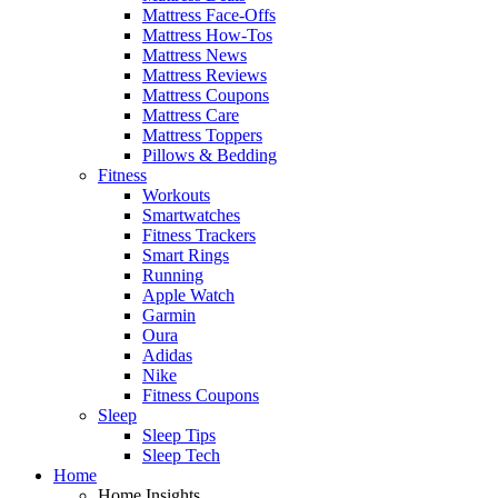
Mattress Face-Offs
Mattress How-Tos
Mattress News
Mattress Reviews
Mattress Coupons
Mattress Care
Mattress Toppers
Pillows & Bedding
Fitness
Workouts
Smartwatches
Fitness Trackers
Smart Rings
Running
Apple Watch
Garmin
Oura
Adidas
Nike
Fitness Coupons
Sleep
Sleep Tips
Sleep Tech
Home
Home Insights