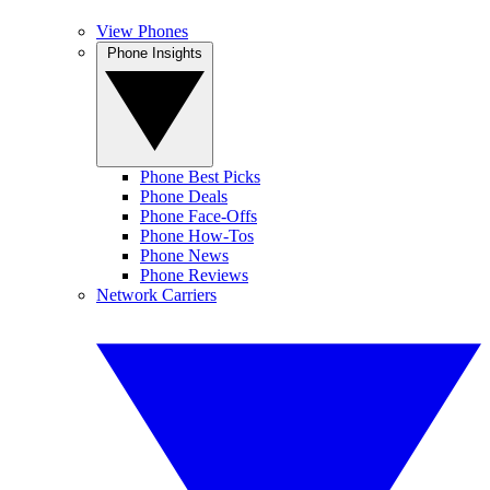
View Phones
Phone Insights
Phone Best Picks
Phone Deals
Phone Face-Offs
Phone How-Tos
Phone News
Phone Reviews
Network Carriers