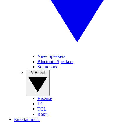
View Speakers
Bluetooth Speakers
Soundbars
TV Brands
Hisense
LG
TCL
Roku
Entertainment