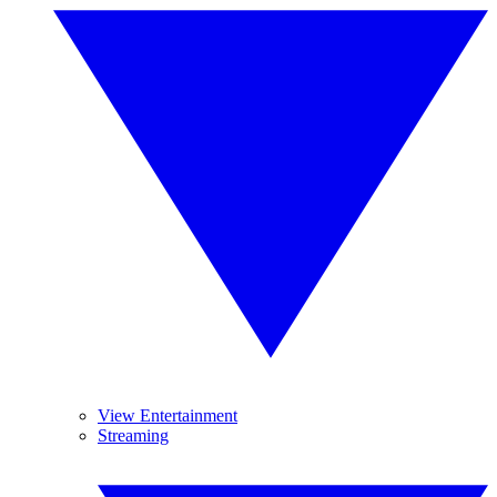
View Entertainment
Streaming