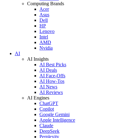
Computing Brands
Acer
Asus
Dell
HP
Lenovo
Intel
AMD
Nvidia
AI
AI Insights
AI Best Picks
AI Deals
AI Face-Offs
AI How-Tos
AI News
AI Reviews
AI Engines
ChatGPT
Copilot
Google Gemini
Apple Intelligence
Claude
DeepSeek
Perplexity