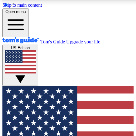
Skip to main content
12
24/7
30K+
Open menu
MEMBER FEATURES
ACCESS AVAILABLE
ACTIVE MEMBERS
Tom's Guide
Upgrade your life
US Edition
Exclusive Newsletters
Polls
Tech news direct to your inbox
Have your say in te
GET CLUB ACCESS QUICK
For the fastest way to join Tom's Guide Club enter your
email below. We'll send you a confirmation and sign you up
to our newsletter to keep you updated on all the latest news.