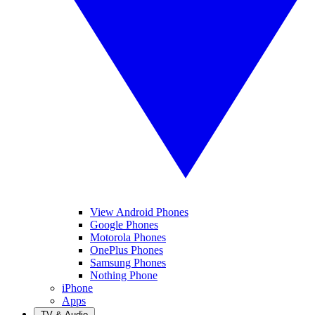
View Android Phones
Google Phones
Motorola Phones
OnePlus Phones
Samsung Phones
Nothing Phone
iPhone
Apps
TV & Audio