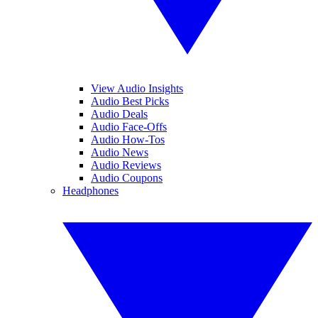
View Audio Insights
Audio Best Picks
Audio Deals
Audio Face-Offs
Audio How-Tos
Audio News
Audio Reviews
Audio Coupons
Headphones