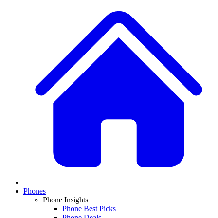
Phones
Phone Insights
Phone Best Picks
Phone Deals