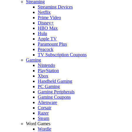
Streaming
Streaming Devices
Netflix
Prime Video
Disney+
HBO Max
Hulu
Apple TV
Paramount Plus
Peacock
TV Subscription Coupons
Gaming
Nintendo
PlayStation
Xbox
Handheld Gaming
PC Gaming
Gaming Peripherals
Gaming Coupons
Alienware
Corsair
Razer
Steam
Word Games
Wordle