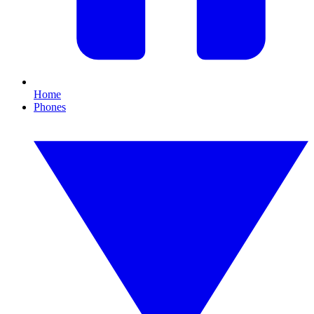
Home
Phones