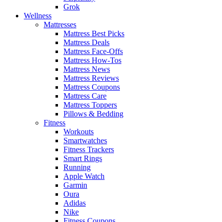
Grok
Wellness
Mattresses
Mattress Best Picks
Mattress Deals
Mattress Face-Offs
Mattress How-Tos
Mattress News
Mattress Reviews
Mattress Coupons
Mattress Care
Mattress Toppers
Pillows & Bedding
Fitness
Workouts
Smartwatches
Fitness Trackers
Smart Rings
Running
Apple Watch
Garmin
Oura
Adidas
Nike
Fitness Coupons