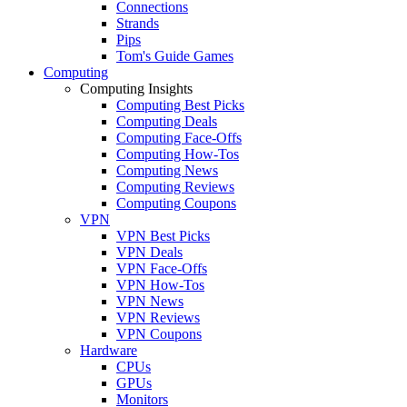
Connections
Strands
Pips
Tom's Guide Games
Computing
Computing Insights
Computing Best Picks
Computing Deals
Computing Face-Offs
Computing How-Tos
Computing News
Computing Reviews
Computing Coupons
VPN
VPN Best Picks
VPN Deals
VPN Face-Offs
VPN How-Tos
VPN News
VPN Reviews
VPN Coupons
Hardware
CPUs
GPUs
Monitors