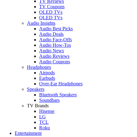
TV Reviews
TV Coupons
OLED TVs
QLED TVs
Audio Insights
Audio Best Picks
Audio Deals
Audio Face-Offs
Audio How-Tos
Audio News
Audio Reviews
Audio Coupons
Headphones
Airpods
Earbuds
Over-Ear Headphones
Speakers
Bluetooth Speakers
Soundbars
TV Brands
Hisense
LG
TCL
Roku
Entertainment