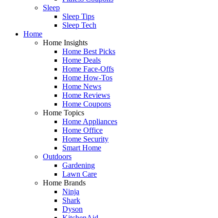
Sleep
Sleep Tips
Sleep Tech
Home
Home Insights
Home Best Picks
Home Deals
Home Face-Offs
Home How-Tos
Home News
Home Reviews
Home Coupons
Home Topics
Home Appliances
Home Office
Home Security
Smart Home
Outdoors
Gardening
Lawn Care
Home Brands
Ninja
Shark
Dyson
KitchenAid