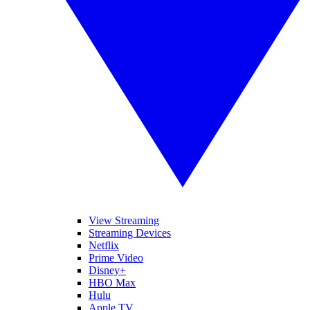
View Streaming
Streaming Devices
Netflix
Prime Video
Disney+
HBO Max
Hulu
Apple TV