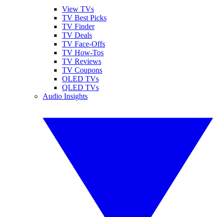
View TVs
TV Best Picks
TV Finder
TV Deals
TV Face-Offs
TV How-Tos
TV Reviews
TV Coupons
OLED TVs
QLED TVs
Audio Insights