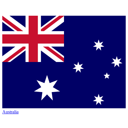
Australia