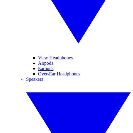
View Headphones
Airpods
Earbuds
Over-Ear Headphones
Speakers