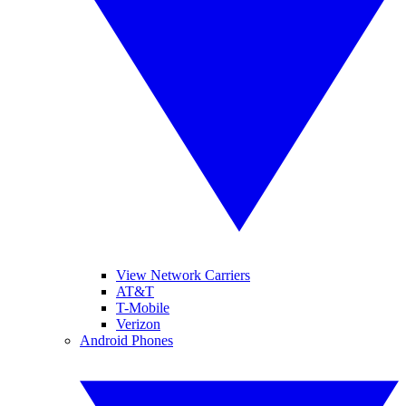
View Network Carriers
AT&T
T-Mobile
Verizon
Android Phones