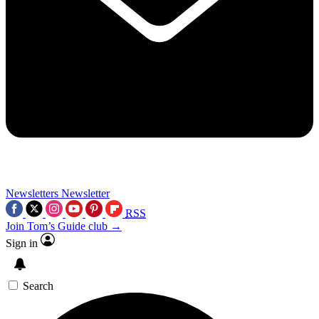
Newsletters
Newsletter
RSS
Join Tom’s Guide club →
Sign in
Search