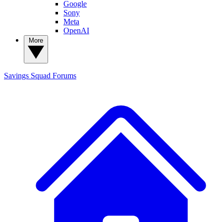
Google
Sony
Meta
OpenAI
More
Savings Squad
Forums