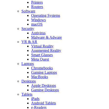
Printers
Routers
Software
Operating Systems
Windows
macOS
Security
Antivirus
Malware & Adware
VR & AR
Virtual Reality
Augmented Reality
Smart Glasses
Meta Quest
Laptops
Chromebooks
Gaming Laptops
MacBooks
Desktops
Apple Desktops
Gaming Desktops
Tablets
iPads
Android Tablets
e-Readers