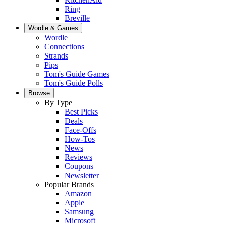
Ring
Breville
Wordle & Games
Wordle
Connections
Strands
Pips
Tom's Guide Games
Tom's Guide Polls
Browse
By Type
Best Picks
Deals
Face-Offs
How-Tos
News
Reviews
Coupons
Newsletter
Popular Brands
Amazon
Apple
Samsung
Microsoft