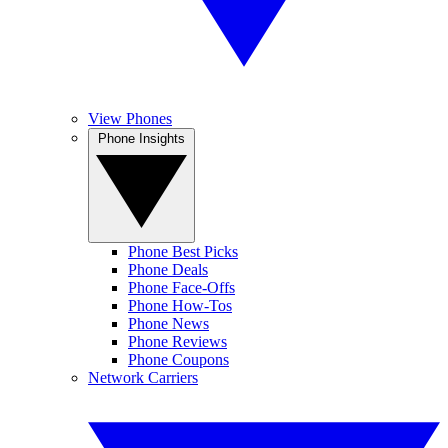
View Phones
Phone Insights
Phone Best Picks
Phone Deals
Phone Face-Offs
Phone How-Tos
Phone News
Phone Reviews
Phone Coupons
Network Carriers