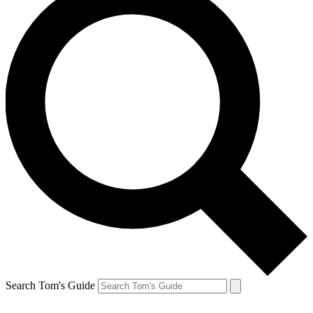
Search Tom's Guide