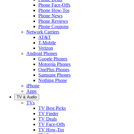
Phone Face-Offs
Phone How-Tos
Phone News
Phone Reviews
Phone Coupons
Network Carriers
AT&T
T-Mobile
Verizon
Android Phones
Google Phones
Motorola Phones
OnePlus Phones
Samsung Phones
Nothing Phone
iPhone
Apps
TV & Audio
TVs
TV Best Picks
TV Finder
TV Deals
TV Face-Offs
TV How-Tos