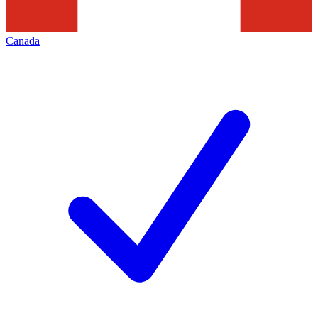
Canada