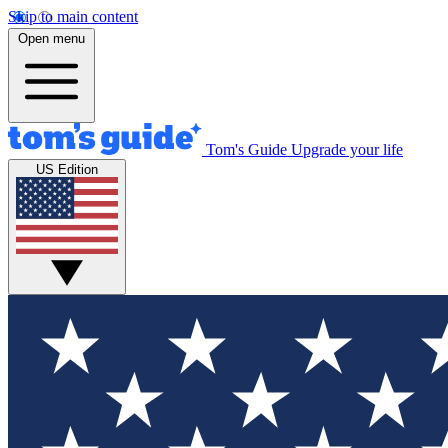
Skip to main content
Open menu
Tom's Guide
Upgrade your life
US Edition