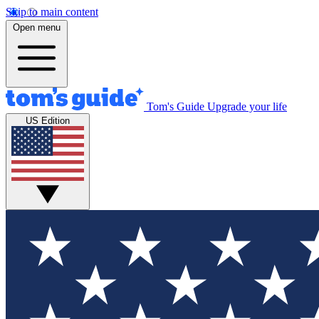
Skip to main content
Open menu
Tom's Guide
Upgrade your life
US Edition