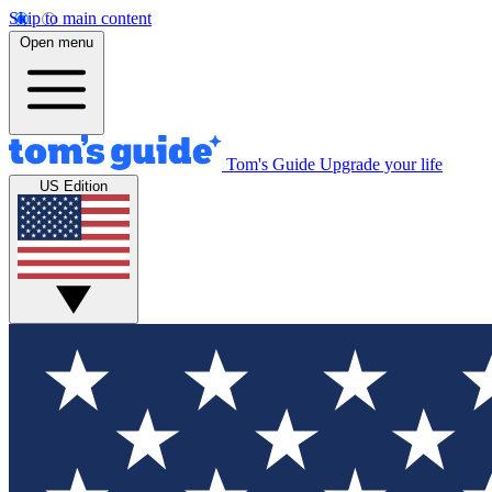
Skip to main content
Open menu
Tom's Guide
Upgrade your life
US Edition