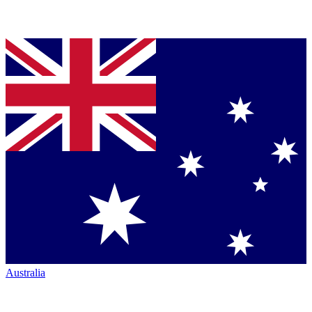
Australia