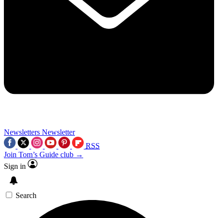
Newsletters
Newsletter
RSS
Join Tom’s Guide club →
Sign in
Search