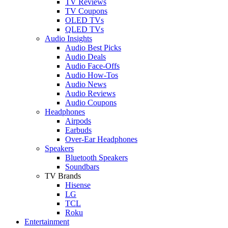
TV Reviews
TV Coupons
OLED TVs
QLED TVs
Audio Insights
Audio Best Picks
Audio Deals
Audio Face-Offs
Audio How-Tos
Audio News
Audio Reviews
Audio Coupons
Headphones
Airpods
Earbuds
Over-Ear Headphones
Speakers
Bluetooth Speakers
Soundbars
TV Brands
Hisense
LG
TCL
Roku
Entertainment