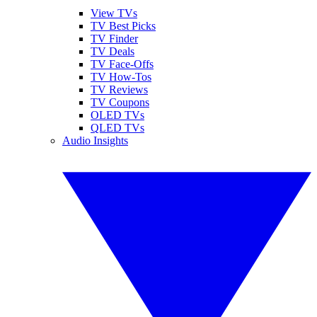
View TVs
TV Best Picks
TV Finder
TV Deals
TV Face-Offs
TV How-Tos
TV Reviews
TV Coupons
OLED TVs
QLED TVs
Audio Insights