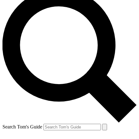
Search Tom's Guide