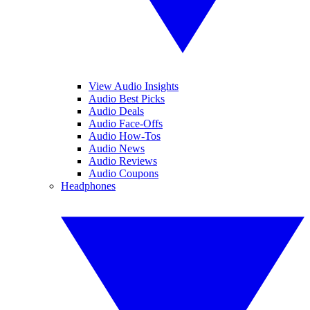
View Audio Insights
Audio Best Picks
Audio Deals
Audio Face-Offs
Audio How-Tos
Audio News
Audio Reviews
Audio Coupons
Headphones