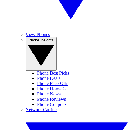
View Phones
Phone Insights
Phone Best Picks
Phone Deals
Phone Face-Offs
Phone How-Tos
Phone News
Phone Reviews
Phone Coupons
Network Carriers