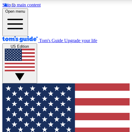
Skip to main content
12
24/7
30K+
Open menu
MEMBER FEATURES
ACCESS AVAILABLE
ACTIVE MEMBERS
Tom's Guide
Upgrade your life
US Edition
Exclusive Newsletters
Polls
Tech news direct to your inbox
Have your say in te
GET CLUB ACCESS QUICK
For the fastest way to join Tom's Guide Club enter your
email below. We'll send you a confirmation and sign you up
to our newsletter to keep you updated on all the latest news.