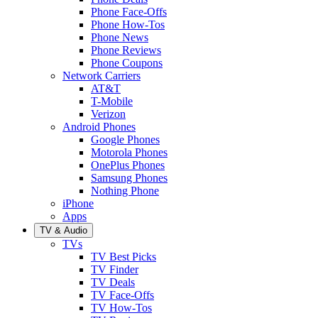
Phone Face-Offs
Phone How-Tos
Phone News
Phone Reviews
Phone Coupons
Network Carriers
AT&T
T-Mobile
Verizon
Android Phones
Google Phones
Motorola Phones
OnePlus Phones
Samsung Phones
Nothing Phone
iPhone
Apps
TV & Audio
TVs
TV Best Picks
TV Finder
TV Deals
TV Face-Offs
TV How-Tos