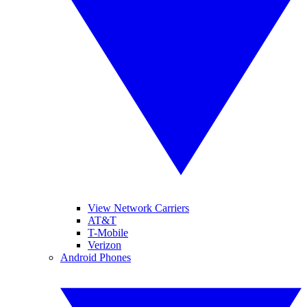
View Network Carriers
AT&T
T-Mobile
Verizon
Android Phones