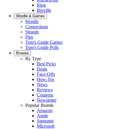
Ring
Breville
Wordle & Games
Wordle
Connections
Strands
Pips
Tom's Guide Games
Tom's Guide Polls
Browse
By Type
Best Picks
Deals
Face-Offs
How-Tos
News
Reviews
Coupons
Newsletter
Popular Brands
Amazon
Apple
Samsung
Microsoft