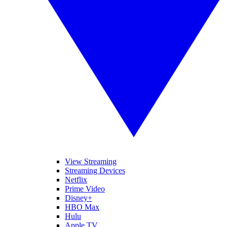
View Streaming
Streaming Devices
Netflix
Prime Video
Disney+
HBO Max
Hulu
Apple TV