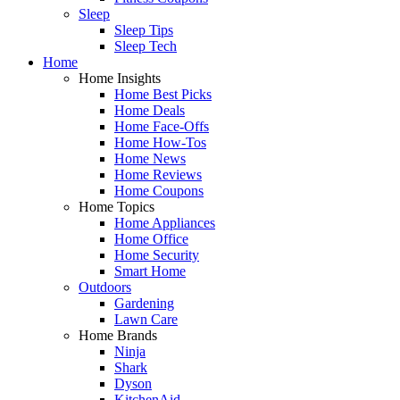
Sleep
Sleep Tips
Sleep Tech
Home
Home Insights
Home Best Picks
Home Deals
Home Face-Offs
Home How-Tos
Home News
Home Reviews
Home Coupons
Home Topics
Home Appliances
Home Office
Home Security
Smart Home
Outdoors
Gardening
Lawn Care
Home Brands
Ninja
Shark
Dyson
KitchenAid