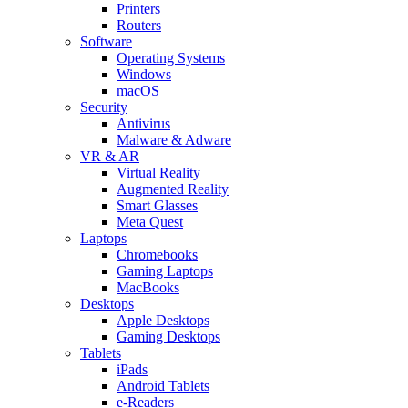
Printers
Routers
Software
Operating Systems
Windows
macOS
Security
Antivirus
Malware & Adware
VR & AR
Virtual Reality
Augmented Reality
Smart Glasses
Meta Quest
Laptops
Chromebooks
Gaming Laptops
MacBooks
Desktops
Apple Desktops
Gaming Desktops
Tablets
iPads
Android Tablets
e-Readers