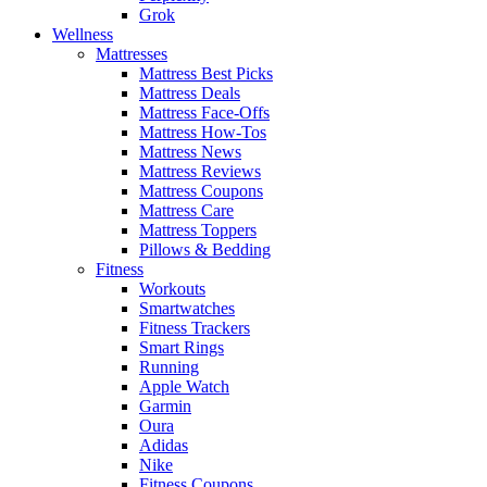
Grok
Wellness
Mattresses
Mattress Best Picks
Mattress Deals
Mattress Face-Offs
Mattress How-Tos
Mattress News
Mattress Reviews
Mattress Coupons
Mattress Care
Mattress Toppers
Pillows & Bedding
Fitness
Workouts
Smartwatches
Fitness Trackers
Smart Rings
Running
Apple Watch
Garmin
Oura
Adidas
Nike
Fitness Coupons