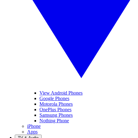
View Android Phones
Google Phones
Motorola Phones
OnePlus Phones
Samsung Phones
Nothing Phone
iPhone
Apps
TV & Audio