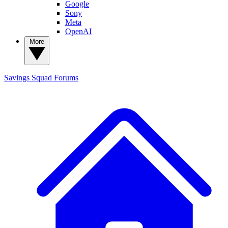
Google
Sony
Meta
OpenAI
More
Savings Squad
Forums