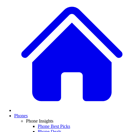
Phones
Phone Insights
Phone Best Picks
Phone Deals