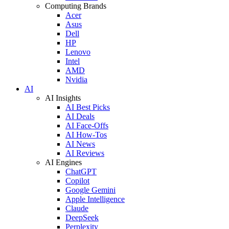
Computing Brands
Acer
Asus
Dell
HP
Lenovo
Intel
AMD
Nvidia
AI
AI Insights
AI Best Picks
AI Deals
AI Face-Offs
AI How-Tos
AI News
AI Reviews
AI Engines
ChatGPT
Copilot
Google Gemini
Apple Intelligence
Claude
DeepSeek
Perplexity