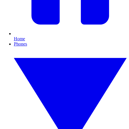
Home
Phones