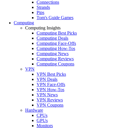
Connections
Strands
Pips
Tom's Guide Games
Computing
Computing Insights
Computing Best Picks
Computing Deals
Computing Face-Offs
Computing How-Tos
Computing News
Computing Reviews
Computing Coupons
VPN
VPN Best Picks
VPN Deals
VPN Face-Offs
VPN How-Tos
VPN News
VPN Reviews
VPN Coupons
Hardware
CPUs
GPUs
Monitors