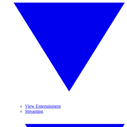
View Entertainment
Streaming