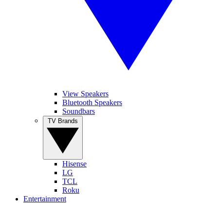
View Speakers
Bluetooth Speakers
Soundbars
TV Brands
Hisense
LG
TCL
Roku
Entertainment