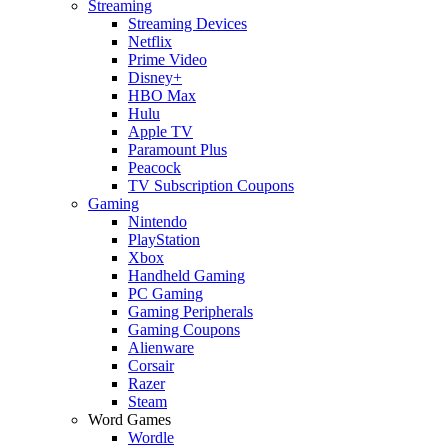
Streaming
Streaming Devices
Netflix
Prime Video
Disney+
HBO Max
Hulu
Apple TV
Paramount Plus
Peacock
TV Subscription Coupons
Gaming
Nintendo
PlayStation
Xbox
Handheld Gaming
PC Gaming
Gaming Peripherals
Gaming Coupons
Alienware
Corsair
Razer
Steam
Word Games
Wordle