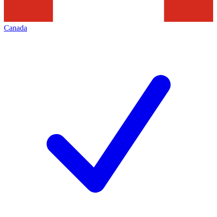
Canada