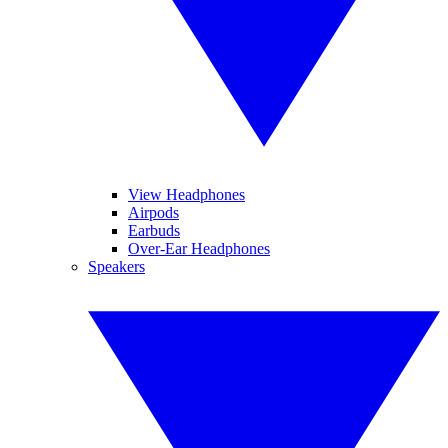
View Headphones
Airpods
Earbuds
Over-Ear Headphones
Speakers