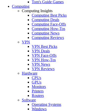
Tom's Guide Games
Computing
Computing Insights
Computing Best Picks
Computing Deals
Computing Face-Offs
Computing How-Tos
Computing News
Computing Reviews
VPN
VPN Best Picks
VPN Deals
VPN Face-Offs
VPN How-Tos
VPN News
VPN Reviews
Hardware
CPUs
GPUs
Monitors
Printers
Routers
Software
Operating Systems
Windows