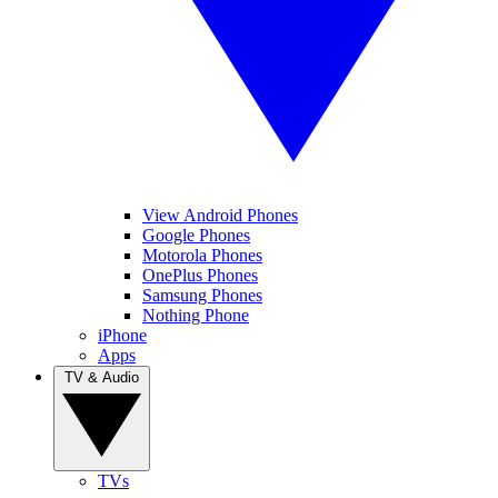
View Android Phones
Google Phones
Motorola Phones
OnePlus Phones
Samsung Phones
Nothing Phone
iPhone
Apps
TV & Audio
TVs