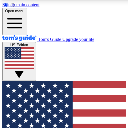
Skip to main content
12
24/7
30K+
Open menu
MEMBER FEATURES
ACCESS AVAILABLE
ACTIVE MEMBERS
Tom's Guide
Upgrade your life
US Edition
Exclusive Newsletters
Polls
Tech news direct to your inbox
Have your say in te
GET CLUB ACCESS QUICK
For the fastest way to join Tom's Guide Club enter your
email below. We'll send you a confirmation and sign you up
to our newsletter to keep you updated on all the latest news.