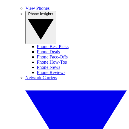
View Phones
Phone Insights
Phone Best Picks
Phone Deals
Phone Face-Offs
Phone How-Tos
Phone News
Phone Reviews
Network Carriers