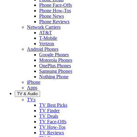
Phone Face-Offs
Phone How-Tos
Phone News
Phone Reviews
Network Carriers
AT&T
T-Mobile
Verizon
Android Phones
Google Phones
Motorola Phones
OnePlus Phones
Samsung Phones
Nothing Phone
iPhone
Apps
TV & Audio
TVs
TV Best Picks
TV Finder
TV Deals
TV Face-Offs
TV How-Tos
TV Reviews