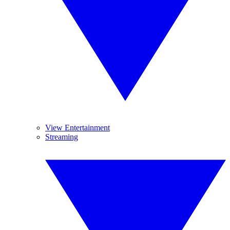
View Entertainment
Streaming