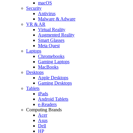
macOS
Security
Antivirus
Malware & Adware
VR & AR
Virtual Reality
Augmented Reality
Smart Glasses
Meta Quest
Laptops
Chromebooks
Gaming Laptops
MacBooks
Desktops
Apple Desktops
Gaming Desktops
Tablets
iPads
Android Tablets
e-Readers
Computing Brands
Acer
Asus
Dell
HP