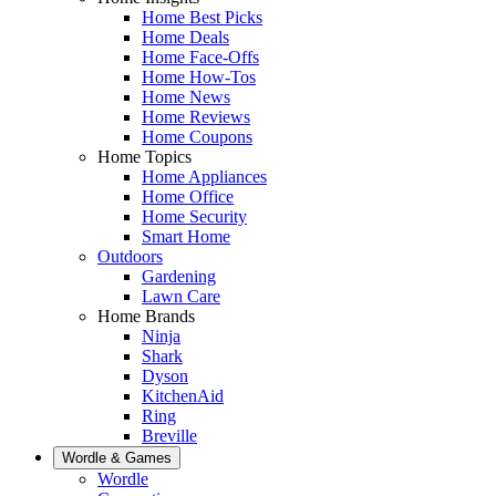
Home Best Picks
Home Deals
Home Face-Offs
Home How-Tos
Home News
Home Reviews
Home Coupons
Home Topics
Home Appliances
Home Office
Home Security
Smart Home
Outdoors
Gardening
Lawn Care
Home Brands
Ninja
Shark
Dyson
KitchenAid
Ring
Breville
Wordle & Games
Wordle