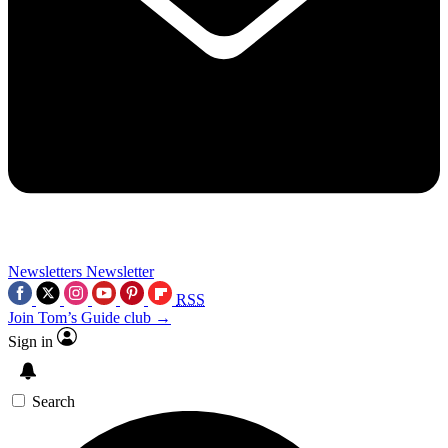
Newsletters
Newsletter
RSS
Join Tom’s Guide club →
Sign in
Search