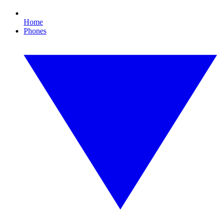
Home
Phones