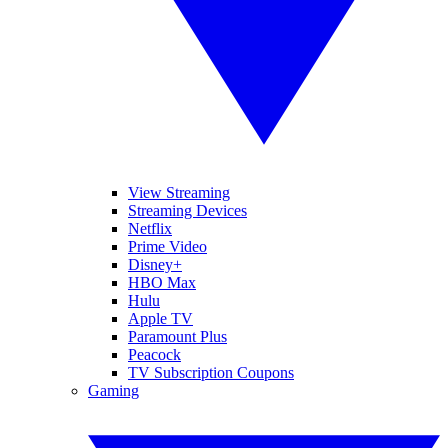
View Streaming
Streaming Devices
Netflix
Prime Video
Disney+
HBO Max
Hulu
Apple TV
Paramount Plus
Peacock
TV Subscription Coupons
Gaming