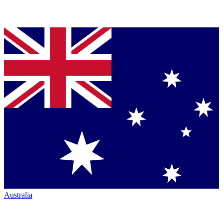
Australia