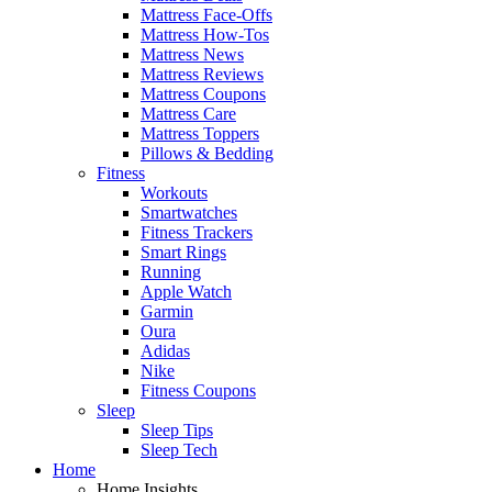
Mattress Face-Offs
Mattress How-Tos
Mattress News
Mattress Reviews
Mattress Coupons
Mattress Care
Mattress Toppers
Pillows & Bedding
Fitness
Workouts
Smartwatches
Fitness Trackers
Smart Rings
Running
Apple Watch
Garmin
Oura
Adidas
Nike
Fitness Coupons
Sleep
Sleep Tips
Sleep Tech
Home
Home Insights