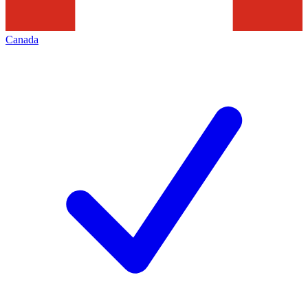
Canada