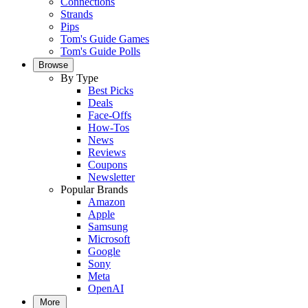
Connections
Strands
Pips
Tom's Guide Games
Tom's Guide Polls
Browse
By Type
Best Picks
Deals
Face-Offs
How-Tos
News
Reviews
Coupons
Newsletter
Popular Brands
Amazon
Apple
Samsung
Microsoft
Google
Sony
Meta
OpenAI
More