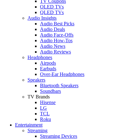
TV Coupons
OLED TVs
QLED TVs
Audio Insights
Audio Best Picks
Audio Deals
Audio Face-Offs
Audio How-Tos
Audio News
Audio Reviews
Headphones
Airpods
Earbuds
Over-Ear Headphones
Speakers
Bluetooth Speakers
Soundbars
TV Brands
Hisense
LG
TCL
Roku
Entertainment
Streaming
Streaming Devices