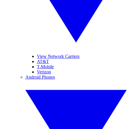
View Network Carriers
AT&T
T-Mobile
Verizon
Android Phones