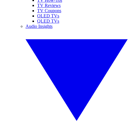
TV How-Tos
TV Reviews
TV Coupons
OLED TVs
QLED TVs
Audio Insights