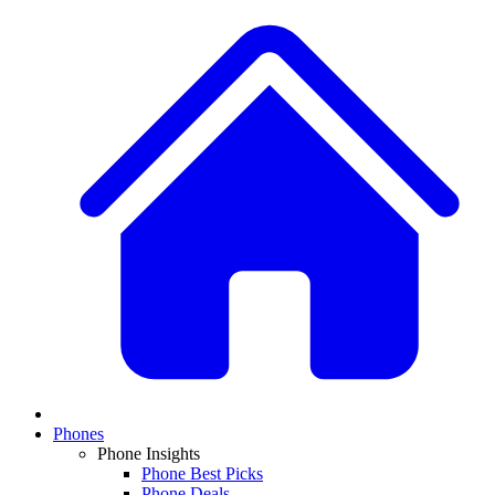
Phones
Phone Insights
Phone Best Picks
Phone Deals