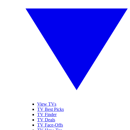
View TVs
TV Best Picks
TV Finder
TV Deals
TV Face-Offs