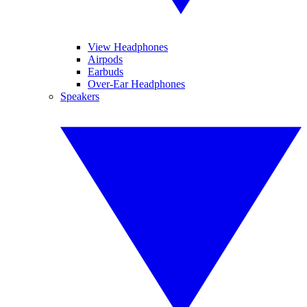
View Headphones
Airpods
Earbuds
Over-Ear Headphones
Speakers