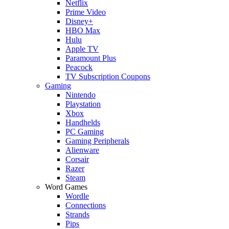
Netflix
Prime Video
Disney+
HBO Max
Hulu
Apple TV
Paramount Plus
Peacock
TV Subscription Coupons
Gaming
Nintendo
Playstation
Xbox
Handhelds
PC Gaming
Gaming Peripherals
Alienware
Corsair
Razer
Steam
Word Games
Wordle
Connections
Strands
Pips