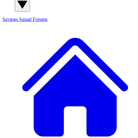
Savings Squad
Forums