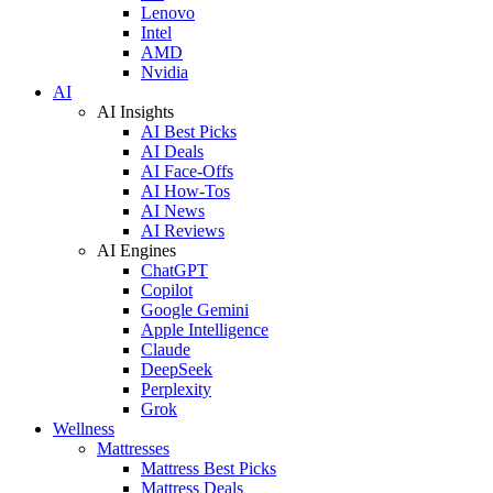
Lenovo
Intel
AMD
Nvidia
AI
AI Insights
AI Best Picks
AI Deals
AI Face-Offs
AI How-Tos
AI News
AI Reviews
AI Engines
ChatGPT
Copilot
Google Gemini
Apple Intelligence
Claude
DeepSeek
Perplexity
Grok
Wellness
Mattresses
Mattress Best Picks
Mattress Deals