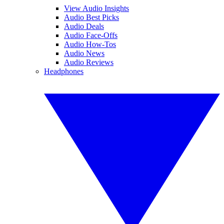
View Audio Insights
Audio Best Picks
Audio Deals
Audio Face-Offs
Audio How-Tos
Audio News
Audio Reviews
Headphones