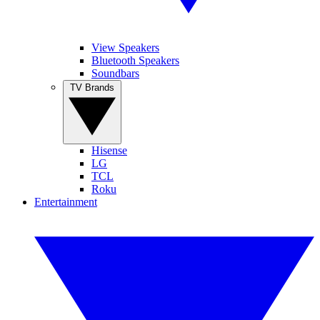
View Speakers
Bluetooth Speakers
Soundbars
TV Brands
Hisense
LG
TCL
Roku
Entertainment