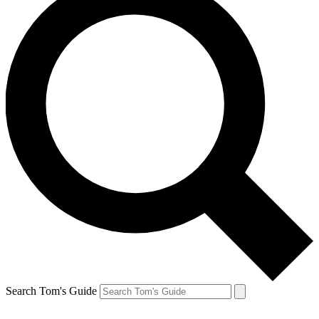
Search Tom's Guide