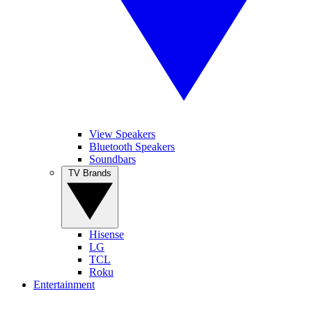
View Speakers
Bluetooth Speakers
Soundbars
TV Brands
Hisense
LG
TCL
Roku
Entertainment