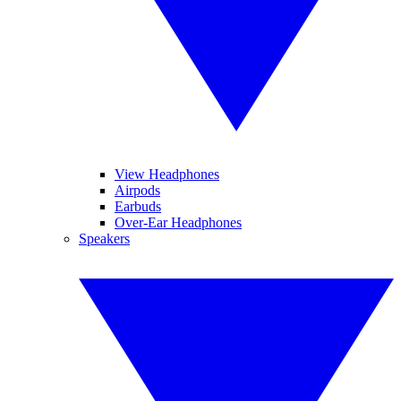
View Headphones
Airpods
Earbuds
Over-Ear Headphones
Speakers