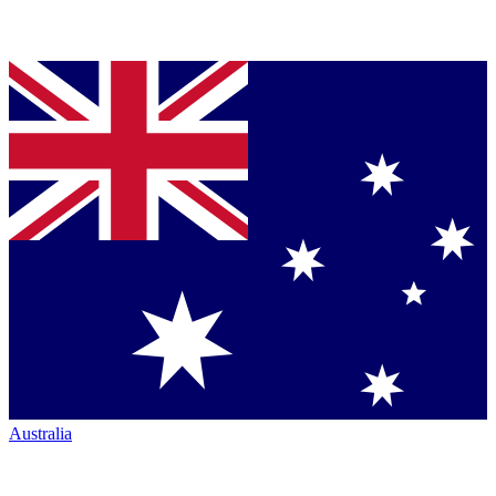
Australia