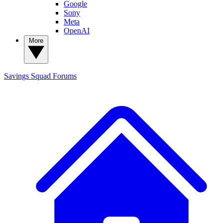
Google
Sony
Meta
OpenAI
More
Savings Squad
Forums