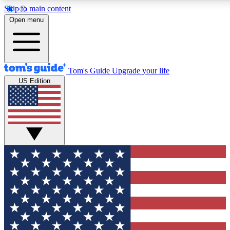
Skip to main content
12
24/7
30K+
Open menu
MEMBER FEATURES
ACCESS AVAILABLE
ACTIVE MEMBERS
Tom's Guide
Upgrade your life
US Edition
Exclusive Newsletters
Polls
Tech news direct to your inbox
Have your say in te
GET CLUB ACCESS QUICK
For the fastest way to join Tom's Guide Club enter your
email below. We'll send you a confirmation and sign you up
to our newsletter to keep you updated on all the latest news.