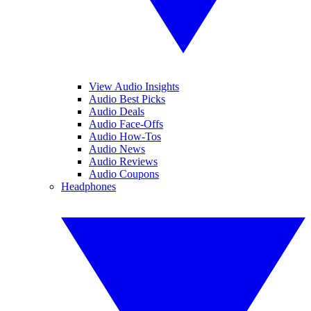
View Audio Insights
Audio Best Picks
Audio Deals
Audio Face-Offs
Audio How-Tos
Audio News
Audio Reviews
Audio Coupons
Headphones