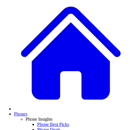
Phones
Phone Insights
Phone Best Picks
Phone Deals