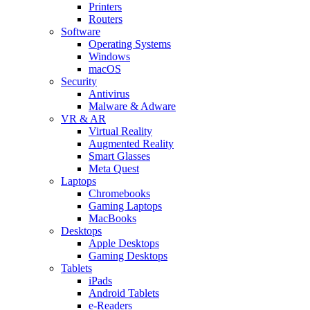
Printers
Routers
Software
Operating Systems
Windows
macOS
Security
Antivirus
Malware & Adware
VR & AR
Virtual Reality
Augmented Reality
Smart Glasses
Meta Quest
Laptops
Chromebooks
Gaming Laptops
MacBooks
Desktops
Apple Desktops
Gaming Desktops
Tablets
iPads
Android Tablets
e-Readers