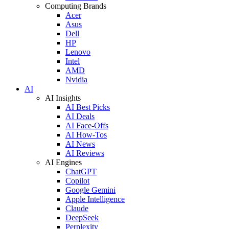
Computing Brands
Acer
Asus
Dell
HP
Lenovo
Intel
AMD
Nvidia
AI
AI Insights
AI Best Picks
AI Deals
AI Face-Offs
AI How-Tos
AI News
AI Reviews
AI Engines
ChatGPT
Copilot
Google Gemini
Apple Intelligence
Claude
DeepSeek
Perplexity