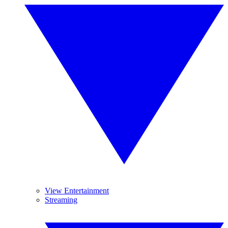
View Entertainment
Streaming