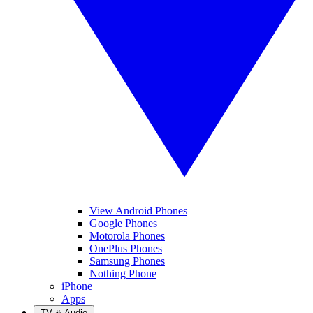
View Android Phones
Google Phones
Motorola Phones
OnePlus Phones
Samsung Phones
Nothing Phone
iPhone
Apps
TV & Audio