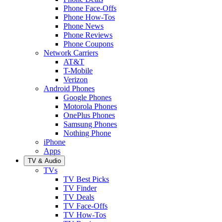
Phone Face-Offs
Phone How-Tos
Phone News
Phone Reviews
Phone Coupons
Network Carriers
AT&T
T-Mobile
Verizon
Android Phones
Google Phones
Motorola Phones
OnePlus Phones
Samsung Phones
Nothing Phone
iPhone
Apps
TV & Audio
TVs
TV Best Picks
TV Finder
TV Deals
TV Face-Offs
TV How-Tos