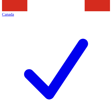
Canada