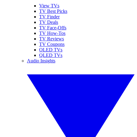
View TVs
TV Best Picks
TV Finder
TV Deals
TV Face-Offs
TV How-Tos
TV Reviews
TV Coupons
OLED TVs
QLED TVs
Audio Insights