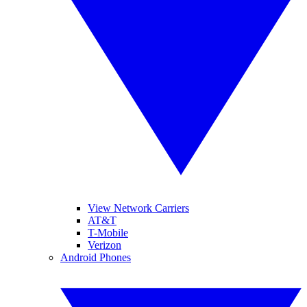
View Network Carriers
AT&T
T-Mobile
Verizon
Android Phones