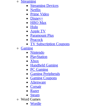
Streaming
Streaming Devices
Netflix
Prime Video
Disney+
HBO Max
Hulu
Apple TV
Paramount Plus
Peacock
TV Subscription Coupons
Gaming
Nintendo
PlayStation
Xbox
Handheld Gaming
PC Gaming
Gaming Peripherals
Gaming Coupons
Alienware
Corsair
Razer
Steam
Word Games
Wordle