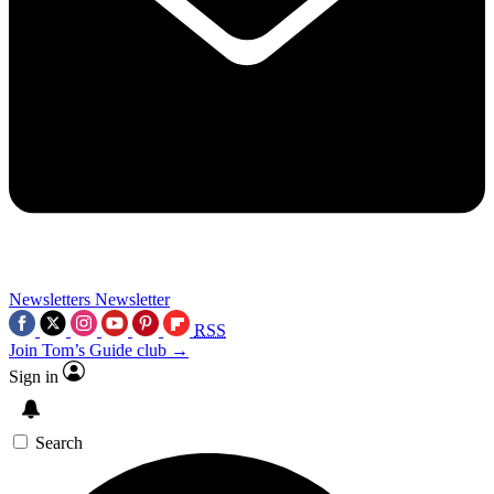
Newsletters
Newsletter
RSS
Join Tom’s Guide club →
Sign in
Search