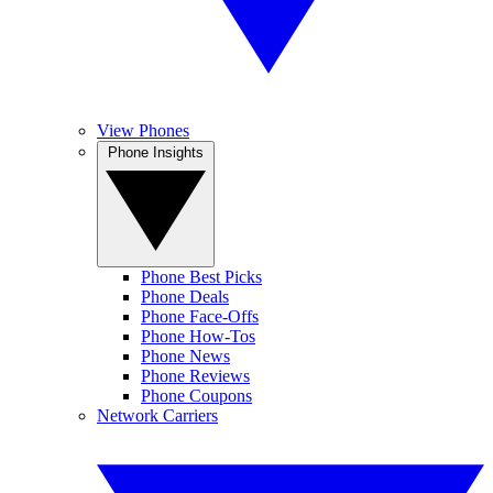
View Phones
Phone Insights
Phone Best Picks
Phone Deals
Phone Face-Offs
Phone How-Tos
Phone News
Phone Reviews
Phone Coupons
Network Carriers