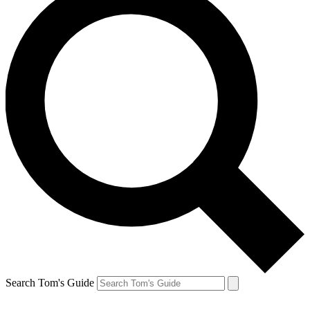
Search Tom's Guide