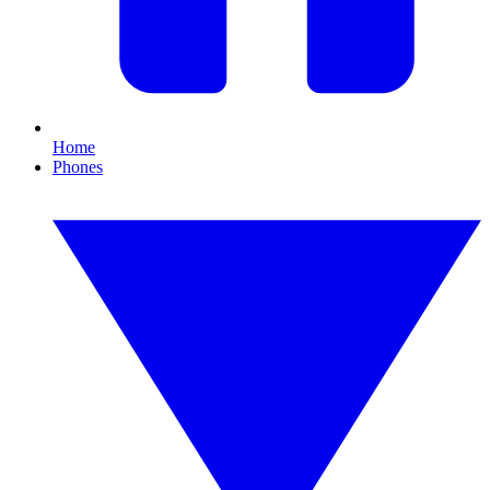
Home
Phones