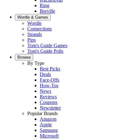
Ring
Breville
Wordle & Games
Wordle
Connections
Strands
Pips
Tom's Guide Games
Tom's Guide Polls
Browse
By Type
Best Picks
Deals
Face-Offs
How-Tos
News
Reviews
Coupons
Newsletter
Popular Brands
Amazon
Apple
Samsung
Microsoft