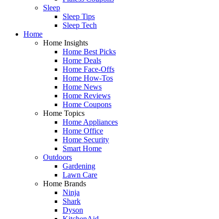
Sleep
Sleep Tips
Sleep Tech
Home
Home Insights
Home Best Picks
Home Deals
Home Face-Offs
Home How-Tos
Home News
Home Reviews
Home Coupons
Home Topics
Home Appliances
Home Office
Home Security
Smart Home
Outdoors
Gardening
Lawn Care
Home Brands
Ninja
Shark
Dyson
KitchenAid