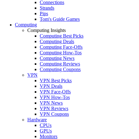
Connections
Strands
Pips
Tom's Guide Games
Computing
Computing Insights
Computing Best Picks
Computing Deals
Computing Face-Offs
Computing How-Tos
Computing News
Computing Reviews
Computing Coupons
VPN
VPN Best Picks
VPN Deals
VPN Face-Offs
VPN How-Tos
VPN News
VPN Reviews
VPN Coupons
Hardware
CPUs
GPUs
Monitors