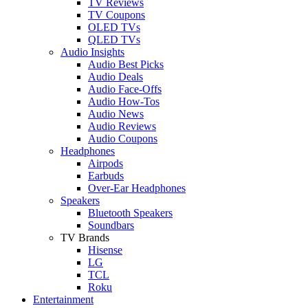
TV Reviews
TV Coupons
OLED TVs
QLED TVs
Audio Insights
Audio Best Picks
Audio Deals
Audio Face-Offs
Audio How-Tos
Audio News
Audio Reviews
Audio Coupons
Headphones
Airpods
Earbuds
Over-Ear Headphones
Speakers
Bluetooth Speakers
Soundbars
TV Brands
Hisense
LG
TCL
Roku
Entertainment