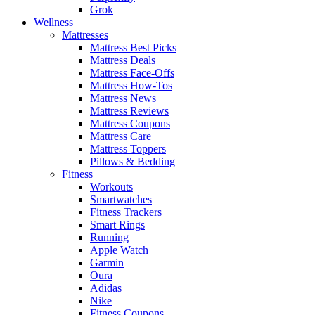
Grok
Wellness
Mattresses
Mattress Best Picks
Mattress Deals
Mattress Face-Offs
Mattress How-Tos
Mattress News
Mattress Reviews
Mattress Coupons
Mattress Care
Mattress Toppers
Pillows & Bedding
Fitness
Workouts
Smartwatches
Fitness Trackers
Smart Rings
Running
Apple Watch
Garmin
Oura
Adidas
Nike
Fitness Coupons