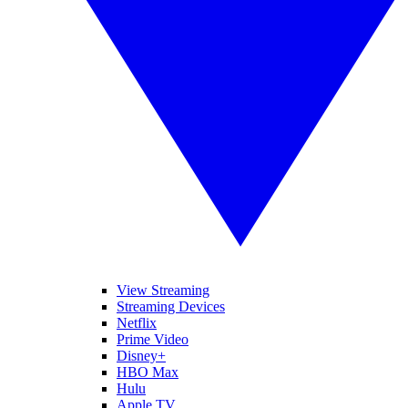
View Streaming
Streaming Devices
Netflix
Prime Video
Disney+
HBO Max
Hulu
Apple TV