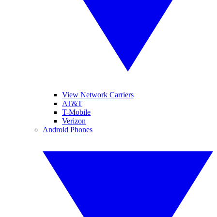
View Network Carriers
AT&T
T-Mobile
Verizon
Android Phones