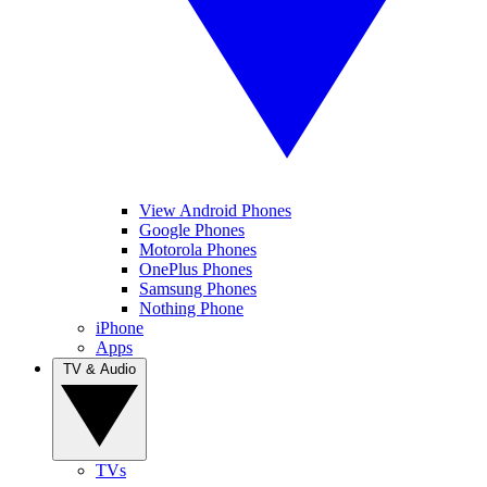
View Android Phones
Google Phones
Motorola Phones
OnePlus Phones
Samsung Phones
Nothing Phone
iPhone
Apps
TV & Audio
TVs