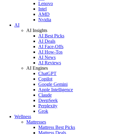
Lenovo
Intel
AMD
Nvidia
AI
AI Insights
AI Best Picks
AI Deals
AI Face-Offs
AI How-Tos
AI News
AI Reviews
AI Engines
ChatGPT
Copilot
Google Gemini
Apple Intelligence
Claude
DeepSeek
Perplexity
Grok
Wellness
Mattresses
Mattress Best Picks
Mattress Deals