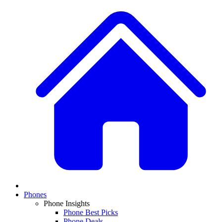
Phones
Phone Insights
Phone Best Picks
Phone Deals