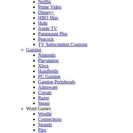
Netflix
Prime Video
Disney+
HBO Max
Hulu
Apple TV
Paramount Plus
Peacock
TV Subscription Coupons
Gaming
Nintendo
Playstation
Xbox
Handhelds
PC Gaming
Gaming Peripherals
Alienware
Corsair
Razer
Steam
Word Games
Wordle
Connections
Strands
Pips