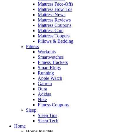
Mattress Face-Offs
Mattress How-Tos
Mattress News
Mattress Reviews
Mattress Coupons
Mattress Care
Mattress Toppers
Pillows & Bedding
Fitness
Workouts
Smartwatches
Fitness Trackers
Smart Rings
Running
Apple Watch
Garmin
Oura
Adidas
Nike
Fitness Coupons
Sleep
Sleep Tips
Sleep Tech
Home
Home Insights