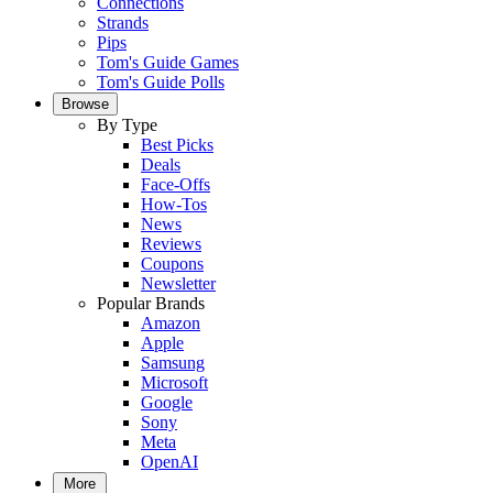
Connections
Strands
Pips
Tom's Guide Games
Tom's Guide Polls
Browse
By Type
Best Picks
Deals
Face-Offs
How-Tos
News
Reviews
Coupons
Newsletter
Popular Brands
Amazon
Apple
Samsung
Microsoft
Google
Sony
Meta
OpenAI
More