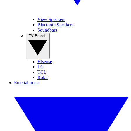
View Speakers
Bluetooth Speakers
Soundbars
TV Brands
Hisense
LG
TCL
Roku
Entertainment