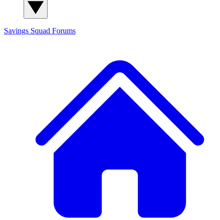
Savings Squad
Forums