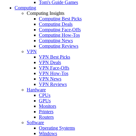
Tom's Guide Games
Computing
Computing Insights
Computing Best Picks
Computing Deals
Computing Face-Offs
Computing How-Tos
Computing News
Computing Reviews
VPN
VPN Best Picks
VPN Deals
VPN Face-Offs
VPN How-Tos
VPN News
VPN Reviews
Hardware
CPUs
GPUs
Monitors
Printers
Routers
Software
Operating Systems
Windows