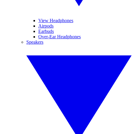
View Headphones
Airpods
Earbuds
Over-Ear Headphones
Speakers