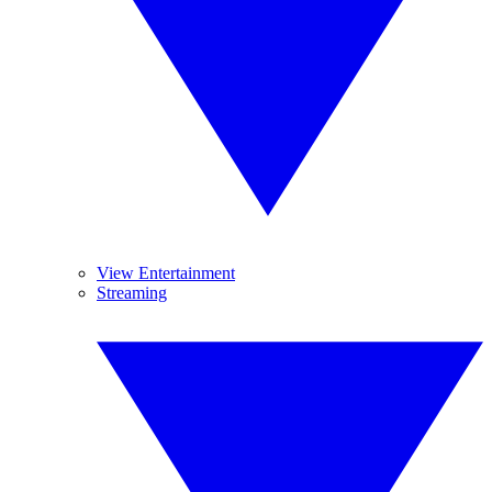
View Entertainment
Streaming