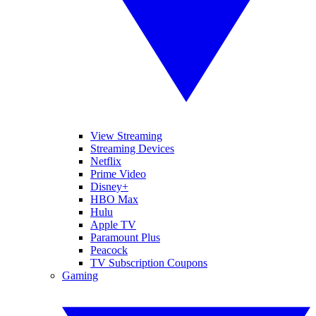
View Streaming
Streaming Devices
Netflix
Prime Video
Disney+
HBO Max
Hulu
Apple TV
Paramount Plus
Peacock
TV Subscription Coupons
Gaming