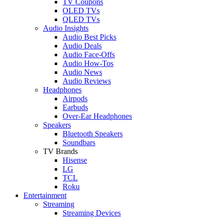
TV Coupons
OLED TVs
QLED TVs
Audio Insights
Audio Best Picks
Audio Deals
Audio Face-Offs
Audio How-Tos
Audio News
Audio Reviews
Headphones
Airpods
Earbuds
Over-Ear Headphones
Speakers
Bluetooth Speakers
Soundbars
TV Brands
Hisense
LG
TCL
Roku
Entertainment
Streaming
Streaming Devices