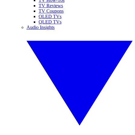
TV How-Tos
TV Reviews
TV Coupons
OLED TVs
QLED TVs
Audio Insights