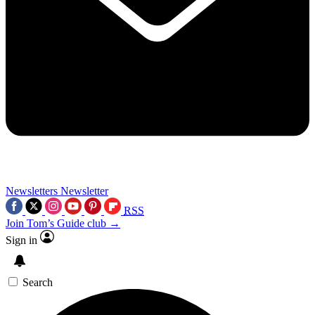
Newsletters
Newsletter
RSS
Join Tom’s Guide club →
Sign in
Search