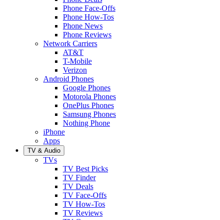
Phone Face-Offs
Phone How-Tos
Phone News
Phone Reviews
Network Carriers
AT&T
T-Mobile
Verizon
Android Phones
Google Phones
Motorola Phones
OnePlus Phones
Samsung Phones
Nothing Phone
iPhone
Apps
TV & Audio
TVs
TV Best Picks
TV Finder
TV Deals
TV Face-Offs
TV How-Tos
TV Reviews