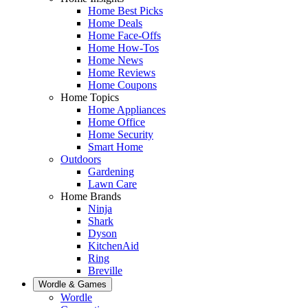
Home Best Picks
Home Deals
Home Face-Offs
Home How-Tos
Home News
Home Reviews
Home Coupons
Home Topics
Home Appliances
Home Office
Home Security
Smart Home
Outdoors
Gardening
Lawn Care
Home Brands
Ninja
Shark
Dyson
KitchenAid
Ring
Breville
Wordle & Games
Wordle