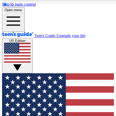
Skip to main content
12
24/7
30K+
Open menu
MEMBER FEATURES
ACCESS AVAILABLE
ACTIVE MEMBERS
Tom's Guide
Upgrade your life
US Edition
Exclusive Newsletters
Polls
Tech news direct to your inbox
Have your say in te
GET CLUB ACCESS QUICK
For the fastest way to join Tom's Guide Club enter your
email below. We'll send you a confirmation and sign you up
to our newsletter to keep you updated on all the latest news.