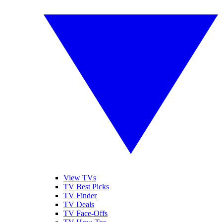
View TVs
TV Best Picks
TV Finder
TV Deals
TV Face-Offs