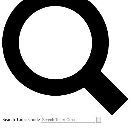
Search Tom's Guide