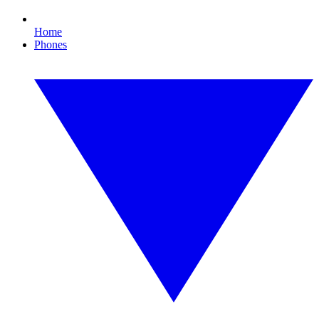
Home
Phones