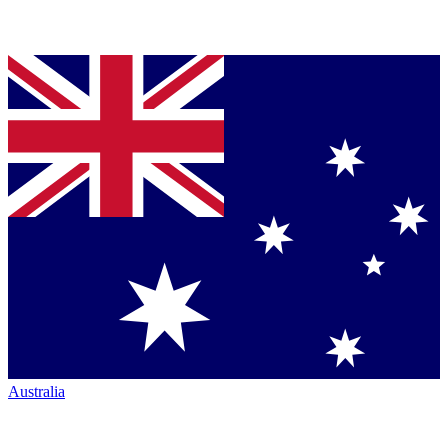
Australia