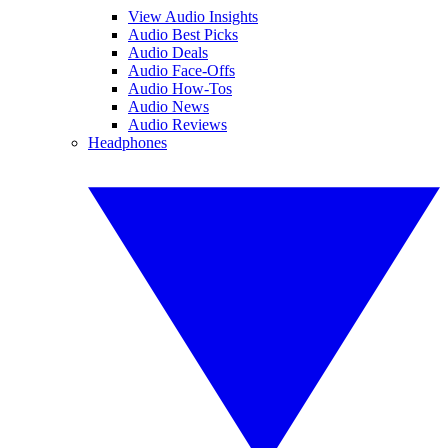
View Audio Insights
Audio Best Picks
Audio Deals
Audio Face-Offs
Audio How-Tos
Audio News
Audio Reviews
Headphones