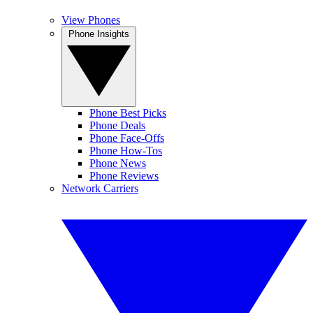
View Phones
Phone Insights
Phone Best Picks
Phone Deals
Phone Face-Offs
Phone How-Tos
Phone News
Phone Reviews
Network Carriers