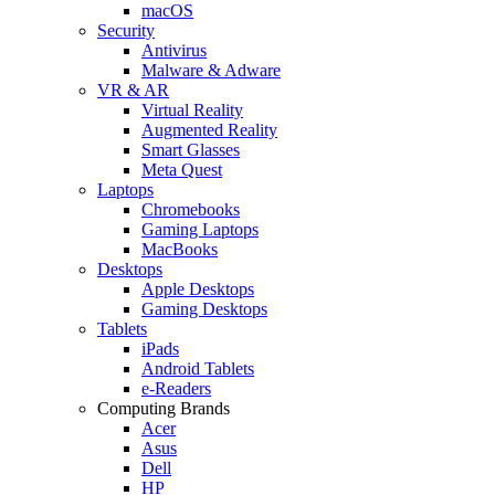
macOS
Security
Antivirus
Malware & Adware
VR & AR
Virtual Reality
Augmented Reality
Smart Glasses
Meta Quest
Laptops
Chromebooks
Gaming Laptops
MacBooks
Desktops
Apple Desktops
Gaming Desktops
Tablets
iPads
Android Tablets
e-Readers
Computing Brands
Acer
Asus
Dell
HP