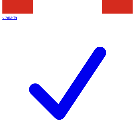
Canada