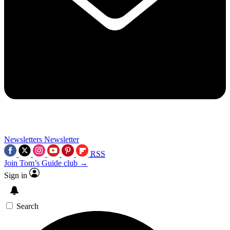
Newsletters
Newsletter
RSS
Join Tom’s Guide club →
Sign in
Search