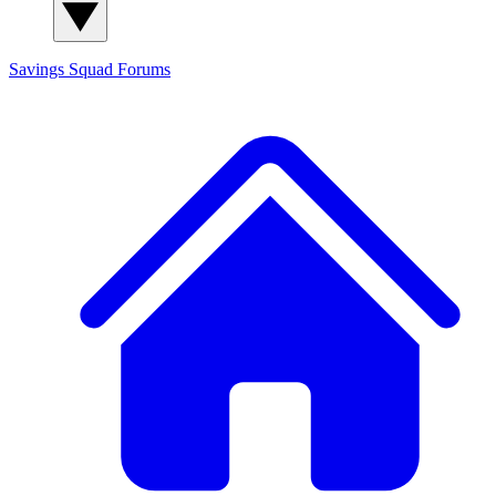
Savings Squad
Forums