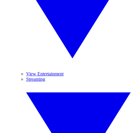
View Entertainment
Streaming