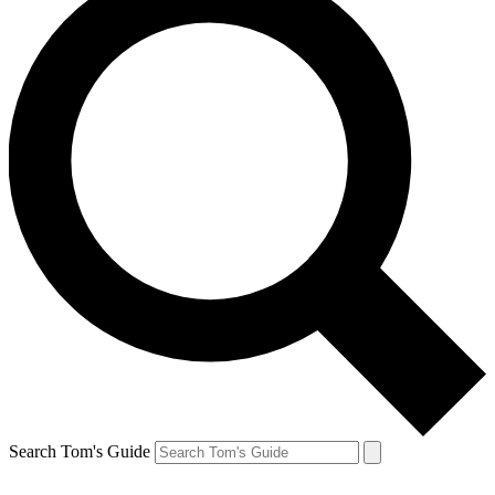
Search Tom's Guide