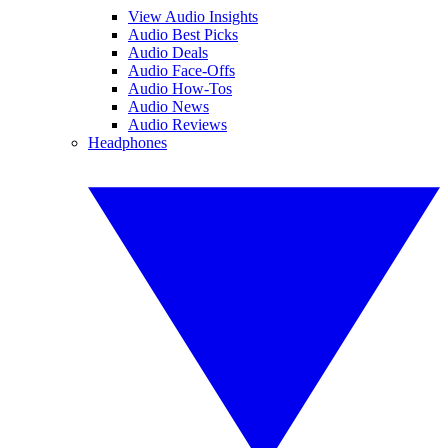
View Audio Insights
Audio Best Picks
Audio Deals
Audio Face-Offs
Audio How-Tos
Audio News
Audio Reviews
Headphones