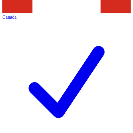
Canada