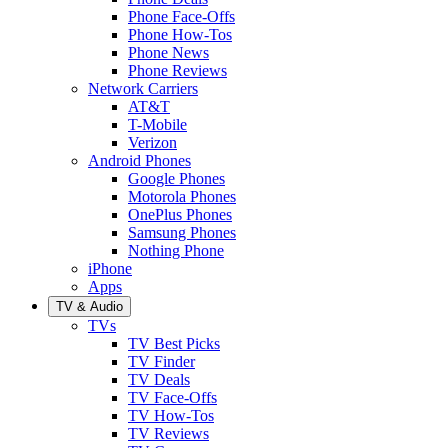
Phone Face-Offs
Phone How-Tos
Phone News
Phone Reviews
Network Carriers
AT&T
T-Mobile
Verizon
Android Phones
Google Phones
Motorola Phones
OnePlus Phones
Samsung Phones
Nothing Phone
iPhone
Apps
TV & Audio
TVs
TV Best Picks
TV Finder
TV Deals
TV Face-Offs
TV How-Tos
TV Reviews