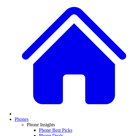
Phones
Phone Insights
Phone Best Picks
Phone Deals