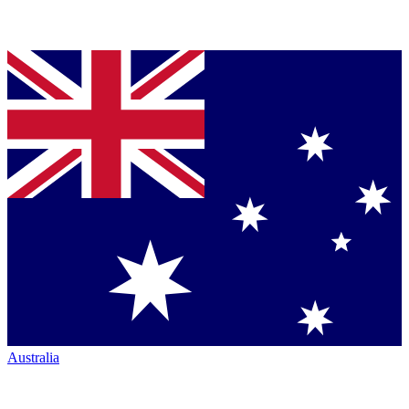
Australia