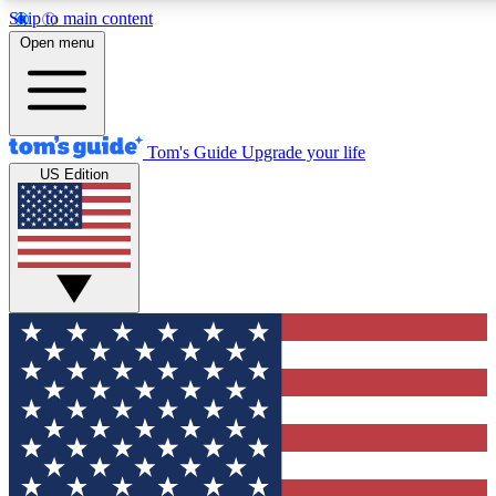
Skip to main content
12
24/7
30K+
Open menu
MEMBER FEATURES
ACCESS AVAILABLE
ACTIVE MEMBERS
Tom's Guide
Upgrade your life
US Edition
Exclusive Newsletters
Polls
Tech news direct to your inbox
Have your say in te
GET CLUB ACCESS QUICK
For the fastest way to join Tom's Guide Club enter your
email below. We'll send you a confirmation and sign you up
to our newsletter to keep you updated on all the latest news.