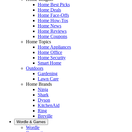
Home Best Picks
Home Deals
Home Face-Offs
Home How-Tos
Home News
Home Reviews
Home Coupons
Home Topics
Home Appliances
Home Office
Home Security
Smart Home
Outdoors
Gardening
Lawn Care
Home Brands
Ninja
Shark
Dyson
KitchenAid
Ring
Breville
Wordle & Games
Wordle