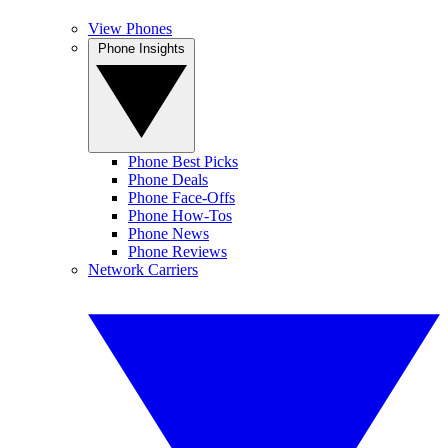
View Phones
Phone Insights
Phone Best Picks
Phone Deals
Phone Face-Offs
Phone How-Tos
Phone News
Phone Reviews
Network Carriers