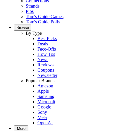
Connections
Strands
Pips
Tom's Guide Games
Tom's Guide Polls
Browse
By Type
Best Picks
Deals
Face-Offs
How-Tos
News
Reviews
Coupons
Newsletter
Popular Brands
Amazon
Apple
Samsung
Microsoft
Google
Sony
Meta
OpenAI
More