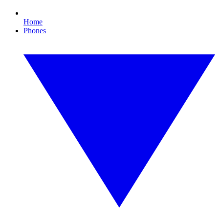
Home
Phones