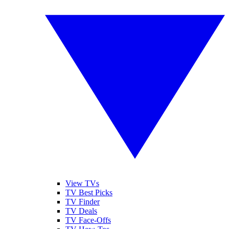
View TVs
TV Best Picks
TV Finder
TV Deals
TV Face-Offs