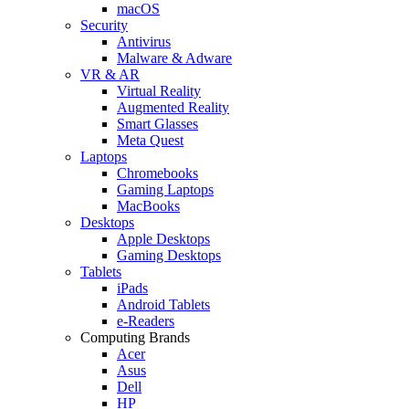
macOS
Security
Antivirus
Malware & Adware
VR & AR
Virtual Reality
Augmented Reality
Smart Glasses
Meta Quest
Laptops
Chromebooks
Gaming Laptops
MacBooks
Desktops
Apple Desktops
Gaming Desktops
Tablets
iPads
Android Tablets
e-Readers
Computing Brands
Acer
Asus
Dell
HP