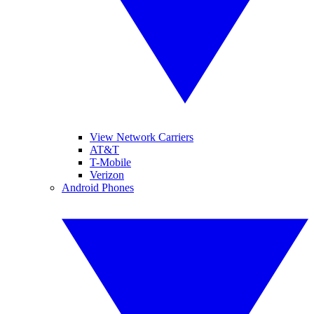
View Network Carriers
AT&T
T-Mobile
Verizon
Android Phones