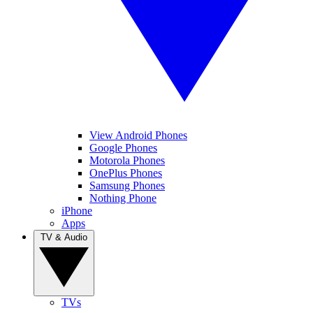
View Android Phones
Google Phones
Motorola Phones
OnePlus Phones
Samsung Phones
Nothing Phone
iPhone
Apps
TV & Audio
TVs