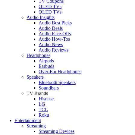
TV Coupons
OLED TVs
QLED TVs
Audio Insights
Audio Best Picks
Audio Deals
Audio Face-Offs
Audio How-Tos
Audio News
Audio Reviews
Headphones
Airpods
Earbuds
Over-Ear Headphones
Speakers
Bluetooth Speakers
Soundbars
TV Brands
Hisense
LG
TCL
Roku
Entertainment
Streaming
Streaming Devices