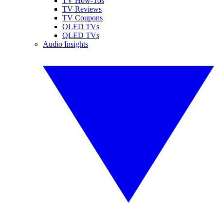
TV How-Tos
TV Reviews
TV Coupons
OLED TVs
QLED TVs
Audio Insights