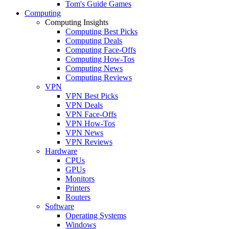
Tom's Guide Games
Computing
Computing Insights
Computing Best Picks
Computing Deals
Computing Face-Offs
Computing How-Tos
Computing News
Computing Reviews
VPN
VPN Best Picks
VPN Deals
VPN Face-Offs
VPN How-Tos
VPN News
VPN Reviews
Hardware
CPUs
GPUs
Monitors
Printers
Routers
Software
Operating Systems
Windows