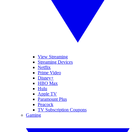
View Streaming
Streaming Devices
Netflix
Prime Video
Disney+
HBO Max
Hulu
Apple TV
Paramount Plus
Peacock
TV Subscription Coupons
Gaming