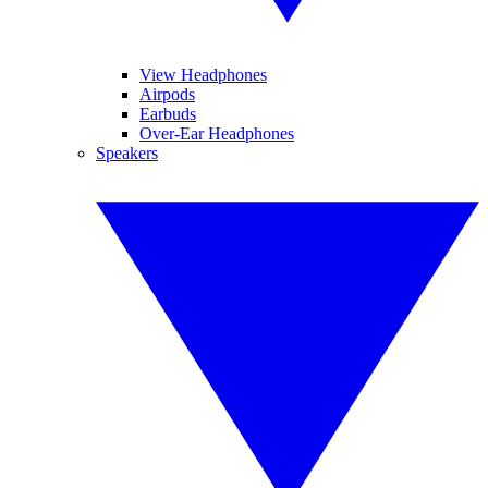
View Headphones
Airpods
Earbuds
Over-Ear Headphones
Speakers