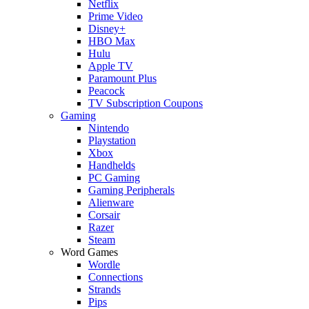
Netflix
Prime Video
Disney+
HBO Max
Hulu
Apple TV
Paramount Plus
Peacock
TV Subscription Coupons
Gaming
Nintendo
Playstation
Xbox
Handhelds
PC Gaming
Gaming Peripherals
Alienware
Corsair
Razer
Steam
Word Games
Wordle
Connections
Strands
Pips