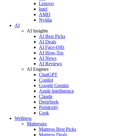
Lenovo
Intel
AMD
Nvidia
AI
AI Insights
AI Best Picks
AI Deals
AI Face-Offs
AI How-Tos
AI News
AI Reviews
AI Engines
ChatGPT
Copilot
Google Gemini
Apple Intelligence
Claude
DeepSeek
Perplexity
Grok
Wellness
Mattresses
Mattress Best Picks
Mattress Deals