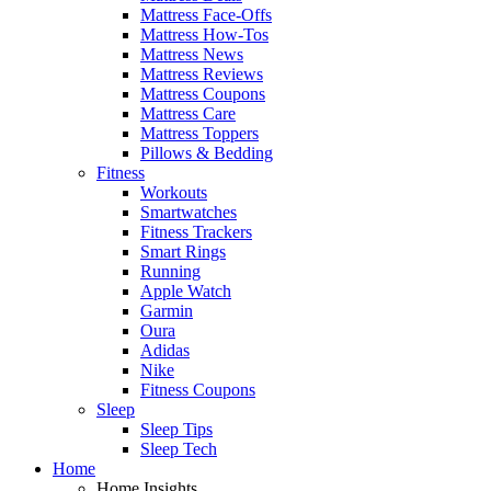
Mattress Face-Offs
Mattress How-Tos
Mattress News
Mattress Reviews
Mattress Coupons
Mattress Care
Mattress Toppers
Pillows & Bedding
Fitness
Workouts
Smartwatches
Fitness Trackers
Smart Rings
Running
Apple Watch
Garmin
Oura
Adidas
Nike
Fitness Coupons
Sleep
Sleep Tips
Sleep Tech
Home
Home Insights