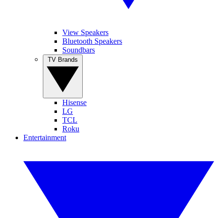
View Speakers
Bluetooth Speakers
Soundbars
TV Brands
Hisense
LG
TCL
Roku
Entertainment