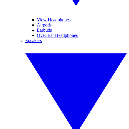
View Headphones
Airpods
Earbuds
Over-Ear Headphones
Speakers