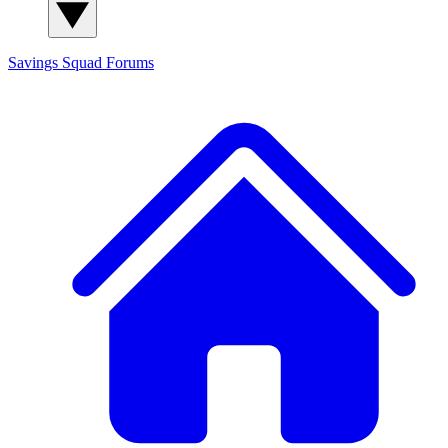
Savings Squad
Forums