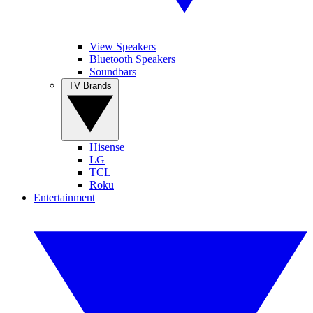
View Speakers
Bluetooth Speakers
Soundbars
TV Brands
Hisense
LG
TCL
Roku
Entertainment