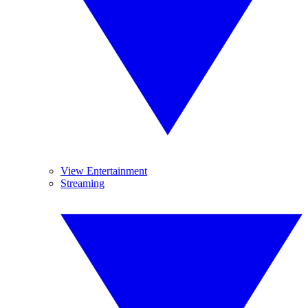
View Entertainment
Streaming