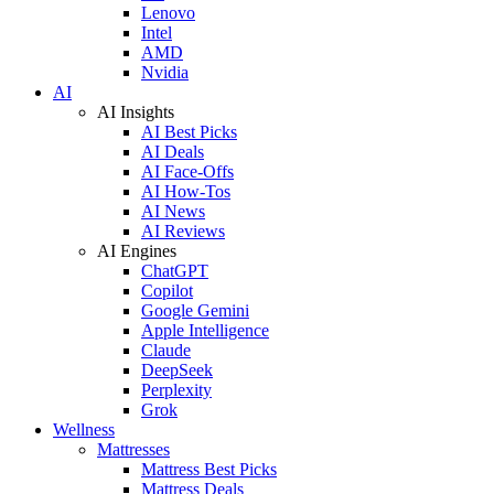
Lenovo
Intel
AMD
Nvidia
AI
AI Insights
AI Best Picks
AI Deals
AI Face-Offs
AI How-Tos
AI News
AI Reviews
AI Engines
ChatGPT
Copilot
Google Gemini
Apple Intelligence
Claude
DeepSeek
Perplexity
Grok
Wellness
Mattresses
Mattress Best Picks
Mattress Deals