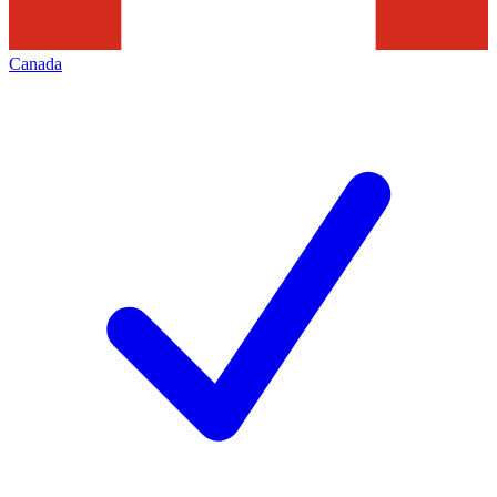
Canada