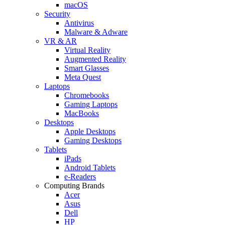
macOS
Security
Antivirus
Malware & Adware
VR & AR
Virtual Reality
Augmented Reality
Smart Glasses
Meta Quest
Laptops
Chromebooks
Gaming Laptops
MacBooks
Desktops
Apple Desktops
Gaming Desktops
Tablets
iPads
Android Tablets
e-Readers
Computing Brands
Acer
Asus
Dell
HP