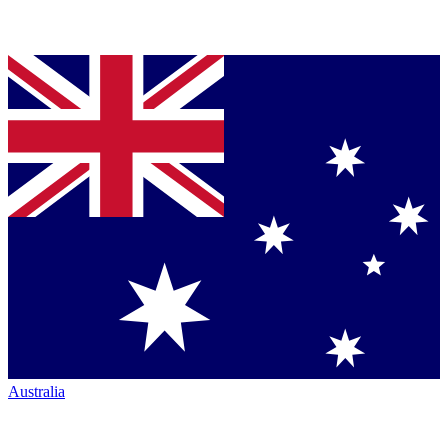
Australia