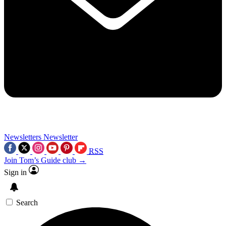
Newsletters
Newsletter
RSS
Join Tom’s Guide club →
Sign in
Search