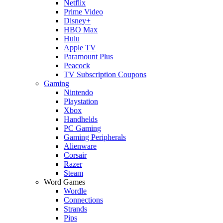
Netflix
Prime Video
Disney+
HBO Max
Hulu
Apple TV
Paramount Plus
Peacock
TV Subscription Coupons
Gaming
Nintendo
Playstation
Xbox
Handhelds
PC Gaming
Gaming Peripherals
Alienware
Corsair
Razer
Steam
Word Games
Wordle
Connections
Strands
Pips