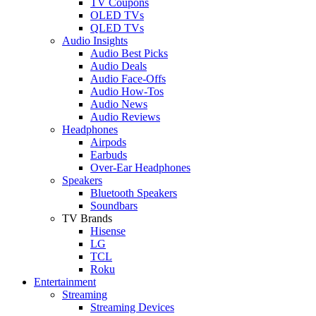
TV Coupons
OLED TVs
QLED TVs
Audio Insights
Audio Best Picks
Audio Deals
Audio Face-Offs
Audio How-Tos
Audio News
Audio Reviews
Headphones
Airpods
Earbuds
Over-Ear Headphones
Speakers
Bluetooth Speakers
Soundbars
TV Brands
Hisense
LG
TCL
Roku
Entertainment
Streaming
Streaming Devices