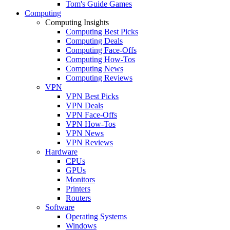
Tom's Guide Games
Computing
Computing Insights
Computing Best Picks
Computing Deals
Computing Face-Offs
Computing How-Tos
Computing News
Computing Reviews
VPN
VPN Best Picks
VPN Deals
VPN Face-Offs
VPN How-Tos
VPN News
VPN Reviews
Hardware
CPUs
GPUs
Monitors
Printers
Routers
Software
Operating Systems
Windows