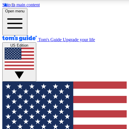
Skip to main content
12
24/7
30K+
Open menu
MEMBER FEATURES
ACCESS AVAILABLE
ACTIVE MEMBERS
Tom's Guide
Upgrade your life
US Edition
Exclusive Newsletters
Polls
Tech news direct to your inbox
Have your say in te
GET CLUB ACCESS QUICK
For the fastest way to join Tom's Guide Club enter your
email below. We'll send you a confirmation and sign you up
to our newsletter to keep you updated on all the latest news.