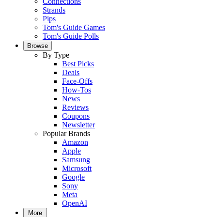
Connections
Strands
Pips
Tom's Guide Games
Tom's Guide Polls
Browse
By Type
Best Picks
Deals
Face-Offs
How-Tos
News
Reviews
Coupons
Newsletter
Popular Brands
Amazon
Apple
Samsung
Microsoft
Google
Sony
Meta
OpenAI
More