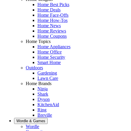
Home Best Picks
Home Deals
Home Face-Offs
Home How-Tos
Home News
Home Reviews
Home Coupons
Home Topics
Home Appliances
Home Office
Home Security
Smart Home
Outdoors
Gardening
Lawn Care
Home Brands
Ninja
Shark
Dyson
KitchenAid
Ring
Breville
Wordle & Games
Wordle