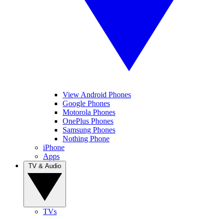
View Android Phones
Google Phones
Motorola Phones
OnePlus Phones
Samsung Phones
Nothing Phone
iPhone
Apps
TV & Audio
TVs