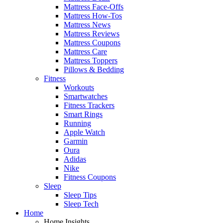
Mattress Face-Offs
Mattress How-Tos
Mattress News
Mattress Reviews
Mattress Coupons
Mattress Care
Mattress Toppers
Pillows & Bedding
Fitness
Workouts
Smartwatches
Fitness Trackers
Smart Rings
Running
Apple Watch
Garmin
Oura
Adidas
Nike
Fitness Coupons
Sleep
Sleep Tips
Sleep Tech
Home
Home Insights