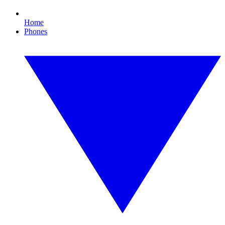
Home
Phones