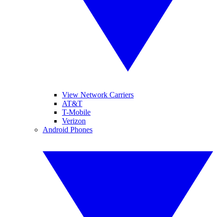
View Network Carriers
AT&T
T-Mobile
Verizon
Android Phones