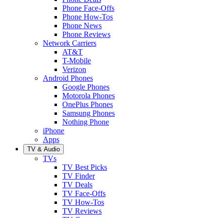
Phone Face-Offs
Phone How-Tos
Phone News
Phone Reviews
Network Carriers
AT&T
T-Mobile
Verizon
Android Phones
Google Phones
Motorola Phones
OnePlus Phones
Samsung Phones
Nothing Phone
iPhone
Apps
TV & Audio
TVs
TV Best Picks
TV Finder
TV Deals
TV Face-Offs
TV How-Tos
TV Reviews