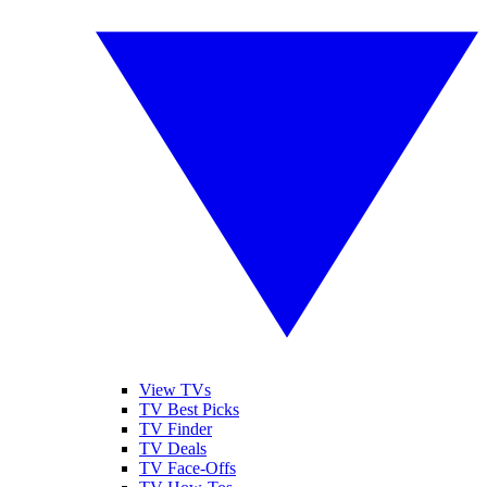
View TVs
TV Best Picks
TV Finder
TV Deals
TV Face-Offs