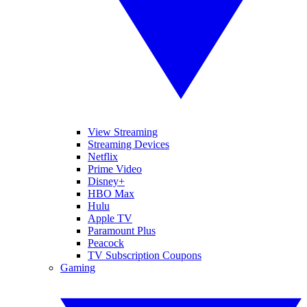
View Streaming
Streaming Devices
Netflix
Prime Video
Disney+
HBO Max
Hulu
Apple TV
Paramount Plus
Peacock
TV Subscription Coupons
Gaming