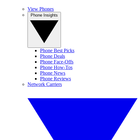
View Phones
Phone Insights
Phone Best Picks
Phone Deals
Phone Face-Offs
Phone How-Tos
Phone News
Phone Reviews
Network Carriers