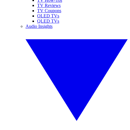
TV How-Tos
TV Reviews
TV Coupons
OLED TVs
QLED TVs
Audio Insights