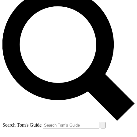
Search Tom's Guide