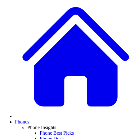
Phones
Phone Insights
Phone Best Picks
Phone Deals