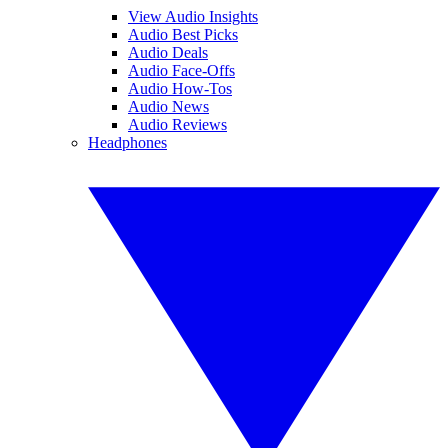
View Audio Insights
Audio Best Picks
Audio Deals
Audio Face-Offs
Audio How-Tos
Audio News
Audio Reviews
Headphones