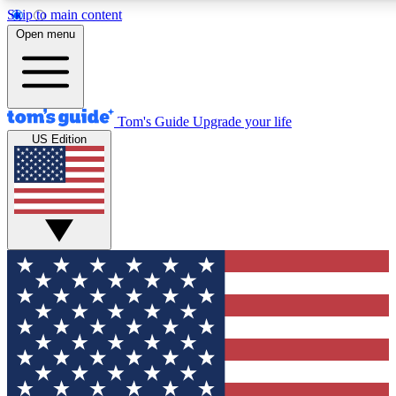
Skip to main content
12
24/7
30K+
Open menu
MEMBER FEATURES
ACCESS AVAILABLE
ACTIVE MEMBERS
Tom's Guide
Upgrade your life
US Edition
Exclusive Newsletters
Polls
Tech news direct to your inbox
Have your say in te
GET CLUB ACCESS QUICK
For the fastest way to join Tom's Guide Club enter your
email below. We'll send you a confirmation and sign you up
to our newsletter to keep you updated on all the latest news.