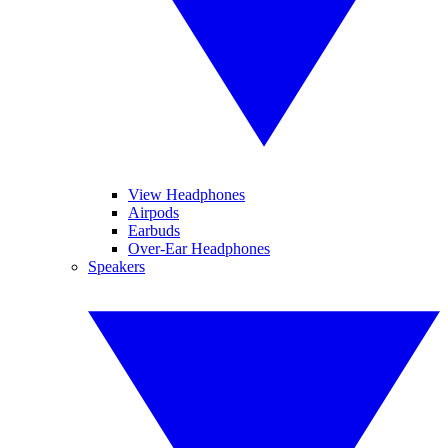
View Headphones
Airpods
Earbuds
Over-Ear Headphones
Speakers