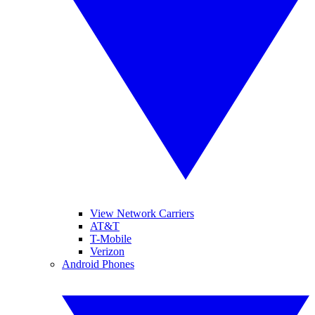
View Network Carriers
AT&T
T-Mobile
Verizon
Android Phones