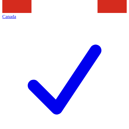
Canada