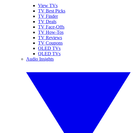
View TVs
TV Best Picks
TV Finder
TV Deals
TV Face-Offs
TV How-Tos
TV Reviews
TV Coupons
OLED TVs
QLED TVs
Audio Insights