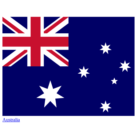
Australia