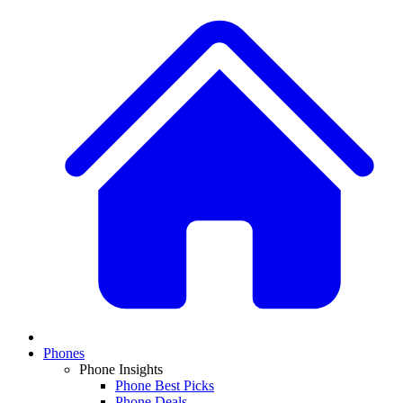
Phones
Phone Insights
Phone Best Picks
Phone Deals