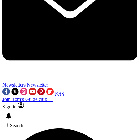
Newsletters
Newsletter
RSS
Join Tom’s Guide club →
Sign in
Search