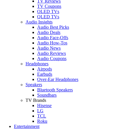
TV Reviews
TV Coupons
OLED TVs
QLED TVs
Audio Insights
Audio Best Picks
Audio Deals
Audio Face-Offs
Audio How-Tos
Audio News
Audio Reviews
Audio Coupons
Headphones
Airpods
Earbuds
Over-Ear Headphones
Speakers
Bluetooth Speakers
Soundbars
TV Brands
Hisense
LG
TCL
Roku
Entertainment