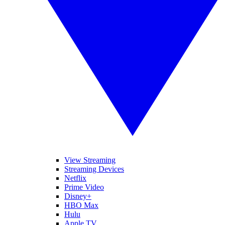
View Streaming
Streaming Devices
Netflix
Prime Video
Disney+
HBO Max
Hulu
Apple TV