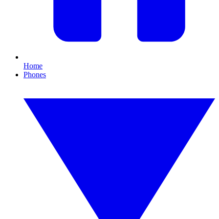
Home
Phones