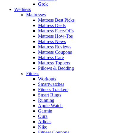
Grok
Wellness
Mattresses
Mattress Best Picks
Mattress Deals
Mattress Face-Offs
Mattress How-Tos
Mattress News
Mattress Reviews
Mattress Coupons
Mattress Care
Mattress Toppers
Pillows & Bedding
Fitness
Workouts
Smartwatches
Fitness Trackers
Smart Rings
Running
Apple Watch
Garmin
Oura
Adidas
Nike
Fitness Coupons