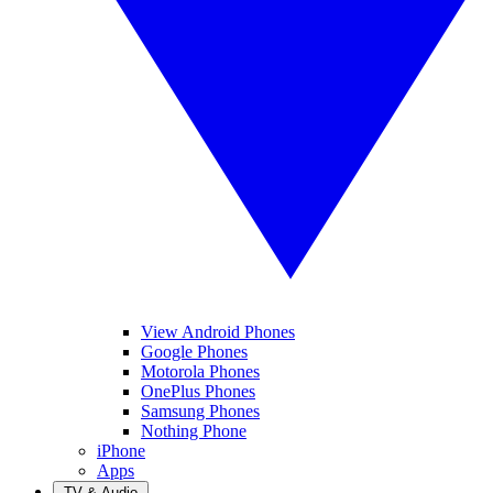
View Android Phones
Google Phones
Motorola Phones
OnePlus Phones
Samsung Phones
Nothing Phone
iPhone
Apps
TV & Audio