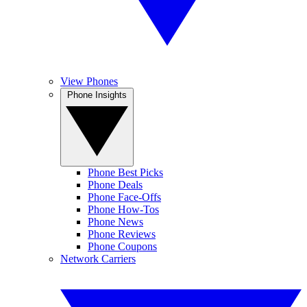
View Phones
Phone Insights
Phone Best Picks
Phone Deals
Phone Face-Offs
Phone How-Tos
Phone News
Phone Reviews
Phone Coupons
Network Carriers