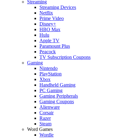
Streaming
Streaming Devices
Netflix
Prime Video
Disney+
HBO Max
Hulu
Apple TV
Paramount Plus
Peacock
TV Subscription Coupons
Gaming
Nintendo
PlayStation
Xbox
Handheld Gaming
PC Gaming
Gaming Peripherals
Gaming Coupons
Alienware
Corsair
Razer
Steam
Word Games
Wordle