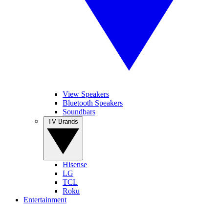
View Speakers
Bluetooth Speakers
Soundbars
TV Brands
Hisense
LG
TCL
Roku
Entertainment