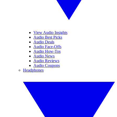
View Audio Insights
Audio Best Picks
Audio Deals
Audio Face-Offs
Audio How-Tos
Audio News
Audio Reviews
Audio Coupons
Headphones