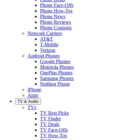
Phone Face-Offs
Phone How-Tos
Phone News
Phone Reviews
Phone Coupons
Network Carriers
AT&T
T-Mobile
Verizon
Android Phones
Google Phones
Motorola Phones
OnePlus Phones
Samsung Phones
Nothing Phone
iPhone
Apps
TV & Audio
TVs
TV Best Picks
TV Finder
TV Deals
TV Face-Offs
TV How-Tos