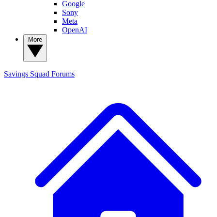
Google
Sony
Meta
OpenAI
More
Savings Squad
Forums