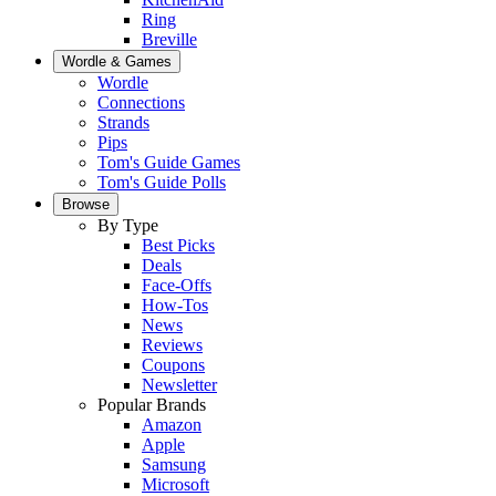
Ring
Breville
Wordle & Games
Wordle
Connections
Strands
Pips
Tom's Guide Games
Tom's Guide Polls
Browse
By Type
Best Picks
Deals
Face-Offs
How-Tos
News
Reviews
Coupons
Newsletter
Popular Brands
Amazon
Apple
Samsung
Microsoft