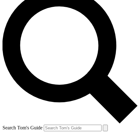
Search Tom's Guide