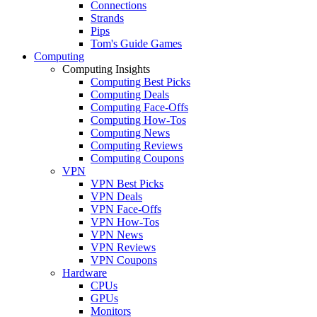
Connections
Strands
Pips
Tom's Guide Games
Computing
Computing Insights
Computing Best Picks
Computing Deals
Computing Face-Offs
Computing How-Tos
Computing News
Computing Reviews
Computing Coupons
VPN
VPN Best Picks
VPN Deals
VPN Face-Offs
VPN How-Tos
VPN News
VPN Reviews
VPN Coupons
Hardware
CPUs
GPUs
Monitors