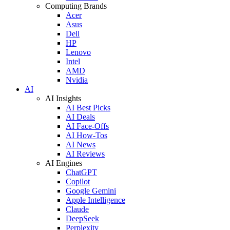
Computing Brands
Acer
Asus
Dell
HP
Lenovo
Intel
AMD
Nvidia
AI
AI Insights
AI Best Picks
AI Deals
AI Face-Offs
AI How-Tos
AI News
AI Reviews
AI Engines
ChatGPT
Copilot
Google Gemini
Apple Intelligence
Claude
DeepSeek
Perplexity