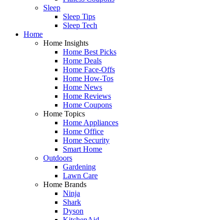
Sleep
Sleep Tips
Sleep Tech
Home
Home Insights
Home Best Picks
Home Deals
Home Face-Offs
Home How-Tos
Home News
Home Reviews
Home Coupons
Home Topics
Home Appliances
Home Office
Home Security
Smart Home
Outdoors
Gardening
Lawn Care
Home Brands
Ninja
Shark
Dyson
KitchenAid