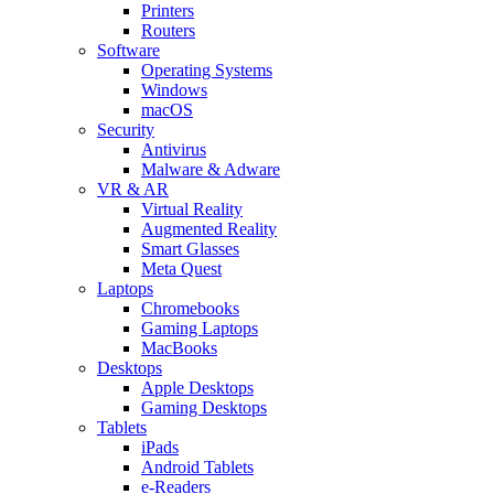
Printers
Routers
Software
Operating Systems
Windows
macOS
Security
Antivirus
Malware & Adware
VR & AR
Virtual Reality
Augmented Reality
Smart Glasses
Meta Quest
Laptops
Chromebooks
Gaming Laptops
MacBooks
Desktops
Apple Desktops
Gaming Desktops
Tablets
iPads
Android Tablets
e-Readers