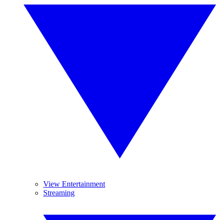
View Entertainment
Streaming