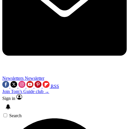
Newsletters
Newsletter
RSS
Join Tom’s Guide club →
Sign in
Search