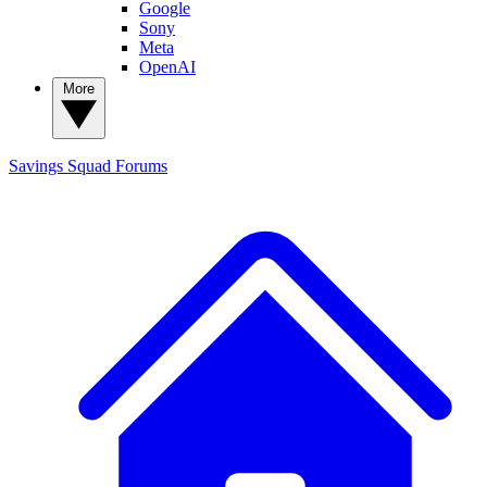
Google
Sony
Meta
OpenAI
More
Savings Squad
Forums