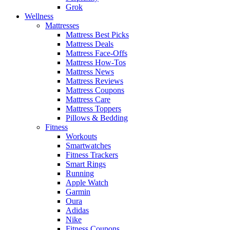
Grok
Wellness
Mattresses
Mattress Best Picks
Mattress Deals
Mattress Face-Offs
Mattress How-Tos
Mattress News
Mattress Reviews
Mattress Coupons
Mattress Care
Mattress Toppers
Pillows & Bedding
Fitness
Workouts
Smartwatches
Fitness Trackers
Smart Rings
Running
Apple Watch
Garmin
Oura
Adidas
Nike
Fitness Coupons