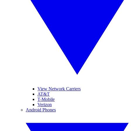
View Network Carriers
AT&T
T-Mobile
Verizon
Android Phones