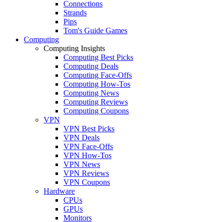
Connections
Strands
Pips
Tom's Guide Games
Computing
Computing Insights
Computing Best Picks
Computing Deals
Computing Face-Offs
Computing How-Tos
Computing News
Computing Reviews
Computing Coupons
VPN
VPN Best Picks
VPN Deals
VPN Face-Offs
VPN How-Tos
VPN News
VPN Reviews
VPN Coupons
Hardware
CPUs
GPUs
Monitors