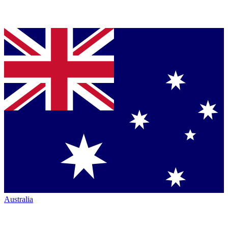
Australia