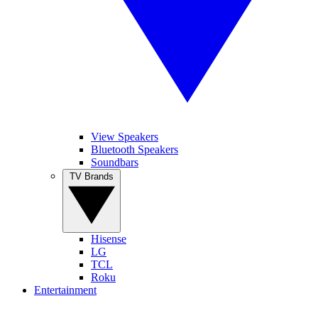
View Speakers
Bluetooth Speakers
Soundbars
TV Brands
Hisense
LG
TCL
Roku
Entertainment