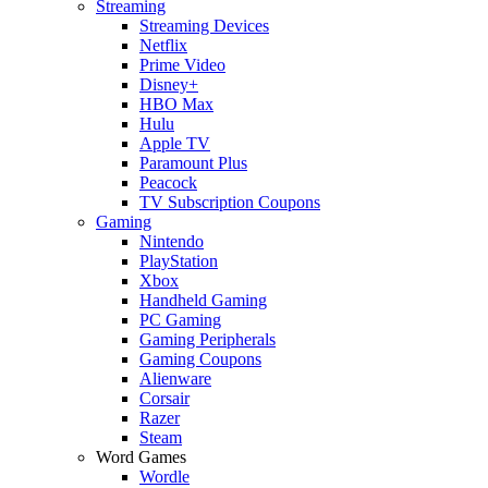
Streaming
Streaming Devices
Netflix
Prime Video
Disney+
HBO Max
Hulu
Apple TV
Paramount Plus
Peacock
TV Subscription Coupons
Gaming
Nintendo
PlayStation
Xbox
Handheld Gaming
PC Gaming
Gaming Peripherals
Gaming Coupons
Alienware
Corsair
Razer
Steam
Word Games
Wordle