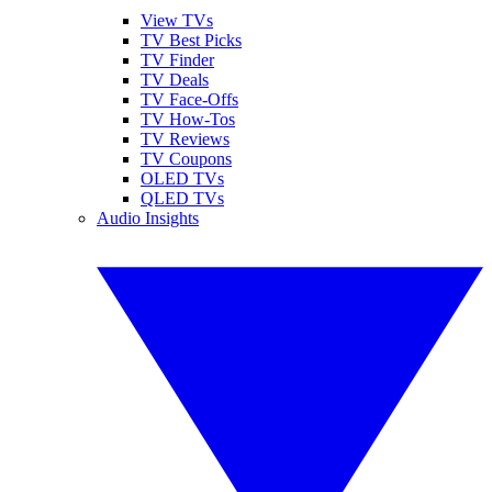
View TVs
TV Best Picks
TV Finder
TV Deals
TV Face-Offs
TV How-Tos
TV Reviews
TV Coupons
OLED TVs
QLED TVs
Audio Insights