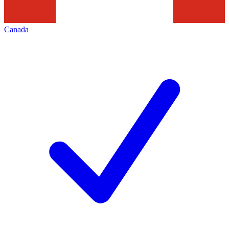
Canada