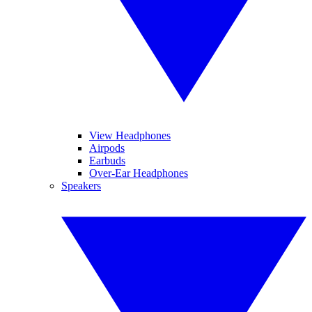
View Headphones
Airpods
Earbuds
Over-Ear Headphones
Speakers