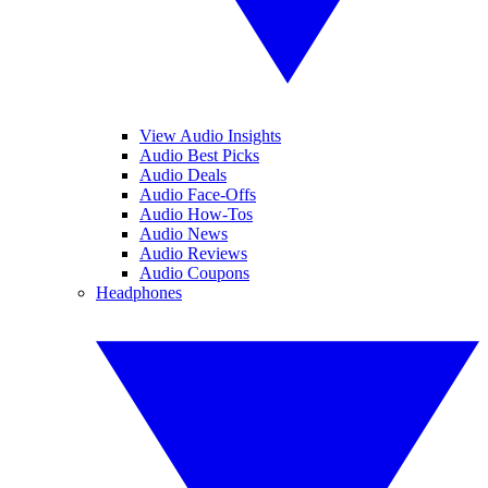
View Audio Insights
Audio Best Picks
Audio Deals
Audio Face-Offs
Audio How-Tos
Audio News
Audio Reviews
Audio Coupons
Headphones