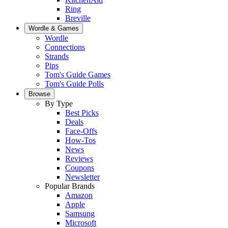
Ring
Breville
Wordle & Games
Wordle
Connections
Strands
Pips
Tom's Guide Games
Tom's Guide Polls
Browse
By Type
Best Picks
Deals
Face-Offs
How-Tos
News
Reviews
Coupons
Newsletter
Popular Brands
Amazon
Apple
Samsung
Microsoft