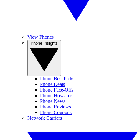
View Phones
Phone Insights
Phone Best Picks
Phone Deals
Phone Face-Offs
Phone How-Tos
Phone News
Phone Reviews
Phone Coupons
Network Carriers