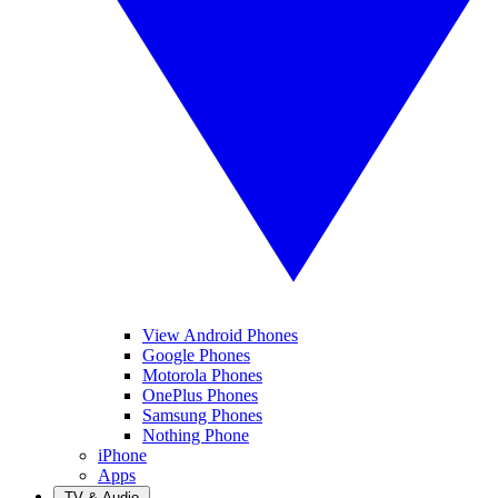
View Android Phones
Google Phones
Motorola Phones
OnePlus Phones
Samsung Phones
Nothing Phone
iPhone
Apps
TV & Audio