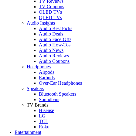
TV Reviews
TV Coupons
OLED TVs
QLED TVs
Audio Insights
Audio Best Picks
Audio Deals
Audio Face-Offs
Audio How-Tos
Audio News
Audio Reviews
Audio Coupons
Headphones
Airpods
Earbuds
Over-Ear Headphones
Speakers
Bluetooth Speakers
Soundbars
TV Brands
Hisense
LG
TCL
Roku
Entertainment