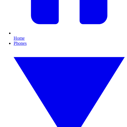
Home
Phones