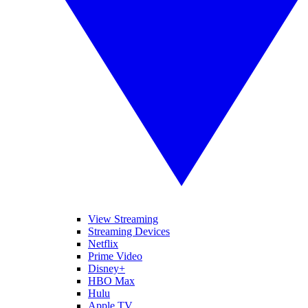
View Streaming
Streaming Devices
Netflix
Prime Video
Disney+
HBO Max
Hulu
Apple TV