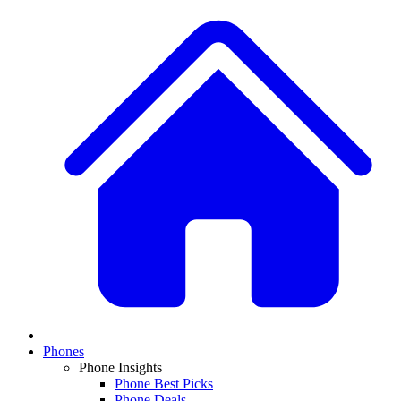
Phones
Phone Insights
Phone Best Picks
Phone Deals