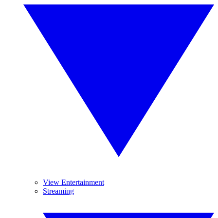
View Entertainment
Streaming