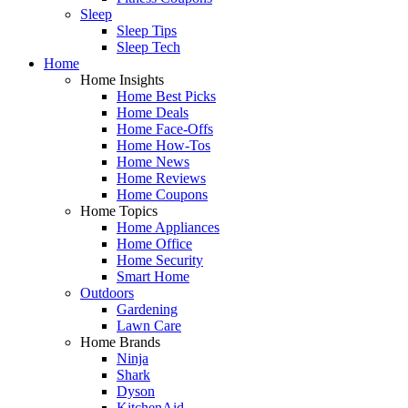
Sleep
Sleep Tips
Sleep Tech
Home
Home Insights
Home Best Picks
Home Deals
Home Face-Offs
Home How-Tos
Home News
Home Reviews
Home Coupons
Home Topics
Home Appliances
Home Office
Home Security
Smart Home
Outdoors
Gardening
Lawn Care
Home Brands
Ninja
Shark
Dyson
KitchenAid