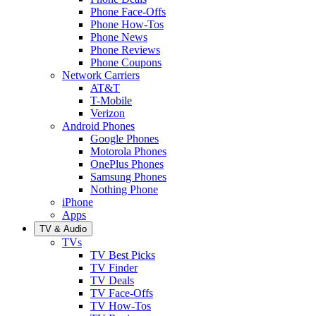
Phone Face-Offs
Phone How-Tos
Phone News
Phone Reviews
Phone Coupons
Network Carriers
AT&T
T-Mobile
Verizon
Android Phones
Google Phones
Motorola Phones
OnePlus Phones
Samsung Phones
Nothing Phone
iPhone
Apps
TV & Audio
TVs
TV Best Picks
TV Finder
TV Deals
TV Face-Offs
TV How-Tos