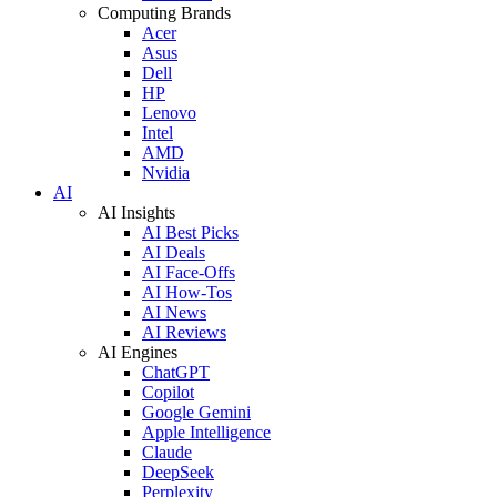
Computing Brands
Acer
Asus
Dell
HP
Lenovo
Intel
AMD
Nvidia
AI
AI Insights
AI Best Picks
AI Deals
AI Face-Offs
AI How-Tos
AI News
AI Reviews
AI Engines
ChatGPT
Copilot
Google Gemini
Apple Intelligence
Claude
DeepSeek
Perplexity