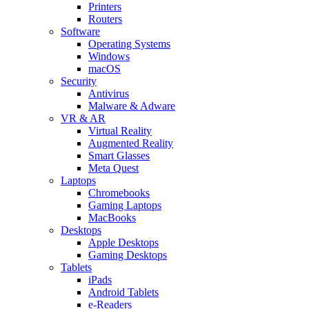
Printers
Routers
Software
Operating Systems
Windows
macOS
Security
Antivirus
Malware & Adware
VR & AR
Virtual Reality
Augmented Reality
Smart Glasses
Meta Quest
Laptops
Chromebooks
Gaming Laptops
MacBooks
Desktops
Apple Desktops
Gaming Desktops
Tablets
iPads
Android Tablets
e-Readers