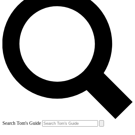
Search Tom's Guide