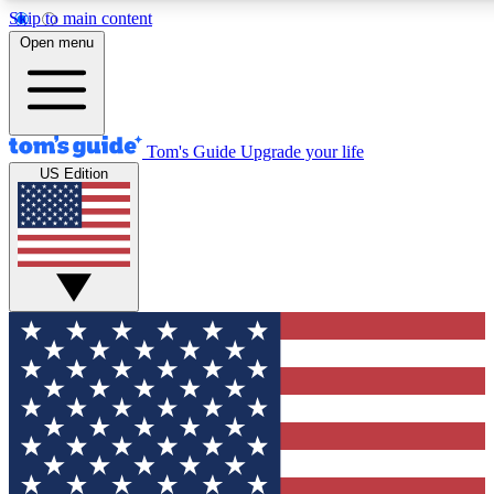
Skip to main content
12
24/7
30K+
Open menu
MEMBER FEATURES
ACCESS AVAILABLE
ACTIVE MEMBERS
Tom's Guide
Upgrade your life
US Edition
Exclusive Newsletters
Polls
Tech news direct to your inbox
Have your say in te
GET CLUB ACCESS QUICK
For the fastest way to join Tom's Guide Club enter your
email below. We'll send you a confirmation and sign you up
to our newsletter to keep you updated on all the latest news.