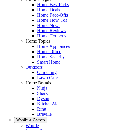
Home Best Picks
Home Deals
Home Face-Offs
Home How-Tos
Home News
Home Reviews
Home Coupons
Home Topics
Home Appliances
Home Office
Home Security
Smart Home
Outdoors
Gardening
Lawn Care
Home Brands
Ninja
Shark
Dyson
KitchenAid
Ring
Breville
Wordle & Games
Wordle