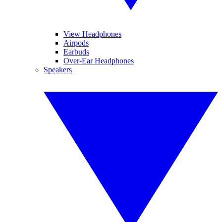
View Headphones
Airpods
Earbuds
Over-Ear Headphones
Speakers