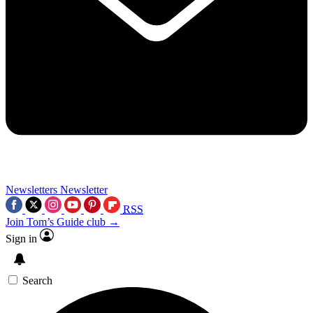
Newsletters
Newsletter
RSS
Join Tom’s Guide club →
Sign in
Search