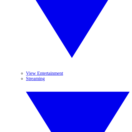
View Entertainment
Streaming