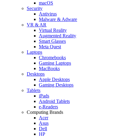
macOS
Security
Antivirus
Malware & Adware
VR & AR
Virtual Reality
Augmented Reality
Smart Glasses
Meta Quest
Laptops
Chromebooks
Gaming Laptops
MacBooks
Desktops
Apple Desktops
Gaming Desktops
Tablets
iPads
Android Tablets
e-Readers
Computing Brands
Acer
Asus
Dell
HP