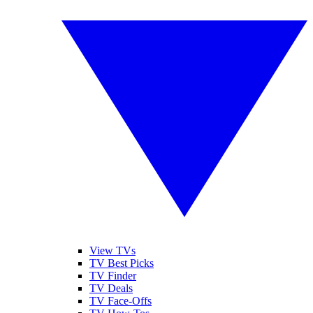
View TVs
TV Best Picks
TV Finder
TV Deals
TV Face-Offs