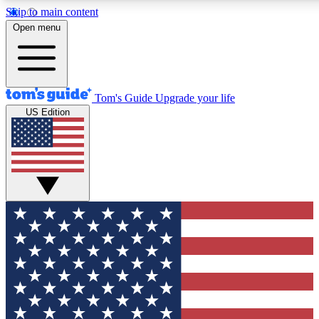
Skip to main content
12
24/7
30K+
Open menu
MEMBER FEATURES
ACCESS AVAILABLE
ACTIVE MEMBERS
Tom's Guide
Upgrade your life
US Edition
Exclusive Newsletters
Polls
Tech news direct to your inbox
Have your say in te
GET CLUB ACCESS QUICK
For the fastest way to join Tom's Guide Club enter your
email below. We'll send you a confirmation and sign you up
to our newsletter to keep you updated on all the latest news.