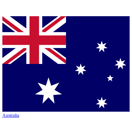
Australia