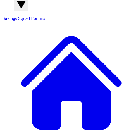
Savings Squad
Forums