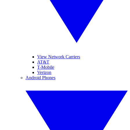
View Network Carriers
AT&T
T-Mobile
Verizon
Android Phones