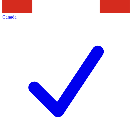
Canada