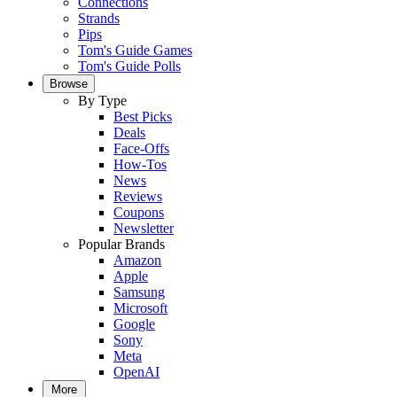
Connections
Strands
Pips
Tom's Guide Games
Tom's Guide Polls
Browse
By Type
Best Picks
Deals
Face-Offs
How-Tos
News
Reviews
Coupons
Newsletter
Popular Brands
Amazon
Apple
Samsung
Microsoft
Google
Sony
Meta
OpenAI
More