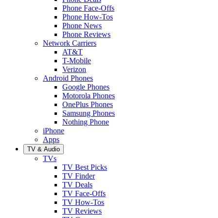
Phone Face-Offs
Phone How-Tos
Phone News
Phone Reviews
Network Carriers
AT&T
T-Mobile
Verizon
Android Phones
Google Phones
Motorola Phones
OnePlus Phones
Samsung Phones
Nothing Phone
iPhone
Apps
TV & Audio
TVs
TV Best Picks
TV Finder
TV Deals
TV Face-Offs
TV How-Tos
TV Reviews