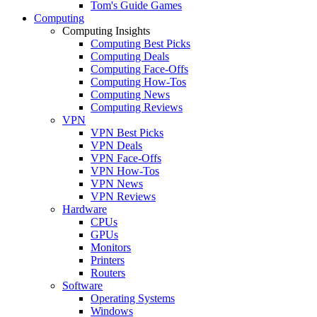
Tom's Guide Games
Computing
Computing Insights
Computing Best Picks
Computing Deals
Computing Face-Offs
Computing How-Tos
Computing News
Computing Reviews
VPN
VPN Best Picks
VPN Deals
VPN Face-Offs
VPN How-Tos
VPN News
VPN Reviews
Hardware
CPUs
GPUs
Monitors
Printers
Routers
Software
Operating Systems
Windows