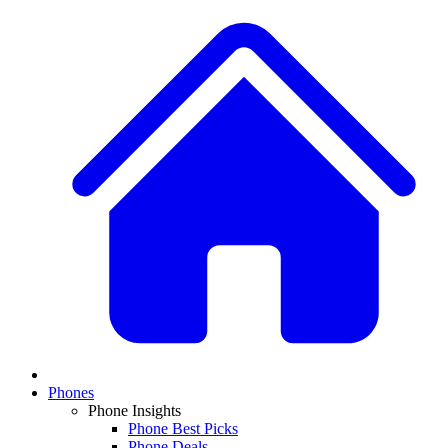
Phones
Phone Insights
Phone Best Picks
Phone Deals