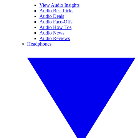
View Audio Insights
Audio Best Picks
Audio Deals
Audio Face-Offs
Audio How-Tos
Audio News
Audio Reviews
Headphones