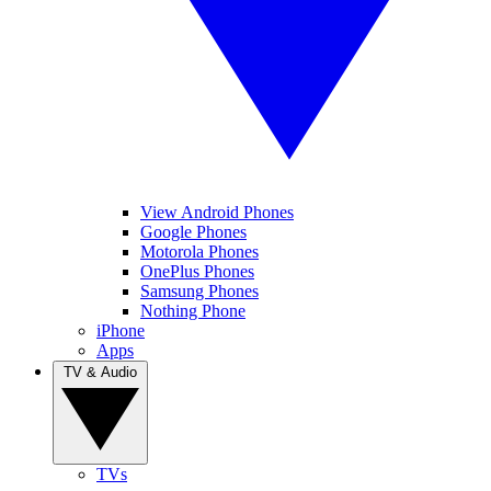
View Android Phones
Google Phones
Motorola Phones
OnePlus Phones
Samsung Phones
Nothing Phone
iPhone
Apps
TV & Audio
TVs