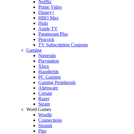
Netflix
Prime Video
Disney+
HBO Max
Hulu
Apple TV
Paramount Plus
Peacock
TV Subscription Coupons
Gaming
Nintendo
Playstation
Xbox
Handhelds
PC Gaming
Gaming Peripherals
Alienware
Corsair
Razer
Steam
Word Games
Wordle
Connections
Strands
Pips