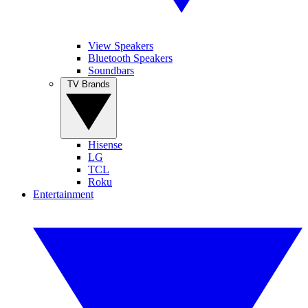
View Speakers
Bluetooth Speakers
Soundbars
TV Brands
Hisense
LG
TCL
Roku
Entertainment