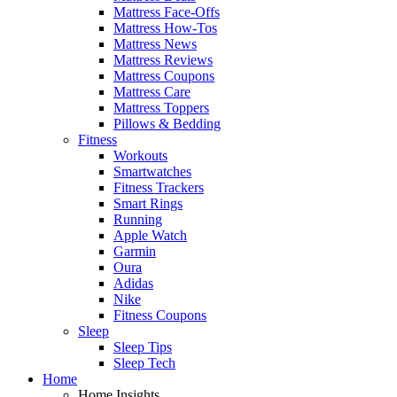
Mattress Face-Offs
Mattress How-Tos
Mattress News
Mattress Reviews
Mattress Coupons
Mattress Care
Mattress Toppers
Pillows & Bedding
Fitness
Workouts
Smartwatches
Fitness Trackers
Smart Rings
Running
Apple Watch
Garmin
Oura
Adidas
Nike
Fitness Coupons
Sleep
Sleep Tips
Sleep Tech
Home
Home Insights