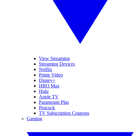
View Streaming
Streaming Devices
Netflix
Prime Video
Disney+
HBO Max
Hulu
Apple TV
Paramount Plus
Peacock
TV Subscription Coupons
Gaming