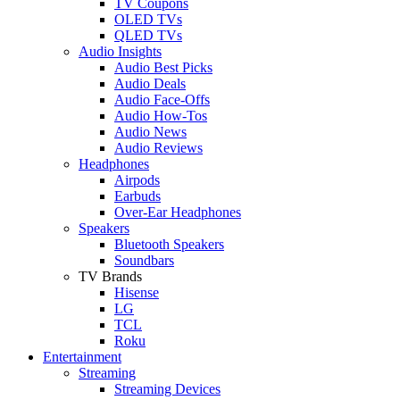
TV Coupons
OLED TVs
QLED TVs
Audio Insights
Audio Best Picks
Audio Deals
Audio Face-Offs
Audio How-Tos
Audio News
Audio Reviews
Headphones
Airpods
Earbuds
Over-Ear Headphones
Speakers
Bluetooth Speakers
Soundbars
TV Brands
Hisense
LG
TCL
Roku
Entertainment
Streaming
Streaming Devices