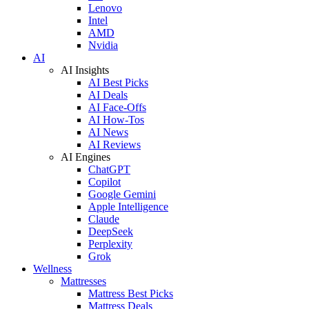
Lenovo
Intel
AMD
Nvidia
AI
AI Insights
AI Best Picks
AI Deals
AI Face-Offs
AI How-Tos
AI News
AI Reviews
AI Engines
ChatGPT
Copilot
Google Gemini
Apple Intelligence
Claude
DeepSeek
Perplexity
Grok
Wellness
Mattresses
Mattress Best Picks
Mattress Deals