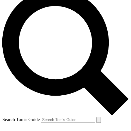
Search Tom's Guide