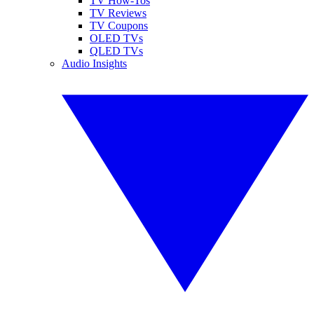
TV How-Tos
TV Reviews
TV Coupons
OLED TVs
QLED TVs
Audio Insights