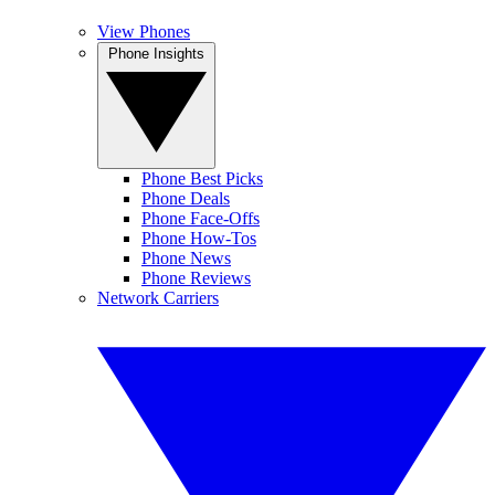
View Phones
Phone Insights
Phone Best Picks
Phone Deals
Phone Face-Offs
Phone How-Tos
Phone News
Phone Reviews
Network Carriers