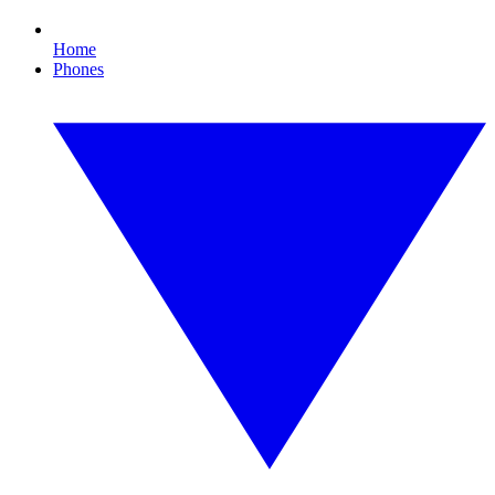
Home
Phones