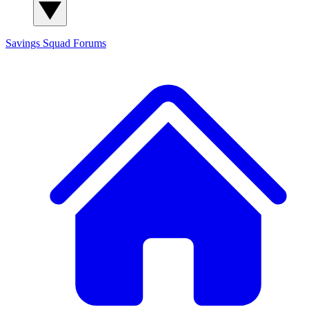
Savings Squad
Forums