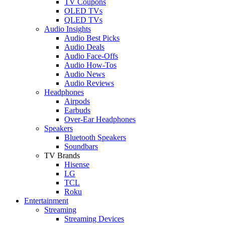
TV Coupons
OLED TVs
QLED TVs
Audio Insights
Audio Best Picks
Audio Deals
Audio Face-Offs
Audio How-Tos
Audio News
Audio Reviews
Headphones
Airpods
Earbuds
Over-Ear Headphones
Speakers
Bluetooth Speakers
Soundbars
TV Brands
Hisense
LG
TCL
Roku
Entertainment
Streaming
Streaming Devices