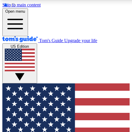
Skip to main content
12
24/7
30K+
Open menu
MEMBER FEATURES
ACCESS AVAILABLE
ACTIVE MEMBERS
Tom's Guide
Upgrade your life
US Edition
Exclusive Newsletters
Polls
Tech news direct to your inbox
Have your say in te
GET CLUB ACCESS QUICK
For the fastest way to join Tom's Guide Club enter your
email below. We'll send you a confirmation and sign you up
to our newsletter to keep you updated on all the latest news.