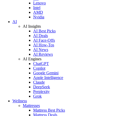
Lenovo
Intel
AMD
Nvidia
AI
AI Insights
AI Best Picks
AI Deals
AI Face-Offs
AI How-Tos
AI News
AI Reviews
AI Engines
ChatGPT
Copilot
Google Gemini
Apple Intelligence
Claude
DeepSeek
Perplexity
Grok
Wellness
Mattresses
Mattress Best Picks
Mattress Deals