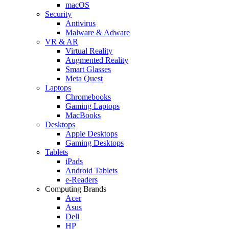
macOS
Security
Antivirus
Malware & Adware
VR & AR
Virtual Reality
Augmented Reality
Smart Glasses
Meta Quest
Laptops
Chromebooks
Gaming Laptops
MacBooks
Desktops
Apple Desktops
Gaming Desktops
Tablets
iPads
Android Tablets
e-Readers
Computing Brands
Acer
Asus
Dell
HP