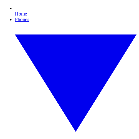
Home
Phones