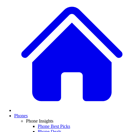
Phones
Phone Insights
Phone Best Picks
Phone Deals