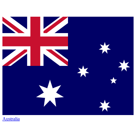
Australia