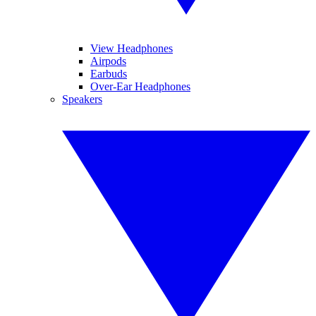
View Headphones
Airpods
Earbuds
Over-Ear Headphones
Speakers