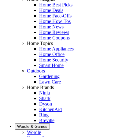
Home Best Picks
Home Deals
Home Face-Offs
Home How-Tos
Home News
Home Reviews
Home Coupons
Home Topics
Home Appliances
Home Office
Home Security
Smart Home
Outdoors
Gardening
Lawn Care
Home Brands
Ninja
Shark
Dyson
KitchenAid
Ring
Breville
Wordle & Games
Wordle