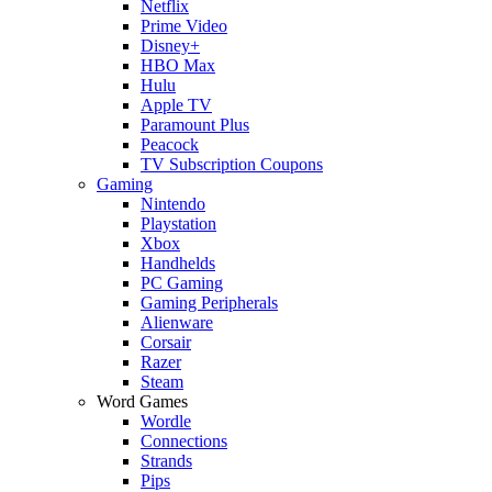
Netflix
Prime Video
Disney+
HBO Max
Hulu
Apple TV
Paramount Plus
Peacock
TV Subscription Coupons
Gaming
Nintendo
Playstation
Xbox
Handhelds
PC Gaming
Gaming Peripherals
Alienware
Corsair
Razer
Steam
Word Games
Wordle
Connections
Strands
Pips