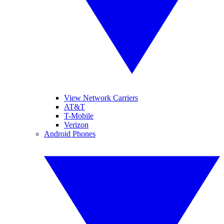
View Network Carriers
AT&T
T-Mobile
Verizon
Android Phones