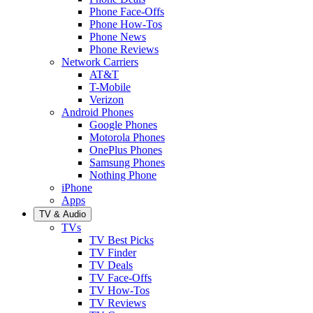
Phone Face-Offs
Phone How-Tos
Phone News
Phone Reviews
Network Carriers
AT&T
T-Mobile
Verizon
Android Phones
Google Phones
Motorola Phones
OnePlus Phones
Samsung Phones
Nothing Phone
iPhone
Apps
TV & Audio
TVs
TV Best Picks
TV Finder
TV Deals
TV Face-Offs
TV How-Tos
TV Reviews