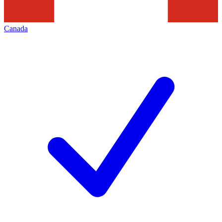
Canada