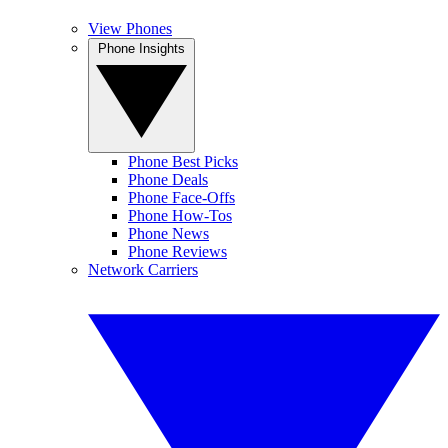
View Phones
Phone Insights
Phone Best Picks
Phone Deals
Phone Face-Offs
Phone How-Tos
Phone News
Phone Reviews
Network Carriers