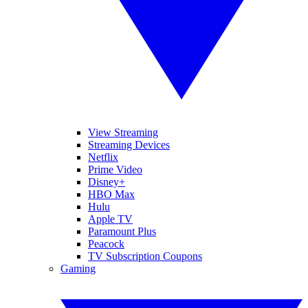
View Streaming
Streaming Devices
Netflix
Prime Video
Disney+
HBO Max
Hulu
Apple TV
Paramount Plus
Peacock
TV Subscription Coupons
Gaming