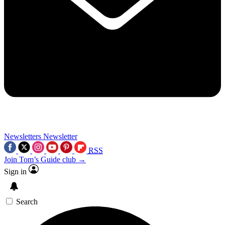
Newsletters
Newsletter
RSS
Join Tom’s Guide club →
Sign in
Search