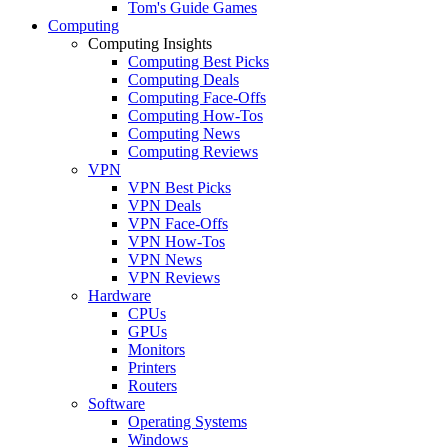
Tom's Guide Games
Computing
Computing Insights
Computing Best Picks
Computing Deals
Computing Face-Offs
Computing How-Tos
Computing News
Computing Reviews
VPN
VPN Best Picks
VPN Deals
VPN Face-Offs
VPN How-Tos
VPN News
VPN Reviews
Hardware
CPUs
GPUs
Monitors
Printers
Routers
Software
Operating Systems
Windows