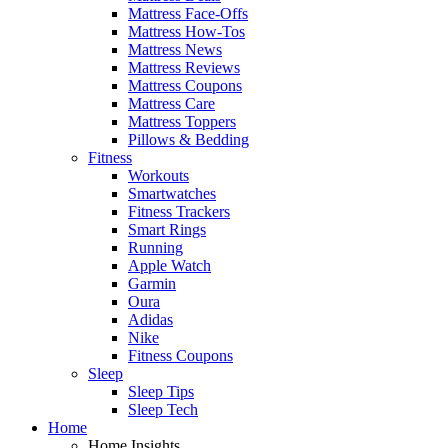
Mattress Face-Offs
Mattress How-Tos
Mattress News
Mattress Reviews
Mattress Coupons
Mattress Care
Mattress Toppers
Pillows & Bedding
Fitness
Workouts
Smartwatches
Fitness Trackers
Smart Rings
Running
Apple Watch
Garmin
Oura
Adidas
Nike
Fitness Coupons
Sleep
Sleep Tips
Sleep Tech
Home
Home Insights