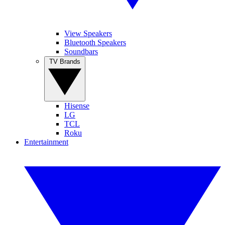
View Speakers
Bluetooth Speakers
Soundbars
TV Brands
Hisense
LG
TCL
Roku
Entertainment