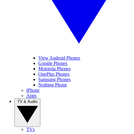
View Android Phones
Google Phones
Motorola Phones
OnePlus Phones
Samsung Phones
Nothing Phone
iPhone
Apps
TV & Audio
TVs