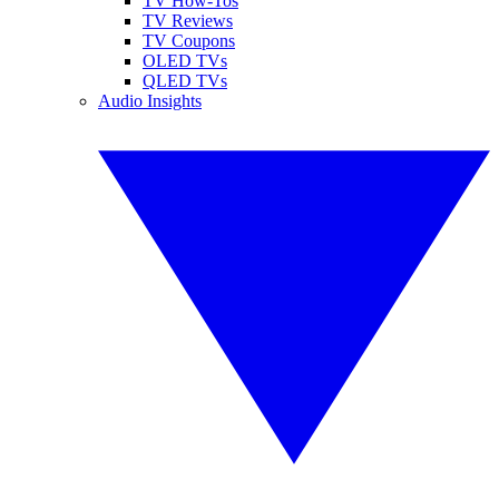
TV How-Tos
TV Reviews
TV Coupons
OLED TVs
QLED TVs
Audio Insights