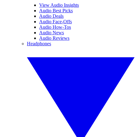
View Audio Insights
Audio Best Picks
Audio Deals
Audio Face-Offs
Audio How-Tos
Audio News
Audio Reviews
Headphones