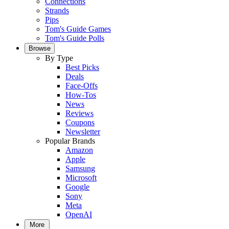
Connections
Strands
Pips
Tom's Guide Games
Tom's Guide Polls
Browse
By Type
Best Picks
Deals
Face-Offs
How-Tos
News
Reviews
Coupons
Newsletter
Popular Brands
Amazon
Apple
Samsung
Microsoft
Google
Sony
Meta
OpenAI
More