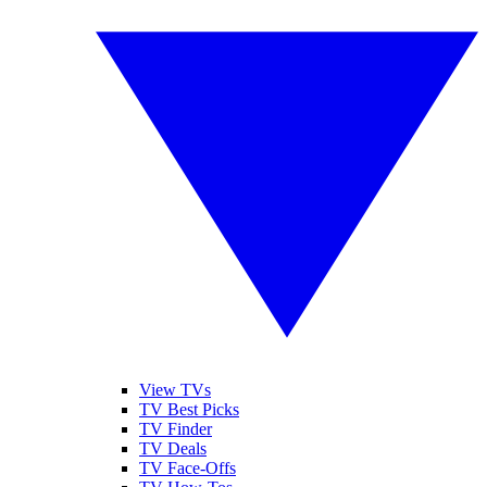
View TVs
TV Best Picks
TV Finder
TV Deals
TV Face-Offs