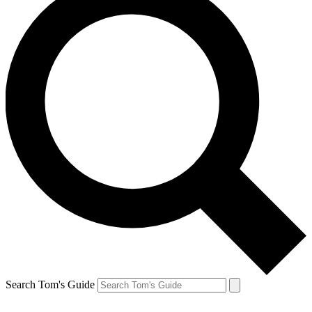
Search Tom's Guide