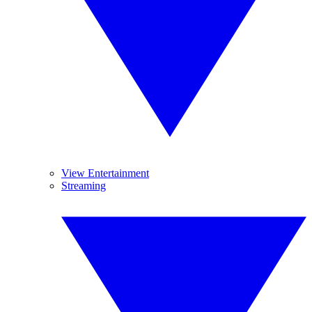
View Entertainment
Streaming