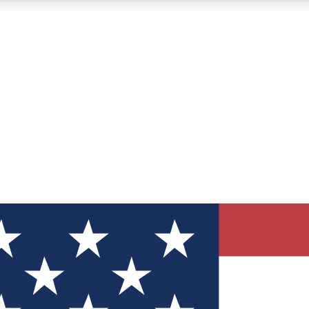
12
24/7
30K+
MEMBER FEATURES
ACCESS AVAILABLE
ACTIVE MEMBERS
ve Newsletters
direct to your inbox
Polls
 say in tech polls