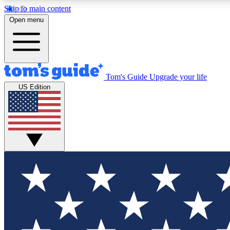
Skip to main content
Open menu
Tom's Guide
Upgrade your life
Exclusi
US Edition
Tech news 
Have your