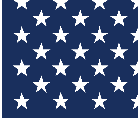
Test you
Member
Member-on
Commu
Connec