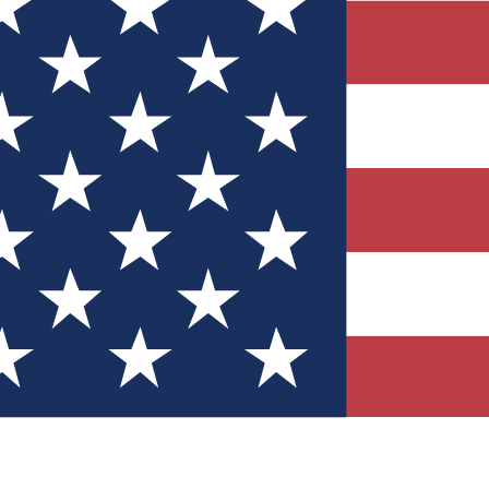
Quizzes
r tech knowledge
 Competitions
ly chances to win
nity Forums
t with members