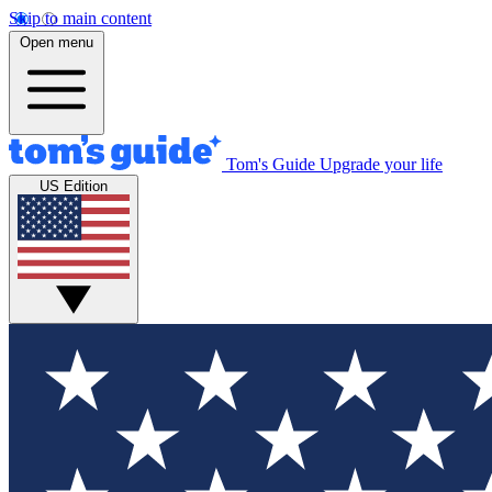
Skip to main content
Open menu
Tom's Guide
Upgrade your life
US Edition