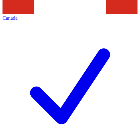
Canada