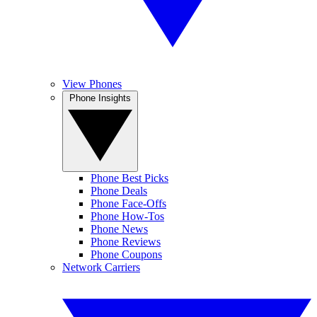
View Phones
Phone Insights
Phone Best Picks
Phone Deals
Phone Face-Offs
Phone How-Tos
Phone News
Phone Reviews
Phone Coupons
Network Carriers