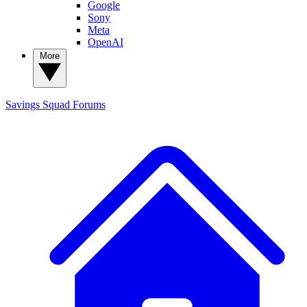
Google
Sony
Meta
OpenAI
More
Savings Squad
Forums