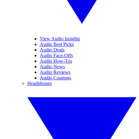
View Audio Insights
Audio Best Picks
Audio Deals
Audio Face-Offs
Audio How-Tos
Audio News
Audio Reviews
Audio Coupons
Headphones