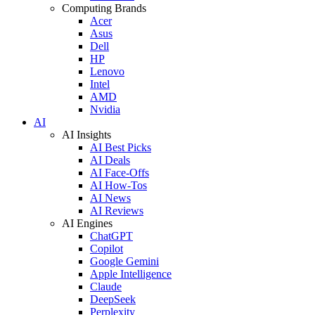
Computing Brands
Acer
Asus
Dell
HP
Lenovo
Intel
AMD
Nvidia
AI
AI Insights
AI Best Picks
AI Deals
AI Face-Offs
AI How-Tos
AI News
AI Reviews
AI Engines
ChatGPT
Copilot
Google Gemini
Apple Intelligence
Claude
DeepSeek
Perplexity