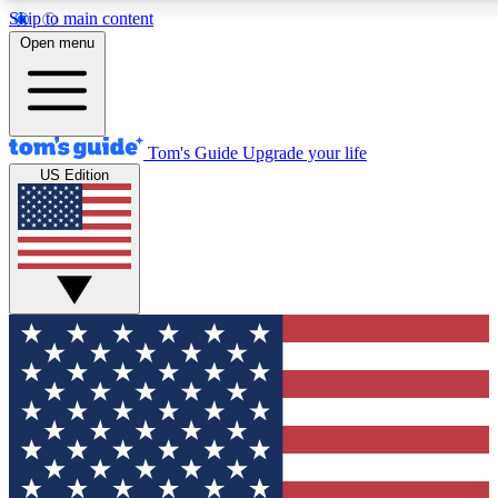
Skip to main content
12
24/7
30K+
Open menu
MEMBER FEATURES
ACCESS AVAILABLE
ACTIVE MEMBERS
Tom's Guide
Upgrade your life
US Edition
Exclusive Newsletters
Polls
Tech news direct to your inbox
Have your say in te
GET CLUB ACCESS QUICK
For the fastest way to join Tom's Guide Club enter your
email below. We'll send you a confirmation and sign you up
to our newsletter to keep you updated on all the latest news.