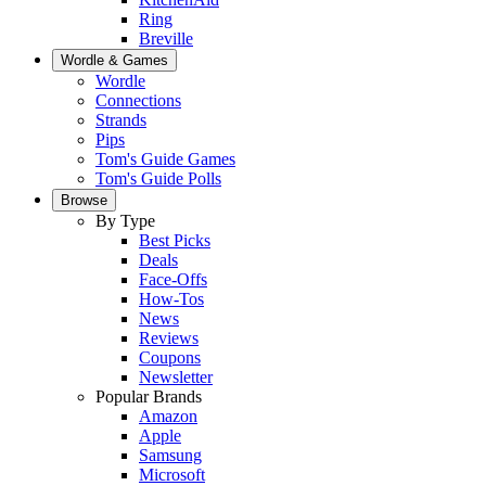
Ring
Breville
Wordle & Games
Wordle
Connections
Strands
Pips
Tom's Guide Games
Tom's Guide Polls
Browse
By Type
Best Picks
Deals
Face-Offs
How-Tos
News
Reviews
Coupons
Newsletter
Popular Brands
Amazon
Apple
Samsung
Microsoft