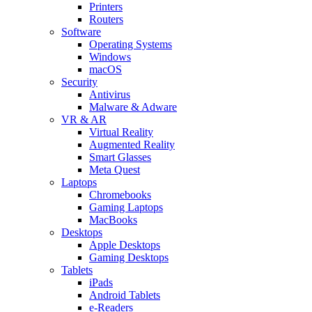
Printers
Routers
Software
Operating Systems
Windows
macOS
Security
Antivirus
Malware & Adware
VR & AR
Virtual Reality
Augmented Reality
Smart Glasses
Meta Quest
Laptops
Chromebooks
Gaming Laptops
MacBooks
Desktops
Apple Desktops
Gaming Desktops
Tablets
iPads
Android Tablets
e-Readers