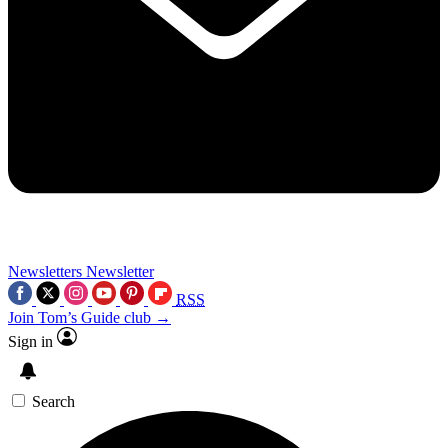
Newsletters
Newsletter
RSS
Join Tom’s Guide club →
Sign in
Search