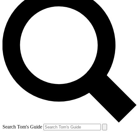
Search Tom's Guide