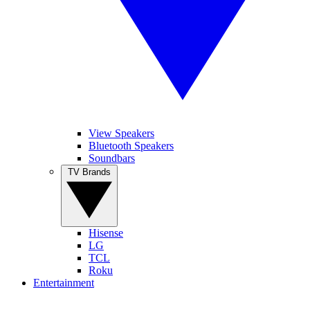
View Speakers
Bluetooth Speakers
Soundbars
TV Brands
Hisense
LG
TCL
Roku
Entertainment