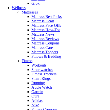
Grok
Wellness
Mattresses
Mattress Best Picks
Mattress Deals
Mattress Face-Offs
Mattress How-Tos
Mattress News
Mattress Reviews
Mattress Coupons
Mattress Care
Mattress Toppers
Pillows & Bedding
Fitness
Workouts
Smartwatches
Fitness Trackers
Smart Rings
Running
Apple Watch
Garmin
Oura
Adidas
Nike
Fitness Coupons