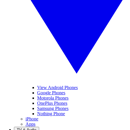
View Android Phones
Google Phones
Motorola Phones
OnePlus Phones
Samsung Phones
Nothing Phone
iPhone
Apps
TV & Audio