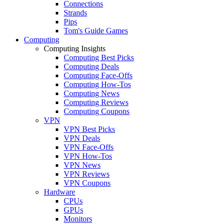
Connections
Strands
Pips
Tom's Guide Games
Computing
Computing Insights
Computing Best Picks
Computing Deals
Computing Face-Offs
Computing How-Tos
Computing News
Computing Reviews
Computing Coupons
VPN
VPN Best Picks
VPN Deals
VPN Face-Offs
VPN How-Tos
VPN News
VPN Reviews
VPN Coupons
Hardware
CPUs
GPUs
Monitors