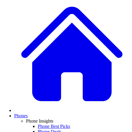
Phones
Phone Insights
Phone Best Picks
Phone Deals