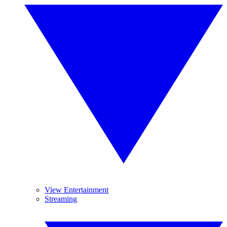
View Entertainment
Streaming