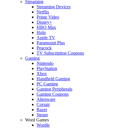
Streaming
Streaming Devices
Netflix
Prime Video
Disney+
HBO Max
Hulu
Apple TV
Paramount Plus
Peacock
TV Subscription Coupons
Gaming
Nintendo
PlayStation
Xbox
Handheld Gaming
PC Gaming
Gaming Peripherals
Gaming Coupons
Alienware
Corsair
Razer
Steam
Word Games
Wordle