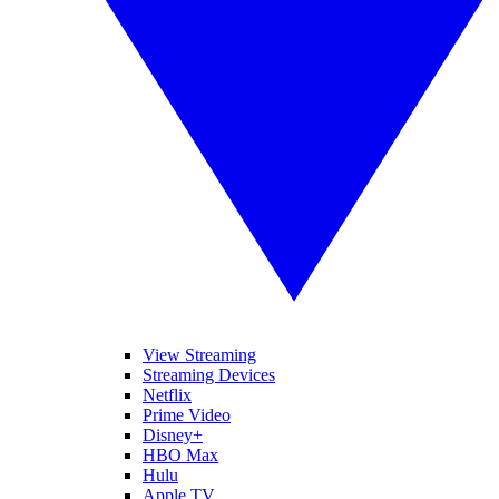
View Streaming
Streaming Devices
Netflix
Prime Video
Disney+
HBO Max
Hulu
Apple TV