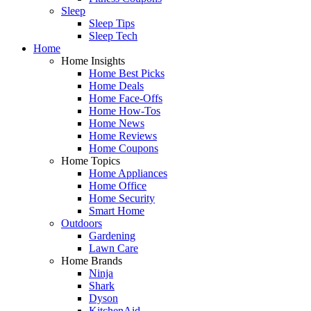
Sleep
Sleep Tips
Sleep Tech
Home
Home Insights
Home Best Picks
Home Deals
Home Face-Offs
Home How-Tos
Home News
Home Reviews
Home Coupons
Home Topics
Home Appliances
Home Office
Home Security
Smart Home
Outdoors
Gardening
Lawn Care
Home Brands
Ninja
Shark
Dyson
KitchenAid