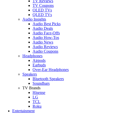
TV Reviews
TV Coupons
OLED TVs
QLED TVs
Audio Insights
Audio Best Picks
Audio Deals
Audio Face-Offs
Audio How-Tos
Audio News
Audio Reviews
Audio Coupons
Headphones
Airpods
Earbuds
Over-Ear Headphones
Speakers
Bluetooth Speakers
Soundbars
TV Brands
Hisense
LG
TCL
Roku
Entertainment