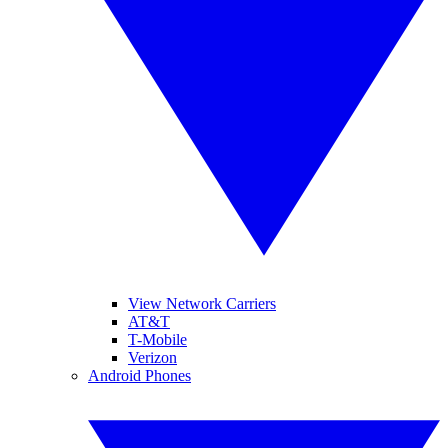
View Network Carriers
AT&T
T-Mobile
Verizon
Android Phones