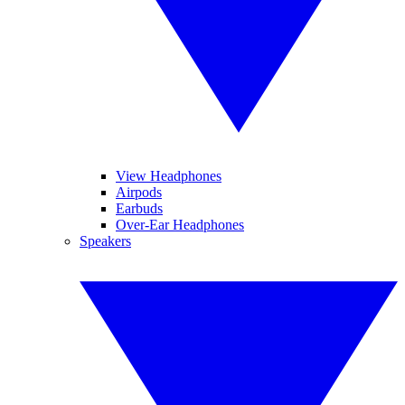
View Headphones
Airpods
Earbuds
Over-Ear Headphones
Speakers