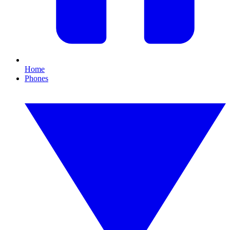
Home
Phones