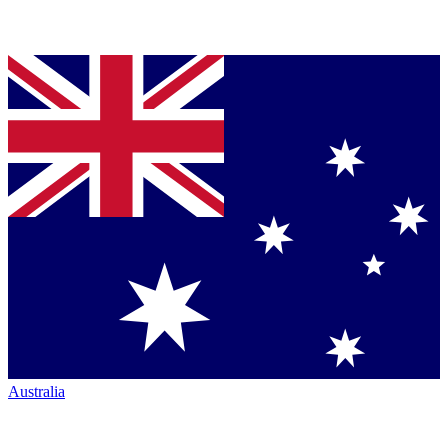
Australia