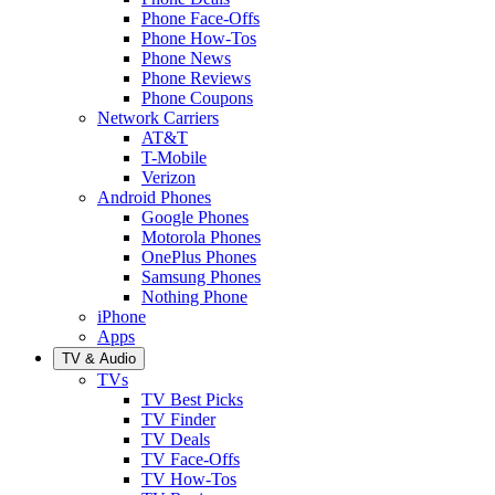
Phone Face-Offs
Phone How-Tos
Phone News
Phone Reviews
Phone Coupons
Network Carriers
AT&T
T-Mobile
Verizon
Android Phones
Google Phones
Motorola Phones
OnePlus Phones
Samsung Phones
Nothing Phone
iPhone
Apps
TV & Audio
TVs
TV Best Picks
TV Finder
TV Deals
TV Face-Offs
TV How-Tos