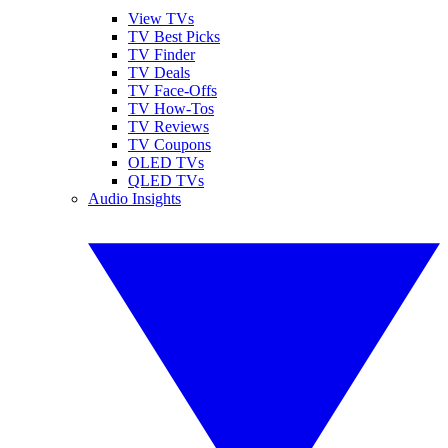
View TVs
TV Best Picks
TV Finder
TV Deals
TV Face-Offs
TV How-Tos
TV Reviews
TV Coupons
OLED TVs
QLED TVs
Audio Insights