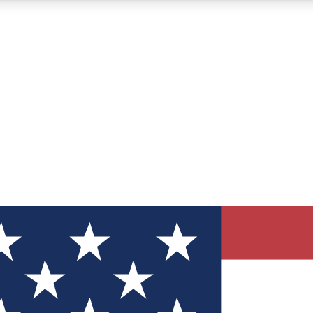
12
24/7
30K+
MEMBER FEATURES
ACCESS AVAILABLE
ACTIVE MEMBERS
ve Newsletters
direct to your inbox
Polls
 say in tech polls