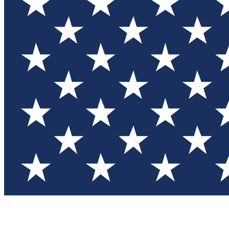
Test you
Member
Member-on
Commu
Connec