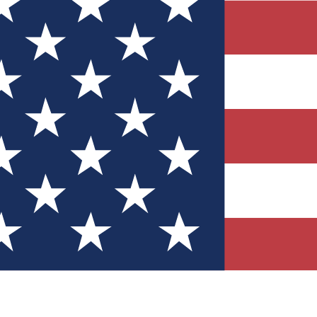
Quizzes
r tech knowledge
 Competitions
ly chances to win
nity Forums
t with members