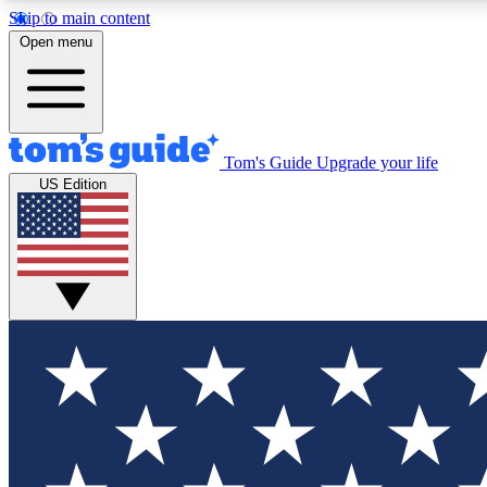
Skip to main content
Open menu
Tom's Guide
Upgrade your life
Exclusi
US Edition
Tech news 
Have your