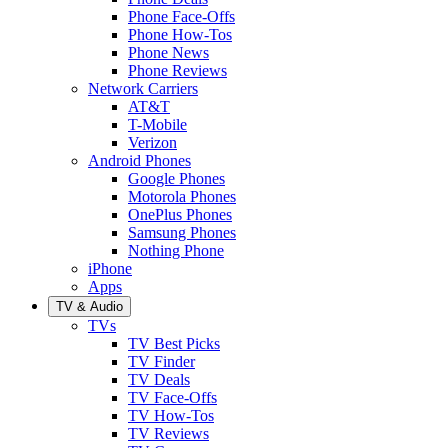
Phone Face-Offs
Phone How-Tos
Phone News
Phone Reviews
Network Carriers
AT&T
T-Mobile
Verizon
Android Phones
Google Phones
Motorola Phones
OnePlus Phones
Samsung Phones
Nothing Phone
iPhone
Apps
TV & Audio
TVs
TV Best Picks
TV Finder
TV Deals
TV Face-Offs
TV How-Tos
TV Reviews