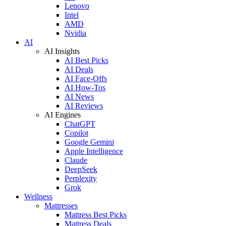
Lenovo
Intel
AMD
Nvidia
AI
AI Insights
AI Best Picks
AI Deals
AI Face-Offs
AI How-Tos
AI News
AI Reviews
AI Engines
ChatGPT
Copilot
Google Gemini
Apple Intelligence
Claude
DeepSeek
Perplexity
Grok
Wellness
Mattresses
Mattress Best Picks
Mattress Deals