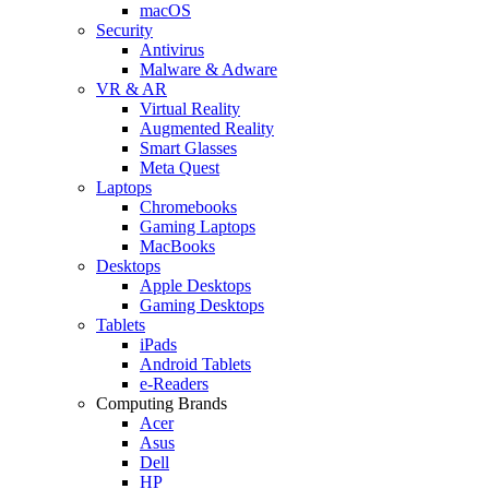
macOS
Security
Antivirus
Malware & Adware
VR & AR
Virtual Reality
Augmented Reality
Smart Glasses
Meta Quest
Laptops
Chromebooks
Gaming Laptops
MacBooks
Desktops
Apple Desktops
Gaming Desktops
Tablets
iPads
Android Tablets
e-Readers
Computing Brands
Acer
Asus
Dell
HP