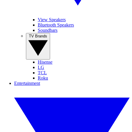
View Speakers
Bluetooth Speakers
Soundbars
TV Brands
Hisense
LG
TCL
Roku
Entertainment