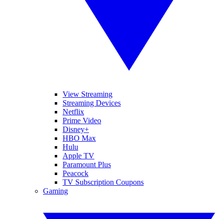
View Streaming
Streaming Devices
Netflix
Prime Video
Disney+
HBO Max
Hulu
Apple TV
Paramount Plus
Peacock
TV Subscription Coupons
Gaming