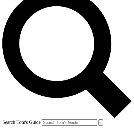
Search Tom's Guide