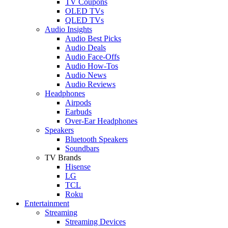
TV Coupons
OLED TVs
QLED TVs
Audio Insights
Audio Best Picks
Audio Deals
Audio Face-Offs
Audio How-Tos
Audio News
Audio Reviews
Headphones
Airpods
Earbuds
Over-Ear Headphones
Speakers
Bluetooth Speakers
Soundbars
TV Brands
Hisense
LG
TCL
Roku
Entertainment
Streaming
Streaming Devices