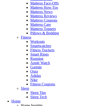
Mattress Face-Offs
Mattress How-Tos
Mattress News
Mattress Reviews
Mattress Coupons
Mattress Care
Mattress Toppers
Pillows & Bedding
Fitness
Workouts
Smartwatches
Fitness Trackers
Smart Rings
Running
Apple Watch
Garmin
Oura
Adidas
Nike
Fitness Coupons
Sleep
Sleep Tips
Sleep Tech
Home
Home Insights