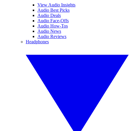
View Audio Insights
Audio Best Picks
Audio Deals
Audio Face-Offs
Audio How-Tos
Audio News
Audio Reviews
Headphones