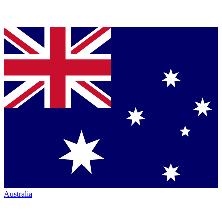
Australia