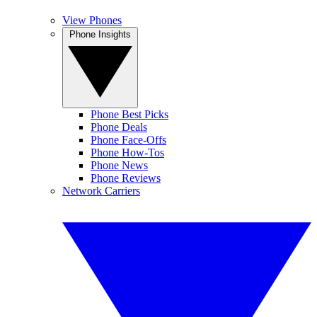
View Phones
Phone Insights
Phone Best Picks
Phone Deals
Phone Face-Offs
Phone How-Tos
Phone News
Phone Reviews
Network Carriers