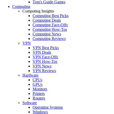
Tom's Guide Games
Computing
Computing Insights
Computing Best Picks
Computing Deals
Computing Face-Offs
Computing How-Tos
Computing News
Computing Reviews
VPN
VPN Best Picks
VPN Deals
VPN Face-Offs
VPN How-Tos
VPN News
VPN Reviews
Hardware
CPUs
GPUs
Monitors
Printers
Routers
Software
Operating Systems
Windows