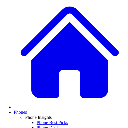
Phones
Phone Insights
Phone Best Picks
Phone Deals