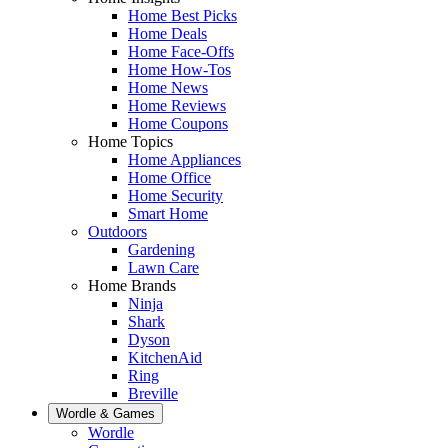
Home Best Picks
Home Deals
Home Face-Offs
Home How-Tos
Home News
Home Reviews
Home Coupons
Home Topics
Home Appliances
Home Office
Home Security
Smart Home
Outdoors
Gardening
Lawn Care
Home Brands
Ninja
Shark
Dyson
KitchenAid
Ring
Breville
Wordle & Games
Wordle