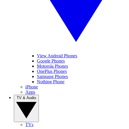
View Android Phones
Google Phones
Motorola Phones
OnePlus Phones
Samsung Phones
Nothing Phone
iPhone
Apps
TV & Audio
TVs