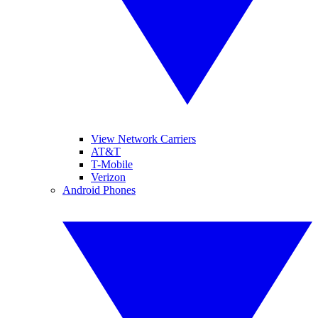
View Network Carriers
AT&T
T-Mobile
Verizon
Android Phones