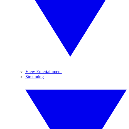
View Entertainment
Streaming