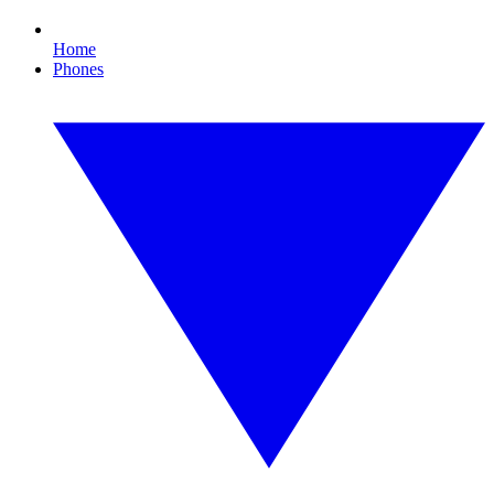
Home
Phones