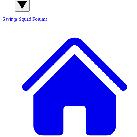
Savings Squad
Forums