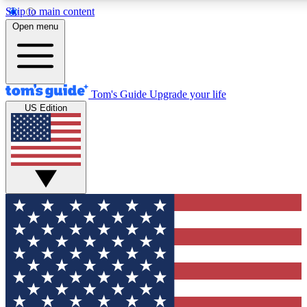
Skip to main content
12
24/7
30K+
Open menu
MEMBER FEATURES
ACCESS AVAILABLE
ACTIVE MEMBERS
Tom's Guide
Upgrade your life
US Edition
Exclusive Newsletters
Polls
Tech news direct to your inbox
Have your say in te
GET CLUB ACCESS QUICK
For the fastest way to join Tom's Guide Club enter your
email below. We'll send you a confirmation and sign you up
to our newsletter to keep you updated on all the latest news.