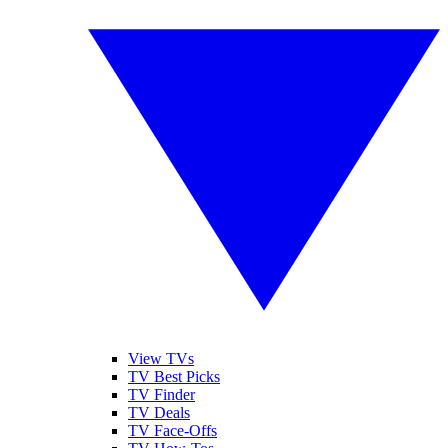
View TVs
TV Best Picks
TV Finder
TV Deals
TV Face-Offs