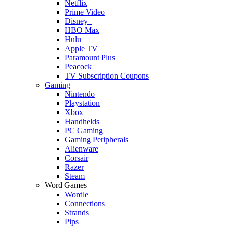
Netflix
Prime Video
Disney+
HBO Max
Hulu
Apple TV
Paramount Plus
Peacock
TV Subscription Coupons
Gaming
Nintendo
Playstation
Xbox
Handhelds
PC Gaming
Gaming Peripherals
Alienware
Corsair
Razer
Steam
Word Games
Wordle
Connections
Strands
Pips