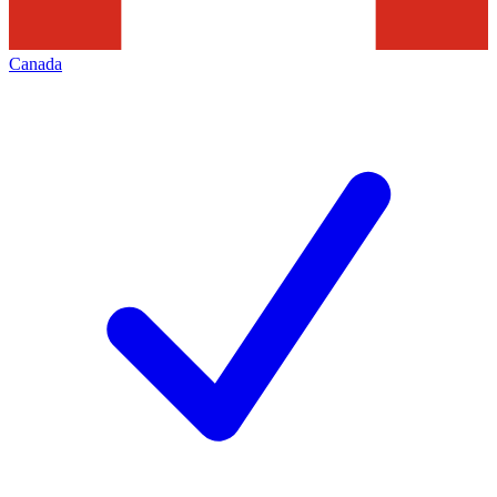
Canada