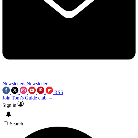
Newsletters
Newsletter
RSS
Join Tom’s Guide club →
Sign in
Search