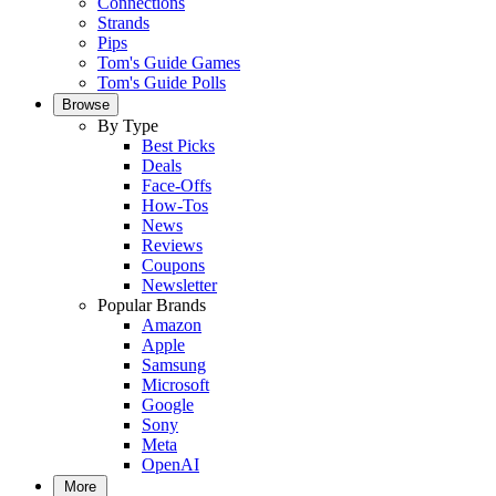
Connections
Strands
Pips
Tom's Guide Games
Tom's Guide Polls
Browse
By Type
Best Picks
Deals
Face-Offs
How-Tos
News
Reviews
Coupons
Newsletter
Popular Brands
Amazon
Apple
Samsung
Microsoft
Google
Sony
Meta
OpenAI
More