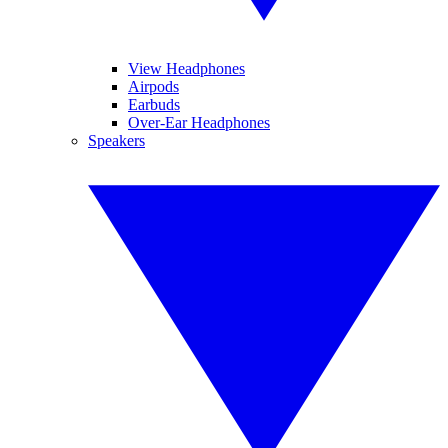
View Headphones
Airpods
Earbuds
Over-Ear Headphones
Speakers