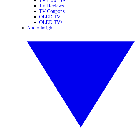
TV How-Tos
TV Reviews
TV Coupons
OLED TVs
QLED TVs
Audio Insights