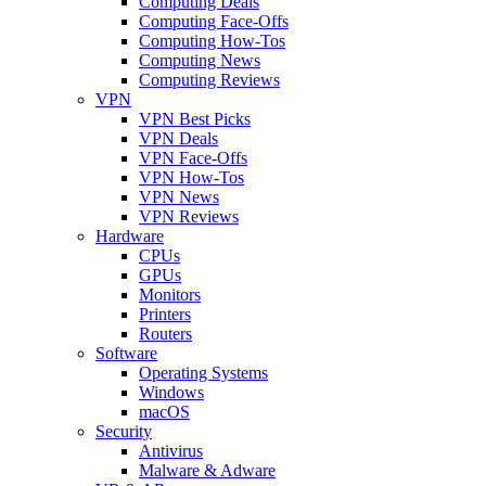
Computing Deals
Computing Face-Offs
Computing How-Tos
Computing News
Computing Reviews
VPN
VPN Best Picks
VPN Deals
VPN Face-Offs
VPN How-Tos
VPN News
VPN Reviews
Hardware
CPUs
GPUs
Monitors
Printers
Routers
Software
Operating Systems
Windows
macOS
Security
Antivirus
Malware & Adware