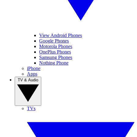
View Android Phones
Google Phones
Motorola Phones
OnePlus Phones
Samsung Phones
Nothing Phone
iPhone
Apps
TV & Audio
TVs