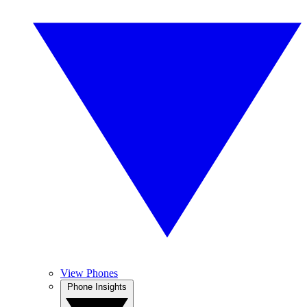
View Phones
Phone Insights