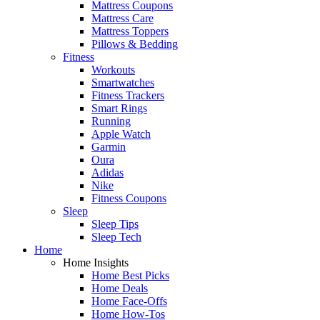
Mattress Coupons
Mattress Care
Mattress Toppers
Pillows & Bedding
Fitness
Workouts
Smartwatches
Fitness Trackers
Smart Rings
Running
Apple Watch
Garmin
Oura
Adidas
Nike
Fitness Coupons
Sleep
Sleep Tips
Sleep Tech
Home
Home Insights
Home Best Picks
Home Deals
Home Face-Offs
Home How-Tos