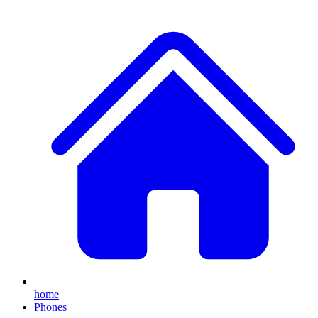
home
Phones