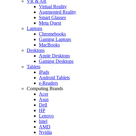
VR & AR
Virtual Reality
Augmented Reality
Smart Glasses
Meta Quest
Laptops
Chromebooks
Gaming Laptops
MacBooks
Desktops
Apple Desktops
Gaming Desktops
Tablets
iPads
Android Tablets
e-Readers
Computing Brands
Acer
Asus
Dell
HP
Lenovo
Intel
AMD
Nvidia