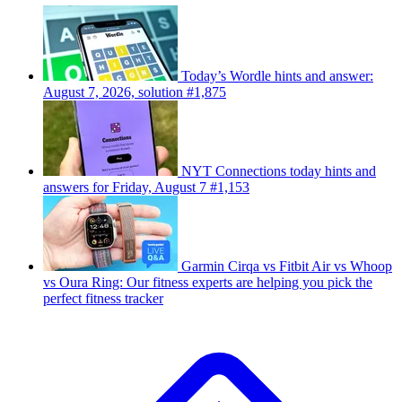
Today’s Wordle hints and answer:
August 7, 2026, solution #1,875
NYT Connections today hints and
answers for Friday, August 7 #1,153
Garmin Cirqa vs Fitbit Air vs Whoop
vs Oura Ring: Our fitness experts are helping you pick the
perfect fitness tracker