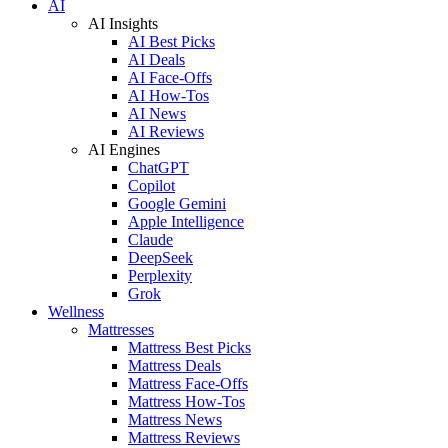
AI
AI Insights
AI Best Picks
AI Deals
AI Face-Offs
AI How-Tos
AI News
AI Reviews
AI Engines
ChatGPT
Copilot
Google Gemini
Apple Intelligence
Claude
DeepSeek
Perplexity
Grok
Wellness
Mattresses
Mattress Best Picks
Mattress Deals
Mattress Face-Offs
Mattress How-Tos
Mattress News
Mattress Reviews