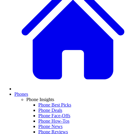
Phones
Phone Insights
Phone Best Picks
Phone Deals
Phone Face-Offs
Phone How-Tos
Phone News
Phone Reviews