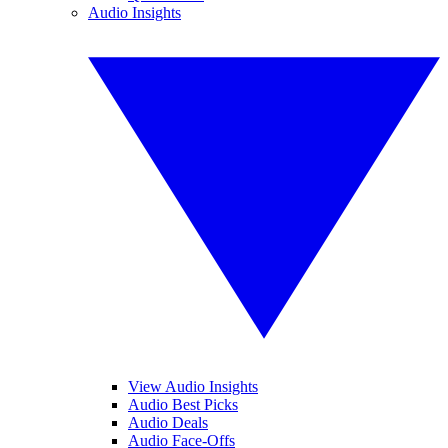
Audio Insights
View Audio Insights
Audio Best Picks
Audio Deals
Audio Face-Offs