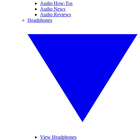
Audio How-Tos
Audio News
Audio Reviews
Headphones
View Headphones