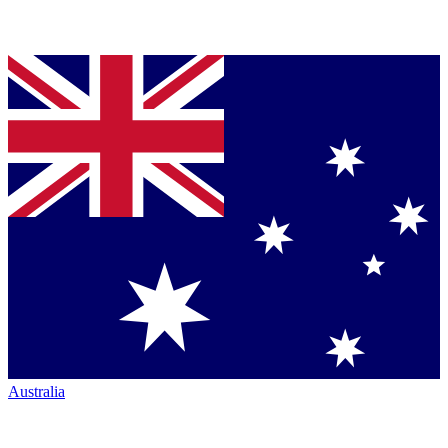
Australia