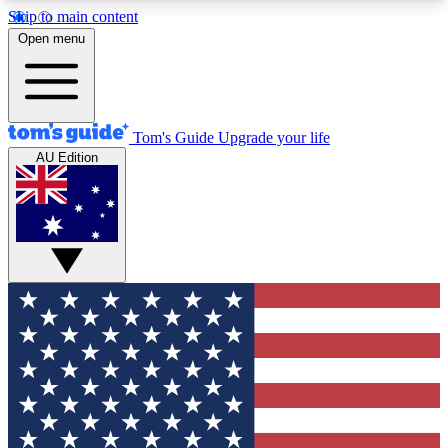
Skip to main content
12
24/7
30K+
Open menu
MEMBER FEATURES
ACCESS AVAILABLE
ACTIVE MEMBERS
Tom's Guide
Upgrade your life
AU Edition
Exclusive Newsletters
Polls
Tech news direct to your inbox
Have your say in te
GET CLUB ACCESS QUICK
For the fastest way to join Tom's Guide Club enter
your email below. We'll send you a confirmation
and sign you up to our newsletter to keep you
updated on all the latest news.