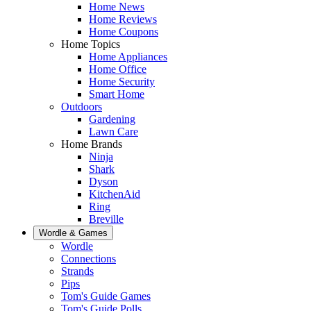
Home News
Home Reviews
Home Coupons
Home Topics
Home Appliances
Home Office
Home Security
Smart Home
Outdoors
Gardening
Lawn Care
Home Brands
Ninja
Shark
Dyson
KitchenAid
Ring
Breville
Wordle & Games
Wordle
Connections
Strands
Pips
Tom's Guide Games
Tom's Guide Polls