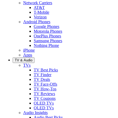
Network Carriers
AT&T
T-Mobile
Verizon
Android Phones
Google Phones
Motorola Phones
OnePlus Phones
Samsung Phones
Nothing Phone
iPhone
Apps
TV & Audio
TVs
TV Best Picks
TV Finder
TV Deals
TV Face-Offs
TV How-Tos
TV Reviews
TV Coupons
OLED TVs
QLED TVs
Audio Insights
Audio Best Picks