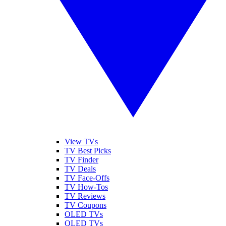
View TVs
TV Best Picks
TV Finder
TV Deals
TV Face-Offs
TV How-Tos
TV Reviews
TV Coupons
OLED TVs
QLED TVs