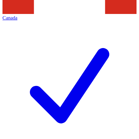
Canada