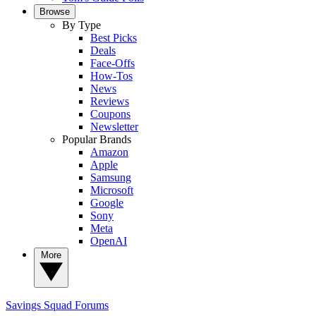
Browse
By Type
Best Picks
Deals
Face-Offs
How-Tos
News
Reviews
Coupons
Newsletter
Popular Brands
Amazon
Apple
Samsung
Microsoft
Google
Sony
Meta
OpenAI
More
Savings Squad
Forums