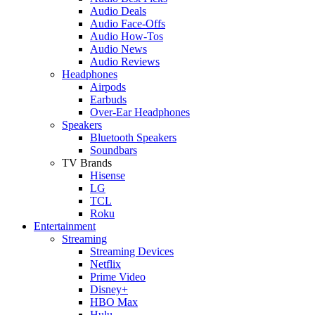
Audio Deals
Audio Face-Offs
Audio How-Tos
Audio News
Audio Reviews
Headphones
Airpods
Earbuds
Over-Ear Headphones
Speakers
Bluetooth Speakers
Soundbars
TV Brands
Hisense
LG
TCL
Roku
Entertainment
Streaming
Streaming Devices
Netflix
Prime Video
Disney+
HBO Max
Hulu