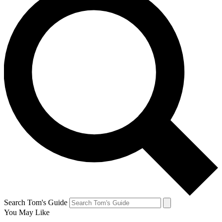
Search Tom's Guide
You May Like