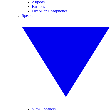
Airpods
Earbuds
Over-Ear Headphones
Speakers
View Speakers