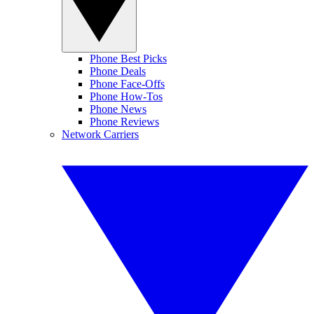
Phone Best Picks
Phone Deals
Phone Face-Offs
Phone How-Tos
Phone News
Phone Reviews
Network Carriers