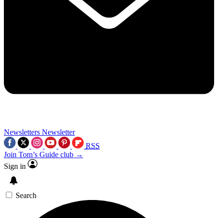
Newsletters
Newsletter
RSS
Join Tom’s Guide club →
Sign in
Search