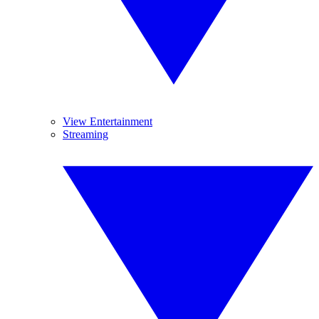
View Entertainment
Streaming