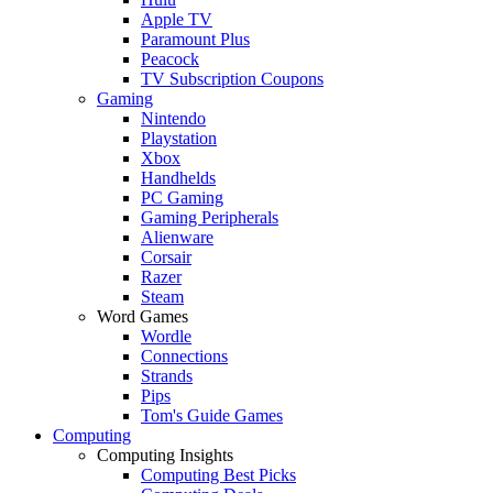
Apple TV
Paramount Plus
Peacock
TV Subscription Coupons
Gaming
Nintendo
Playstation
Xbox
Handhelds
PC Gaming
Gaming Peripherals
Alienware
Corsair
Razer
Steam
Word Games
Wordle
Connections
Strands
Pips
Tom's Guide Games
Computing
Computing Insights
Computing Best Picks