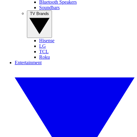
Bluetooth Speakers
Soundbars
TV Brands
Hisense
LG
TCL
Roku
Entertainment