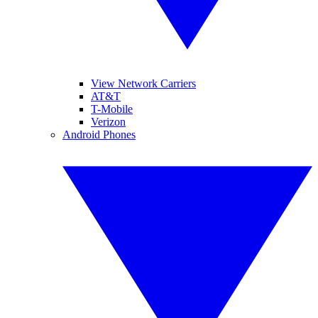
View Network Carriers
AT&T
T-Mobile
Verizon
Android Phones