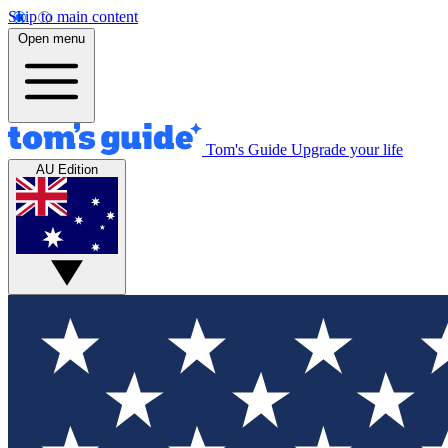
Skip to main content
Open menu
Tom's Guide
Upgrade your life
AU Edition