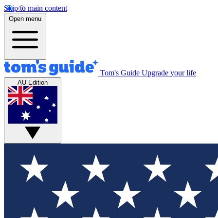
Skip to main content
Open menu
Tom's Guide
Upgrade your life
AU Edition