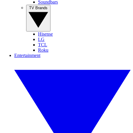
Soundbars
TV Brands
Hisense
LG
TCL
Roku
Entertainment