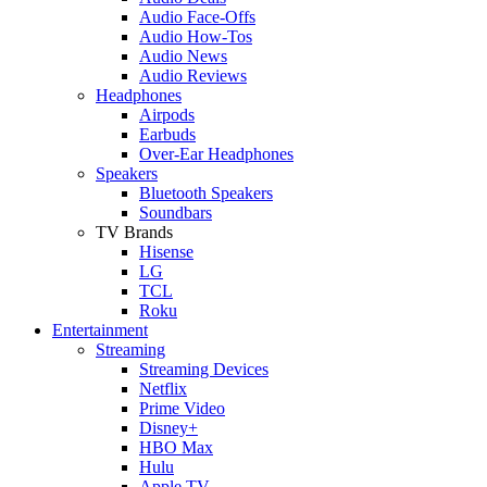
Audio Face-Offs
Audio How-Tos
Audio News
Audio Reviews
Headphones
Airpods
Earbuds
Over-Ear Headphones
Speakers
Bluetooth Speakers
Soundbars
TV Brands
Hisense
LG
TCL
Roku
Entertainment
Streaming
Streaming Devices
Netflix
Prime Video
Disney+
HBO Max
Hulu
Apple TV