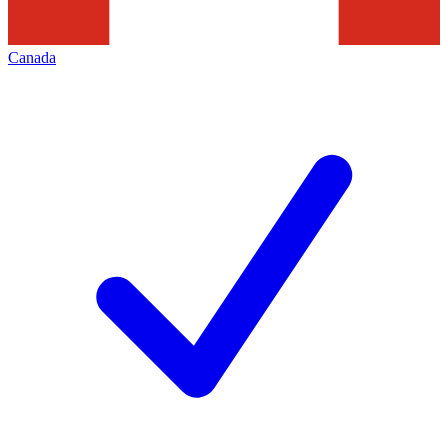
Canada