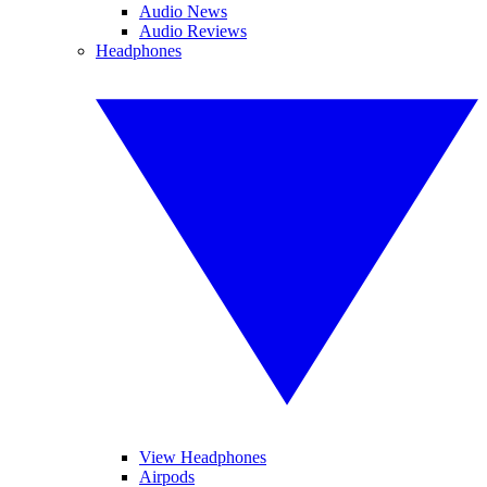
Audio News
Audio Reviews
Headphones
View Headphones
Airpods