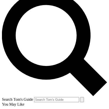
Search Tom's Guide
You May Like