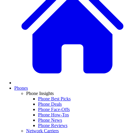
Phones
Phone Insights
Phone Best Picks
Phone Deals
Phone Face-Offs
Phone How-Tos
Phone News
Phone Reviews
Network Carriers