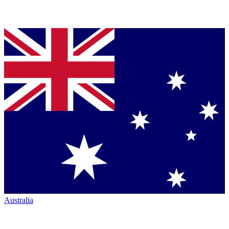
Australia