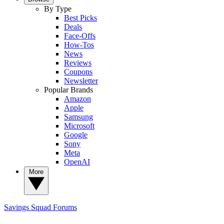
By Type
Best Picks
Deals
Face-Offs
How-Tos
News
Reviews
Coupons
Newsletter
Popular Brands
Amazon
Apple
Samsung
Microsoft
Google
Sony
Meta
OpenAI
More
Savings Squad
Forums