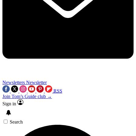
Newsletters
Newsletter
RSS
Join Tom’s Guide club →
Sign in
Search