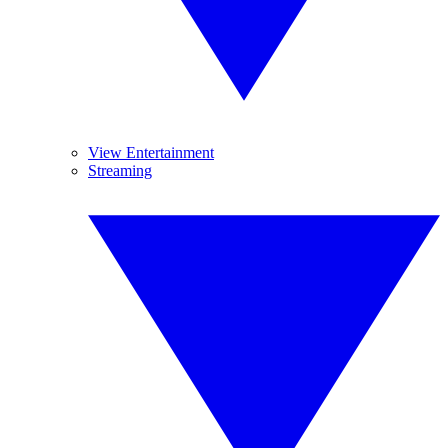
View Entertainment
Streaming