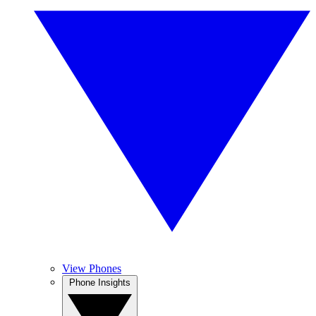
View Phones
Phone Insights