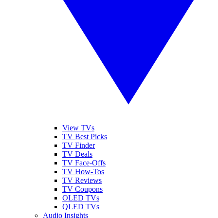
View TVs
TV Best Picks
TV Finder
TV Deals
TV Face-Offs
TV How-Tos
TV Reviews
TV Coupons
OLED TVs
QLED TVs
Audio Insights