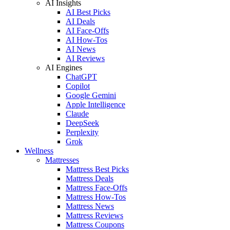
AI Insights
AI Best Picks
AI Deals
AI Face-Offs
AI How-Tos
AI News
AI Reviews
AI Engines
ChatGPT
Copilot
Google Gemini
Apple Intelligence
Claude
DeepSeek
Perplexity
Grok
Wellness
Mattresses
Mattress Best Picks
Mattress Deals
Mattress Face-Offs
Mattress How-Tos
Mattress News
Mattress Reviews
Mattress Coupons