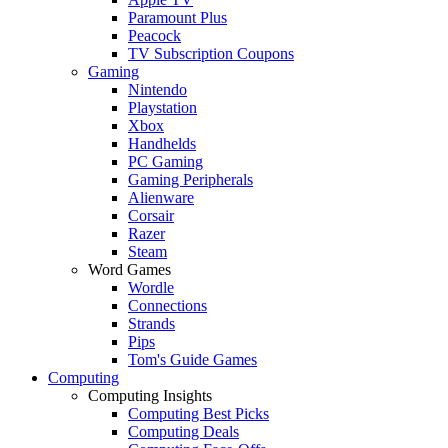
Paramount Plus
Peacock
TV Subscription Coupons
Gaming
Nintendo
Playstation
Xbox
Handhelds
PC Gaming
Gaming Peripherals
Alienware
Corsair
Razer
Steam
Word Games
Wordle
Connections
Strands
Pips
Tom's Guide Games
Computing
Computing Insights
Computing Best Picks
Computing Deals