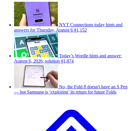
NYT Connections today hints and
answers for Thursday, August 6 #1,152
Today’s Wordle hints and answer:
August 6, 2026, solution #1,874
No, the Fold 8 doesn't have an S Pen
— but Samsung is ‘exploring’ its return for future Folds