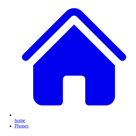
home
Phones