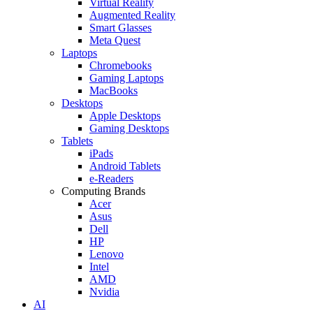
Virtual Reality
Augmented Reality
Smart Glasses
Meta Quest
Laptops
Chromebooks
Gaming Laptops
MacBooks
Desktops
Apple Desktops
Gaming Desktops
Tablets
iPads
Android Tablets
e-Readers
Computing Brands
Acer
Asus
Dell
HP
Lenovo
Intel
AMD
Nvidia
AI