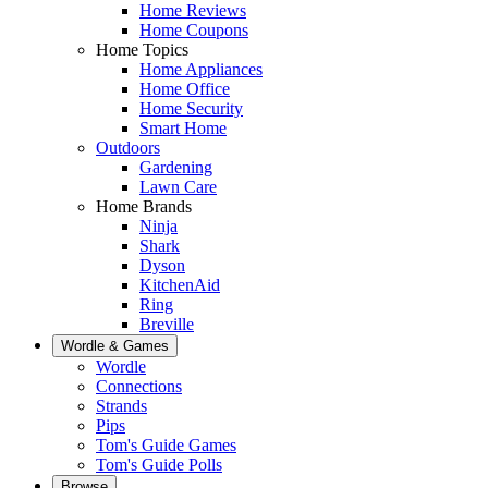
Home Reviews
Home Coupons
Home Topics
Home Appliances
Home Office
Home Security
Smart Home
Outdoors
Gardening
Lawn Care
Home Brands
Ninja
Shark
Dyson
KitchenAid
Ring
Breville
Wordle & Games
Wordle
Connections
Strands
Pips
Tom's Guide Games
Tom's Guide Polls
Browse