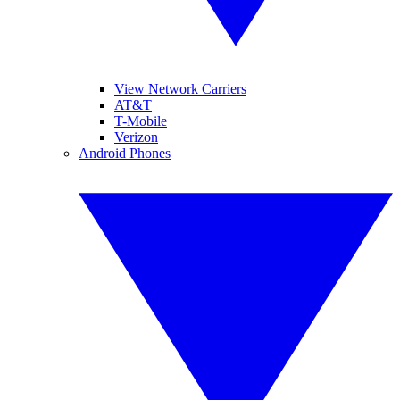
View Network Carriers
AT&T
T-Mobile
Verizon
Android Phones