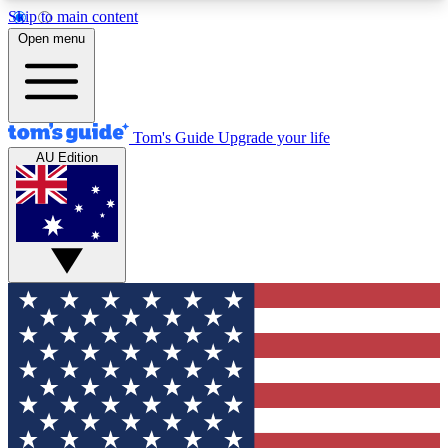
Skip to main content
12
24/7
30K+
Open menu
MEMBER FEATURES
ACCESS AVAILABLE
ACTIVE MEMBERS
Tom's Guide
Upgrade your life
AU Edition
Exclusive Newsletters
Polls
Tech news direct to your inbox
Have your say in te
GET CLUB ACCESS QUICK
For the fastest way to join Tom's Guide Club enter
your email below. We'll send you a confirmation
and sign you up to our newsletter to keep you
updated on all the latest news.