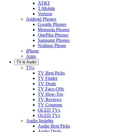
AT&T
T-Mobile
Verizon
Android Phones
Google Phones
Motorola Phones
OnePlus Phones
Samsung Phones
Nothing Phone
iPhone
Apps
TV & Audio
TVs
TV Best Picks
TV Finder
TV Deals
TV Face-Offs
TV How-Tos
TV Reviews
TV Coupons
OLED TVs
QLED TVs
Audio Insights
Audio Best Picks
Audio Deals