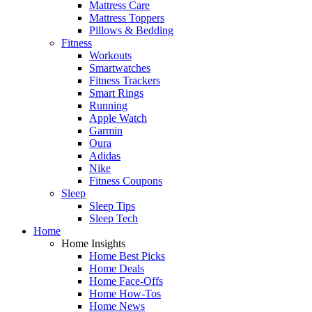
Mattress Care
Mattress Toppers
Pillows & Bedding
Fitness
Workouts
Smartwatches
Fitness Trackers
Smart Rings
Running
Apple Watch
Garmin
Oura
Adidas
Nike
Fitness Coupons
Sleep
Sleep Tips
Sleep Tech
Home
Home Insights
Home Best Picks
Home Deals
Home Face-Offs
Home How-Tos
Home News