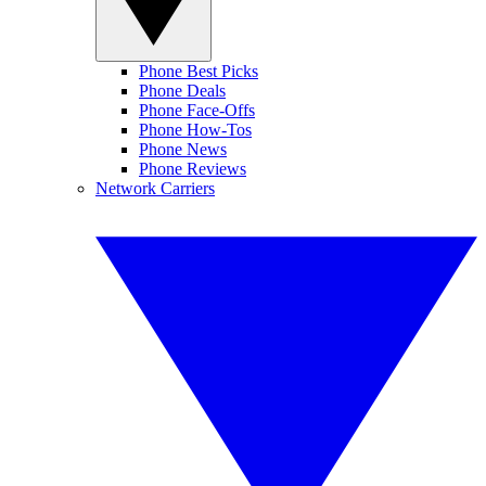
Phone Best Picks
Phone Deals
Phone Face-Offs
Phone How-Tos
Phone News
Phone Reviews
Network Carriers