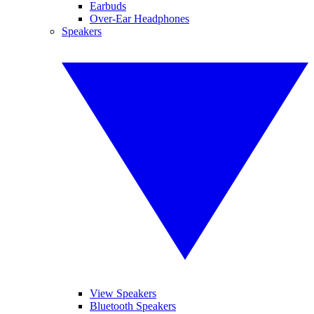
Earbuds
Over-Ear Headphones
Speakers
View Speakers
Bluetooth Speakers