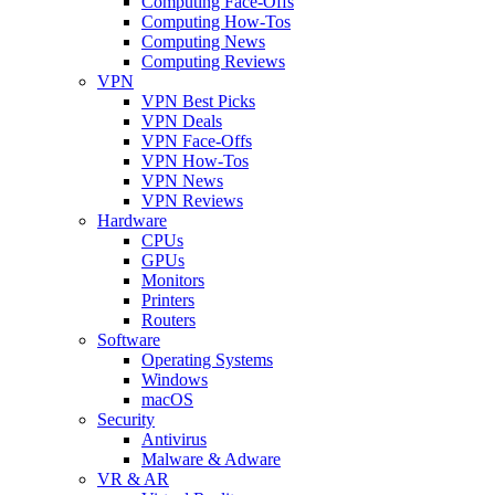
Computing Face-Offs
Computing How-Tos
Computing News
Computing Reviews
VPN
VPN Best Picks
VPN Deals
VPN Face-Offs
VPN How-Tos
VPN News
VPN Reviews
Hardware
CPUs
GPUs
Monitors
Printers
Routers
Software
Operating Systems
Windows
macOS
Security
Antivirus
Malware & Adware
VR & AR