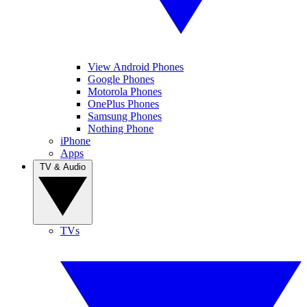
View Android Phones
Google Phones
Motorola Phones
OnePlus Phones
Samsung Phones
Nothing Phone
iPhone
Apps
TV & Audio
TVs