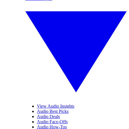
View Audio Insights
Audio Best Picks
Audio Deals
Audio Face-Offs
Audio How-Tos