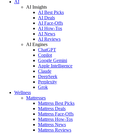
AI
AI Insights
AI Best Picks
AI Deals
AI Face-Offs
AI How-Tos
AI News
AI Reviews
AI Engines
ChatGPT
Copilot
Google Gemini
Apple Intelligence
Claude
DeepSeek
Perplexity
Grok
Wellness
Mattresses
Mattress Best Picks
Mattress Deals
Mattress Face-Offs
Mattress How-Tos
Mattress News
Mattress Reviews