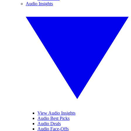
Audio Insights
View Audio Insights
Audio Best Picks
Audio Deals
Audio Face-Offs