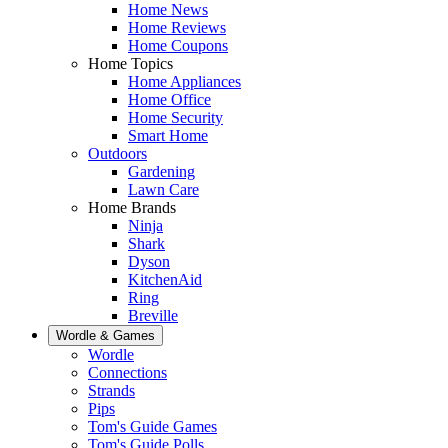
Home News
Home Reviews
Home Coupons
Home Topics
Home Appliances
Home Office
Home Security
Smart Home
Outdoors
Gardening
Lawn Care
Home Brands
Ninja
Shark
Dyson
KitchenAid
Ring
Breville
Wordle & Games
Wordle
Connections
Strands
Pips
Tom's Guide Games
Tom's Guide Polls