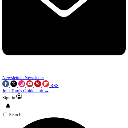
Newsletters
Newsletter
RSS
Join Tom’s Guide club →
Sign in
Search