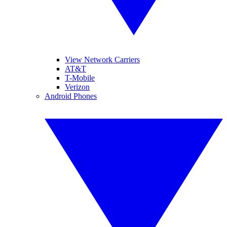
View Network Carriers
AT&T
T-Mobile
Verizon
Android Phones