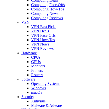
Computing Deals
Computing Face-Offs
Computing How-Tos
Computing News
Computing Reviews
VPN
VPN Best Picks
VPN Deals
VPN Face-Offs
VPN How-Tos
VPN News
VPN Reviews
Hardware
CPUs
GPUs
Monitors
Printers
Routers
Software
Operating Systems
Windows
macOS
Security
Antivirus
Malware & Adware