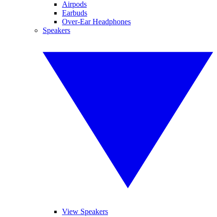
Airpods
Earbuds
Over-Ear Headphones
Speakers
View Speakers