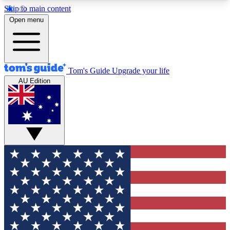
Skip to main content
12
24/7
30K+
Open menu
MEMBER FEATURES
ACCESS AVAILABLE
ACTIVE MEMBERS
Tom's Guide
Upgrade your life
AU Edition
Exclusive Newsletters
Polls
Tech news direct to your inbox
Have your say in te
GET CLUB ACCESS QUICK
For the fastest way to join Tom's Guide Club enter
your email below. We'll send you a confirmation
and sign you up to our newsletter to keep you
updated on all the latest news.