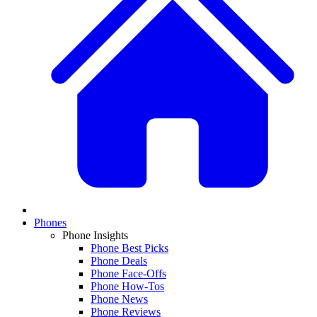
Phones
Phone Insights
Phone Best Picks
Phone Deals
Phone Face-Offs
Phone How-Tos
Phone News
Phone Reviews