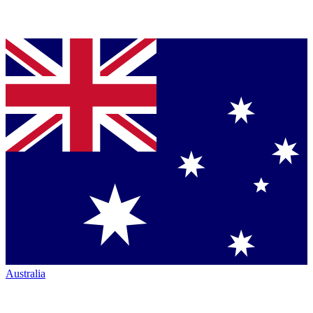
Australia