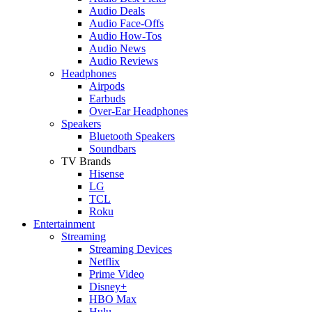
Audio Deals
Audio Face-Offs
Audio How-Tos
Audio News
Audio Reviews
Headphones
Airpods
Earbuds
Over-Ear Headphones
Speakers
Bluetooth Speakers
Soundbars
TV Brands
Hisense
LG
TCL
Roku
Entertainment
Streaming
Streaming Devices
Netflix
Prime Video
Disney+
HBO Max
Hulu