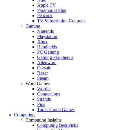
Apple TV
Paramount Plus
Peacock
TV Subscription Coupons
Gaming
Nintendo
Playstation
Xbox
Handhelds
PC Gaming
Gaming Peripherals
Alienware
Corsair
Razer
Steam
Word Games
Wordle
Connections
Strands
Pips
Tom's Guide Games
Computing
Computing Insights
Computing Best Picks