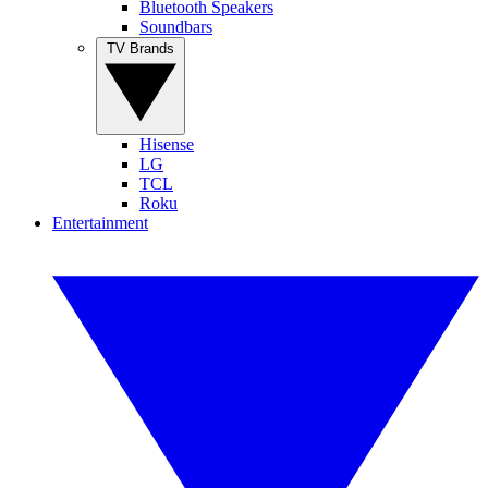
Bluetooth Speakers
Soundbars
TV Brands
Hisense
LG
TCL
Roku
Entertainment