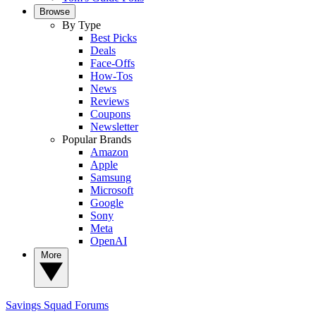
Browse
By Type
Best Picks
Deals
Face-Offs
How-Tos
News
Reviews
Coupons
Newsletter
Popular Brands
Amazon
Apple
Samsung
Microsoft
Google
Sony
Meta
OpenAI
More
Savings Squad
Forums