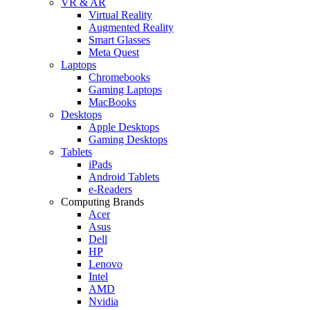
VR & AR
Virtual Reality
Augmented Reality
Smart Glasses
Meta Quest
Laptops
Chromebooks
Gaming Laptops
MacBooks
Desktops
Apple Desktops
Gaming Desktops
Tablets
iPads
Android Tablets
e-Readers
Computing Brands
Acer
Asus
Dell
HP
Lenovo
Intel
AMD
Nvidia