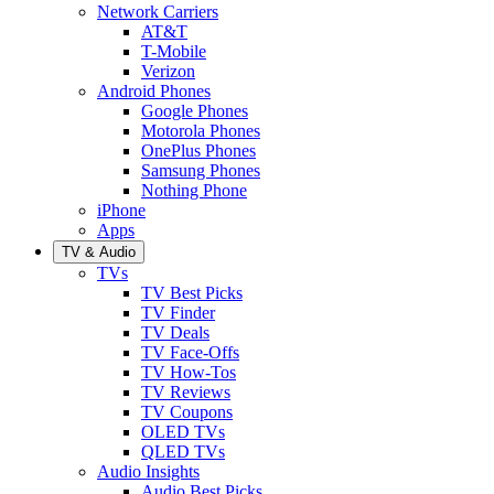
Network Carriers
AT&T
T-Mobile
Verizon
Android Phones
Google Phones
Motorola Phones
OnePlus Phones
Samsung Phones
Nothing Phone
iPhone
Apps
TV & Audio
TVs
TV Best Picks
TV Finder
TV Deals
TV Face-Offs
TV How-Tos
TV Reviews
TV Coupons
OLED TVs
QLED TVs
Audio Insights
Audio Best Picks