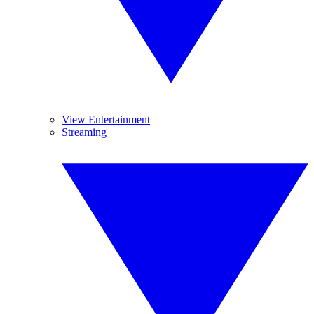
View Entertainment
Streaming