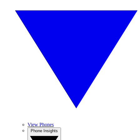
View Phones
Phone Insights