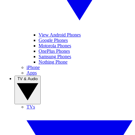
View Android Phones
Google Phones
Motorola Phones
OnePlus Phones
Samsung Phones
Nothing Phone
iPhone
Apps
TV & Audio
TVs