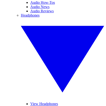
Audio How-Tos
Audio News
Audio Reviews
Headphones
View Headphones