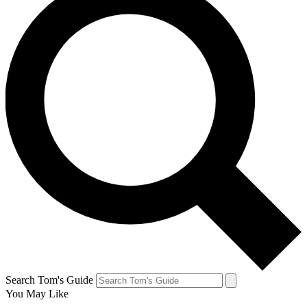
Search Tom's Guide
You May Like