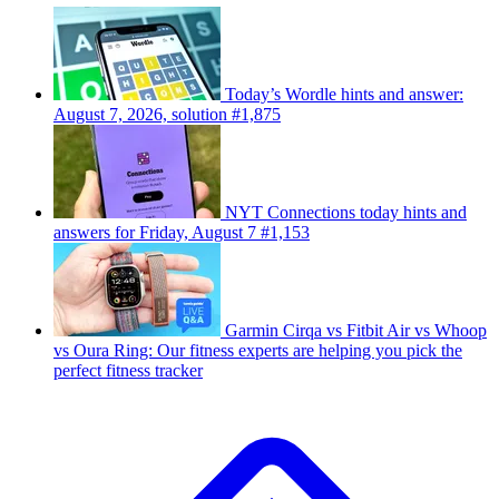
Today’s Wordle hints and answer:
August 7, 2026, solution #1,875
NYT Connections today hints and
answers for Friday, August 7 #1,153
Garmin Cirqa vs Fitbit Air vs Whoop
vs Oura Ring: Our fitness experts are helping you pick the
perfect fitness tracker