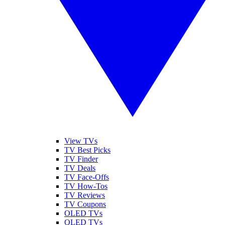
View TVs
TV Best Picks
TV Finder
TV Deals
TV Face-Offs
TV How-Tos
TV Reviews
TV Coupons
OLED TVs
QLED TVs