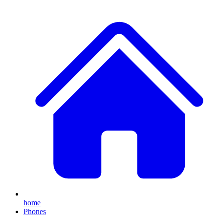
home
Phones