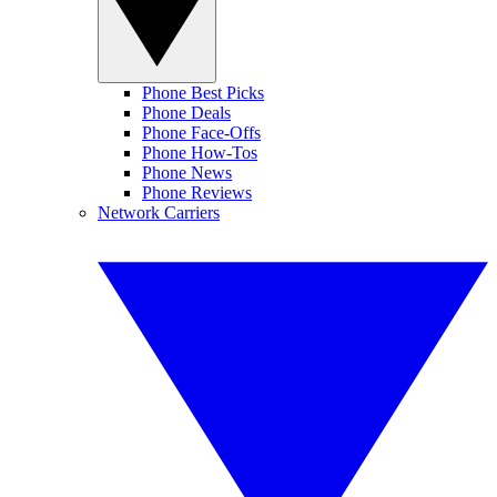
Phone Best Picks
Phone Deals
Phone Face-Offs
Phone How-Tos
Phone News
Phone Reviews
Network Carriers