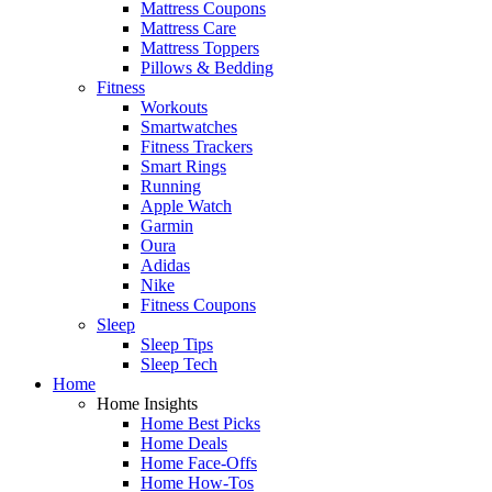
Mattress Coupons
Mattress Care
Mattress Toppers
Pillows & Bedding
Fitness
Workouts
Smartwatches
Fitness Trackers
Smart Rings
Running
Apple Watch
Garmin
Oura
Adidas
Nike
Fitness Coupons
Sleep
Sleep Tips
Sleep Tech
Home
Home Insights
Home Best Picks
Home Deals
Home Face-Offs
Home How-Tos