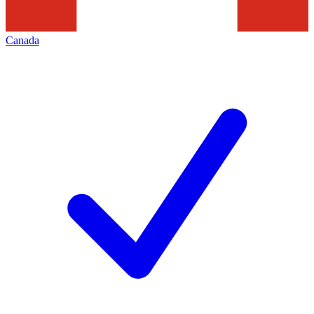
Canada