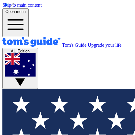
Skip to main content
Open menu
Tom's Guide
Upgrade your life
AU Edition