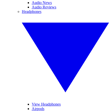
Audio News
Audio Reviews
Headphones
View Headphones
Airpods