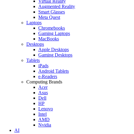
Virtual Reality
Augmented Reality
Smart Glasses
Meta Quest
Laptops
Chromebooks
Gaming Laptops
MacBooks
Desktops
Apple Desktops
Gaming Desktops
Tablets
iPads
Android Tablets
e-Readers
Computing Brands
Acer
Asus
Dell
HP
Lenovo
Intel
AMD
Nvidia
AI