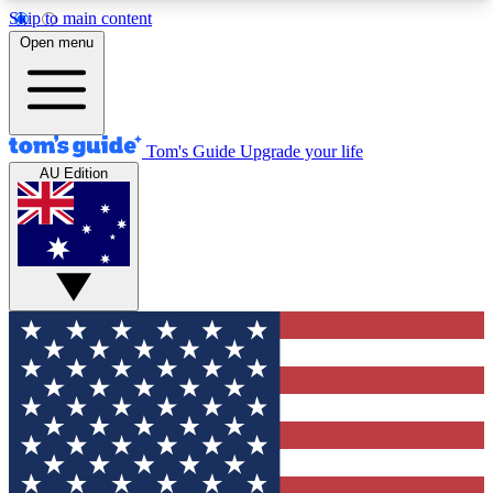
Skip to main content
12
24/7
30K+
Open menu
MEMBER FEATURES
ACCESS AVAILABLE
ACTIVE MEMBERS
Tom's Guide
Upgrade your life
AU Edition
Exclusive Newsletters
Polls
Tech news direct to your inbox
Have your say in te
GET CLUB ACCESS QUICK
For the fastest way to join Tom's Guide Club enter
your email below. We'll send you a confirmation
and sign you up to our newsletter to keep you
updated on all the latest news.