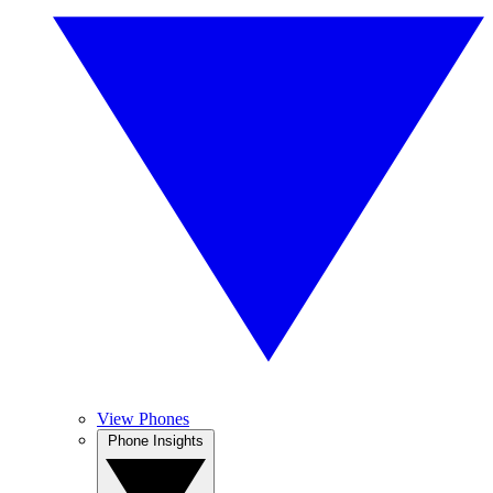
View Phones
Phone Insights