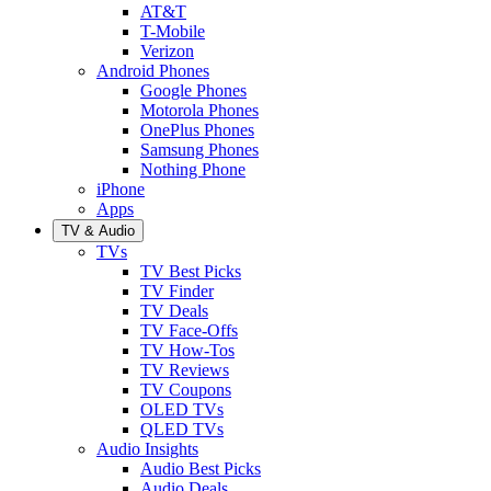
AT&T
T-Mobile
Verizon
Android Phones
Google Phones
Motorola Phones
OnePlus Phones
Samsung Phones
Nothing Phone
iPhone
Apps
TV & Audio
TVs
TV Best Picks
TV Finder
TV Deals
TV Face-Offs
TV How-Tos
TV Reviews
TV Coupons
OLED TVs
QLED TVs
Audio Insights
Audio Best Picks
Audio Deals