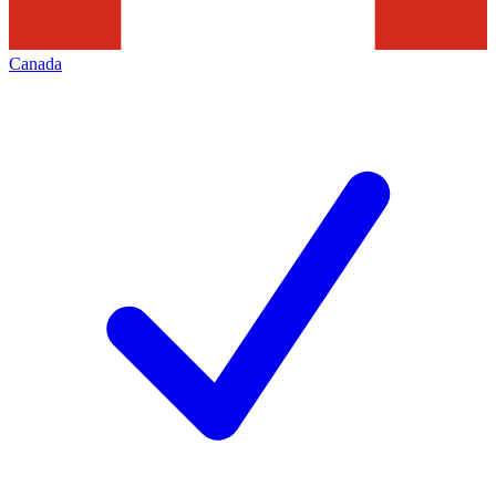
Canada