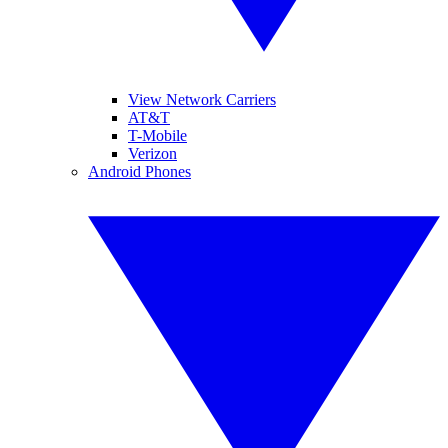
View Network Carriers
AT&T
T-Mobile
Verizon
Android Phones