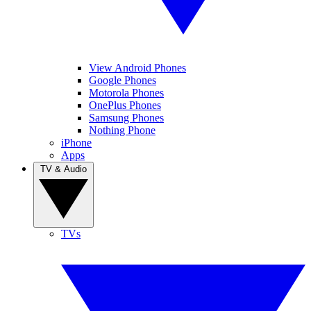
View Android Phones
Google Phones
Motorola Phones
OnePlus Phones
Samsung Phones
Nothing Phone
iPhone
Apps
TV & Audio
TVs