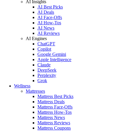
AI Insights
AI Best Picks
AI Deals
AI Face-Offs
AI How-Tos
AI News
AI Reviews
AI Engines
ChatGPT
Copilot
Google Gemini
Apple Intelligence
Claude
DeepSeek
Perplexity
Grok
Wellness
Mattresses
Mattress Best Picks
Mattress Deals
Mattress Face-Offs
Mattress How-Tos
Mattress News
Mattress Reviews
Mattress Coupons