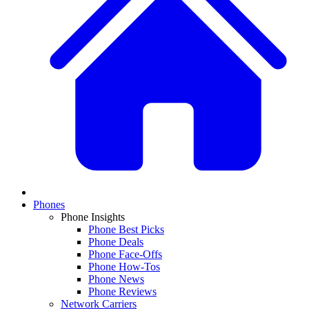
Phones
Phone Insights
Phone Best Picks
Phone Deals
Phone Face-Offs
Phone How-Tos
Phone News
Phone Reviews
Network Carriers