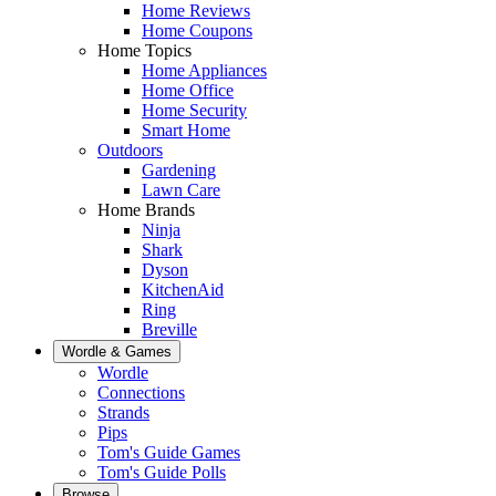
Home Reviews
Home Coupons
Home Topics
Home Appliances
Home Office
Home Security
Smart Home
Outdoors
Gardening
Lawn Care
Home Brands
Ninja
Shark
Dyson
KitchenAid
Ring
Breville
Wordle & Games
Wordle
Connections
Strands
Pips
Tom's Guide Games
Tom's Guide Polls
Browse