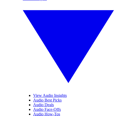
View Audio Insights
Audio Best Picks
Audio Deals
Audio Face-Offs
Audio How-Tos