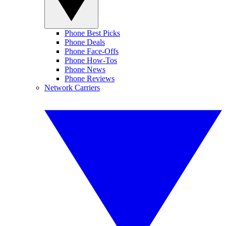
Phone Best Picks
Phone Deals
Phone Face-Offs
Phone How-Tos
Phone News
Phone Reviews
Network Carriers