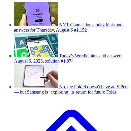
NYT Connections today hints and
answers for Thursday, August 6 #1,152
Today’s Wordle hints and answer:
August 6, 2026, solution #1,874
No, the Fold 8 doesn't have an S Pen
— but Samsung is ‘exploring’ its return for future Folds