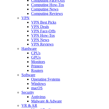
Computing Face-Offs
Computing How-Tos
Computing News
Computing Reviews
VPN
VPN Best Picks
VPN Deals
VPN Face-Offs
VPN How-Tos
VPN News
VPN Reviews
Hardware
CPUs
GPUs
Monitors
Printers
Routers
Software
Operating Systems
Windows
macOS
Security
Antivirus
Malware & Adware
VR & AR