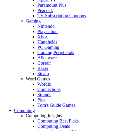
Paramount Plus
Peacock
TV Subscription Coupons
Gaming
Nintendo
Playstation
Xbox
Handhelds
PC Gaming
Gaming Peripherals
Alienware
Corsair
Razer
Steam
Word Games
Wordle
Connections
Strands
Pips
Tom's Guide Games
Computing
Computing Insights
Computing Best Picks
Computing Deals