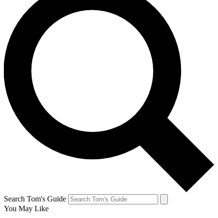
Search Tom's Guide
You May Like