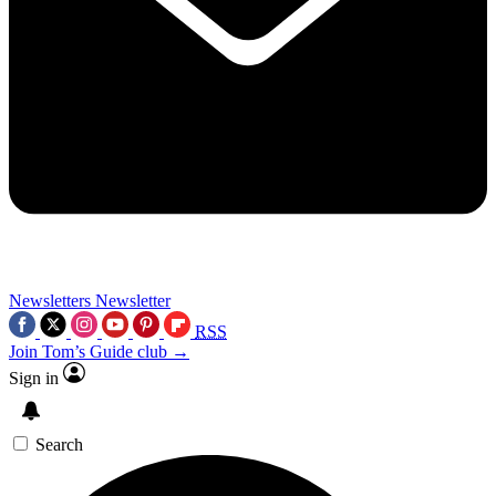
Newsletters
Newsletter
RSS
Join Tom’s Guide club →
Sign in
Search