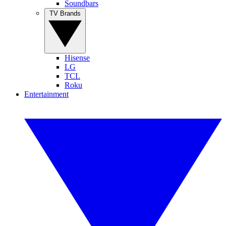
Soundbars
TV Brands
Hisense
LG
TCL
Roku
Entertainment