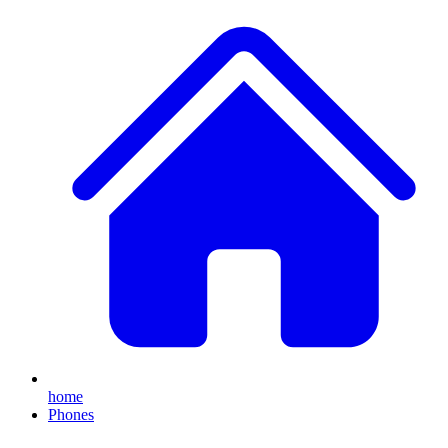
home
Phones