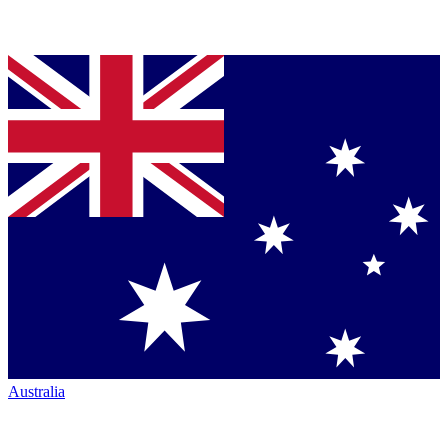
Australia