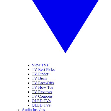
View TVs
TV Best Picks
TV Finder
TV Deals
TV Face-Offs
TV How-Tos
TV Reviews
TV Coupons
OLED TVs
QLED TVs
Audio Insights