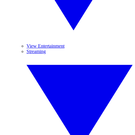
View Entertainment
Streaming