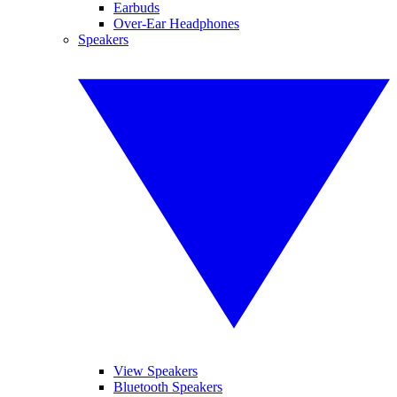
Earbuds
Over-Ear Headphones
Speakers
View Speakers
Bluetooth Speakers