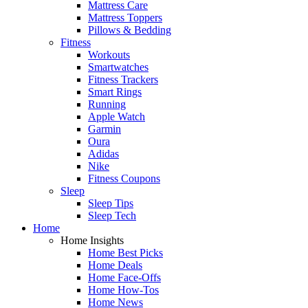
Mattress Care
Mattress Toppers
Pillows & Bedding
Fitness
Workouts
Smartwatches
Fitness Trackers
Smart Rings
Running
Apple Watch
Garmin
Oura
Adidas
Nike
Fitness Coupons
Sleep
Sleep Tips
Sleep Tech
Home
Home Insights
Home Best Picks
Home Deals
Home Face-Offs
Home How-Tos
Home News