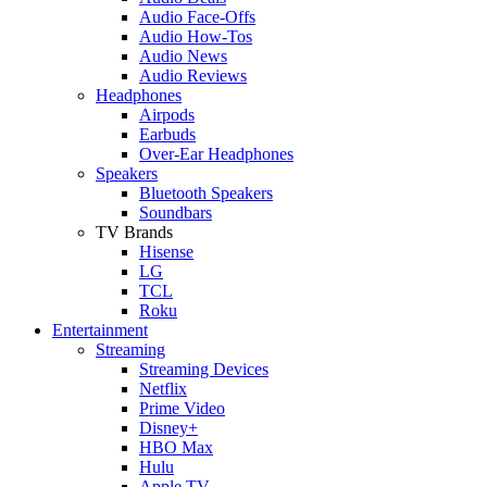
Audio Face-Offs
Audio How-Tos
Audio News
Audio Reviews
Headphones
Airpods
Earbuds
Over-Ear Headphones
Speakers
Bluetooth Speakers
Soundbars
TV Brands
Hisense
LG
TCL
Roku
Entertainment
Streaming
Streaming Devices
Netflix
Prime Video
Disney+
HBO Max
Hulu
Apple TV