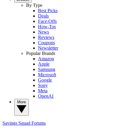
By Type
Best Picks
Deals
Face-Offs
How-Tos
News
Reviews
Coupons
Newsletter
Popular Brands
Amazon
Apple
Samsung
Microsoft
Google
Sony
Meta
OpenAI
More
Savings Squad
Forums