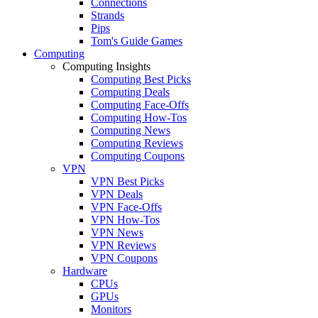
Connections
Strands
Pips
Tom's Guide Games
Computing
Computing Insights
Computing Best Picks
Computing Deals
Computing Face-Offs
Computing How-Tos
Computing News
Computing Reviews
Computing Coupons
VPN
VPN Best Picks
VPN Deals
VPN Face-Offs
VPN How-Tos
VPN News
VPN Reviews
VPN Coupons
Hardware
CPUs
GPUs
Monitors