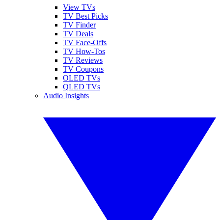
View TVs
TV Best Picks
TV Finder
TV Deals
TV Face-Offs
TV How-Tos
TV Reviews
TV Coupons
OLED TVs
QLED TVs
Audio Insights