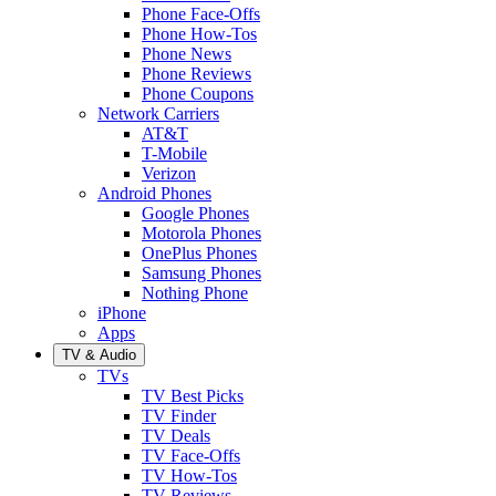
Phone Face-Offs
Phone How-Tos
Phone News
Phone Reviews
Phone Coupons
Network Carriers
AT&T
T-Mobile
Verizon
Android Phones
Google Phones
Motorola Phones
OnePlus Phones
Samsung Phones
Nothing Phone
iPhone
Apps
TV & Audio
TVs
TV Best Picks
TV Finder
TV Deals
TV Face-Offs
TV How-Tos
TV Reviews