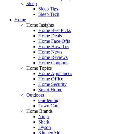
Sleep
Sleep Tips
Sleep Tech
Home
Home Insights
Home Best Picks
Home Deals
Home Face-Offs
Home How-Tos
Home News
Home Reviews
Home Coupons
Home Topics
Home Appliances
Home Office
Home Security
Smart Home
Outdoors
Gardening
Lawn Care
Home Brands
Ninja
Shark
Dyson
KitchenAid