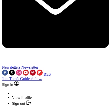
Newsletters
Newsletter
RSS
Join Tom’s Guide club →
Sign in
View Profile
Sign out