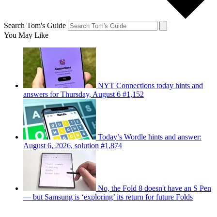
Search Tom's Guide
You May Like
NYT Connections today hints and
answers for Thursday, August 6 #1,152
Today’s Wordle hints and answer:
August 6, 2026, solution #1,874
No, the Fold 8 doesn't have an S Pen
— but Samsung is ‘exploring’ its return for future Folds