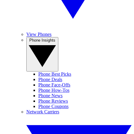
View Phones
Phone Insights
Phone Best Picks
Phone Deals
Phone Face-Offs
Phone How-Tos
Phone News
Phone Reviews
Phone Coupons
Network Carriers