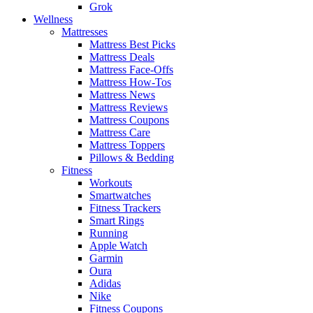
Grok
Wellness
Mattresses
Mattress Best Picks
Mattress Deals
Mattress Face-Offs
Mattress How-Tos
Mattress News
Mattress Reviews
Mattress Coupons
Mattress Care
Mattress Toppers
Pillows & Bedding
Fitness
Workouts
Smartwatches
Fitness Trackers
Smart Rings
Running
Apple Watch
Garmin
Oura
Adidas
Nike
Fitness Coupons