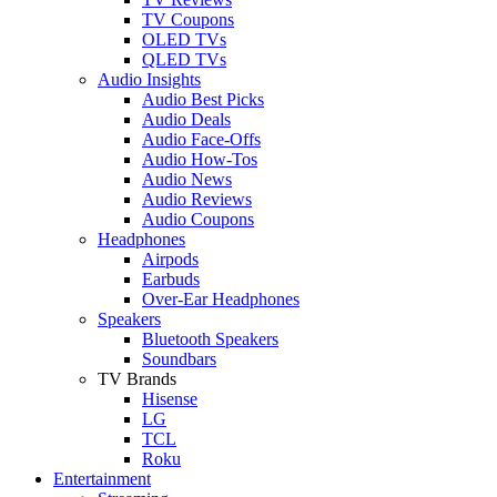
TV Coupons
OLED TVs
QLED TVs
Audio Insights
Audio Best Picks
Audio Deals
Audio Face-Offs
Audio How-Tos
Audio News
Audio Reviews
Audio Coupons
Headphones
Airpods
Earbuds
Over-Ear Headphones
Speakers
Bluetooth Speakers
Soundbars
TV Brands
Hisense
LG
TCL
Roku
Entertainment