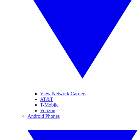
View Network Carriers
AT&T
T-Mobile
Verizon
Android Phones