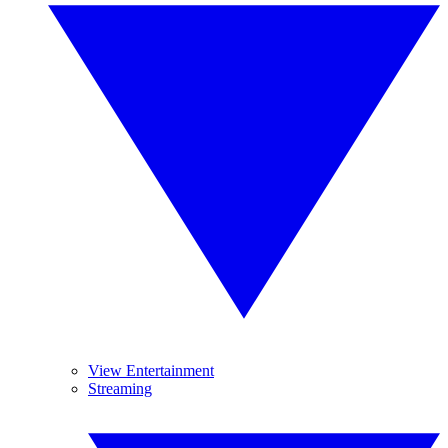
View Entertainment
Streaming