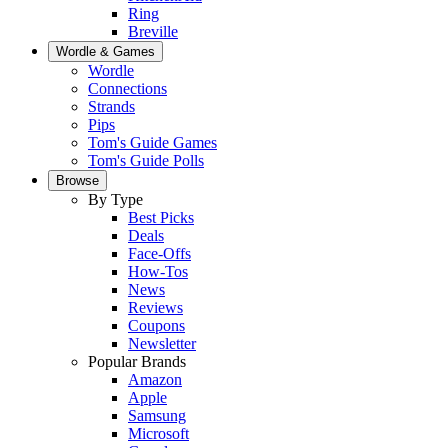
Ring
Breville
Wordle & Games
Wordle
Connections
Strands
Pips
Tom's Guide Games
Tom's Guide Polls
Browse
By Type
Best Picks
Deals
Face-Offs
How-Tos
News
Reviews
Coupons
Newsletter
Popular Brands
Amazon
Apple
Samsung
Microsoft