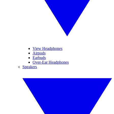
View Headphones
Airpods
Earbuds
Over-Ear Headphones
Speakers