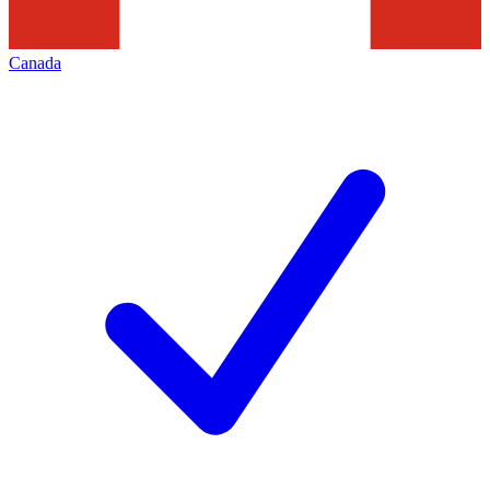
Canada