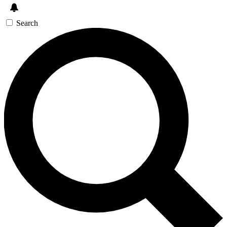
Search