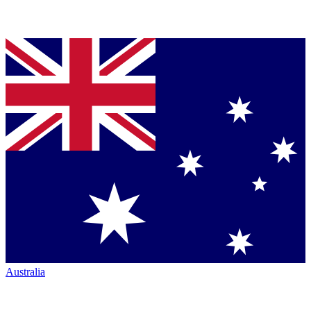
Australia