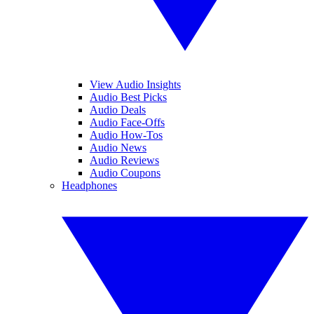
View Audio Insights
Audio Best Picks
Audio Deals
Audio Face-Offs
Audio How-Tos
Audio News
Audio Reviews
Audio Coupons
Headphones