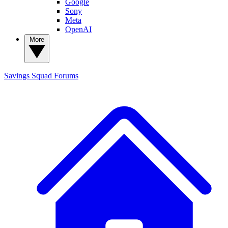
Google
Sony
Meta
OpenAI
More
Savings Squad
Forums