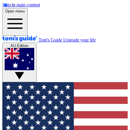
Skip to main content
Open menu
Tom's Guide
Upgrade your life
AU Edition