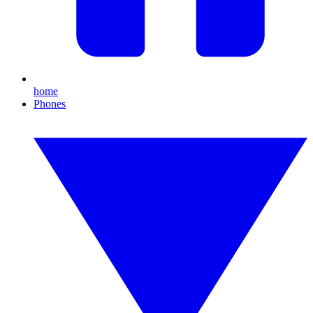
home
Phones