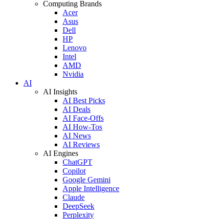
Computing Brands
Acer
Asus
Dell
HP
Lenovo
Intel
AMD
Nvidia
AI
AI Insights
AI Best Picks
AI Deals
AI Face-Offs
AI How-Tos
AI News
AI Reviews
AI Engines
ChatGPT
Copilot
Google Gemini
Apple Intelligence
Claude
DeepSeek
Perplexity