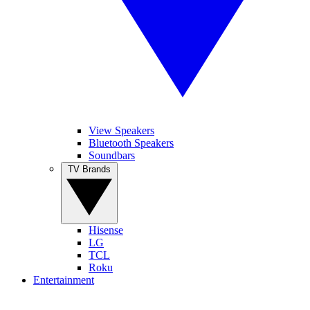
View Speakers
Bluetooth Speakers
Soundbars
TV Brands
Hisense
LG
TCL
Roku
Entertainment