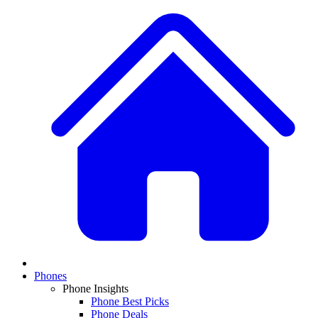
Phones
Phone Insights
Phone Best Picks
Phone Deals