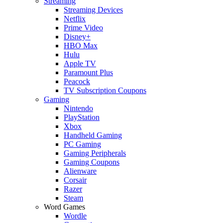
Streaming
Streaming Devices
Netflix
Prime Video
Disney+
HBO Max
Hulu
Apple TV
Paramount Plus
Peacock
TV Subscription Coupons
Gaming
Nintendo
PlayStation
Xbox
Handheld Gaming
PC Gaming
Gaming Peripherals
Gaming Coupons
Alienware
Corsair
Razer
Steam
Word Games
Wordle