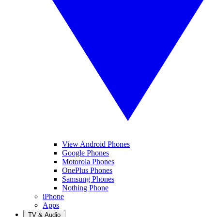
View Android Phones
Google Phones
Motorola Phones
OnePlus Phones
Samsung Phones
Nothing Phone
iPhone
Apps
TV & Audio