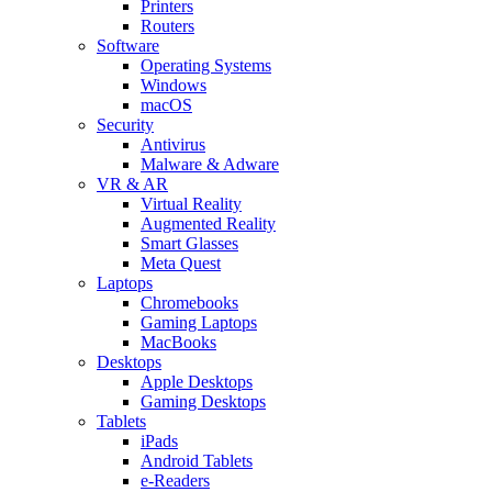
Printers
Routers
Software
Operating Systems
Windows
macOS
Security
Antivirus
Malware & Adware
VR & AR
Virtual Reality
Augmented Reality
Smart Glasses
Meta Quest
Laptops
Chromebooks
Gaming Laptops
MacBooks
Desktops
Apple Desktops
Gaming Desktops
Tablets
iPads
Android Tablets
e-Readers