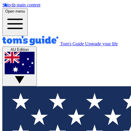
Skip to main content
Open menu
Tom's Guide
Upgrade your life
AU Edition