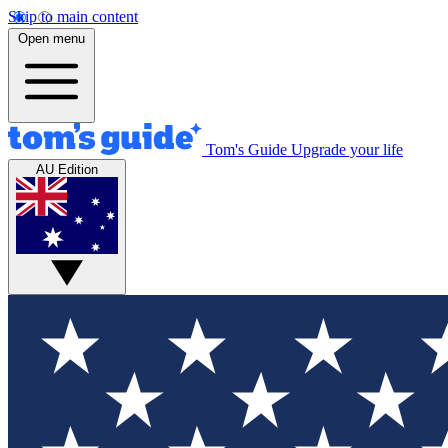
Skip to main content
Open menu
Tom's Guide
Upgrade your life
AU Edition