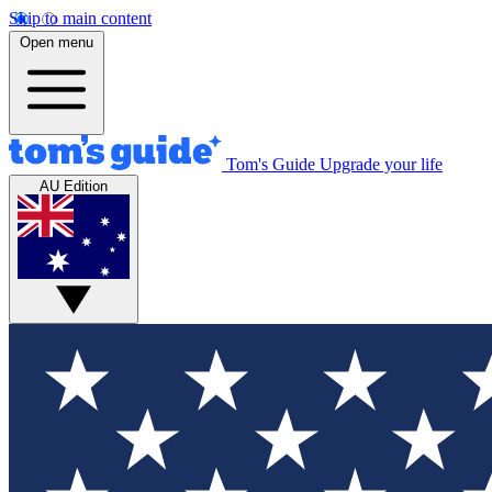
Skip to main content
Open menu
Tom's Guide
Upgrade your life
AU Edition