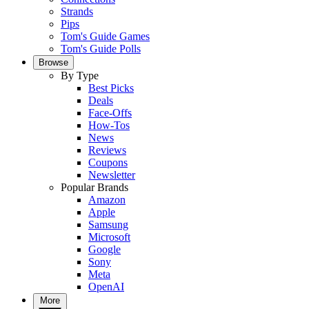
Strands
Pips
Tom's Guide Games
Tom's Guide Polls
Browse
By Type
Best Picks
Deals
Face-Offs
How-Tos
News
Reviews
Coupons
Newsletter
Popular Brands
Amazon
Apple
Samsung
Microsoft
Google
Sony
Meta
OpenAI
More