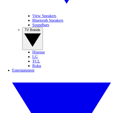
View Speakers
Bluetooth Speakers
Soundbars
TV Brands
Hisense
LG
TCL
Roku
Entertainment