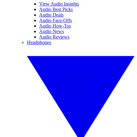
View Audio Insights
Audio Best Picks
Audio Deals
Audio Face-Offs
Audio How-Tos
Audio News
Audio Reviews
Headphones