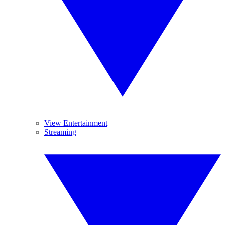
View Entertainment
Streaming