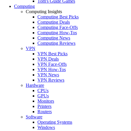
Tom's Guide Games
Computing
Computing Insights
Computing Best Picks
Computing Deals
Computing Face-Offs
Computing How-Tos
Computing News
Computing Reviews
VPN
VPN Best Picks
VPN Deals
VPN Face-Offs
VPN How-Tos
VPN News
VPN Reviews
Hardware
CPUs
GPUs
Monitors
Printers
Routers
Software
Operating Systems
Windows