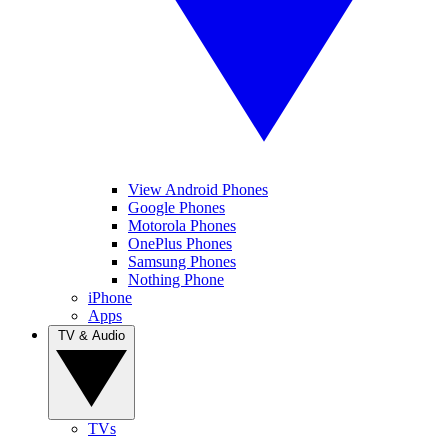
View Android Phones
Google Phones
Motorola Phones
OnePlus Phones
Samsung Phones
Nothing Phone
iPhone
Apps
TV & Audio
TVs