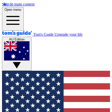
Skip to main content
Open menu
Tom's Guide
Upgrade your life
AU Edition