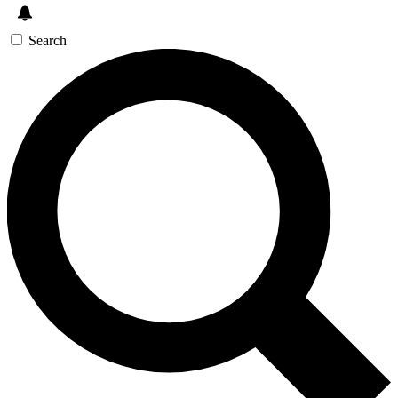
Search