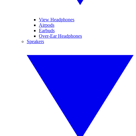
View Headphones
Airpods
Earbuds
Over-Ear Headphones
Speakers