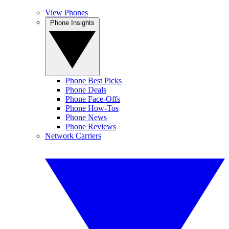
View Phones
Phone Insights
Phone Best Picks
Phone Deals
Phone Face-Offs
Phone How-Tos
Phone News
Phone Reviews
Network Carriers