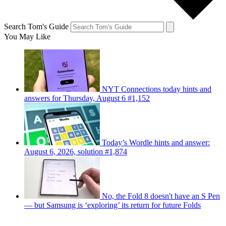
Search Tom's Guide
You May Like
NYT Connections today hints and
answers for Thursday, August 6 #1,152
Today’s Wordle hints and answer:
August 6, 2026, solution #1,874
No, the Fold 8 doesn't have an S Pen
— but Samsung is ‘exploring’ its return for future Folds