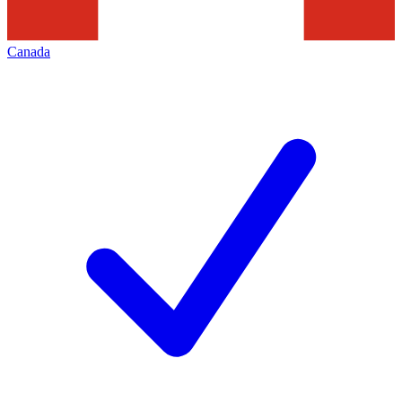
Canada