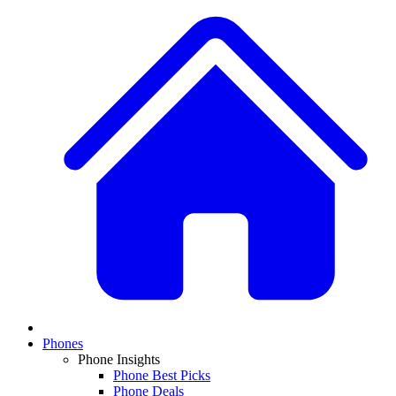
Phones
Phone Insights
Phone Best Picks
Phone Deals