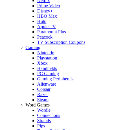
Netflix
Prime Video
Disney+
HBO Max
Hulu
Apple TV
Paramount Plus
Peacock
TV Subscription Coupons
Gaming
Nintendo
Playstation
Xbox
Handhelds
PC Gaming
Gaming Peripherals
Alienware
Corsair
Razer
Steam
Word Games
Wordle
Connections
Strands
Pips