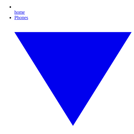
home
Phones