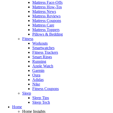
Mattress Face-Offs
Mattress How-Tos
Mattress News
Mattress Reviews
Mattress Coupons
Mattress Care
Mattress Toppers
Pillows & Bedding
Fitness
Workouts
Smartwatches
Fitness Trackers
Smart Rings
Running
Apple Watch
Garmin
Oura
Adidas
Nike
Fitness Coupons
Sleep
Sleep Tips
Sleep Tech
Home
Home Insights