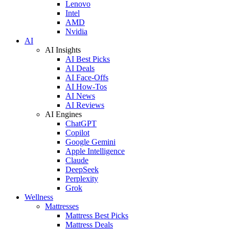
Lenovo
Intel
AMD
Nvidia
AI
AI Insights
AI Best Picks
AI Deals
AI Face-Offs
AI How-Tos
AI News
AI Reviews
AI Engines
ChatGPT
Copilot
Google Gemini
Apple Intelligence
Claude
DeepSeek
Perplexity
Grok
Wellness
Mattresses
Mattress Best Picks
Mattress Deals