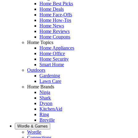
Home Best Picks
Home Deals
Home Face-Offs
Home How-Tos
Home News
Home Reviews
Home Coupons
Home Topics
Home Appliances
Home Office
Home Security
Smart Home
Outdoors
Gardening
Lawn Care
Home Brands
Ninja
Shark
Dyson
KitchenAid
Ring
Breville
Wordle & Games
Wordle
Connections