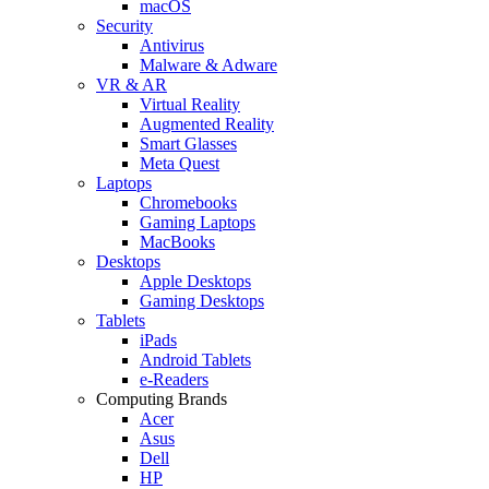
macOS
Security
Antivirus
Malware & Adware
VR & AR
Virtual Reality
Augmented Reality
Smart Glasses
Meta Quest
Laptops
Chromebooks
Gaming Laptops
MacBooks
Desktops
Apple Desktops
Gaming Desktops
Tablets
iPads
Android Tablets
e-Readers
Computing Brands
Acer
Asus
Dell
HP