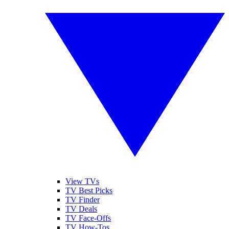
View TVs
TV Best Picks
TV Finder
TV Deals
TV Face-Offs
TV How-Tos