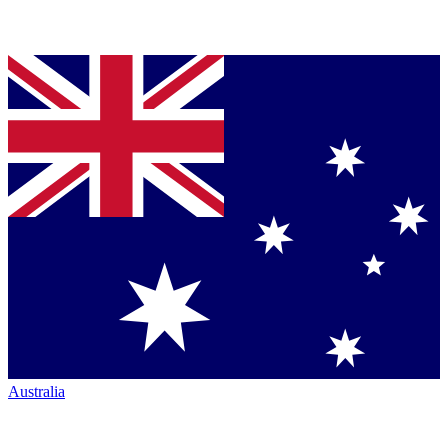
Australia