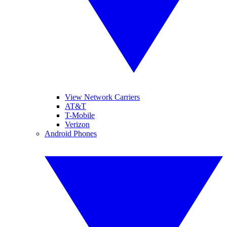
View Network Carriers
AT&T
T-Mobile
Verizon
Android Phones