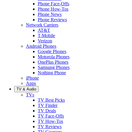
Phone Face-Offs
Phone How-Tos
Phone News
Phone Reviews
Network Carriers
AT&T
T-Mobile
Verizon
Android Phones
Google Phones
Motorola Phones
OnePlus Phones
Samsung Phones
Nothing Phone
iPhone
Apps
TV & Audio
TVs
TV Best Picks
TV Finder
TV Deals
TV Face-Offs
TV How-Tos
TV Reviews
TV Coupons