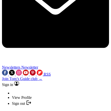
Newsletters
Newsletter
RSS
Join Tom’s Guide club →
Sign in
View Profile
Sign out