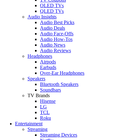
OLED TVs
QLED TVs
Audio Insights
Audio Best Picks
Audio Deals
Audio Face-Offs
Audio How-Tos
Audio News
Audio Reviews
Headphones
Airpods
Earbuds
Over-Ear Headphones
Speakers
Bluetooth Speakers
Soundbars
TV Brands
Hisense
LG
TCL
Roku
Entertainment
Streaming
Streaming Devices