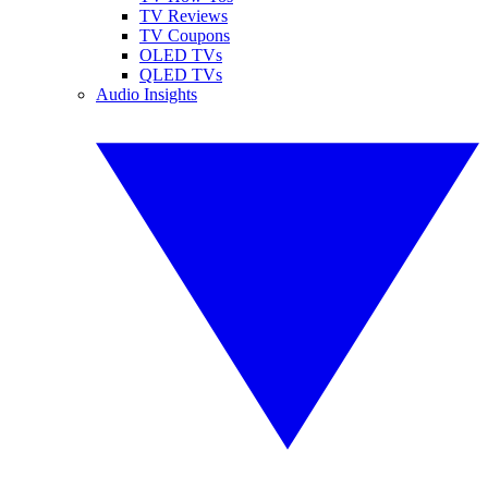
TV Reviews
TV Coupons
OLED TVs
QLED TVs
Audio Insights