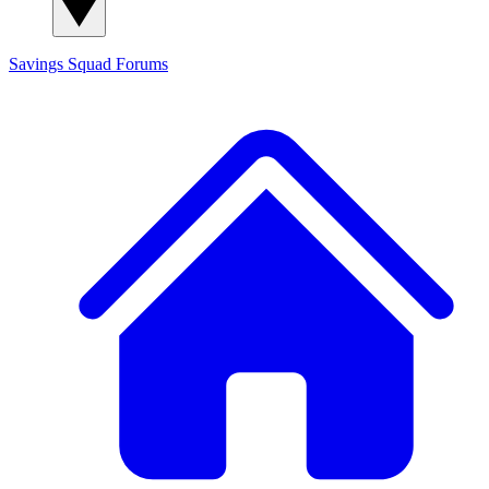
Savings Squad
Forums