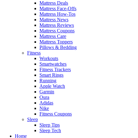
Mattress Deals
Mattress Face-Offs
Mattress How-Tos
Mattress News
Mattress Reviews
Mattress Coupons
Mattress Care
Mattress Toppers
Pillows & Bedding
Fitness
Workouts
Smartwatches
Fitness Trackers
Smart Rings
Running
Apple Watch
Garmin
Oura
Adidas
Nike
Fitness Coupons
Sleep
Sleep Tips
Sleep Tech
Home