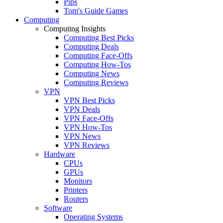
Pips
Tom's Guide Games
Computing
Computing Insights
Computing Best Picks
Computing Deals
Computing Face-Offs
Computing How-Tos
Computing News
Computing Reviews
VPN
VPN Best Picks
VPN Deals
VPN Face-Offs
VPN How-Tos
VPN News
VPN Reviews
Hardware
CPUs
GPUs
Monitors
Printers
Routers
Software
Operating Systems