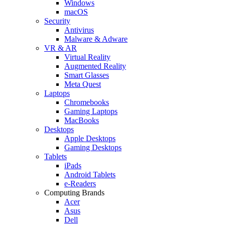
Windows
macOS
Security
Antivirus
Malware & Adware
VR & AR
Virtual Reality
Augmented Reality
Smart Glasses
Meta Quest
Laptops
Chromebooks
Gaming Laptops
MacBooks
Desktops
Apple Desktops
Gaming Desktops
Tablets
iPads
Android Tablets
e-Readers
Computing Brands
Acer
Asus
Dell