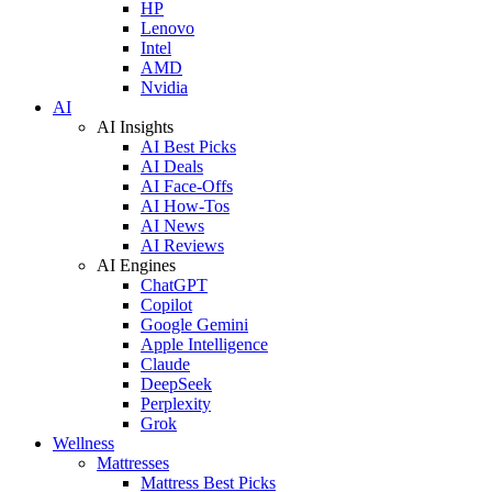
HP
Lenovo
Intel
AMD
Nvidia
AI
AI Insights
AI Best Picks
AI Deals
AI Face-Offs
AI How-Tos
AI News
AI Reviews
AI Engines
ChatGPT
Copilot
Google Gemini
Apple Intelligence
Claude
DeepSeek
Perplexity
Grok
Wellness
Mattresses
Mattress Best Picks