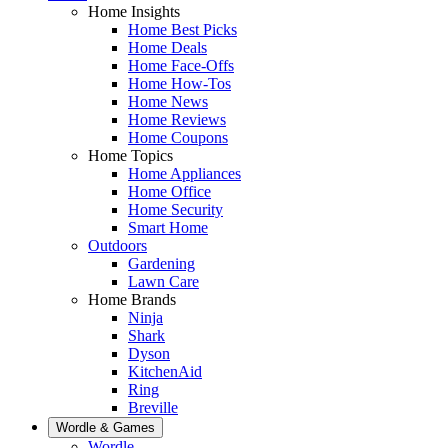
Home Insights
Home Best Picks
Home Deals
Home Face-Offs
Home How-Tos
Home News
Home Reviews
Home Coupons
Home Topics
Home Appliances
Home Office
Home Security
Smart Home
Outdoors
Gardening
Lawn Care
Home Brands
Ninja
Shark
Dyson
KitchenAid
Ring
Breville
Wordle & Games
Wordle