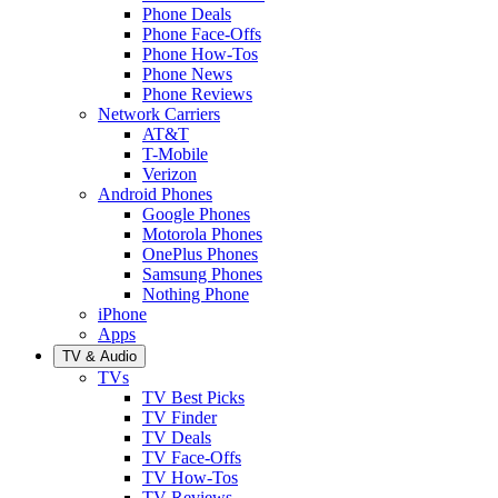
Phone Deals
Phone Face-Offs
Phone How-Tos
Phone News
Phone Reviews
Network Carriers
AT&T
T-Mobile
Verizon
Android Phones
Google Phones
Motorola Phones
OnePlus Phones
Samsung Phones
Nothing Phone
iPhone
Apps
TV & Audio
TVs
TV Best Picks
TV Finder
TV Deals
TV Face-Offs
TV How-Tos
TV Reviews