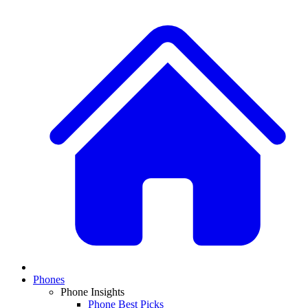
Phones
Phone Insights
Phone Best Picks