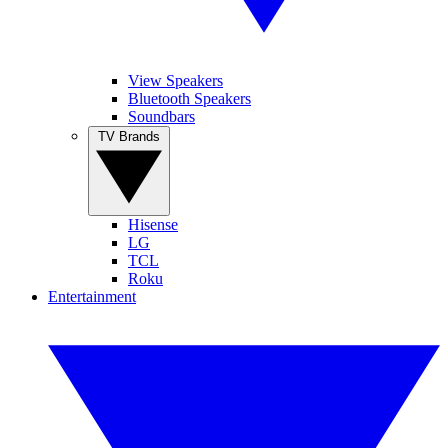
View Speakers
Bluetooth Speakers
Soundbars
TV Brands
Hisense
LG
TCL
Roku
Entertainment