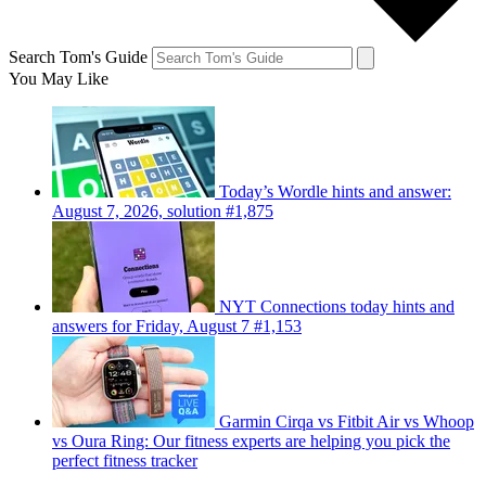
Search Tom's Guide
You May Like
Today’s Wordle hints and answer:
August 7, 2026, solution #1,875
NYT Connections today hints and
answers for Friday, August 7 #1,153
Garmin Cirqa vs Fitbit Air vs Whoop
vs Oura Ring: Our fitness experts are helping you pick the
perfect fitness tracker