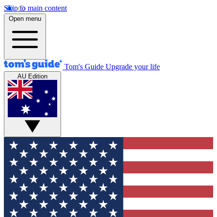
Skip to main content
Open menu
Tom's Guide
Upgrade your life
AU Edition