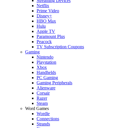
Streaming Devices
Netflix
Prime Video
Disney+
HBO Max
Hulu
Apple TV
Paramount Plus
Peacock
TV Subscription Coupons
Gaming
Nintendo
Playstation
Xbox
Handhelds
PC Gaming
Gaming Peripherals
Alienware
Corsair
Razer
Steam
Word Games
Wordle
Connections
Strands