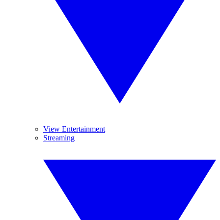
View Entertainment
Streaming