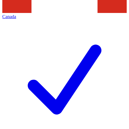
Canada