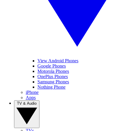
View Android Phones
Google Phones
Motorola Phones
OnePlus Phones
Samsung Phones
Nothing Phone
iPhone
Apps
TV & Audio
TVs