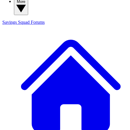
More
Savings Squad
Forums