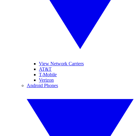
View Network Carriers
AT&T
T-Mobile
Verizon
Android Phones