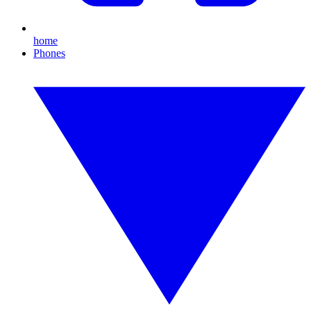
home
Phones