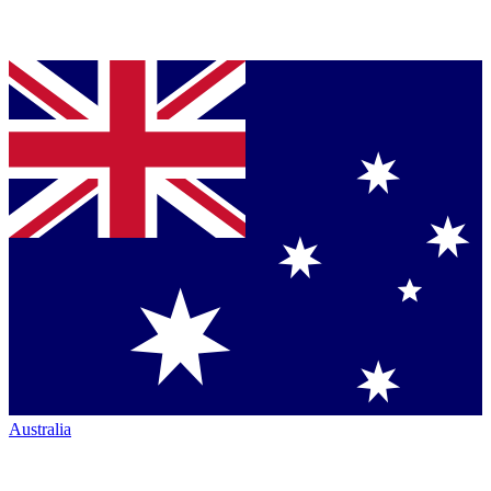
Australia