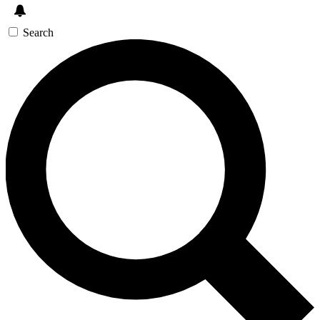
Search