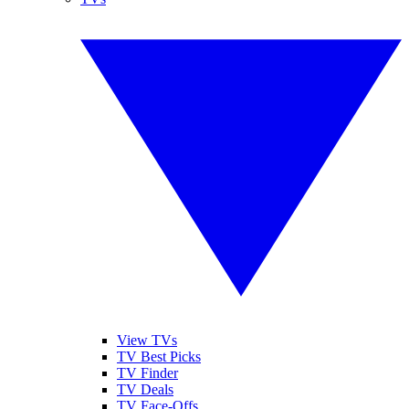
View TVs
TV Best Picks
TV Finder
TV Deals
TV Face-Offs