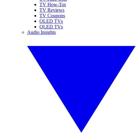
TV How-Tos
TV Reviews
TV Coupons
OLED TVs
QLED TVs
Audio Insights