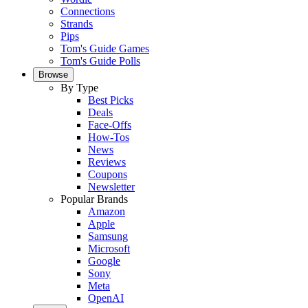
Connections
Strands
Pips
Tom's Guide Games
Tom's Guide Polls
Browse
By Type
Best Picks
Deals
Face-Offs
How-Tos
News
Reviews
Coupons
Newsletter
Popular Brands
Amazon
Apple
Samsung
Microsoft
Google
Sony
Meta
OpenAI