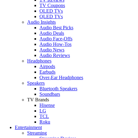
TV Coupons
OLED TVs
QLED TVs
Audio Insights
Audio Best Picks
Audio Deals
Audio Face-Offs
Audio How-Tos
Audio News
Audio Reviews
Headphones
Airpods
Earbuds
Over-Ear Headphones
Speakers
Bluetooth Speakers
Soundbars
TV Brands
Hisense
LG
TCL
Roku
Entertainment
Streaming