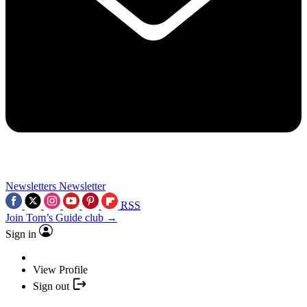
Newsletters
Newsletter
RSS
Join Tom’s Guide club →
Sign in
View Profile
Sign out