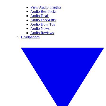
View Audio Insights
Audio Best Picks
Audio Deals
Audio Face-Offs
Audio How-Tos
Audio News
Audio Reviews
Headphones