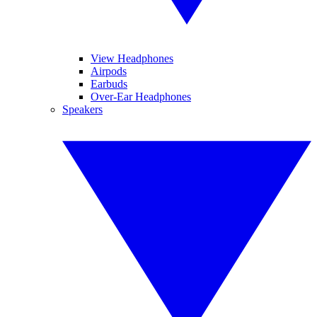
View Headphones
Airpods
Earbuds
Over-Ear Headphones
Speakers