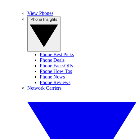
View Phones
Phone Insights
Phone Best Picks
Phone Deals
Phone Face-Offs
Phone How-Tos
Phone News
Phone Reviews
Network Carriers