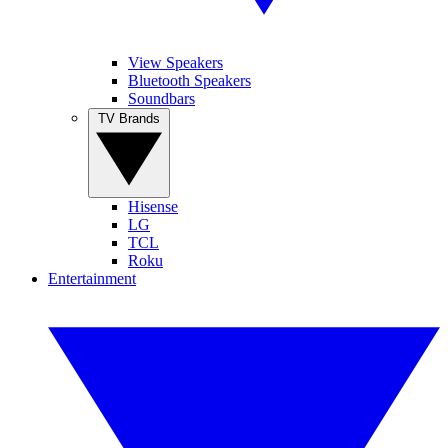
View Speakers
Bluetooth Speakers
Soundbars
TV Brands
Hisense
LG
TCL
Roku
Entertainment