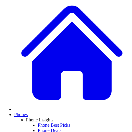
Phones
Phone Insights
Phone Best Picks
Phone Deals