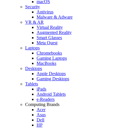
macOS
Security
Antivirus
Malware & Adware
VR & AR
Virtual Reality
Augmented Reality
Smart Glasses
Meta Quest
Laptops
Chromebooks
Gaming Laptops
MacBooks
Desktops
Apple Desktops
Gaming Desktops
Tablets
iPads
Android Tablets
e-Readers
Computing Brands
Acer
Asus
Dell
HP