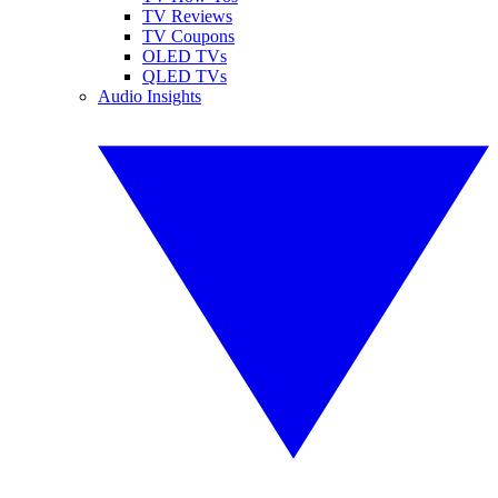
TV Reviews
TV Coupons
OLED TVs
QLED TVs
Audio Insights