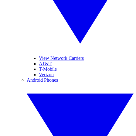
View Network Carriers
AT&T
T-Mobile
Verizon
Android Phones