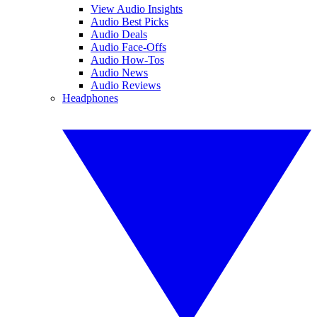
View Audio Insights
Audio Best Picks
Audio Deals
Audio Face-Offs
Audio How-Tos
Audio News
Audio Reviews
Headphones