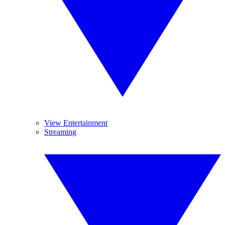
View Entertainment
Streaming