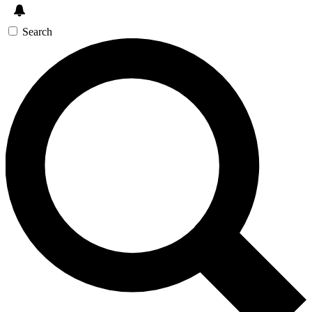
Search