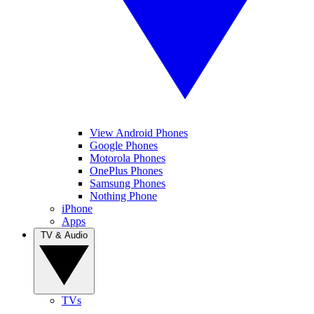
View Android Phones
Google Phones
Motorola Phones
OnePlus Phones
Samsung Phones
Nothing Phone
iPhone
Apps
TV & Audio
TVs