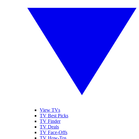
View TVs
TV Best Picks
TV Finder
TV Deals
TV Face-Offs
TV How-Tos