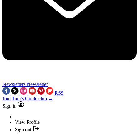
Newsletters
Newsletter
RSS
Join Tom’s Guide club →
Sign in
View Profile
Sign out