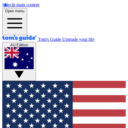
Skip to main content
Open menu
Tom's Guide
Upgrade your life
AU Edition