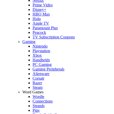
Netflix
Prime Video
Disney+
HBO Max
Hulu
Apple TV
Paramount Plus
Peacock
TV Subscription Coupons
Gaming
Nintendo
Playstation
Xbox
Handhelds
PC Gaming
Gaming Peripherals
Alienware
Corsair
Razer
Steam
Word Games
Wordle
Connections
Strands
Pips