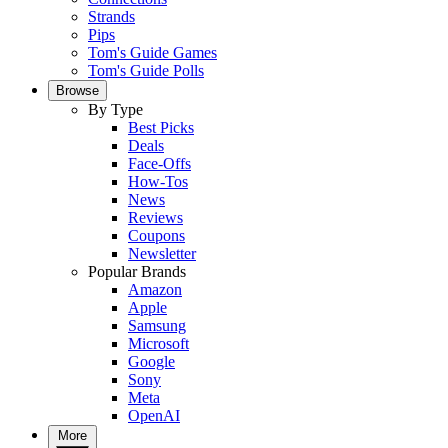
Strands
Pips
Tom's Guide Games
Tom's Guide Polls
Browse
By Type
Best Picks
Deals
Face-Offs
How-Tos
News
Reviews
Coupons
Newsletter
Popular Brands
Amazon
Apple
Samsung
Microsoft
Google
Sony
Meta
OpenAI
More