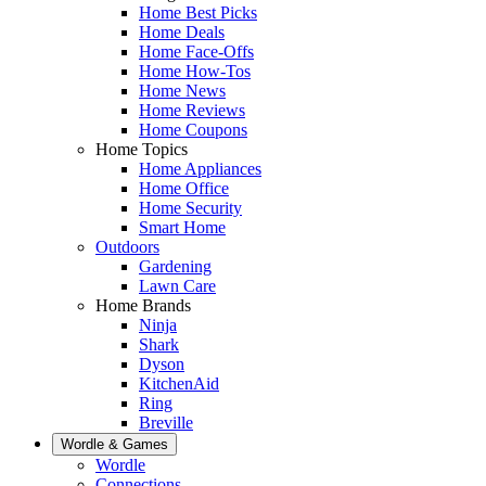
Home Best Picks
Home Deals
Home Face-Offs
Home How-Tos
Home News
Home Reviews
Home Coupons
Home Topics
Home Appliances
Home Office
Home Security
Smart Home
Outdoors
Gardening
Lawn Care
Home Brands
Ninja
Shark
Dyson
KitchenAid
Ring
Breville
Wordle & Games
Wordle
Connections