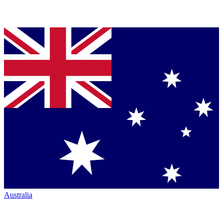
Australia