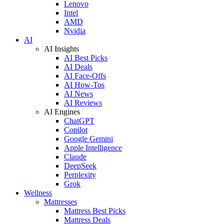
Lenovo
Intel
AMD
Nvidia
AI
AI Insights
AI Best Picks
AI Deals
AI Face-Offs
AI How-Tos
AI News
AI Reviews
AI Engines
ChatGPT
Copilot
Google Gemini
Apple Intelligence
Claude
DeepSeek
Perplexity
Grok
Wellness
Mattresses
Mattress Best Picks
Mattress Deals