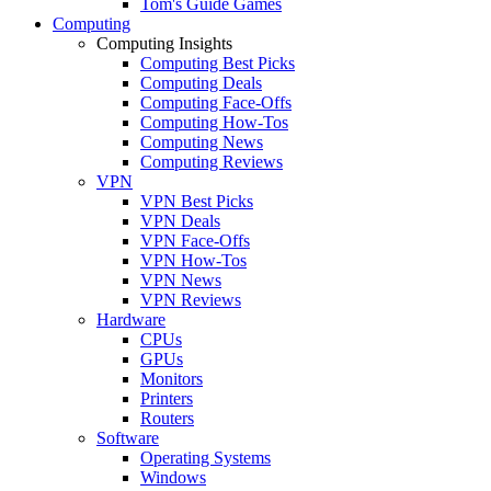
Tom's Guide Games
Computing
Computing Insights
Computing Best Picks
Computing Deals
Computing Face-Offs
Computing How-Tos
Computing News
Computing Reviews
VPN
VPN Best Picks
VPN Deals
VPN Face-Offs
VPN How-Tos
VPN News
VPN Reviews
Hardware
CPUs
GPUs
Monitors
Printers
Routers
Software
Operating Systems
Windows