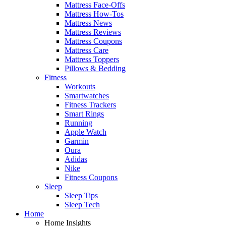
Mattress Face-Offs
Mattress How-Tos
Mattress News
Mattress Reviews
Mattress Coupons
Mattress Care
Mattress Toppers
Pillows & Bedding
Fitness
Workouts
Smartwatches
Fitness Trackers
Smart Rings
Running
Apple Watch
Garmin
Oura
Adidas
Nike
Fitness Coupons
Sleep
Sleep Tips
Sleep Tech
Home
Home Insights