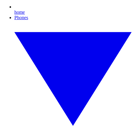
home
Phones