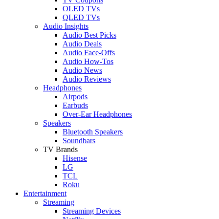
OLED TVs
QLED TVs
Audio Insights
Audio Best Picks
Audio Deals
Audio Face-Offs
Audio How-Tos
Audio News
Audio Reviews
Headphones
Airpods
Earbuds
Over-Ear Headphones
Speakers
Bluetooth Speakers
Soundbars
TV Brands
Hisense
LG
TCL
Roku
Entertainment
Streaming
Streaming Devices