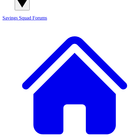
Savings Squad
Forums