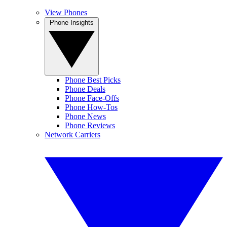
View Phones
Phone Insights
Phone Best Picks
Phone Deals
Phone Face-Offs
Phone How-Tos
Phone News
Phone Reviews
Network Carriers