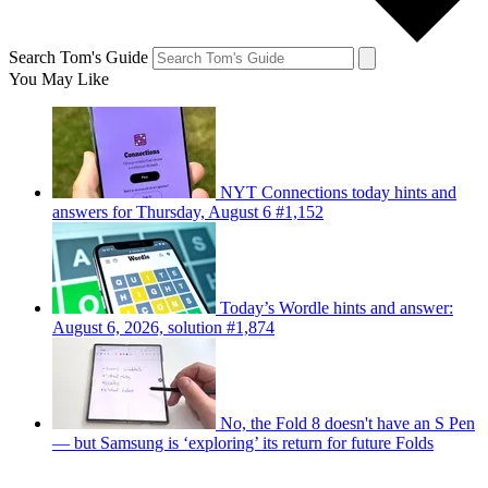
Search Tom's Guide
You May Like
NYT Connections today hints and
answers for Thursday, August 6 #1,152
Today’s Wordle hints and answer:
August 6, 2026, solution #1,874
No, the Fold 8 doesn't have an S Pen
— but Samsung is ‘exploring’ its return for future Folds