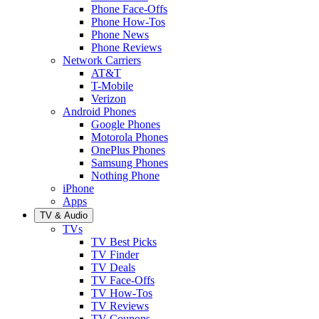
Phone Face-Offs
Phone How-Tos
Phone News
Phone Reviews
Network Carriers
AT&T
T-Mobile
Verizon
Android Phones
Google Phones
Motorola Phones
OnePlus Phones
Samsung Phones
Nothing Phone
iPhone
Apps
TV & Audio
TVs
TV Best Picks
TV Finder
TV Deals
TV Face-Offs
TV How-Tos
TV Reviews
TV Coupons