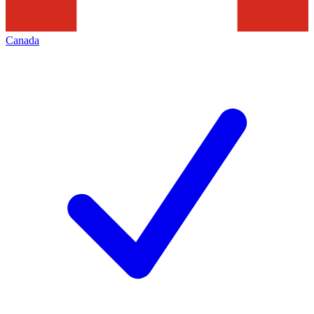
Canada