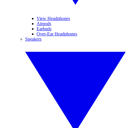
View Headphones
Airpods
Earbuds
Over-Ear Headphones
Speakers