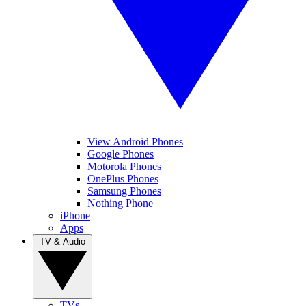
View Android Phones
Google Phones
Motorola Phones
OnePlus Phones
Samsung Phones
Nothing Phone
iPhone
Apps
TV & Audio
TVs