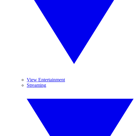
View Entertainment
Streaming