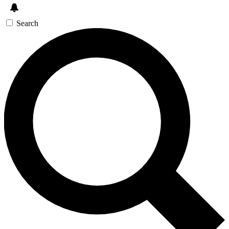
Search