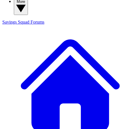
More
Savings Squad
Forums