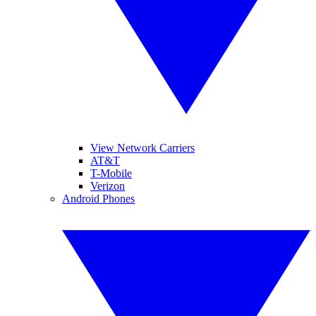
View Network Carriers
AT&T
T-Mobile
Verizon
Android Phones