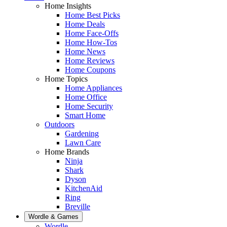
Home Insights
Home Best Picks
Home Deals
Home Face-Offs
Home How-Tos
Home News
Home Reviews
Home Coupons
Home Topics
Home Appliances
Home Office
Home Security
Smart Home
Outdoors
Gardening
Lawn Care
Home Brands
Ninja
Shark
Dyson
KitchenAid
Ring
Breville
Wordle & Games
Wordle