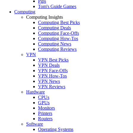
Pips
Tom's Guide Games
Computing
Computing Insights
Computing Best Picks
Computing Deals
Computing Face-Offs
Computing How-Tos
Computing News
Computing Reviews
VPN
VPN Best Picks
VPN Deals
VPN Face-Offs
VPN How-Tos
VPN News
VPN Reviews
Hardware
CPUs
GPUs
Monitors
Printers
Routers
Software
Operating Systems