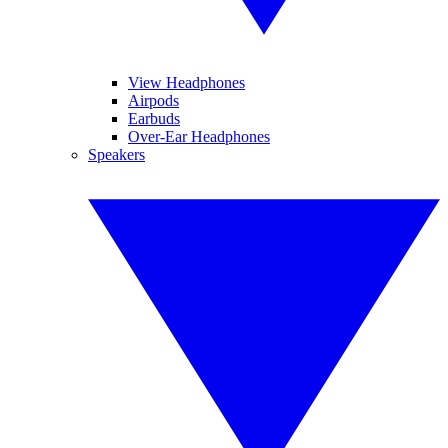
View Headphones
Airpods
Earbuds
Over-Ear Headphones
Speakers