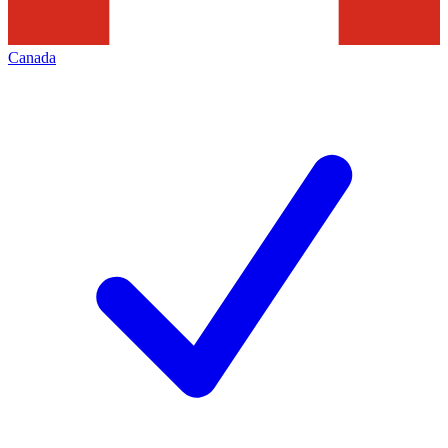
Canada