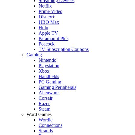
Streaming Devices
Netflix
Prime Video
Disney+
HBO Max
Hulu
Apple TV
Paramount Plus
Peacock
TV Subscription Coupons
Gaming
Nintendo
Playstation
Xbox
Handhelds
PC Gaming
Gaming Peripherals
Alienware
Corsair
Razer
Steam
Word Games
Wordle
Connections
Strands