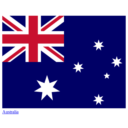
Australia