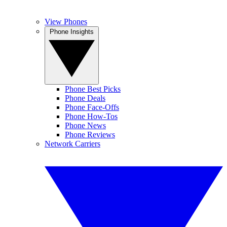
View Phones
Phone Insights
Phone Best Picks
Phone Deals
Phone Face-Offs
Phone How-Tos
Phone News
Phone Reviews
Network Carriers