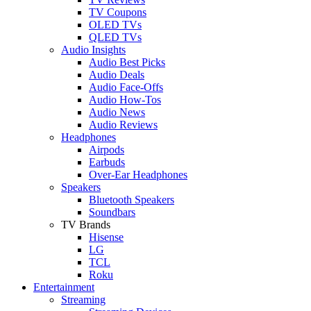
TV Coupons
OLED TVs
QLED TVs
Audio Insights
Audio Best Picks
Audio Deals
Audio Face-Offs
Audio How-Tos
Audio News
Audio Reviews
Headphones
Airpods
Earbuds
Over-Ear Headphones
Speakers
Bluetooth Speakers
Soundbars
TV Brands
Hisense
LG
TCL
Roku
Entertainment
Streaming