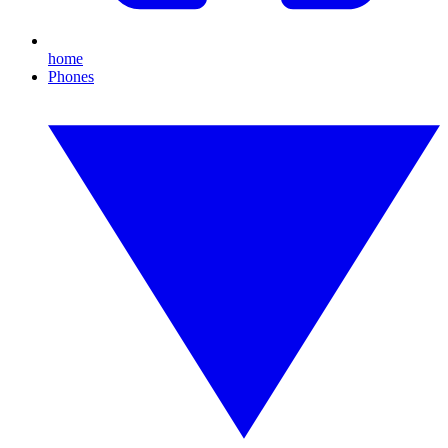
home
Phones