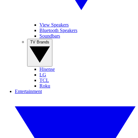
View Speakers
Bluetooth Speakers
Soundbars
TV Brands
Hisense
LG
TCL
Roku
Entertainment