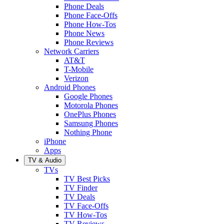
Phone Deals
Phone Face-Offs
Phone How-Tos
Phone News
Phone Reviews
Network Carriers
AT&T
T-Mobile
Verizon
Android Phones
Google Phones
Motorola Phones
OnePlus Phones
Samsung Phones
Nothing Phone
iPhone
Apps
TV & Audio
TVs
TV Best Picks
TV Finder
TV Deals
TV Face-Offs
TV How-Tos
TV Reviews