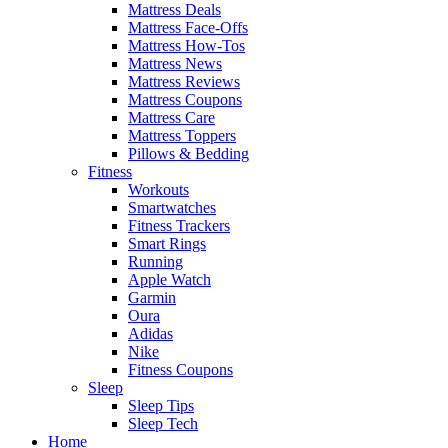
Mattress Deals
Mattress Face-Offs
Mattress How-Tos
Mattress News
Mattress Reviews
Mattress Coupons
Mattress Care
Mattress Toppers
Pillows & Bedding
Fitness
Workouts
Smartwatches
Fitness Trackers
Smart Rings
Running
Apple Watch
Garmin
Oura
Adidas
Nike
Fitness Coupons
Sleep
Sleep Tips
Sleep Tech
Home