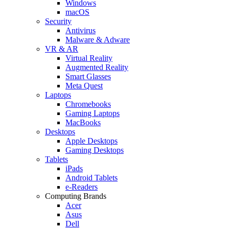
Windows
macOS
Security
Antivirus
Malware & Adware
VR & AR
Virtual Reality
Augmented Reality
Smart Glasses
Meta Quest
Laptops
Chromebooks
Gaming Laptops
MacBooks
Desktops
Apple Desktops
Gaming Desktops
Tablets
iPads
Android Tablets
e-Readers
Computing Brands
Acer
Asus
Dell