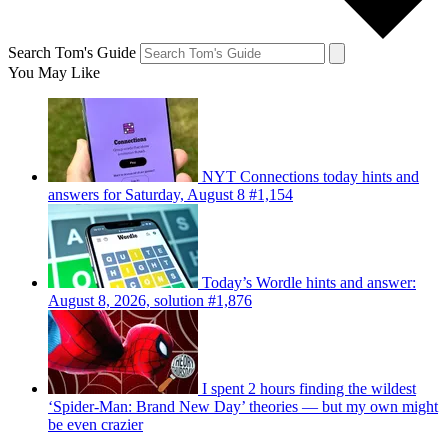
Search Tom's Guide
You May Like
NYT Connections today hints and
answers for Saturday, August 8 #1,154
Today’s Wordle hints and answer:
August 8, 2026, solution #1,876
I spent 2 hours finding the wildest
‘Spider-Man: Brand New Day’ theories — but my own might
be even crazier