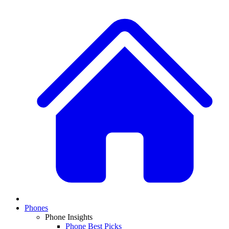
Phones
Phone Insights
Phone Best Picks