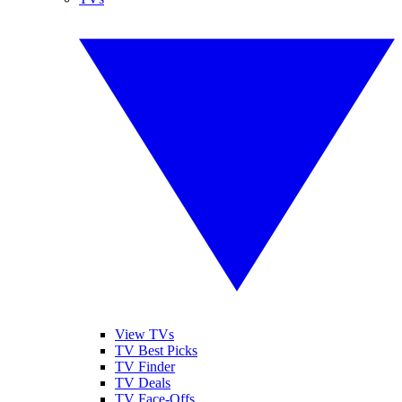
View TVs
TV Best Picks
TV Finder
TV Deals
TV Face-Offs