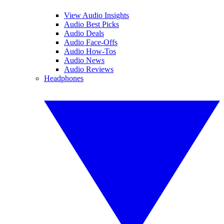
View Audio Insights
Audio Best Picks
Audio Deals
Audio Face-Offs
Audio How-Tos
Audio News
Audio Reviews
Headphones