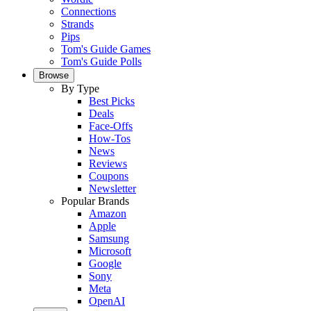
Connections
Strands
Pips
Tom's Guide Games
Tom's Guide Polls
Browse
By Type
Best Picks
Deals
Face-Offs
How-Tos
News
Reviews
Coupons
Newsletter
Popular Brands
Amazon
Apple
Samsung
Microsoft
Google
Sony
Meta
OpenAI