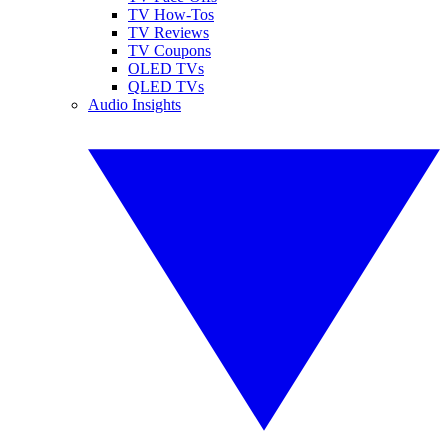
TV How-Tos
TV Reviews
TV Coupons
OLED TVs
QLED TVs
Audio Insights