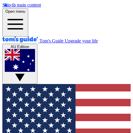
Skip to main content
Open menu
Tom's Guide
Upgrade your life
AU Edition