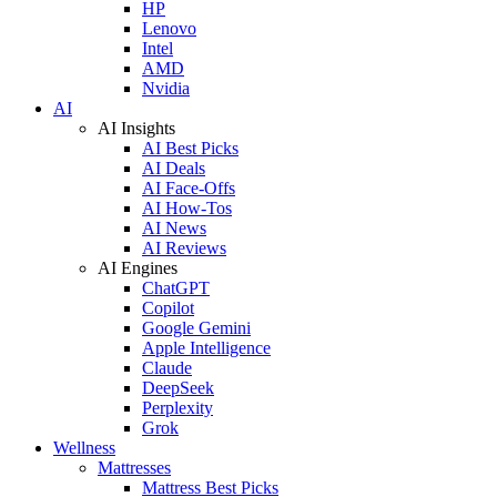
HP
Lenovo
Intel
AMD
Nvidia
AI
AI Insights
AI Best Picks
AI Deals
AI Face-Offs
AI How-Tos
AI News
AI Reviews
AI Engines
ChatGPT
Copilot
Google Gemini
Apple Intelligence
Claude
DeepSeek
Perplexity
Grok
Wellness
Mattresses
Mattress Best Picks