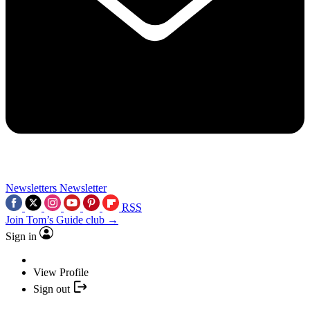
Newsletters
Newsletter
RSS
Join Tom’s Guide club →
Sign in
View Profile
Sign out