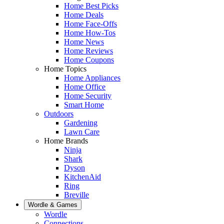
Home Best Picks
Home Deals
Home Face-Offs
Home How-Tos
Home News
Home Reviews
Home Coupons
Home Topics
Home Appliances
Home Office
Home Security
Smart Home
Outdoors
Gardening
Lawn Care
Home Brands
Ninja
Shark
Dyson
KitchenAid
Ring
Breville
Wordle & Games
Wordle
Connections