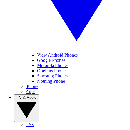
View Android Phones
Google Phones
Motorola Phones
OnePlus Phones
Samsung Phones
Nothing Phone
iPhone
Apps
TV & Audio
TVs