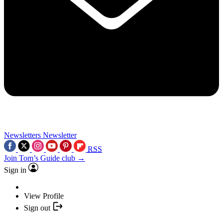
Newsletters
Newsletter
RSS
Join Tom’s Guide club →
Sign in
View Profile
Sign out