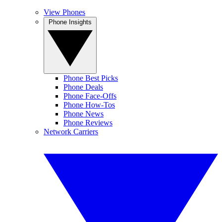
View Phones
Phone Insights
Phone Best Picks
Phone Deals
Phone Face-Offs
Phone How-Tos
Phone News
Phone Reviews
Network Carriers