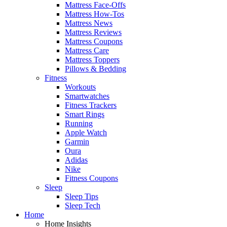
Mattress Face-Offs
Mattress How-Tos
Mattress News
Mattress Reviews
Mattress Coupons
Mattress Care
Mattress Toppers
Pillows & Bedding
Fitness
Workouts
Smartwatches
Fitness Trackers
Smart Rings
Running
Apple Watch
Garmin
Oura
Adidas
Nike
Fitness Coupons
Sleep
Sleep Tips
Sleep Tech
Home
Home Insights