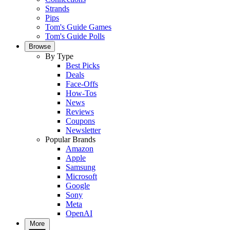
Strands
Pips
Tom's Guide Games
Tom's Guide Polls
Browse
By Type
Best Picks
Deals
Face-Offs
How-Tos
News
Reviews
Coupons
Newsletter
Popular Brands
Amazon
Apple
Samsung
Microsoft
Google
Sony
Meta
OpenAI
More