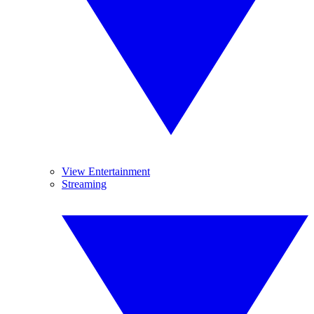
View Entertainment
Streaming