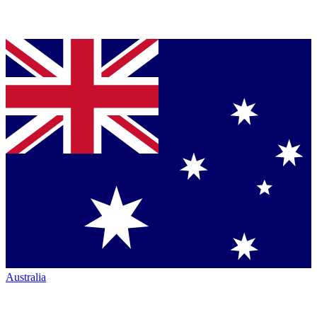
Australia