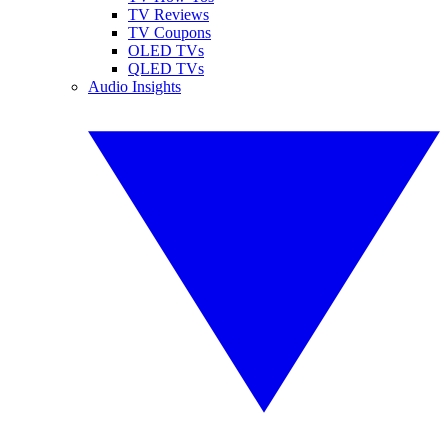
TV Reviews
TV Coupons
OLED TVs
QLED TVs
Audio Insights