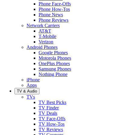
Phone Face-Offs
Phone How-Tos
Phone News
Phone Reviews
Network Carriers
AT&T
T-Mobile
Verizon
Android Phones
Google Phones
Motorola Phones
OnePlus Phones
Samsung Phones
Nothing Phone
iPhone
Apps
TV & Audio
TVs
TV Best Picks
TV Finder
TV Deals
TV Face-Offs
TV How-Tos
TV Reviews
TV Coupons