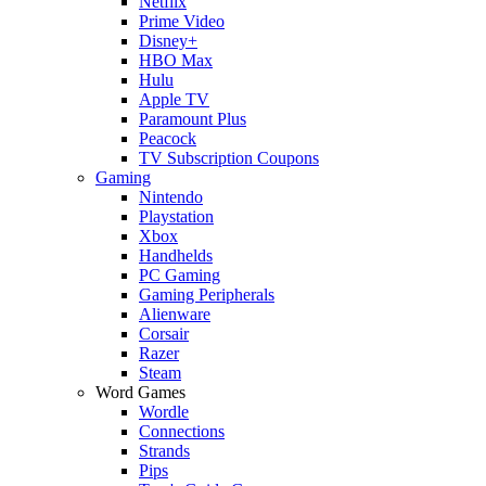
Netflix
Prime Video
Disney+
HBO Max
Hulu
Apple TV
Paramount Plus
Peacock
TV Subscription Coupons
Gaming
Nintendo
Playstation
Xbox
Handhelds
PC Gaming
Gaming Peripherals
Alienware
Corsair
Razer
Steam
Word Games
Wordle
Connections
Strands
Pips