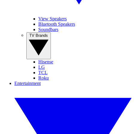
View Speakers
Bluetooth Speakers
Soundbars
TV Brands
Hisense
LG
TCL
Roku
Entertainment