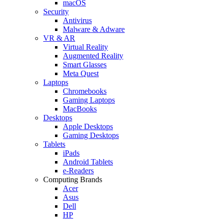
macOS
Security
Antivirus
Malware & Adware
VR & AR
Virtual Reality
Augmented Reality
Smart Glasses
Meta Quest
Laptops
Chromebooks
Gaming Laptops
MacBooks
Desktops
Apple Desktops
Gaming Desktops
Tablets
iPads
Android Tablets
e-Readers
Computing Brands
Acer
Asus
Dell
HP