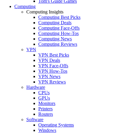
Tom's Guide Games
Computing
Computing Insights
Computing Best Picks
Computing Deals
Computing Face-Offs
Computing How-Tos
Computing News
Computing Reviews
VPN
VPN Best Picks
VPN Deals
VPN Face-Offs
VPN How-Tos
VPN News
VPN Reviews
Hardware
CPUs
GPUs
Monitors
Printers
Routers
Software
Operating Systems
Windows