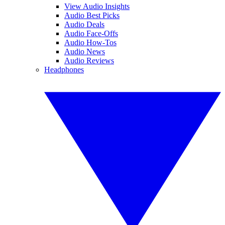
View Audio Insights
Audio Best Picks
Audio Deals
Audio Face-Offs
Audio How-Tos
Audio News
Audio Reviews
Headphones