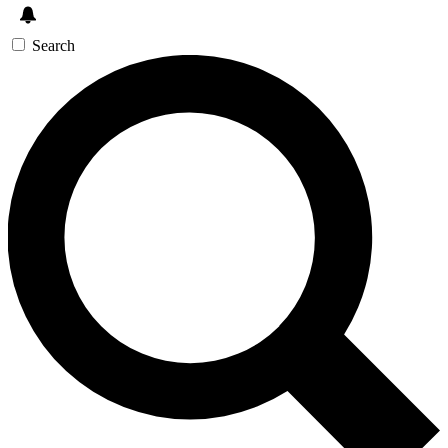
Search