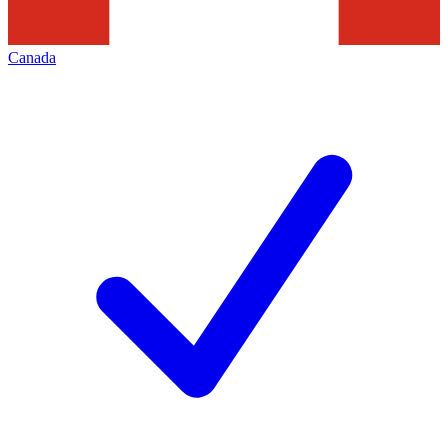
Canada