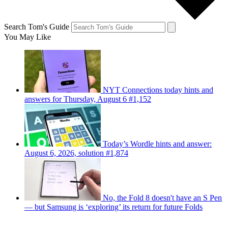
Search Tom's Guide
You May Like
NYT Connections today hints and
answers for Thursday, August 6 #1,152
Today’s Wordle hints and answer:
August 6, 2026, solution #1,874
No, the Fold 8 doesn't have an S Pen
— but Samsung is ‘exploring’ its return for future Folds