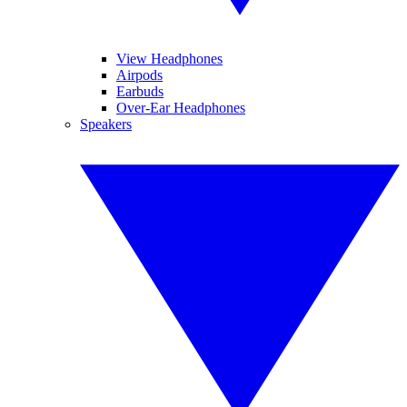
View Headphones
Airpods
Earbuds
Over-Ear Headphones
Speakers