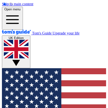
Skip to main content
Open menu
Tom's Guide
Upgrade your life
UK Edition