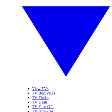
View TVs
TV Best Picks
TV Finder
TV Deals
TV Face-Offs
TV How-Tos