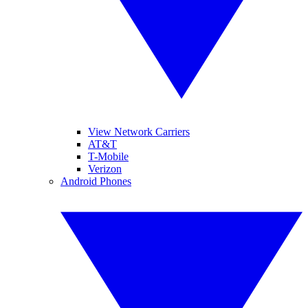
View Network Carriers
AT&T
T-Mobile
Verizon
Android Phones