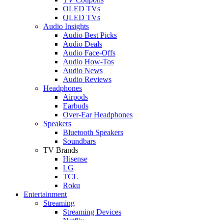
OLED TVs
QLED TVs
Audio Insights
Audio Best Picks
Audio Deals
Audio Face-Offs
Audio How-Tos
Audio News
Audio Reviews
Headphones
Airpods
Earbuds
Over-Ear Headphones
Speakers
Bluetooth Speakers
Soundbars
TV Brands
Hisense
LG
TCL
Roku
Entertainment
Streaming
Streaming Devices