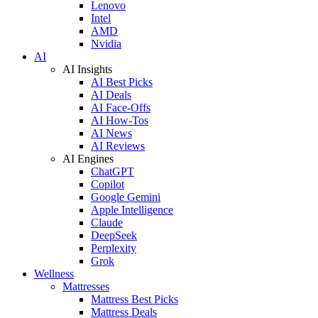
Lenovo
Intel
AMD
Nvidia
AI
AI Insights
AI Best Picks
AI Deals
AI Face-Offs
AI How-Tos
AI News
AI Reviews
AI Engines
ChatGPT
Copilot
Google Gemini
Apple Intelligence
Claude
DeepSeek
Perplexity
Grok
Wellness
Mattresses
Mattress Best Picks
Mattress Deals