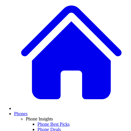
Phones
Phone Insights
Phone Best Picks
Phone Deals