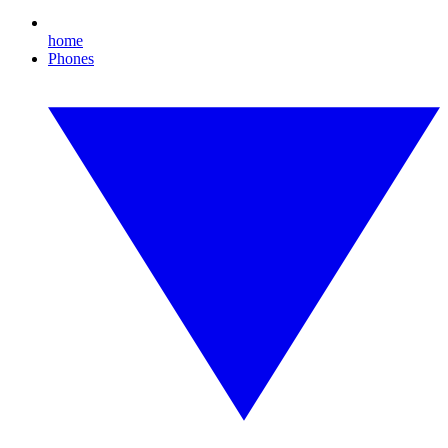
home
Phones