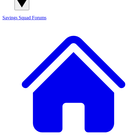
Savings Squad
Forums