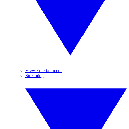
View Entertainment
Streaming