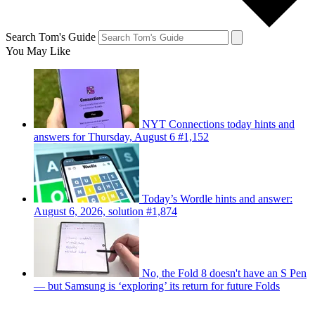
Search Tom's Guide
You May Like
NYT Connections today hints and
answers for Thursday, August 6 #1,152
Today’s Wordle hints and answer:
August 6, 2026, solution #1,874
No, the Fold 8 doesn't have an S Pen
— but Samsung is ‘exploring’ its return for future Folds