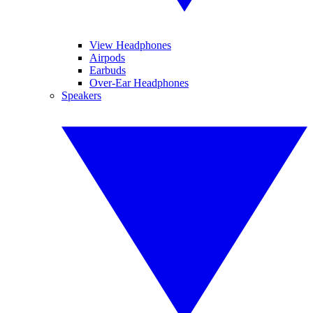
View Headphones
Airpods
Earbuds
Over-Ear Headphones
Speakers