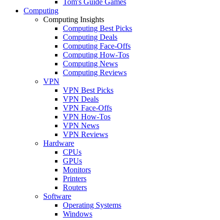
Tom's Guide Games
Computing
Computing Insights
Computing Best Picks
Computing Deals
Computing Face-Offs
Computing How-Tos
Computing News
Computing Reviews
VPN
VPN Best Picks
VPN Deals
VPN Face-Offs
VPN How-Tos
VPN News
VPN Reviews
Hardware
CPUs
GPUs
Monitors
Printers
Routers
Software
Operating Systems
Windows