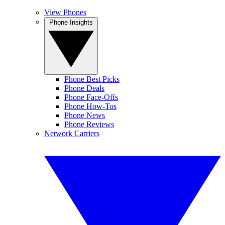
View Phones
Phone Insights
Phone Best Picks
Phone Deals
Phone Face-Offs
Phone How-Tos
Phone News
Phone Reviews
Network Carriers