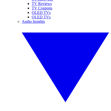
TV Reviews
TV Coupons
OLED TVs
QLED TVs
Audio Insights