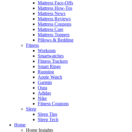
Mattress Face-Offs
Mattress How-Tos
Mattress News
Mattress Reviews
Mattress Coupons
Mattress Care
Mattress Toppers
Pillows & Bedding
Fitness
Workouts
Smartwatches
Fitness Trackers
Smart Rings
Running
Apple Watch
Garmin
Oura
Adidas
Nike
Fitness Coupons
Sleep
Sleep Tips
Sleep Tech
Home
Home Insights