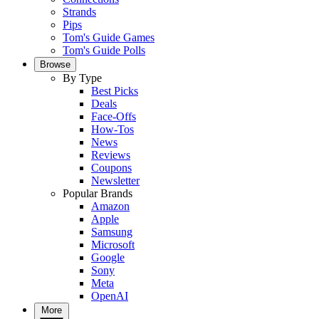
Strands
Pips
Tom's Guide Games
Tom's Guide Polls
Browse
By Type
Best Picks
Deals
Face-Offs
How-Tos
News
Reviews
Coupons
Newsletter
Popular Brands
Amazon
Apple
Samsung
Microsoft
Google
Sony
Meta
OpenAI
More