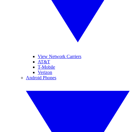
View Network Carriers
AT&T
T-Mobile
Verizon
Android Phones