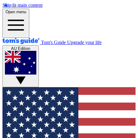
Skip to main content
Open menu
Tom's Guide
Upgrade your life
AU Edition