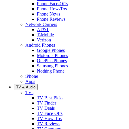
Phone Face-Offs
Phone How-Tos
Phone News
Phone Reviews
Network Carriers
AT&T
T-Mobile
Verizon
Android Phones
Google Phones
Motorola Phones
OnePlus Phones
Samsung Phones
Nothing Phone
iPhone
Apps
TV & Audio
TVs
TV Best Picks
TV Finder
TV Deals
TV Face-Offs
TV How-Tos
TV Reviews
TV Coupons