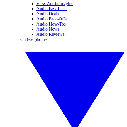
View Audio Insights
Audio Best Picks
Audio Deals
Audio Face-Offs
Audio How-Tos
Audio News
Audio Reviews
Headphones