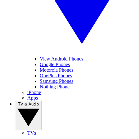
View Android Phones
Google Phones
Motorola Phones
OnePlus Phones
Samsung Phones
Nothing Phone
iPhone
Apps
TV & Audio
TVs