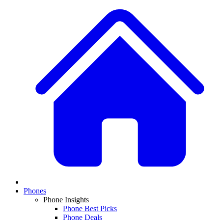
Phones
Phone Insights
Phone Best Picks
Phone Deals