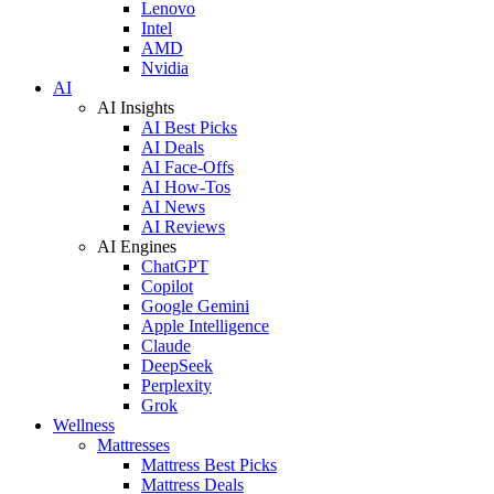
Lenovo
Intel
AMD
Nvidia
AI
AI Insights
AI Best Picks
AI Deals
AI Face-Offs
AI How-Tos
AI News
AI Reviews
AI Engines
ChatGPT
Copilot
Google Gemini
Apple Intelligence
Claude
DeepSeek
Perplexity
Grok
Wellness
Mattresses
Mattress Best Picks
Mattress Deals