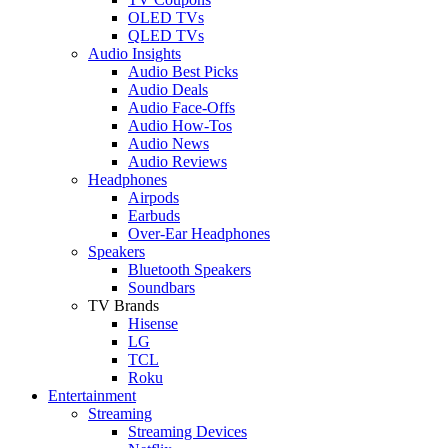
OLED TVs
QLED TVs
Audio Insights
Audio Best Picks
Audio Deals
Audio Face-Offs
Audio How-Tos
Audio News
Audio Reviews
Headphones
Airpods
Earbuds
Over-Ear Headphones
Speakers
Bluetooth Speakers
Soundbars
TV Brands
Hisense
LG
TCL
Roku
Entertainment
Streaming
Streaming Devices