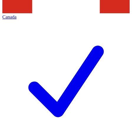
Canada