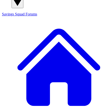
Savings Squad
Forums