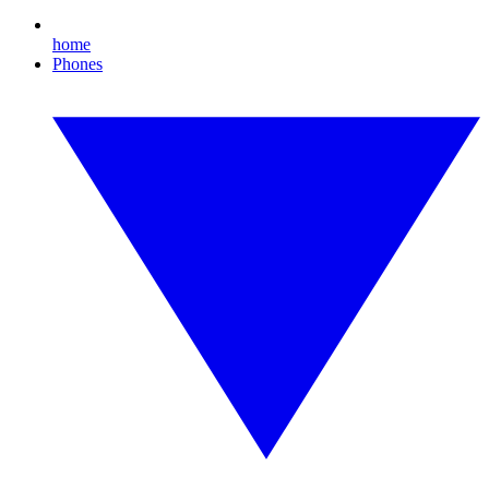
home
Phones