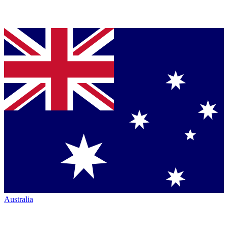
Australia