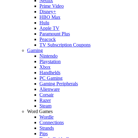
Netflix
Prime Video
Disney+
HBO Max
Hulu
Apple TV
Paramount Plus
Peacock
TV Subscription Coupons
Gaming
Nintendo
Playstation
Xbox
Handhelds
PC Gaming
Gaming Peripherals
Alienware
Corsair
Razer
Steam
Word Games
Wordle
Connections
Strands
Pips