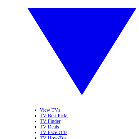
View TVs
TV Best Picks
TV Finder
TV Deals
TV Face-Offs
TV How-Tos