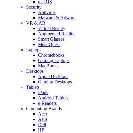
macOS
Security
Antivirus
Malware & Adware
VR & AR
Virtual Reality
Augmented Reality
Smart Glasses
Meta Quest
Laptops
Chromebooks
Gaming Laptops
MacBooks
Desktops
Apple Desktops
Gaming Desktops
Tablets
iPads
Android Tablets
e-Readers
Computing Brands
Acer
Asus
Dell
HP