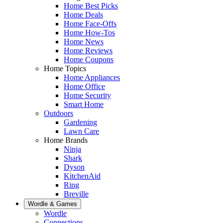
Home Best Picks
Home Deals
Home Face-Offs
Home How-Tos
Home News
Home Reviews
Home Coupons
Home Topics
Home Appliances
Home Office
Home Security
Smart Home
Outdoors
Gardening
Lawn Care
Home Brands
Ninja
Shark
Dyson
KitchenAid
Ring
Breville
Wordle & Games
Wordle
Connections