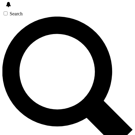
Search