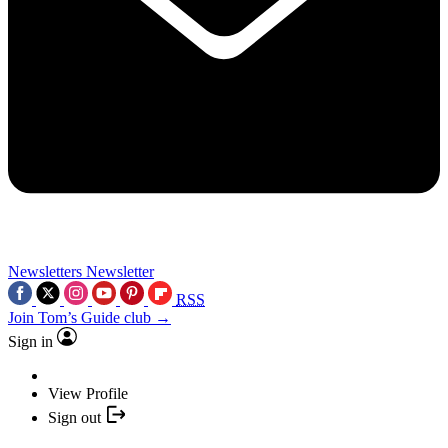
Newsletters
Newsletter
RSS
Join Tom’s Guide club →
Sign in
View Profile
Sign out