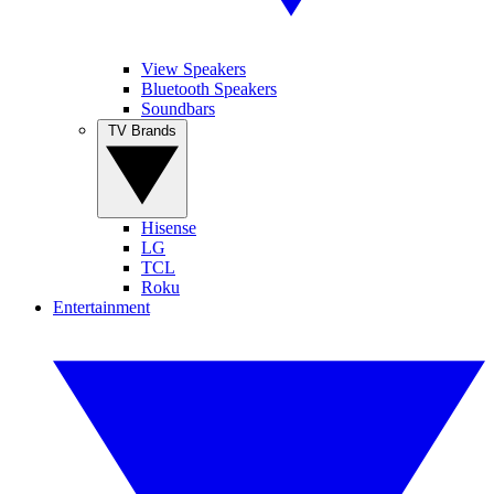
View Speakers
Bluetooth Speakers
Soundbars
TV Brands
Hisense
LG
TCL
Roku
Entertainment