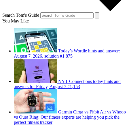
Search Tom's Guide
You May Like
Today’s Wordle hints and answer:
August 7, 2026, solution #1,875
NYT Connections today hints and
answers for Friday, August 7 #1,153
Garmin Cirqa vs Fitbit Air vs Whoop
vs Oura Ring: Our fitness experts are helping you pick the
perfect fitness tracker