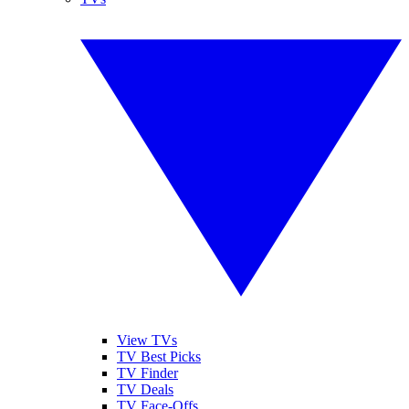
View TVs
TV Best Picks
TV Finder
TV Deals
TV Face-Offs