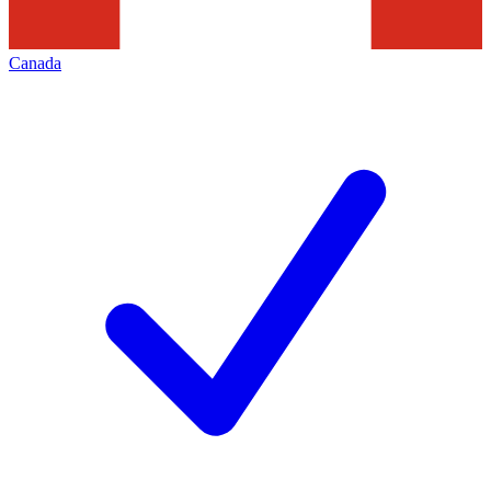
Canada