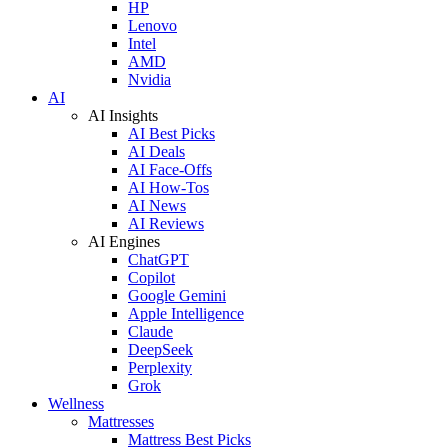
HP
Lenovo
Intel
AMD
Nvidia
AI
AI Insights
AI Best Picks
AI Deals
AI Face-Offs
AI How-Tos
AI News
AI Reviews
AI Engines
ChatGPT
Copilot
Google Gemini
Apple Intelligence
Claude
DeepSeek
Perplexity
Grok
Wellness
Mattresses
Mattress Best Picks