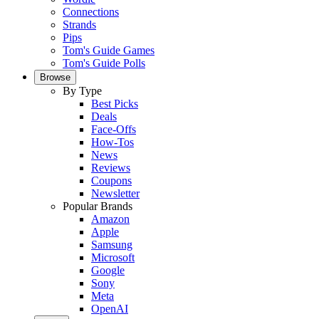
Connections
Strands
Pips
Tom's Guide Games
Tom's Guide Polls
Browse
By Type
Best Picks
Deals
Face-Offs
How-Tos
News
Reviews
Coupons
Newsletter
Popular Brands
Amazon
Apple
Samsung
Microsoft
Google
Sony
Meta
OpenAI