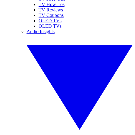
TV How-Tos
TV Reviews
TV Coupons
OLED TVs
QLED TVs
Audio Insights