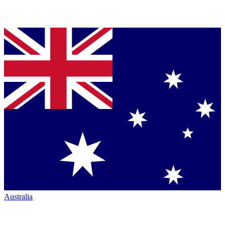
Australia