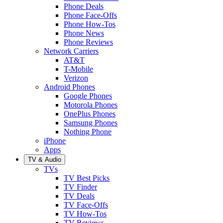
Phone Deals
Phone Face-Offs
Phone How-Tos
Phone News
Phone Reviews
Network Carriers
AT&T
T-Mobile
Verizon
Android Phones
Google Phones
Motorola Phones
OnePlus Phones
Samsung Phones
Nothing Phone
iPhone
Apps
TV & Audio
TVs
TV Best Picks
TV Finder
TV Deals
TV Face-Offs
TV How-Tos
TV Reviews