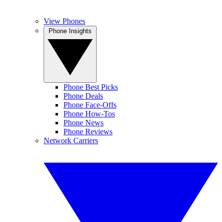
View Phones
Phone Insights
Phone Best Picks
Phone Deals
Phone Face-Offs
Phone How-Tos
Phone News
Phone Reviews
Network Carriers