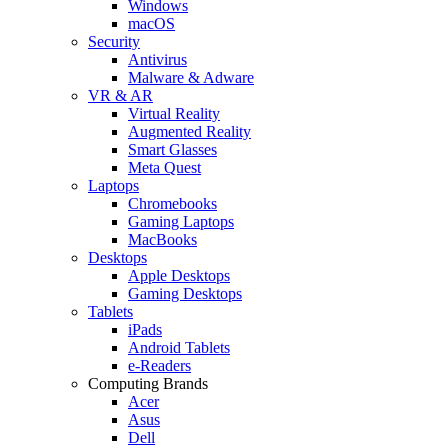
Windows
macOS
Security
Antivirus
Malware & Adware
VR & AR
Virtual Reality
Augmented Reality
Smart Glasses
Meta Quest
Laptops
Chromebooks
Gaming Laptops
MacBooks
Desktops
Apple Desktops
Gaming Desktops
Tablets
iPads
Android Tablets
e-Readers
Computing Brands
Acer
Asus
Dell