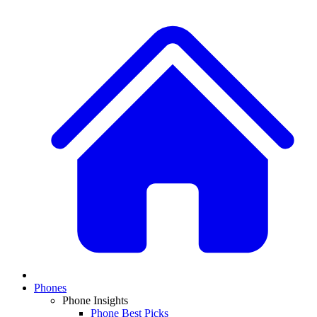
Phones
Phone Insights
Phone Best Picks