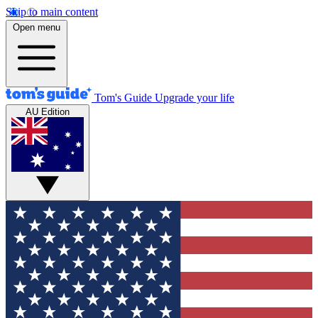
Skip to main content
Open menu
Tom's Guide
Upgrade your life
AU Edition