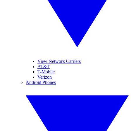
View Network Carriers
AT&T
T-Mobile
Verizon
Android Phones