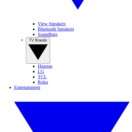
View Speakers
Bluetooth Speakers
Soundbars
TV Brands
Hisense
LG
TCL
Roku
Entertainment