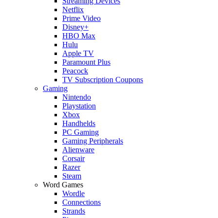
Streaming Devices
Netflix
Prime Video
Disney+
HBO Max
Hulu
Apple TV
Paramount Plus
Peacock
TV Subscription Coupons
Gaming
Nintendo
Playstation
Xbox
Handhelds
PC Gaming
Gaming Peripherals
Alienware
Corsair
Razer
Steam
Word Games
Wordle
Connections
Strands