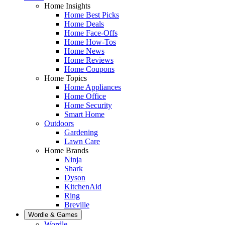
Home Insights
Home Best Picks
Home Deals
Home Face-Offs
Home How-Tos
Home News
Home Reviews
Home Coupons
Home Topics
Home Appliances
Home Office
Home Security
Smart Home
Outdoors
Gardening
Lawn Care
Home Brands
Ninja
Shark
Dyson
KitchenAid
Ring
Breville
Wordle & Games
Wordle