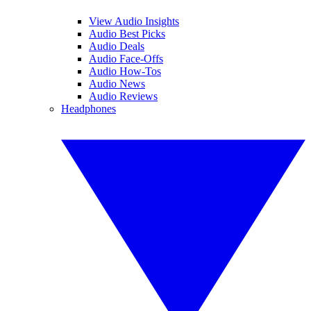
View Audio Insights
Audio Best Picks
Audio Deals
Audio Face-Offs
Audio How-Tos
Audio News
Audio Reviews
Headphones