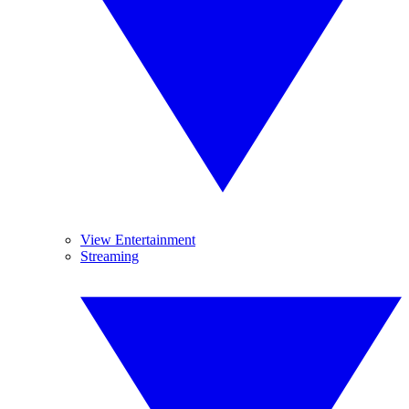
View Entertainment
Streaming