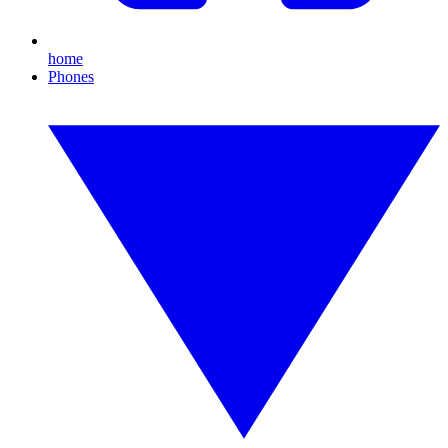
home
Phones