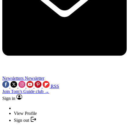
Newsletters
Newsletter
RSS
Join Tom’s Guide club →
Sign in
View Profile
Sign out