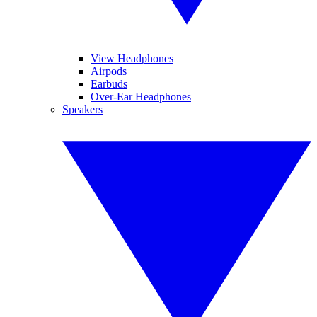
View Headphones
Airpods
Earbuds
Over-Ear Headphones
Speakers