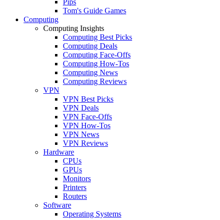
Pips
Tom's Guide Games
Computing
Computing Insights
Computing Best Picks
Computing Deals
Computing Face-Offs
Computing How-Tos
Computing News
Computing Reviews
VPN
VPN Best Picks
VPN Deals
VPN Face-Offs
VPN How-Tos
VPN News
VPN Reviews
Hardware
CPUs
GPUs
Monitors
Printers
Routers
Software
Operating Systems