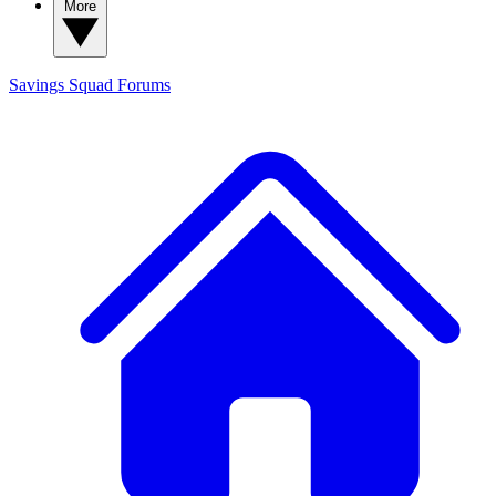
More
Savings Squad
Forums