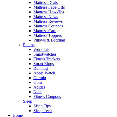
Mattress Deals
Mattress Face-Offs
Mattress How-Tos
Mattress News
Mattress Reviews
Mattress Coupons
Mattress Care
Mattress Toppers
Pillows & Bedding
Fitness
Workouts
Smartwatches
Fitness Trackers
Smart Rings
Running
Apple Watch
Garmin
Oura
Adidas
Nike
Fitness Coupons
Sleep
Sleep Tips
Sleep Tech
Home