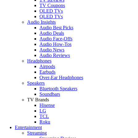
TV Coupons
OLED TVs
QLED TVs
Audio Insights
Audio Best Picks
Audio Deals
Audio Face-Offs
Audio How-Tos
Audio News
Audio Reviews
Headphones
Airpods
Earbuds
Over-Ear Headphones
Speakers
Bluetooth Speakers
Soundbars
TV Brands
Hisense
LG
TCL
Roku
Entertainment
Streaming