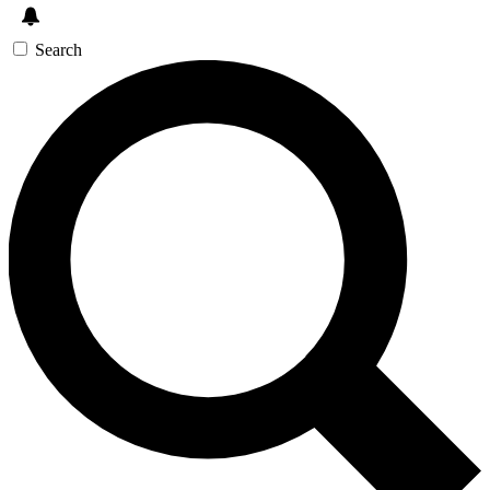
Search