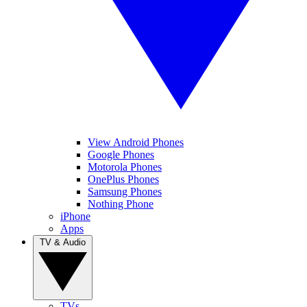
View Android Phones
Google Phones
Motorola Phones
OnePlus Phones
Samsung Phones
Nothing Phone
iPhone
Apps
TV & Audio
TVs