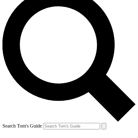
Search Tom's Guide