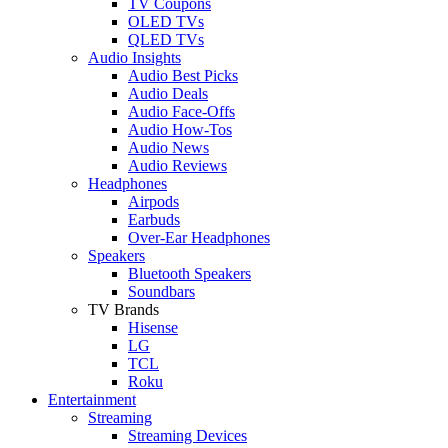
TV Coupons
OLED TVs
QLED TVs
Audio Insights
Audio Best Picks
Audio Deals
Audio Face-Offs
Audio How-Tos
Audio News
Audio Reviews
Headphones
Airpods
Earbuds
Over-Ear Headphones
Speakers
Bluetooth Speakers
Soundbars
TV Brands
Hisense
LG
TCL
Roku
Entertainment
Streaming
Streaming Devices