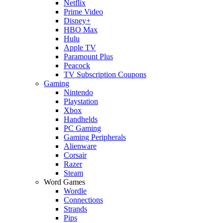
Netflix
Prime Video
Disney+
HBO Max
Hulu
Apple TV
Paramount Plus
Peacock
TV Subscription Coupons
Gaming
Nintendo
Playstation
Xbox
Handhelds
PC Gaming
Gaming Peripherals
Alienware
Corsair
Razer
Steam
Word Games
Wordle
Connections
Strands
Pips