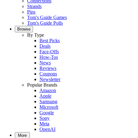
Connections
Strands
Pips
Tom's Guide Games
Tom's Guide Polls
Browse
By Type
Best Picks
Deals
Face-Offs
How-Tos
News
Reviews
Coupons
Newsletter
Popular Brands
Amazon
Apple
Samsung
Microsoft
Google
Sony
Meta
OpenAI
More