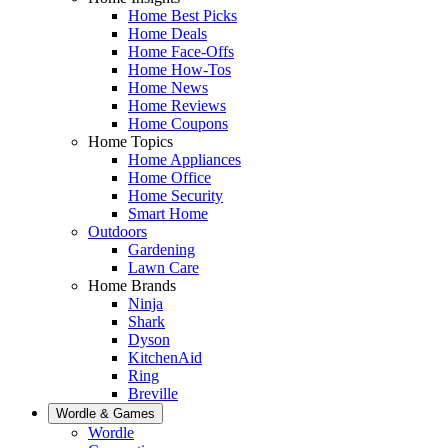
Home Best Picks
Home Deals
Home Face-Offs
Home How-Tos
Home News
Home Reviews
Home Coupons
Home Topics
Home Appliances
Home Office
Home Security
Smart Home
Outdoors
Gardening
Lawn Care
Home Brands
Ninja
Shark
Dyson
KitchenAid
Ring
Breville
Wordle & Games
Wordle