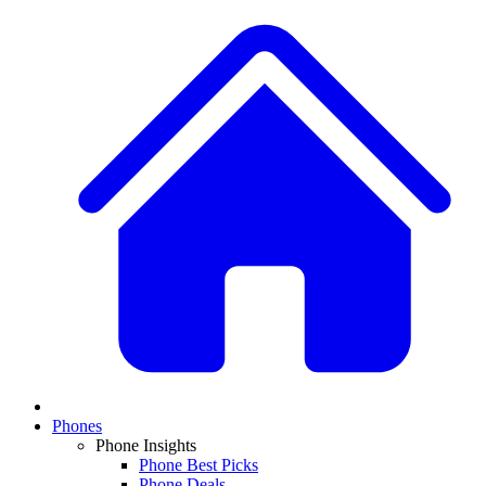
Phones
Phone Insights
Phone Best Picks
Phone Deals