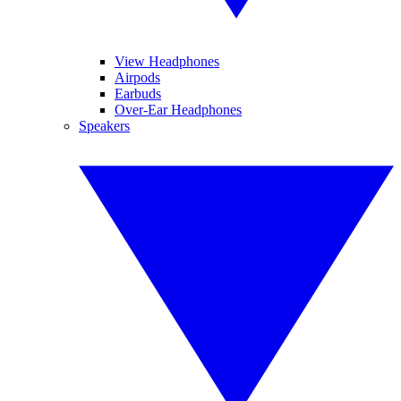
View Headphones
Airpods
Earbuds
Over-Ear Headphones
Speakers