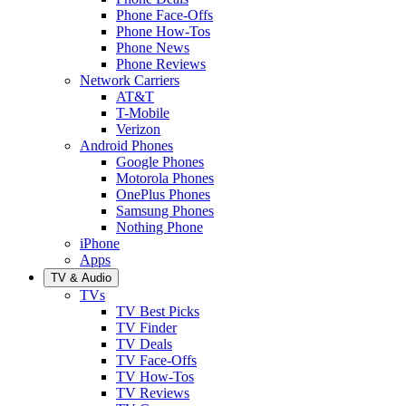
Phone Face-Offs
Phone How-Tos
Phone News
Phone Reviews
Network Carriers
AT&T
T-Mobile
Verizon
Android Phones
Google Phones
Motorola Phones
OnePlus Phones
Samsung Phones
Nothing Phone
iPhone
Apps
TV & Audio
TVs
TV Best Picks
TV Finder
TV Deals
TV Face-Offs
TV How-Tos
TV Reviews