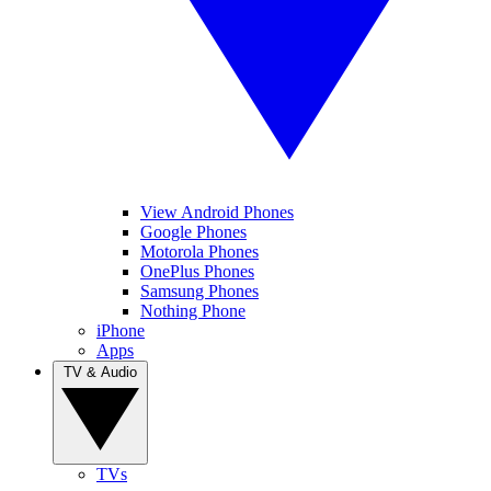
View Android Phones
Google Phones
Motorola Phones
OnePlus Phones
Samsung Phones
Nothing Phone
iPhone
Apps
TV & Audio
TVs