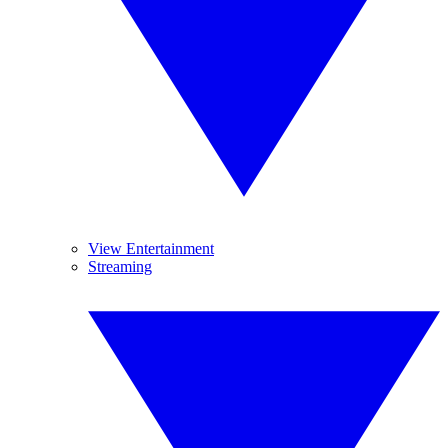
View Entertainment
Streaming