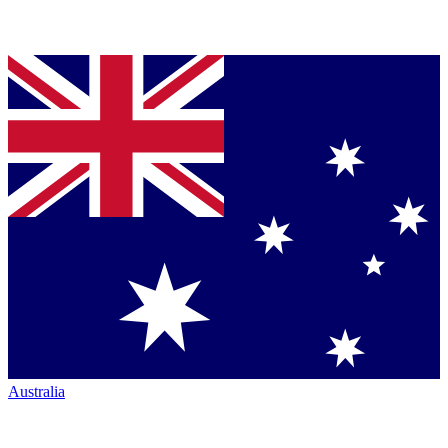
Australia