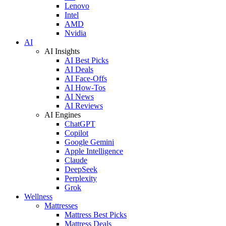
Lenovo
Intel
AMD
Nvidia
AI
AI Insights
AI Best Picks
AI Deals
AI Face-Offs
AI How-Tos
AI News
AI Reviews
AI Engines
ChatGPT
Copilot
Google Gemini
Apple Intelligence
Claude
DeepSeek
Perplexity
Grok
Wellness
Mattresses
Mattress Best Picks
Mattress Deals