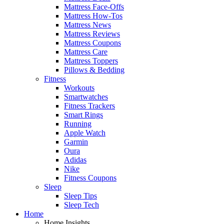
Mattress Face-Offs
Mattress How-Tos
Mattress News
Mattress Reviews
Mattress Coupons
Mattress Care
Mattress Toppers
Pillows & Bedding
Fitness
Workouts
Smartwatches
Fitness Trackers
Smart Rings
Running
Apple Watch
Garmin
Oura
Adidas
Nike
Fitness Coupons
Sleep
Sleep Tips
Sleep Tech
Home
Home Insights