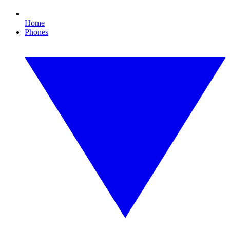
Home
Phones