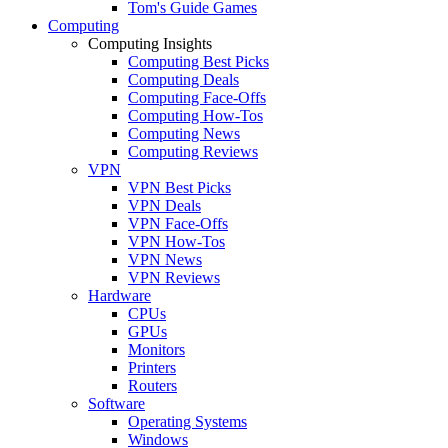
Tom's Guide Games
Computing
Computing Insights
Computing Best Picks
Computing Deals
Computing Face-Offs
Computing How-Tos
Computing News
Computing Reviews
VPN
VPN Best Picks
VPN Deals
VPN Face-Offs
VPN How-Tos
VPN News
VPN Reviews
Hardware
CPUs
GPUs
Monitors
Printers
Routers
Software
Operating Systems
Windows