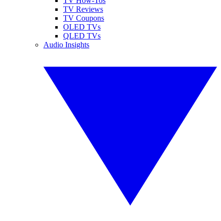
TV How-Tos
TV Reviews
TV Coupons
OLED TVs
QLED TVs
Audio Insights