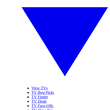
View TVs
TV Best Picks
TV Finder
TV Deals
TV Face-Offs