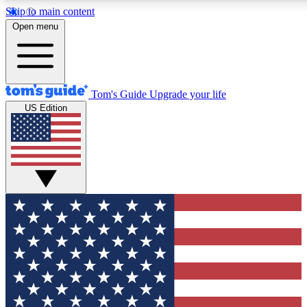
Skip to main content
12
24/7
30K+
Open menu
MEMBER FEATURES
ACCESS AVAILABLE
ACTIVE MEMBERS
Tom's Guide
Upgrade your life
US Edition
Exclusive Newsletters
Polls
Tech news direct to your inbox
Have your say in te
GET CLUB ACCESS QUICK
For the fastest way to join Tom's Guide Club enter your
email below. We'll send you a confirmation and sign you up
to our newsletter to keep you updated on all the latest news.