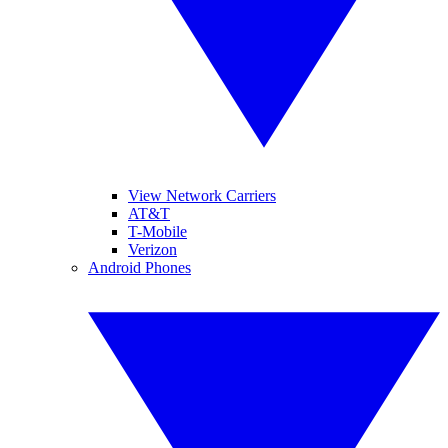
View Network Carriers
AT&T
T-Mobile
Verizon
Android Phones