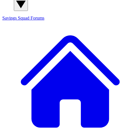
Savings Squad
Forums