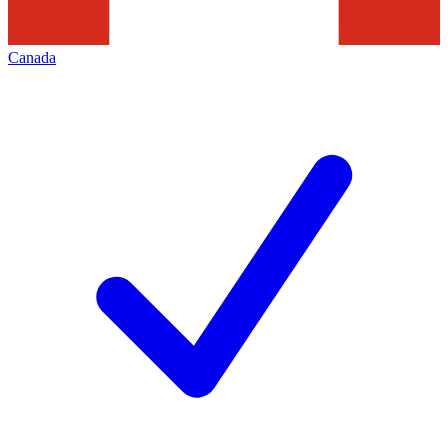
Canada