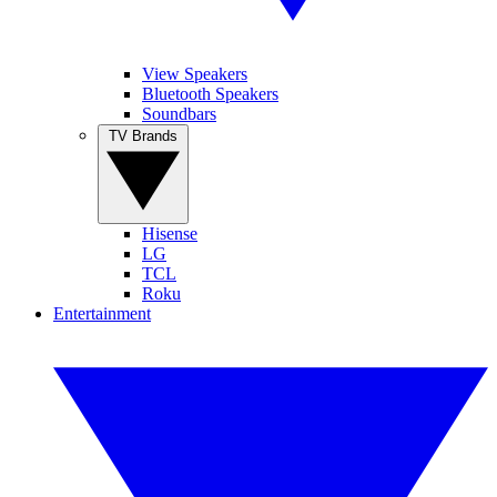
View Speakers
Bluetooth Speakers
Soundbars
TV Brands
Hisense
LG
TCL
Roku
Entertainment