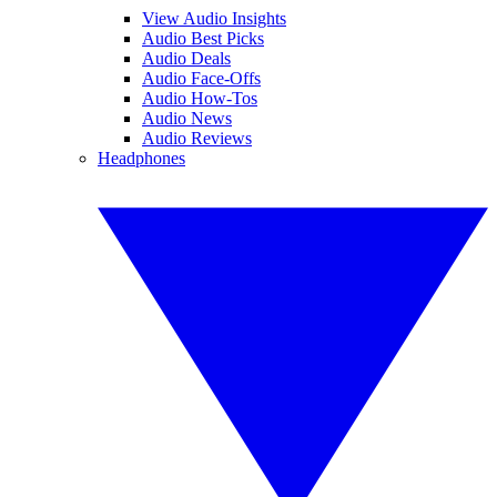
View Audio Insights
Audio Best Picks
Audio Deals
Audio Face-Offs
Audio How-Tos
Audio News
Audio Reviews
Headphones