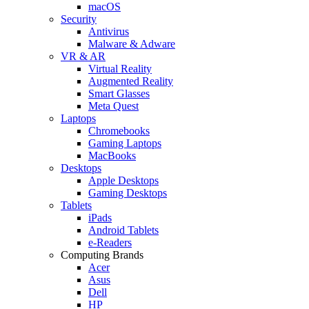
macOS
Security
Antivirus
Malware & Adware
VR & AR
Virtual Reality
Augmented Reality
Smart Glasses
Meta Quest
Laptops
Chromebooks
Gaming Laptops
MacBooks
Desktops
Apple Desktops
Gaming Desktops
Tablets
iPads
Android Tablets
e-Readers
Computing Brands
Acer
Asus
Dell
HP