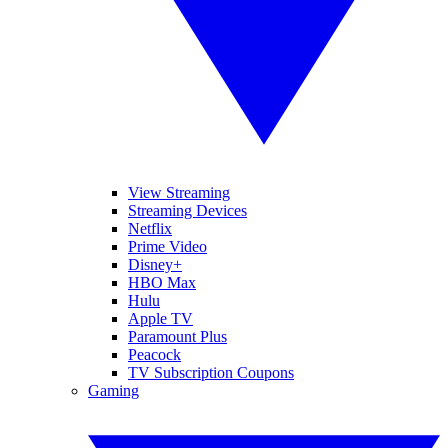
View Streaming
Streaming Devices
Netflix
Prime Video
Disney+
HBO Max
Hulu
Apple TV
Paramount Plus
Peacock
TV Subscription Coupons
Gaming