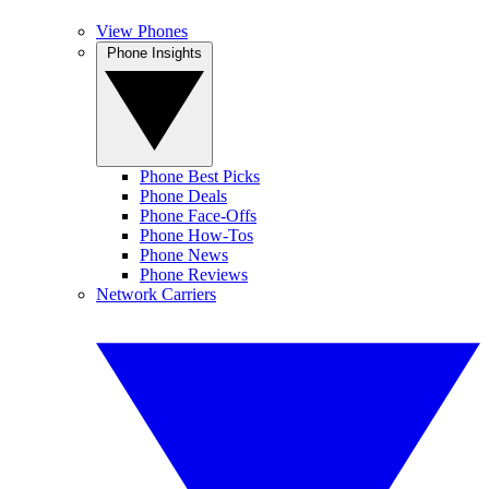
View Phones
Phone Insights
Phone Best Picks
Phone Deals
Phone Face-Offs
Phone How-Tos
Phone News
Phone Reviews
Network Carriers