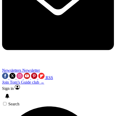
Newsletters
Newsletter
RSS
Join Tom’s Guide club →
Sign in
Search