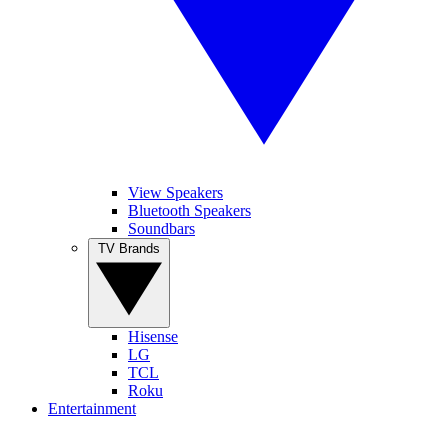
View Speakers
Bluetooth Speakers
Soundbars
TV Brands
Hisense
LG
TCL
Roku
Entertainment