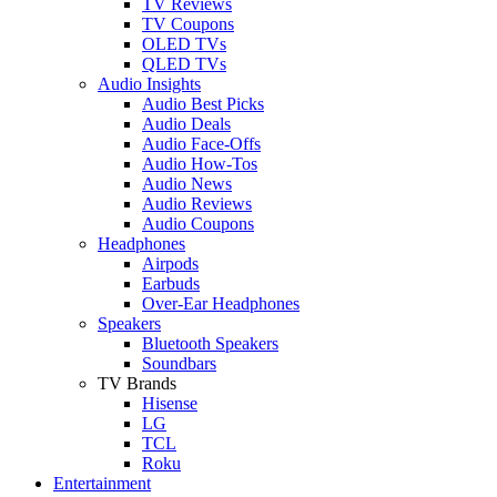
TV Reviews
TV Coupons
OLED TVs
QLED TVs
Audio Insights
Audio Best Picks
Audio Deals
Audio Face-Offs
Audio How-Tos
Audio News
Audio Reviews
Audio Coupons
Headphones
Airpods
Earbuds
Over-Ear Headphones
Speakers
Bluetooth Speakers
Soundbars
TV Brands
Hisense
LG
TCL
Roku
Entertainment