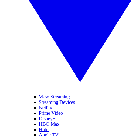
View Streaming
Streaming Devices
Netflix
Prime Video
Disney+
HBO Max
Hulu
Apple TV