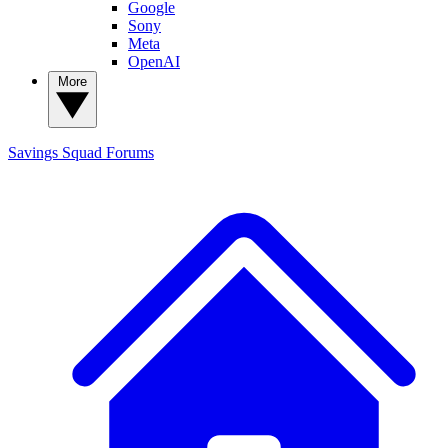
Google
Sony
Meta
OpenAI
More
Savings Squad
Forums