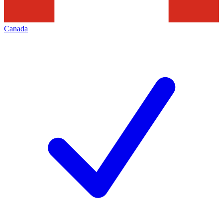
Canada