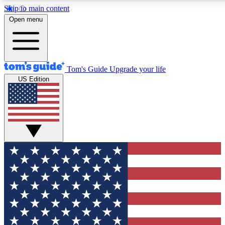
Skip to main content
12
24/7
30K+
Open menu
MEMBER FEATURES
ACCESS AVAILABLE
ACTIVE MEMBERS
Tom's Guide
Upgrade your life
US Edition
Exclusive Newsletters
Polls
Tech news direct to your inbox
Have your say in te
GET CLUB ACCESS QUICK
For the fastest way to join Tom's Guide Club enter your
email below. We'll send you a confirmation and sign you up
to our newsletter to keep you updated on all the latest news.