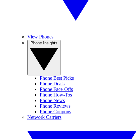
View Phones
Phone Insights
Phone Best Picks
Phone Deals
Phone Face-Offs
Phone How-Tos
Phone News
Phone Reviews
Phone Coupons
Network Carriers