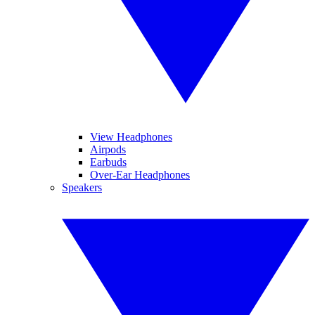
View Headphones
Airpods
Earbuds
Over-Ear Headphones
Speakers