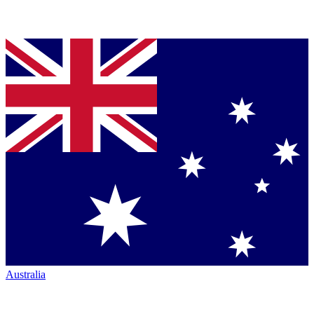
Australia