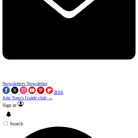
Newsletters
Newsletter
RSS
Join Tom’s Guide club →
Sign in
Search