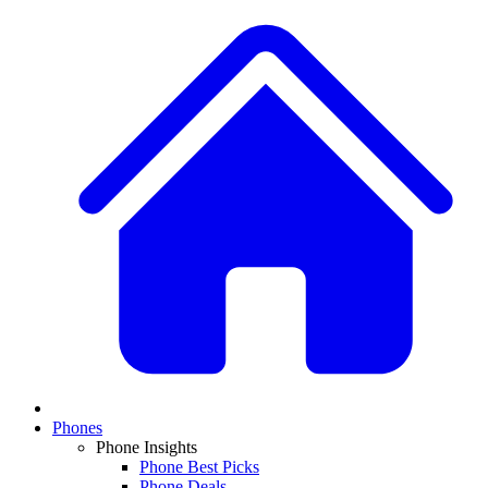
Phones
Phone Insights
Phone Best Picks
Phone Deals