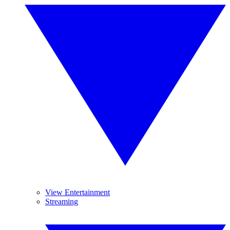
View Entertainment
Streaming