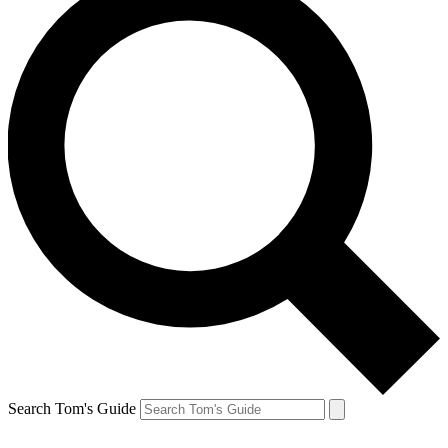
Search Tom's Guide