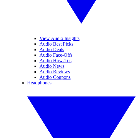
View Audio Insights
Audio Best Picks
Audio Deals
Audio Face-Offs
Audio How-Tos
Audio News
Audio Reviews
Audio Coupons
Headphones