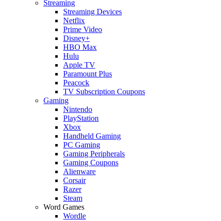
Streaming
Streaming Devices
Netflix
Prime Video
Disney+
HBO Max
Hulu
Apple TV
Paramount Plus
Peacock
TV Subscription Coupons
Gaming
Nintendo
PlayStation
Xbox
Handheld Gaming
PC Gaming
Gaming Peripherals
Gaming Coupons
Alienware
Corsair
Razer
Steam
Word Games
Wordle