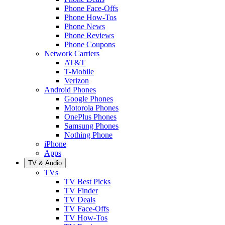
Phone Face-Offs
Phone How-Tos
Phone News
Phone Reviews
Phone Coupons
Network Carriers
AT&T
T-Mobile
Verizon
Android Phones
Google Phones
Motorola Phones
OnePlus Phones
Samsung Phones
Nothing Phone
iPhone
Apps
TV & Audio
TVs
TV Best Picks
TV Finder
TV Deals
TV Face-Offs
TV How-Tos