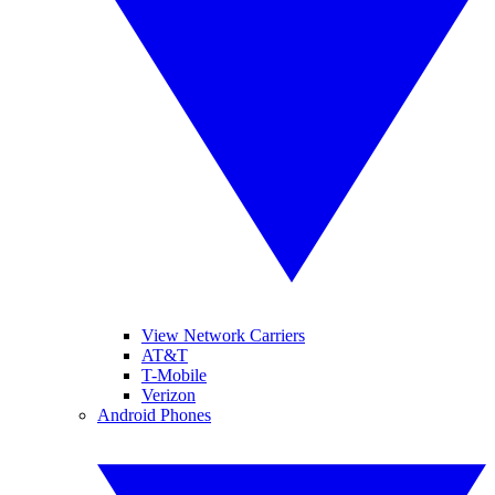
View Network Carriers
AT&T
T-Mobile
Verizon
Android Phones