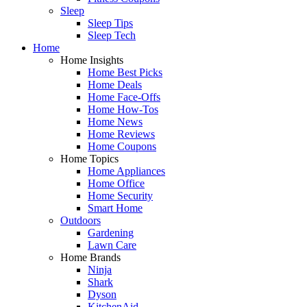
Sleep
Sleep Tips
Sleep Tech
Home
Home Insights
Home Best Picks
Home Deals
Home Face-Offs
Home How-Tos
Home News
Home Reviews
Home Coupons
Home Topics
Home Appliances
Home Office
Home Security
Smart Home
Outdoors
Gardening
Lawn Care
Home Brands
Ninja
Shark
Dyson
KitchenAid