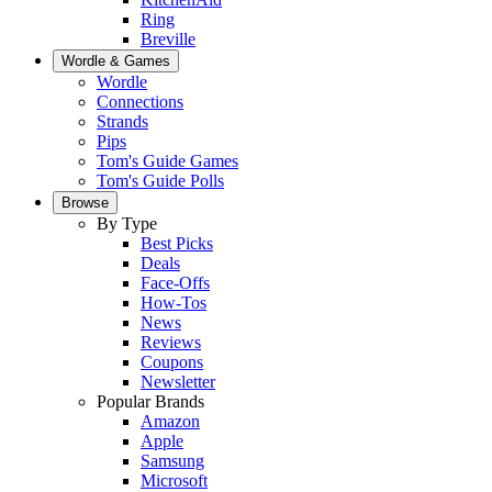
Ring
Breville
Wordle & Games
Wordle
Connections
Strands
Pips
Tom's Guide Games
Tom's Guide Polls
Browse
By Type
Best Picks
Deals
Face-Offs
How-Tos
News
Reviews
Coupons
Newsletter
Popular Brands
Amazon
Apple
Samsung
Microsoft