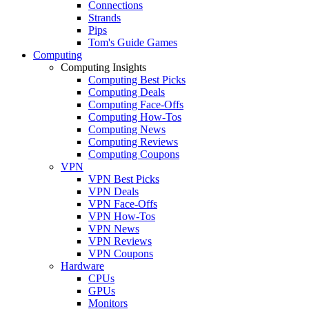
Connections
Strands
Pips
Tom's Guide Games
Computing
Computing Insights
Computing Best Picks
Computing Deals
Computing Face-Offs
Computing How-Tos
Computing News
Computing Reviews
Computing Coupons
VPN
VPN Best Picks
VPN Deals
VPN Face-Offs
VPN How-Tos
VPN News
VPN Reviews
VPN Coupons
Hardware
CPUs
GPUs
Monitors