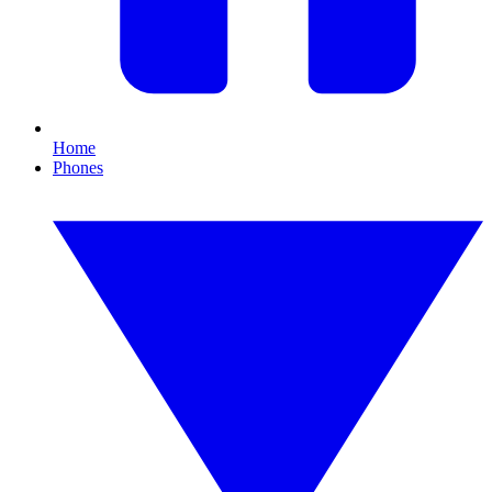
Home
Phones