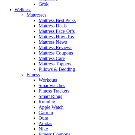
Grok
Wellness
Mattresses
Mattress Best Picks
Mattress Deals
Mattress Face-Offs
Mattress How-Tos
Mattress News
Mattress Reviews
Mattress Coupons
Mattress Care
Mattress Toppers
Pillows & Bedding
Fitness
Workouts
Smartwatches
Fitness Trackers
Smart Rings
Running
Apple Watch
Garmin
Oura
Adidas
Nike
Fitness Coupons