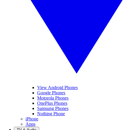
View Android Phones
Google Phones
Motorola Phones
OnePlus Phones
Samsung Phones
Nothing Phone
iPhone
Apps
TV & Audio