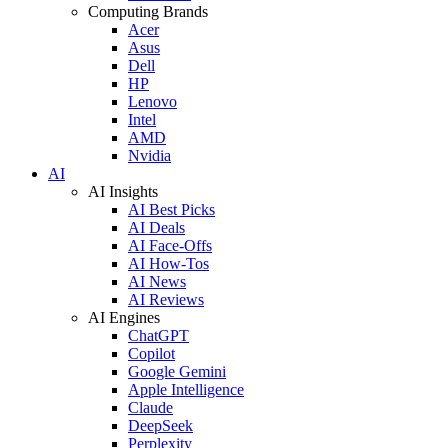
Computing Brands
Acer
Asus
Dell
HP
Lenovo
Intel
AMD
Nvidia
AI
AI Insights
AI Best Picks
AI Deals
AI Face-Offs
AI How-Tos
AI News
AI Reviews
AI Engines
ChatGPT
Copilot
Google Gemini
Apple Intelligence
Claude
DeepSeek
Perplexity