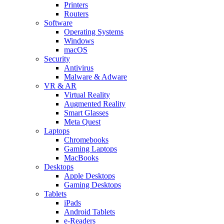
Printers
Routers
Software
Operating Systems
Windows
macOS
Security
Antivirus
Malware & Adware
VR & AR
Virtual Reality
Augmented Reality
Smart Glasses
Meta Quest
Laptops
Chromebooks
Gaming Laptops
MacBooks
Desktops
Apple Desktops
Gaming Desktops
Tablets
iPads
Android Tablets
e-Readers