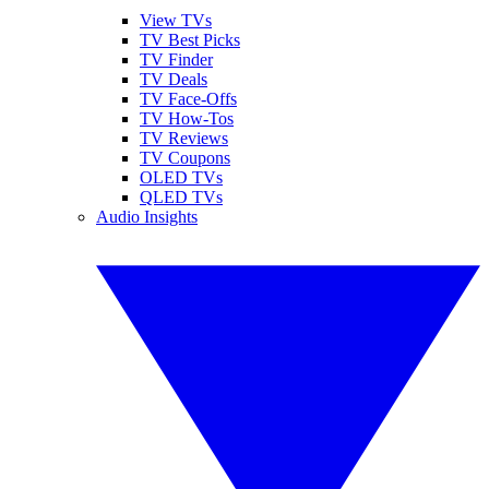
View TVs
TV Best Picks
TV Finder
TV Deals
TV Face-Offs
TV How-Tos
TV Reviews
TV Coupons
OLED TVs
QLED TVs
Audio Insights