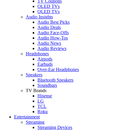
TV Coupons
OLED TVs
QLED TVs
Audio Insights
Audio Best Picks
Audio Deals
Audio Face-Offs
Audio How-Tos
Audio News
Audio Reviews
Headphones
Airpods
Earbuds
Over-Ear Headphones
Speakers
Bluetooth Speakers
Soundbars
TV Brands
Hisense
LG
TCL
Roku
Entertainment
Streaming
Streaming Devices