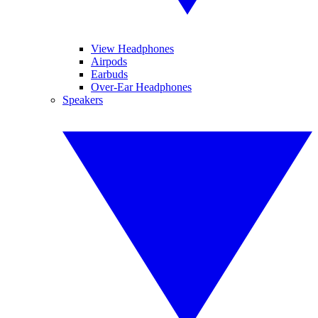
View Headphones
Airpods
Earbuds
Over-Ear Headphones
Speakers