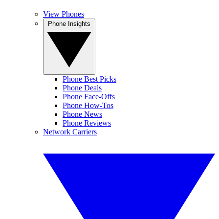
View Phones
Phone Insights
Phone Best Picks
Phone Deals
Phone Face-Offs
Phone How-Tos
Phone News
Phone Reviews
Network Carriers