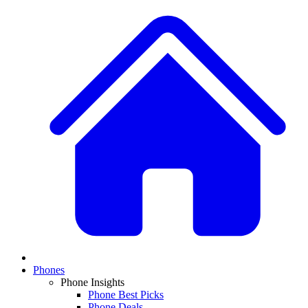
Phones
Phone Insights
Phone Best Picks
Phone Deals