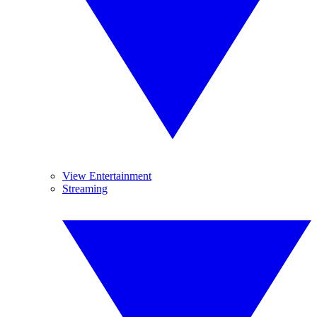
View Entertainment
Streaming