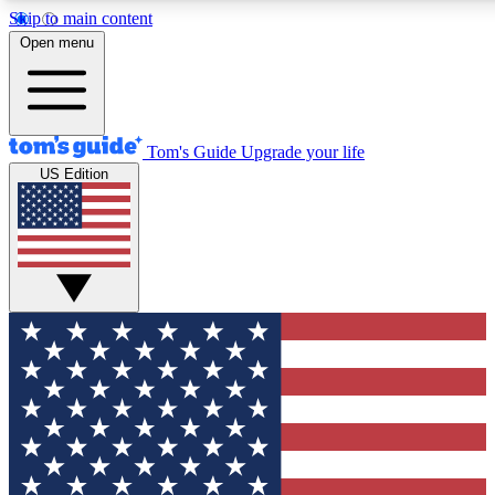
Skip to main content
12
24/7
30K+
Open menu
MEMBER FEATURES
ACCESS AVAILABLE
ACTIVE MEMBERS
Tom's Guide
Upgrade your life
US Edition
Exclusive Newsletters
Polls
Tech news direct to your inbox
Have your say in te
GET CLUB ACCESS QUICK
For the fastest way to join Tom's Guide Club enter your
email below. We'll send you a confirmation and sign you up
to our newsletter to keep you updated on all the latest news.