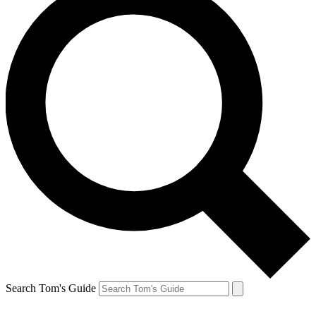
Search Tom's Guide