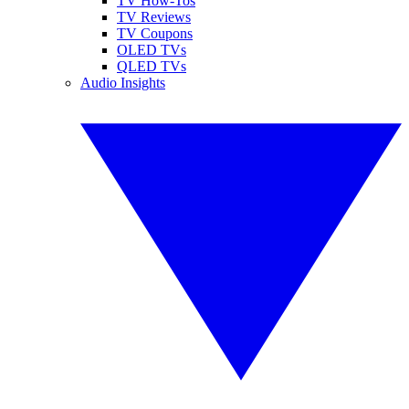
TV How-Tos
TV Reviews
TV Coupons
OLED TVs
QLED TVs
Audio Insights