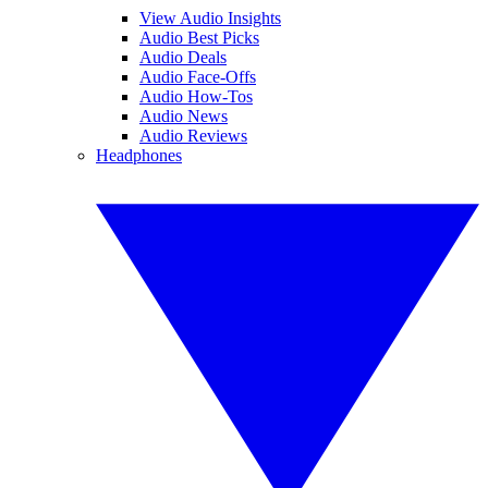
View Audio Insights
Audio Best Picks
Audio Deals
Audio Face-Offs
Audio How-Tos
Audio News
Audio Reviews
Headphones