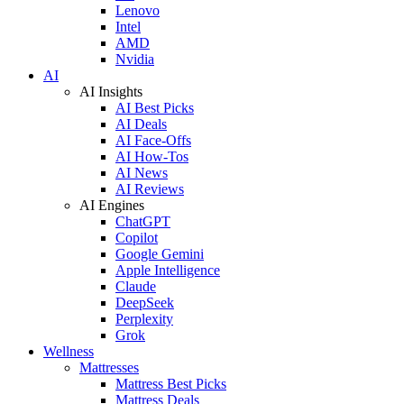
Lenovo
Intel
AMD
Nvidia
AI
AI Insights
AI Best Picks
AI Deals
AI Face-Offs
AI How-Tos
AI News
AI Reviews
AI Engines
ChatGPT
Copilot
Google Gemini
Apple Intelligence
Claude
DeepSeek
Perplexity
Grok
Wellness
Mattresses
Mattress Best Picks
Mattress Deals