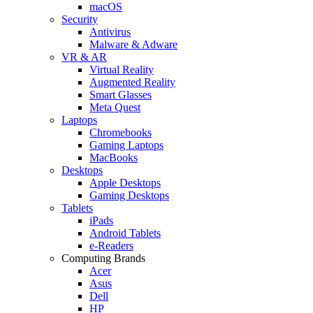
macOS
Security
Antivirus
Malware & Adware
VR & AR
Virtual Reality
Augmented Reality
Smart Glasses
Meta Quest
Laptops
Chromebooks
Gaming Laptops
MacBooks
Desktops
Apple Desktops
Gaming Desktops
Tablets
iPads
Android Tablets
e-Readers
Computing Brands
Acer
Asus
Dell
HP