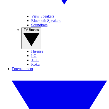
View Speakers
Bluetooth Speakers
Soundbars
TV Brands
Hisense
LG
TCL
Roku
Entertainment