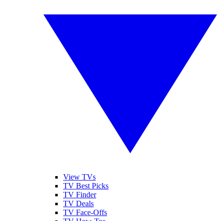
View TVs
TV Best Picks
TV Finder
TV Deals
TV Face-Offs