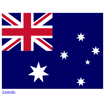
Australia