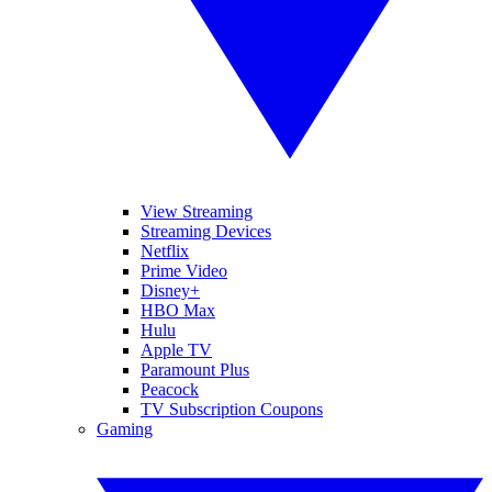
View Streaming
Streaming Devices
Netflix
Prime Video
Disney+
HBO Max
Hulu
Apple TV
Paramount Plus
Peacock
TV Subscription Coupons
Gaming