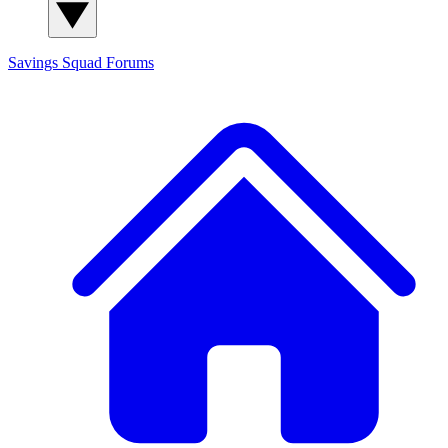
Savings Squad
Forums