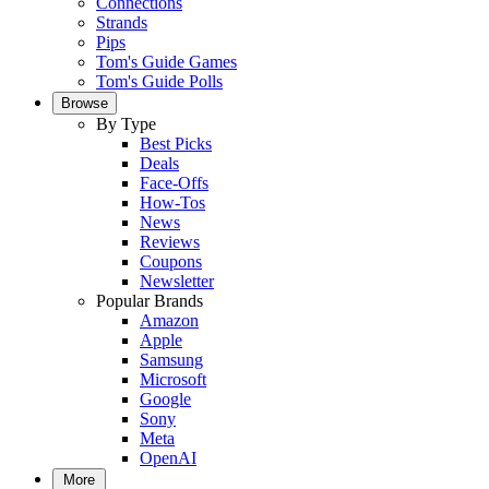
Connections
Strands
Pips
Tom's Guide Games
Tom's Guide Polls
Browse
By Type
Best Picks
Deals
Face-Offs
How-Tos
News
Reviews
Coupons
Newsletter
Popular Brands
Amazon
Apple
Samsung
Microsoft
Google
Sony
Meta
OpenAI
More