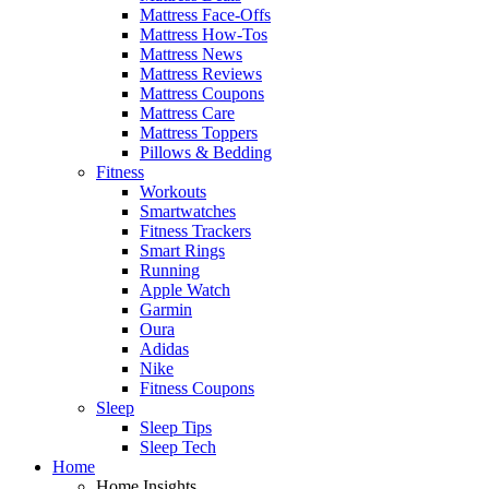
Mattress Face-Offs
Mattress How-Tos
Mattress News
Mattress Reviews
Mattress Coupons
Mattress Care
Mattress Toppers
Pillows & Bedding
Fitness
Workouts
Smartwatches
Fitness Trackers
Smart Rings
Running
Apple Watch
Garmin
Oura
Adidas
Nike
Fitness Coupons
Sleep
Sleep Tips
Sleep Tech
Home
Home Insights