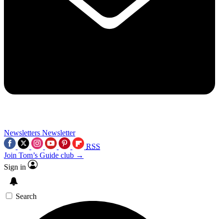
Newsletters
Newsletter
RSS
Join Tom’s Guide club →
Sign in
Search