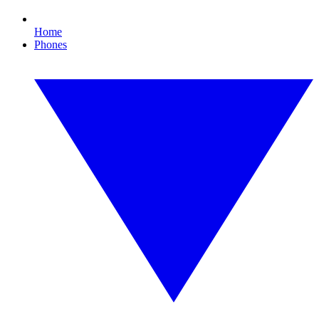
Home
Phones