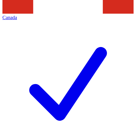
Canada