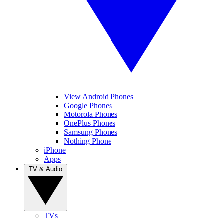
View Android Phones
Google Phones
Motorola Phones
OnePlus Phones
Samsung Phones
Nothing Phone
iPhone
Apps
TV & Audio
TVs