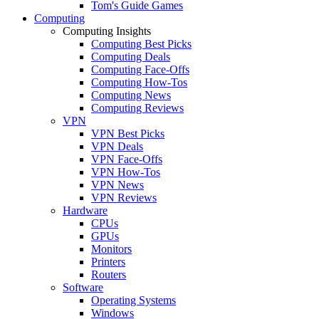
Tom's Guide Games
Computing
Computing Insights
Computing Best Picks
Computing Deals
Computing Face-Offs
Computing How-Tos
Computing News
Computing Reviews
VPN
VPN Best Picks
VPN Deals
VPN Face-Offs
VPN How-Tos
VPN News
VPN Reviews
Hardware
CPUs
GPUs
Monitors
Printers
Routers
Software
Operating Systems
Windows