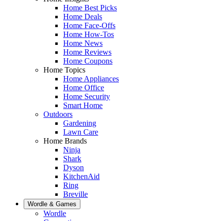
Home Best Picks
Home Deals
Home Face-Offs
Home How-Tos
Home News
Home Reviews
Home Coupons
Home Topics
Home Appliances
Home Office
Home Security
Smart Home
Outdoors
Gardening
Lawn Care
Home Brands
Ninja
Shark
Dyson
KitchenAid
Ring
Breville
Wordle & Games
Wordle