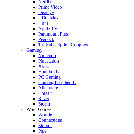
Netflix
Prime Video
Disney+
HBO Max
Hulu
Apple TV
Paramount Plus
Peacock
TV Subscription Coupons
Gaming
Nintendo
Playstation
Xbox
Handhelds
PC Gaming
Gaming Peripherals
Alienware
Corsair
Razer
Steam
Word Games
Wordle
Connections
Strands
Pips