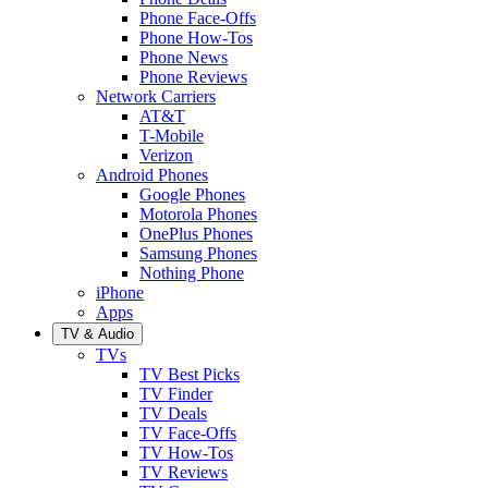
Phone Face-Offs
Phone How-Tos
Phone News
Phone Reviews
Network Carriers
AT&T
T-Mobile
Verizon
Android Phones
Google Phones
Motorola Phones
OnePlus Phones
Samsung Phones
Nothing Phone
iPhone
Apps
TV & Audio
TVs
TV Best Picks
TV Finder
TV Deals
TV Face-Offs
TV How-Tos
TV Reviews