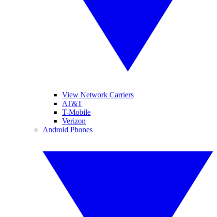
View Network Carriers
AT&T
T-Mobile
Verizon
Android Phones