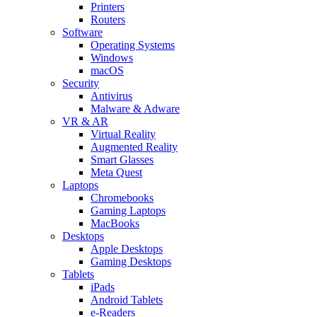
Printers
Routers
Software
Operating Systems
Windows
macOS
Security
Antivirus
Malware & Adware
VR & AR
Virtual Reality
Augmented Reality
Smart Glasses
Meta Quest
Laptops
Chromebooks
Gaming Laptops
MacBooks
Desktops
Apple Desktops
Gaming Desktops
Tablets
iPads
Android Tablets
e-Readers