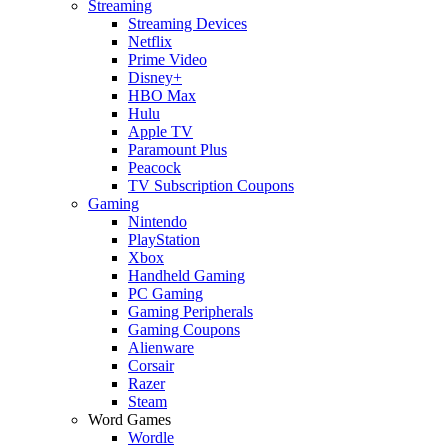
Streaming
Streaming Devices
Netflix
Prime Video
Disney+
HBO Max
Hulu
Apple TV
Paramount Plus
Peacock
TV Subscription Coupons
Gaming
Nintendo
PlayStation
Xbox
Handheld Gaming
PC Gaming
Gaming Peripherals
Gaming Coupons
Alienware
Corsair
Razer
Steam
Word Games
Wordle