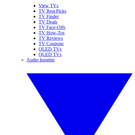
View TVs
TV Best Picks
TV Finder
TV Deals
TV Face-Offs
TV How-Tos
TV Reviews
TV Coupons
OLED TVs
QLED TVs
Audio Insights