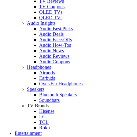
TV Reviews
TV Coupons
OLED TVs
QLED TVs
Audio Insights
Audio Best Picks
Audio Deals
Audio Face-Offs
Audio How-Tos
Audio News
Audio Reviews
Audio Coupons
Headphones
Airpods
Earbuds
Over-Ear Headphones
Speakers
Bluetooth Speakers
Soundbars
TV Brands
Hisense
LG
TCL
Roku
Entertainment