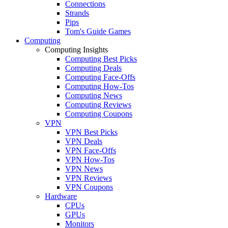
Connections
Strands
Pips
Tom's Guide Games
Computing
Computing Insights
Computing Best Picks
Computing Deals
Computing Face-Offs
Computing How-Tos
Computing News
Computing Reviews
Computing Coupons
VPN
VPN Best Picks
VPN Deals
VPN Face-Offs
VPN How-Tos
VPN News
VPN Reviews
VPN Coupons
Hardware
CPUs
GPUs
Monitors