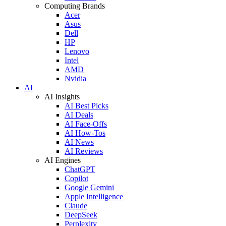
Computing Brands
Acer
Asus
Dell
HP
Lenovo
Intel
AMD
Nvidia
AI
AI Insights
AI Best Picks
AI Deals
AI Face-Offs
AI How-Tos
AI News
AI Reviews
AI Engines
ChatGPT
Copilot
Google Gemini
Apple Intelligence
Claude
DeepSeek
Perplexity