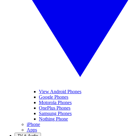
View Android Phones
Google Phones
Motorola Phones
OnePlus Phones
Samsung Phones
Nothing Phone
iPhone
Apps
TV & Audio