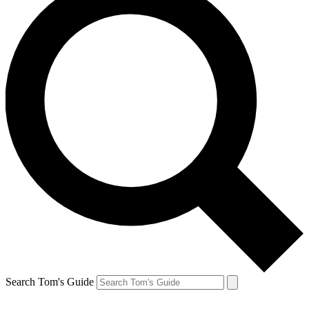
Search Tom's Guide