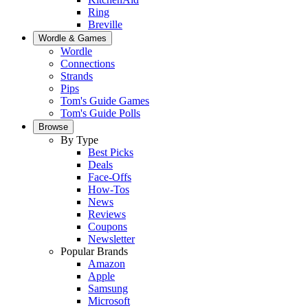
Ring
Breville
Wordle & Games
Wordle
Connections
Strands
Pips
Tom's Guide Games
Tom's Guide Polls
Browse
By Type
Best Picks
Deals
Face-Offs
How-Tos
News
Reviews
Coupons
Newsletter
Popular Brands
Amazon
Apple
Samsung
Microsoft