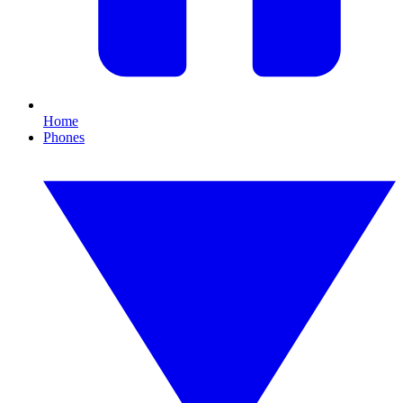
Home
Phones