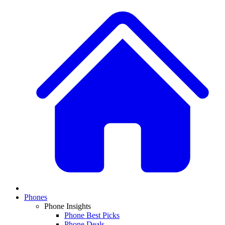
Phones
Phone Insights
Phone Best Picks
Phone Deals