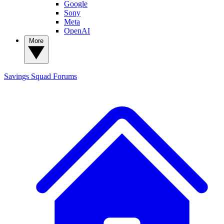
Google
Sony
Meta
OpenAI
More
Savings Squad
Forums