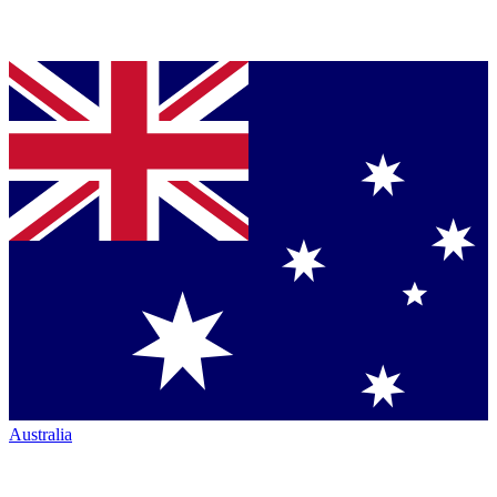
Australia