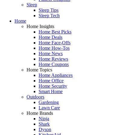
Sleep
Sleep Tips
Sleep Tech
Home
Home Insights
Home Best Picks
Home Deals
Home Face-Offs
Home How-Tos
Home News
Home Reviews
Home Coupons
Home Topics
Home Appliances
Home Office
Home Security
Smart Home
Outdoors
Gardening
Lawn Care
Home Brands
Ninja
Shark
Dyson
KitchenAid