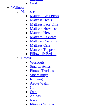
Grok
Wellness
Mattresses
Mattress Best Picks
Mattress Deals
Mattress Face-Offs
Mattress How-Tos
Mattress News
Mattress Reviews
Mattress Coupons
Mattress Care
Mattress Toppers
Pillows & Bedding
Fitness
Workouts
Smartwatches
Fitness Trackers
Smart Rings
Running
Apple Watch
Garmin
Oura
Adidas
Nike
Fitness Coupons