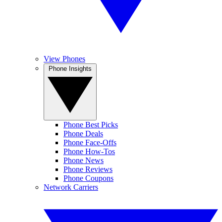
View Phones
Phone Insights
Phone Best Picks
Phone Deals
Phone Face-Offs
Phone How-Tos
Phone News
Phone Reviews
Phone Coupons
Network Carriers