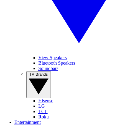
View Speakers
Bluetooth Speakers
Soundbars
TV Brands
Hisense
LG
TCL
Roku
Entertainment