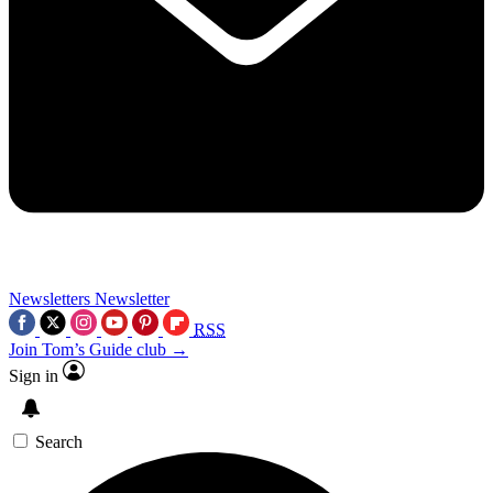
Newsletters
Newsletter
RSS
Join Tom’s Guide club →
Sign in
Search