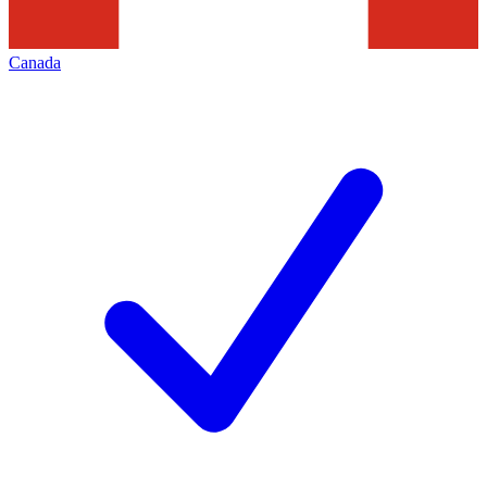
Canada