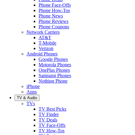
Phone Face-Offs
Phone How-Tos
Phone News
Phone Reviews
Phone Coupons
Network Carriers
AT&T
T-Mobile
Verizon
Android Phones
Google Phones
Motorola Phones
OnePlus Phones
Samsung Phones
Nothing Phone
iPhone
Apps
TV & Audio
TVs
TV Best Picks
TV Finder
TV Deals
TV Face-Offs
TV How-Tos