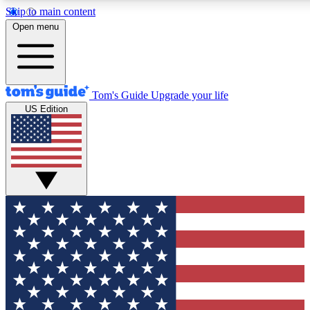
Skip to main content
12
24/7
30K+
Open menu
MEMBER FEATURES
ACCESS AVAILABLE
ACTIVE MEMBERS
Tom's Guide
Upgrade your life
US Edition
Exclusive Newsletters
Polls
Tech news direct to your inbox
Have your say in te
GET CLUB ACCESS QUICK
For the fastest way to join Tom's Guide Club enter your
email below. We'll send you a confirmation and sign you up
to our newsletter to keep you updated on all the latest news.