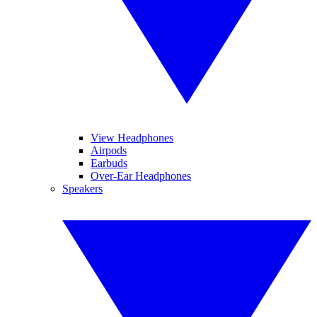
View Headphones
Airpods
Earbuds
Over-Ear Headphones
Speakers