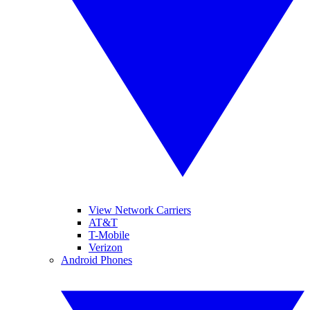
View Network Carriers
AT&T
T-Mobile
Verizon
Android Phones