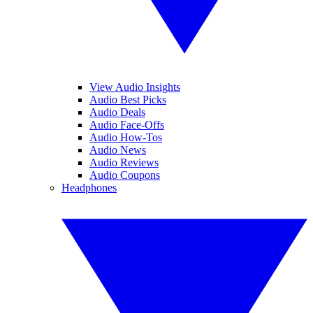
View Audio Insights
Audio Best Picks
Audio Deals
Audio Face-Offs
Audio How-Tos
Audio News
Audio Reviews
Audio Coupons
Headphones