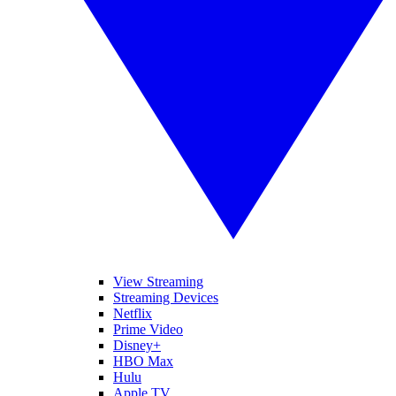
View Streaming
Streaming Devices
Netflix
Prime Video
Disney+
HBO Max
Hulu
Apple TV