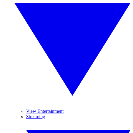
View Entertainment
Streaming