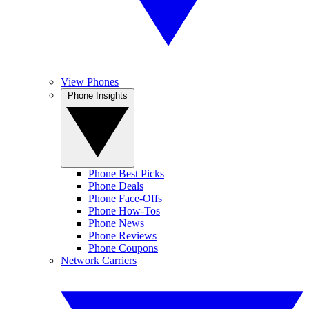
View Phones
Phone Insights
Phone Best Picks
Phone Deals
Phone Face-Offs
Phone How-Tos
Phone News
Phone Reviews
Phone Coupons
Network Carriers