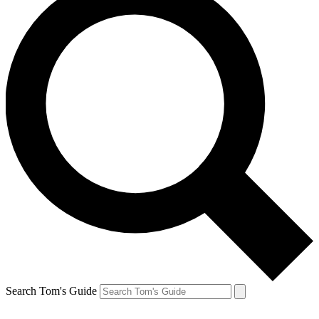
Search Tom's Guide