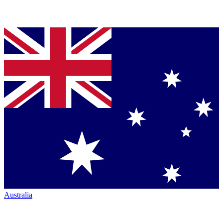
Australia