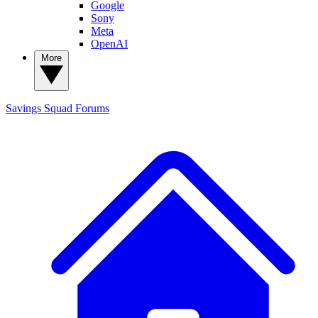
Google
Sony
Meta
OpenAI
More
Savings Squad
Forums