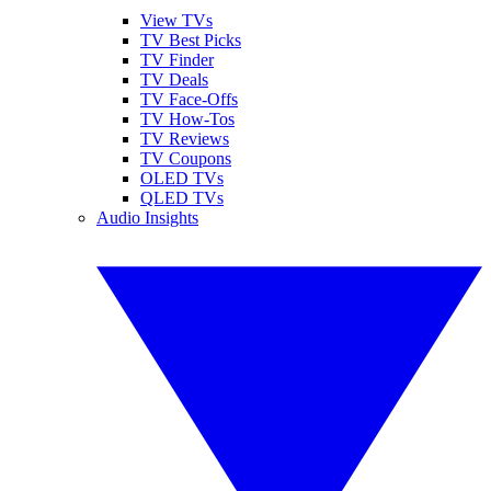
View TVs
TV Best Picks
TV Finder
TV Deals
TV Face-Offs
TV How-Tos
TV Reviews
TV Coupons
OLED TVs
QLED TVs
Audio Insights