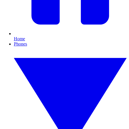
Home
Phones