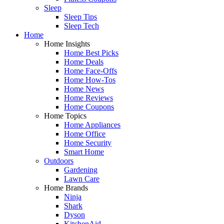
Sleep
Sleep Tips
Sleep Tech
Home
Home Insights
Home Best Picks
Home Deals
Home Face-Offs
Home How-Tos
Home News
Home Reviews
Home Coupons
Home Topics
Home Appliances
Home Office
Home Security
Smart Home
Outdoors
Gardening
Lawn Care
Home Brands
Ninja
Shark
Dyson
KitchenAid