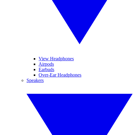
View Headphones
Airpods
Earbuds
Over-Ear Headphones
Speakers