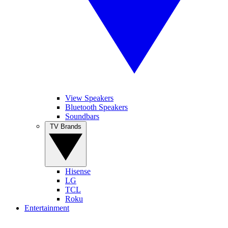
View Speakers
Bluetooth Speakers
Soundbars
TV Brands
Hisense
LG
TCL
Roku
Entertainment