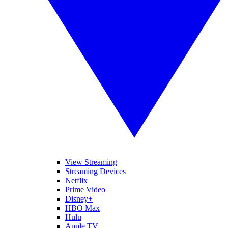
View Streaming
Streaming Devices
Netflix
Prime Video
Disney+
HBO Max
Hulu
Apple TV