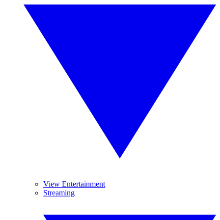
View Entertainment
Streaming