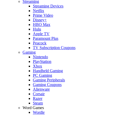
Streaming
Streaming Devices
Netflix
Prime Video
Disney+
HBO Max
Hulu
Apple TV
Paramount Plus
Peacock
TV Subscription Coupons
Gaming
Nintendo
PlayStation
Xbox
Handheld Gaming
PC Gaming
Gaming Peripherals
Gaming Coupons
Alienware
Corsair
Razer
Steam
Word Games
Wordle