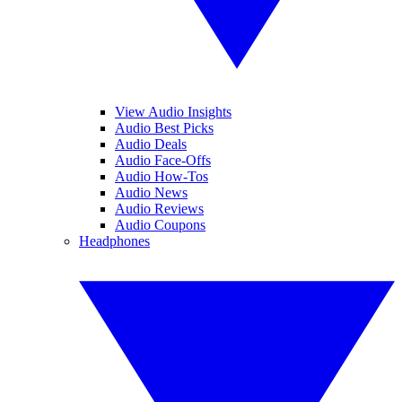
View Audio Insights
Audio Best Picks
Audio Deals
Audio Face-Offs
Audio How-Tos
Audio News
Audio Reviews
Audio Coupons
Headphones