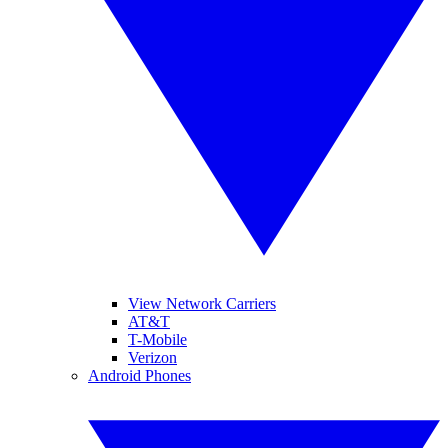
View Network Carriers
AT&T
T-Mobile
Verizon
Android Phones