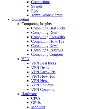
Connections
Strands
Pips
Tom's Guide Games
Computing
Computing Insights
Computing Best Picks
Computing Deals
Computing Face-Offs
Computing How-Tos
Computing News
Computing Reviews
Computing Coupons
VPN
VPN Best Picks
VPN Deals
VPN Face-Offs
VPN How-Tos
VPN News
VPN Reviews
VPN Coupons
Hardware
CPUs
GPUs
Monitors