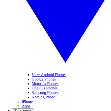
View Android Phones
Google Phones
Motorola Phones
OnePlus Phones
Samsung Phones
Nothing Phone
iPhone
Apps
TV & Audio