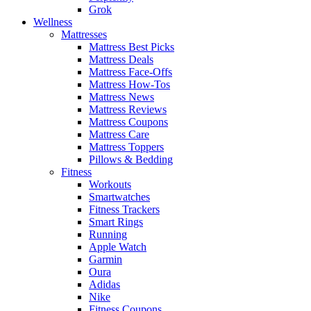
Grok
Wellness
Mattresses
Mattress Best Picks
Mattress Deals
Mattress Face-Offs
Mattress How-Tos
Mattress News
Mattress Reviews
Mattress Coupons
Mattress Care
Mattress Toppers
Pillows & Bedding
Fitness
Workouts
Smartwatches
Fitness Trackers
Smart Rings
Running
Apple Watch
Garmin
Oura
Adidas
Nike
Fitness Coupons