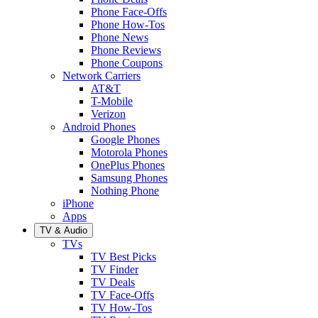
Phone Face-Offs
Phone How-Tos
Phone News
Phone Reviews
Phone Coupons
Network Carriers
AT&T
T-Mobile
Verizon
Android Phones
Google Phones
Motorola Phones
OnePlus Phones
Samsung Phones
Nothing Phone
iPhone
Apps
TV & Audio
TVs
TV Best Picks
TV Finder
TV Deals
TV Face-Offs
TV How-Tos