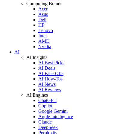
Computing Brands
Acer
Asus
Dell
HP
Lenovo
Intel
AMD
Nvidia
AI
AI Insights
AI Best Picks
AI Deals
AI Face-Offs
AI How-Tos
AI News
AI Reviews
AI Engines
ChatGPT
Copilot
Google Gemini
Apple Intelligence
Claude
DeepSeek
Perplexity