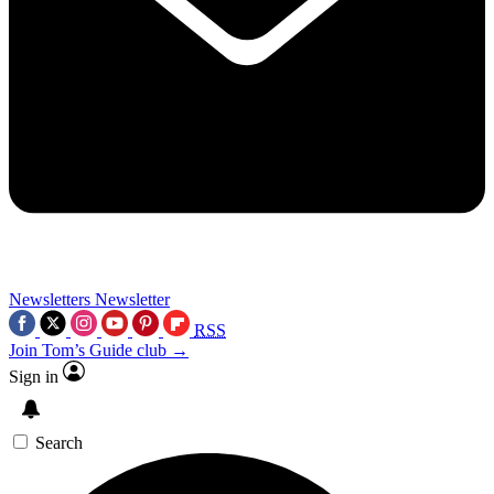
Newsletters
Newsletter
RSS
Join Tom’s Guide club →
Sign in
Search