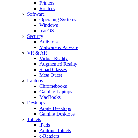
Printers
Routers
Software
Operating Systems
Windows
macOS
Security
Antivirus
Malware & Adware
VR & AR
Virtual Reality
Augmented Reality
Smart Glasses
Meta Quest
Laptops
Chromebooks
Gaming Laptops
MacBooks
Desktops
Apple Desktops
Gaming Desktops
Tablets
iPads
Android Tablets
e-Readers