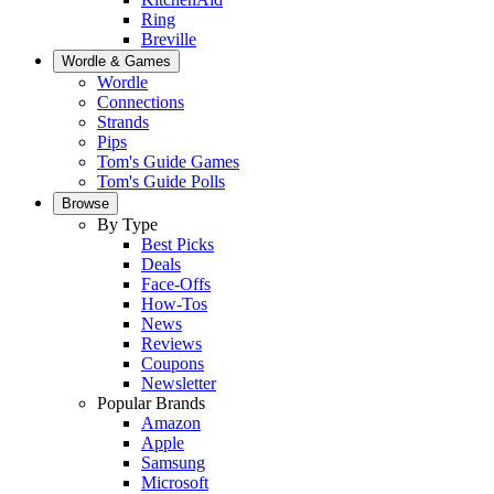
Ring
Breville
Wordle & Games
Wordle
Connections
Strands
Pips
Tom's Guide Games
Tom's Guide Polls
Browse
By Type
Best Picks
Deals
Face-Offs
How-Tos
News
Reviews
Coupons
Newsletter
Popular Brands
Amazon
Apple
Samsung
Microsoft