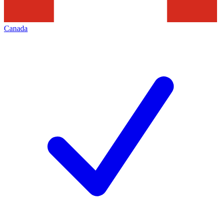
Canada