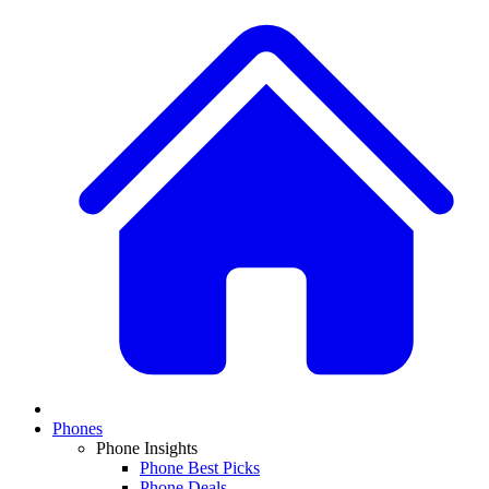
Phones
Phone Insights
Phone Best Picks
Phone Deals