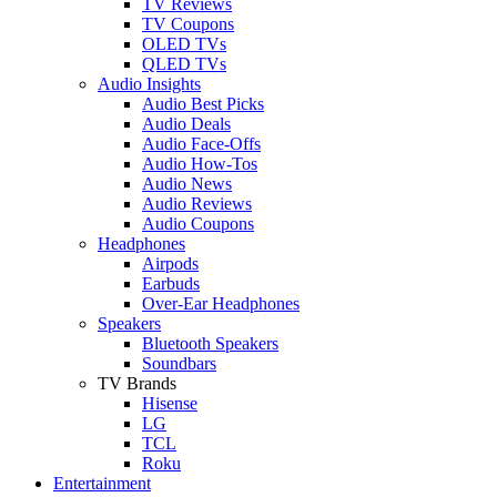
TV Reviews
TV Coupons
OLED TVs
QLED TVs
Audio Insights
Audio Best Picks
Audio Deals
Audio Face-Offs
Audio How-Tos
Audio News
Audio Reviews
Audio Coupons
Headphones
Airpods
Earbuds
Over-Ear Headphones
Speakers
Bluetooth Speakers
Soundbars
TV Brands
Hisense
LG
TCL
Roku
Entertainment