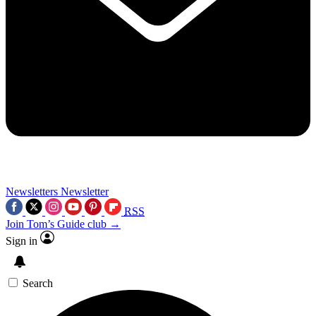
Newsletters
Newsletter
RSS
Join Tom’s Guide club →
Sign in
Search