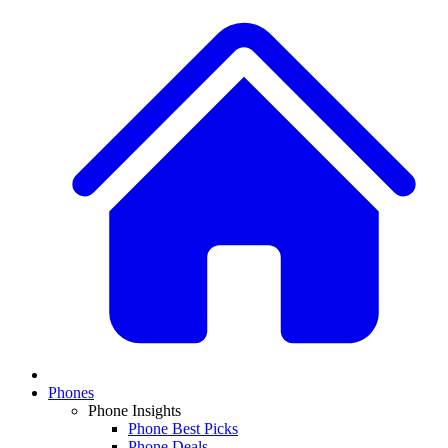
Phones
Phone Insights
Phone Best Picks
Phone Deals