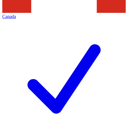
Canada