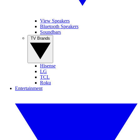
View Speakers
Bluetooth Speakers
Soundbars
TV Brands
Hisense
LG
TCL
Roku
Entertainment