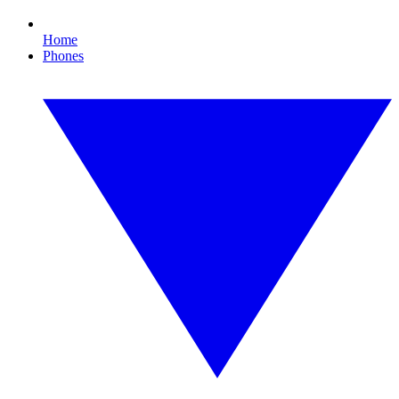
Home
Phones