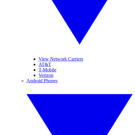
View Network Carriers
AT&T
T-Mobile
Verizon
Android Phones