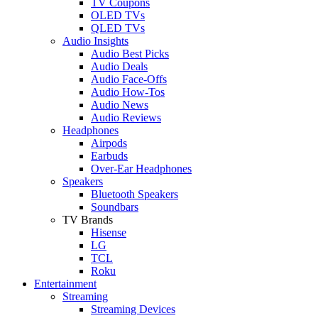
TV Coupons
OLED TVs
QLED TVs
Audio Insights
Audio Best Picks
Audio Deals
Audio Face-Offs
Audio How-Tos
Audio News
Audio Reviews
Headphones
Airpods
Earbuds
Over-Ear Headphones
Speakers
Bluetooth Speakers
Soundbars
TV Brands
Hisense
LG
TCL
Roku
Entertainment
Streaming
Streaming Devices