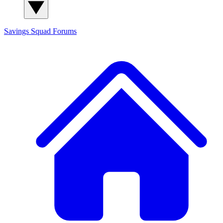
Savings Squad
Forums