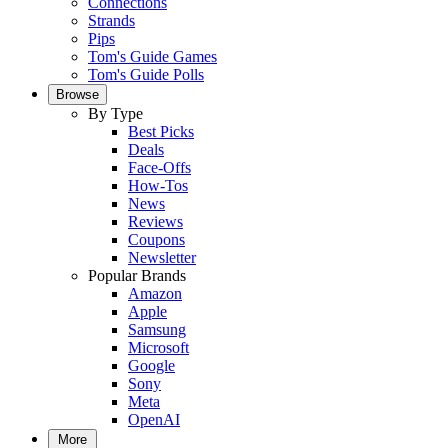
Connections
Strands
Pips
Tom's Guide Games
Tom's Guide Polls
Browse
By Type
Best Picks
Deals
Face-Offs
How-Tos
News
Reviews
Coupons
Newsletter
Popular Brands
Amazon
Apple
Samsung
Microsoft
Google
Sony
Meta
OpenAI
More