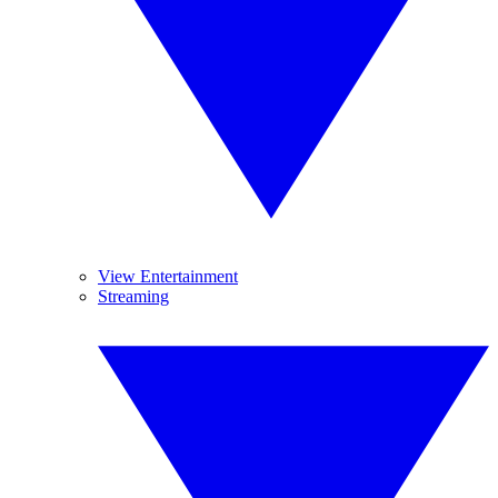
View Entertainment
Streaming