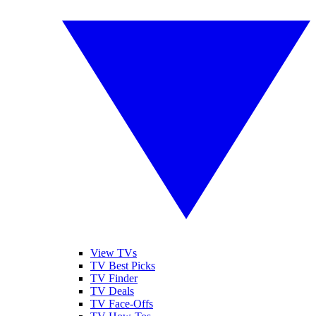
View TVs
TV Best Picks
TV Finder
TV Deals
TV Face-Offs