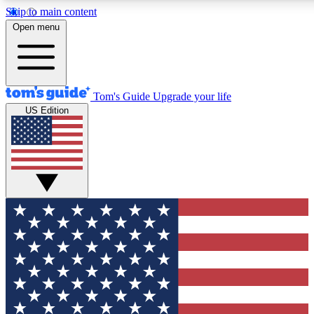
Skip to main content
12
24/7
30K+
Open menu
MEMBER FEATURES
ACCESS AVAILABLE
ACTIVE MEMBERS
Tom's Guide
Upgrade your life
US Edition
Exclusive Newsletters
Polls
Tech news direct to your inbox
Have your say in te
GET CLUB ACCESS QUICK
For the fastest way to join Tom's Guide Club enter your
email below. We'll send you a confirmation and sign you up
to our newsletter to keep you updated on all the latest news.