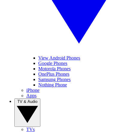
View Android Phones
Google Phones
Motorola Phones
OnePlus Phones
Samsung Phones
Nothing Phone
iPhone
Apps
TV & Audio
TVs