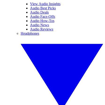
View Audio Insights
Audio Best Picks
Audio Deals
Audio Face-Offs
Audio How-Tos
Audio News
Audio Reviews
Headphones