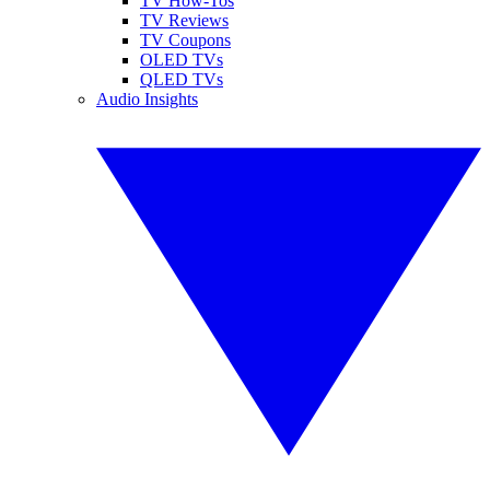
TV How-Tos
TV Reviews
TV Coupons
OLED TVs
QLED TVs
Audio Insights