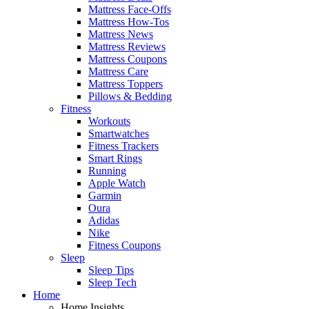
Mattress Face-Offs
Mattress How-Tos
Mattress News
Mattress Reviews
Mattress Coupons
Mattress Care
Mattress Toppers
Pillows & Bedding
Fitness
Workouts
Smartwatches
Fitness Trackers
Smart Rings
Running
Apple Watch
Garmin
Oura
Adidas
Nike
Fitness Coupons
Sleep
Sleep Tips
Sleep Tech
Home
Home Insights