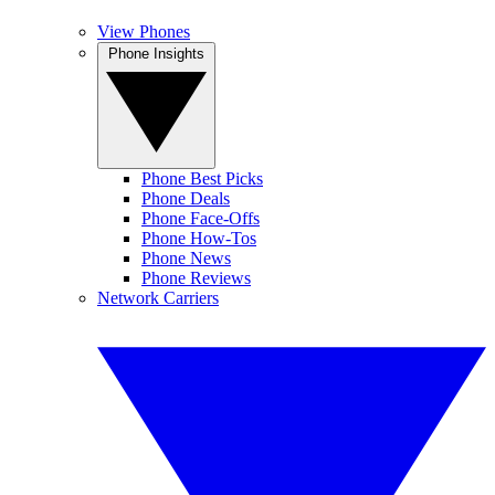
View Phones
Phone Insights
Phone Best Picks
Phone Deals
Phone Face-Offs
Phone How-Tos
Phone News
Phone Reviews
Network Carriers