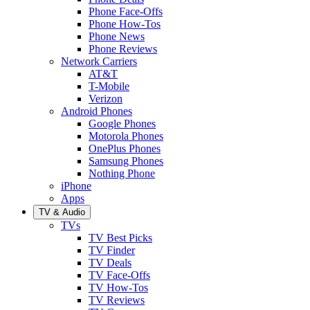
Phone Face-Offs
Phone How-Tos
Phone News
Phone Reviews
Network Carriers
AT&T
T-Mobile
Verizon
Android Phones
Google Phones
Motorola Phones
OnePlus Phones
Samsung Phones
Nothing Phone
iPhone
Apps
TV & Audio
TVs
TV Best Picks
TV Finder
TV Deals
TV Face-Offs
TV How-Tos
TV Reviews