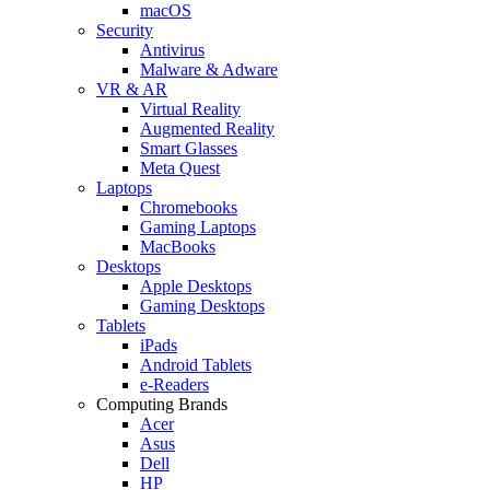
macOS
Security
Antivirus
Malware & Adware
VR & AR
Virtual Reality
Augmented Reality
Smart Glasses
Meta Quest
Laptops
Chromebooks
Gaming Laptops
MacBooks
Desktops
Apple Desktops
Gaming Desktops
Tablets
iPads
Android Tablets
e-Readers
Computing Brands
Acer
Asus
Dell
HP