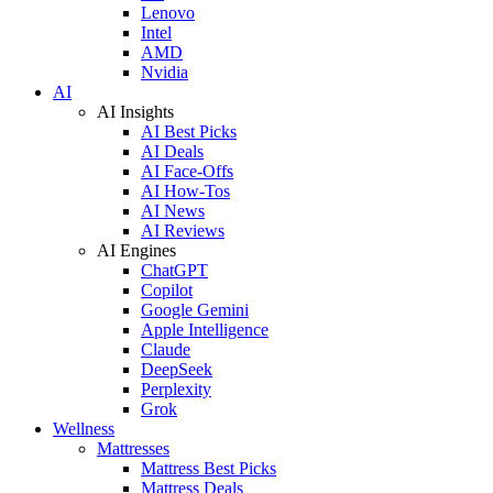
Lenovo
Intel
AMD
Nvidia
AI
AI Insights
AI Best Picks
AI Deals
AI Face-Offs
AI How-Tos
AI News
AI Reviews
AI Engines
ChatGPT
Copilot
Google Gemini
Apple Intelligence
Claude
DeepSeek
Perplexity
Grok
Wellness
Mattresses
Mattress Best Picks
Mattress Deals