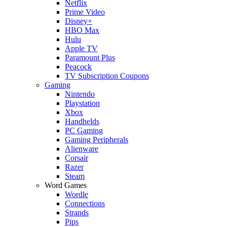
Netflix
Prime Video
Disney+
HBO Max
Hulu
Apple TV
Paramount Plus
Peacock
TV Subscription Coupons
Gaming
Nintendo
Playstation
Xbox
Handhelds
PC Gaming
Gaming Peripherals
Alienware
Corsair
Razer
Steam
Word Games
Wordle
Connections
Strands
Pips