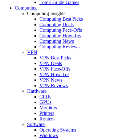
Tom's Guide Games
Computing
Computing Insights
Computing Best Picks
Computing Deals
Computing Face-Offs
Computing How-Tos
Computing News
Computing Reviews
VPN
VPN Best Picks
VPN Deals
VPN Face-Offs
VPN How-Tos
VPN News
VPN Reviews
Hardware
CPUs
GPUs
Monitors
Printers
Routers
Software
Operating Systems
Windows