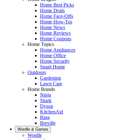
Home Best Picks
Home Deals
Home Face-Offs
Home How-Tos
Home News
Home Reviews
Home Coupons
Home Topics
Home Appliances
Home Office
Home Security
Smart Home
Outdoors
Gardening
Lawn Care
Home Brands
Ninja
Shark
Dyson
KitchenAid
Ring
Breville
Wordle & Games
Wordle