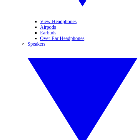
View Headphones
Airpods
Earbuds
Over-Ear Headphones
Speakers