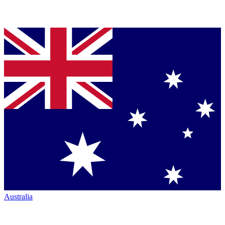
Australia