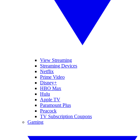
View Streaming
Streaming Devices
Netflix
Prime Video
Disney+
HBO Max
Hulu
Apple TV
Paramount Plus
Peacock
TV Subscription Coupons
Gaming