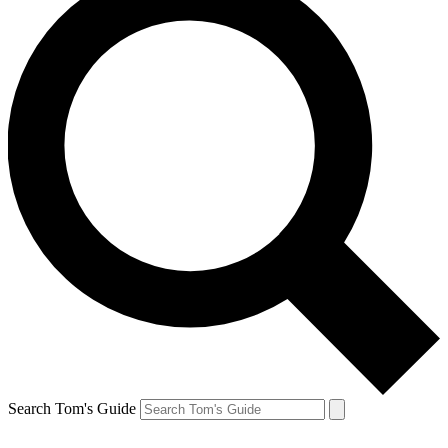
Search Tom's Guide