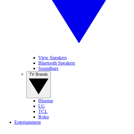
View Speakers
Bluetooth Speakers
Soundbars
TV Brands
Hisense
LG
TCL
Roku
Entertainment