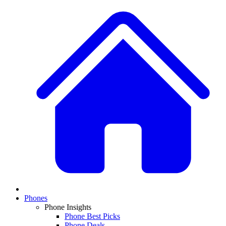
Phones
Phone Insights
Phone Best Picks
Phone Deals