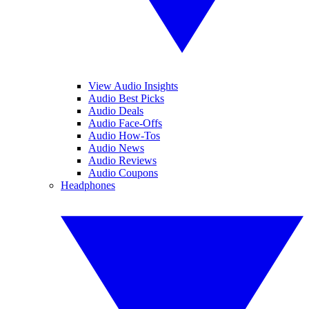
View Audio Insights
Audio Best Picks
Audio Deals
Audio Face-Offs
Audio How-Tos
Audio News
Audio Reviews
Audio Coupons
Headphones