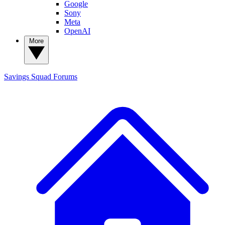
Google
Sony
Meta
OpenAI
More
Savings Squad
Forums