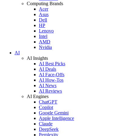
Computing Brands
Acer
Asus
Dell
HP
Lenovo
Intel
AMD
Nvidia
AI
AI Insights
AI Best Picks
AI Deals
AI Face-Offs
AI How-Tos
AI News
AI Reviews
AI Engines
ChatGPT
Copilot
Google Gemini
Apple Intelligence
Claude
DeepSeek
Perplexity