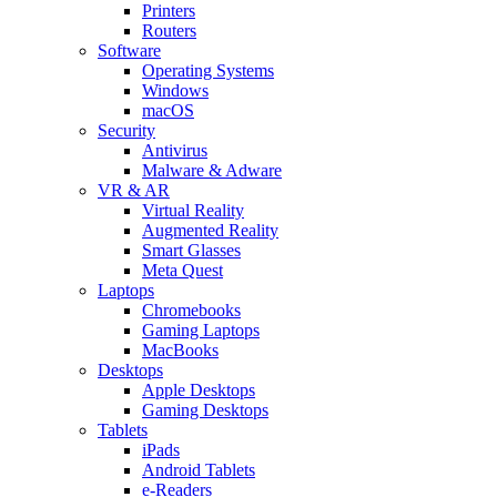
Printers
Routers
Software
Operating Systems
Windows
macOS
Security
Antivirus
Malware & Adware
VR & AR
Virtual Reality
Augmented Reality
Smart Glasses
Meta Quest
Laptops
Chromebooks
Gaming Laptops
MacBooks
Desktops
Apple Desktops
Gaming Desktops
Tablets
iPads
Android Tablets
e-Readers