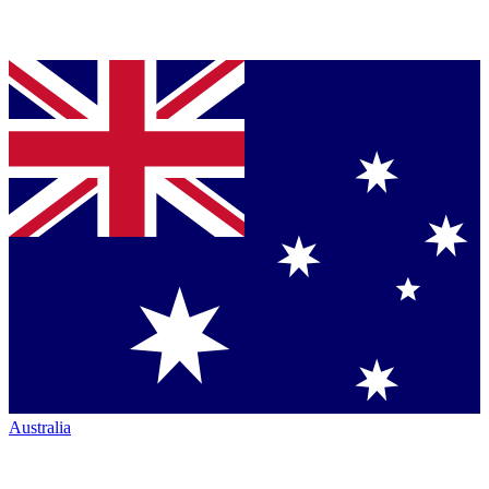
Australia