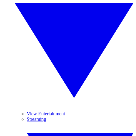
View Entertainment
Streaming