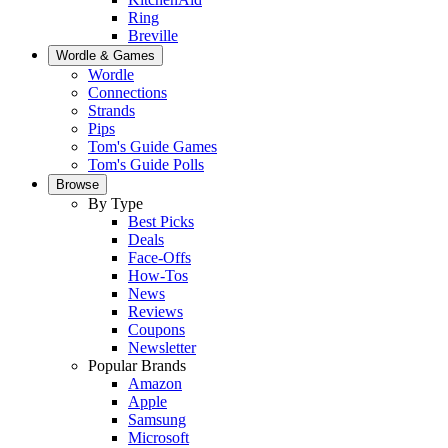
Ring
Breville
Wordle & Games
Wordle
Connections
Strands
Pips
Tom's Guide Games
Tom's Guide Polls
Browse
By Type
Best Picks
Deals
Face-Offs
How-Tos
News
Reviews
Coupons
Newsletter
Popular Brands
Amazon
Apple
Samsung
Microsoft