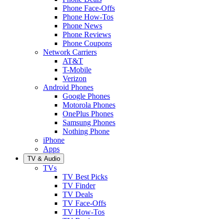
Phone Face-Offs
Phone How-Tos
Phone News
Phone Reviews
Phone Coupons
Network Carriers
AT&T
T-Mobile
Verizon
Android Phones
Google Phones
Motorola Phones
OnePlus Phones
Samsung Phones
Nothing Phone
iPhone
Apps
TV & Audio
TVs
TV Best Picks
TV Finder
TV Deals
TV Face-Offs
TV How-Tos