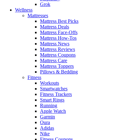
Grok
Wellness
Mattresses
Mattress Best Picks
Mattress Deals
Mattress Face-Offs
Mattress How-Tos
Mattress News
Mattress Reviews
Mattress Coupons
Mattress Care
Mattress Toppers
Pillows & Bedding
Fitness
Workouts
Smartwatches
Fitness Trackers
Smart Rings
Running
Apple Watch
Garmin
Oura
Adidas
Nike
Fitness Coupons