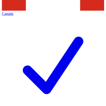
Canada