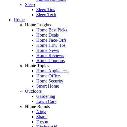
Sleep
Sleep Tips
Sleep Tech
Home
Home Insights
Home Best Picks
Home Deals
Home Face-Offs
Home How-Tos
Home News
Home Reviews
Home Coupons
Home Topics
Home Appliances
Home Office
Home Security
Smart Home
Outdoors
Gardening
Lawn Care
Home Brands
Ninja
Shark
Dyson
KitchenAid