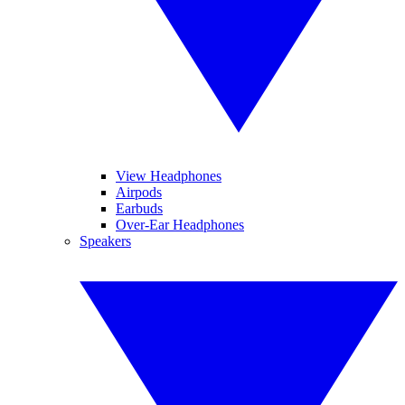
View Headphones
Airpods
Earbuds
Over-Ear Headphones
Speakers