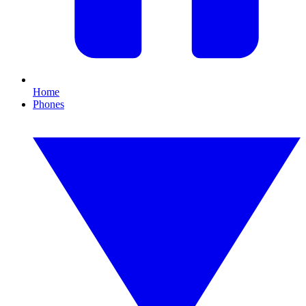
Home
Phones