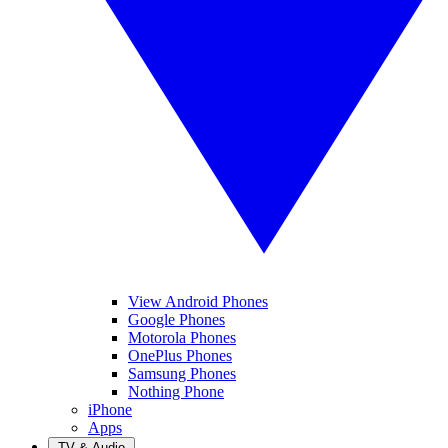
View Android Phones
Google Phones
Motorola Phones
OnePlus Phones
Samsung Phones
Nothing Phone
iPhone
Apps
TV & Audio