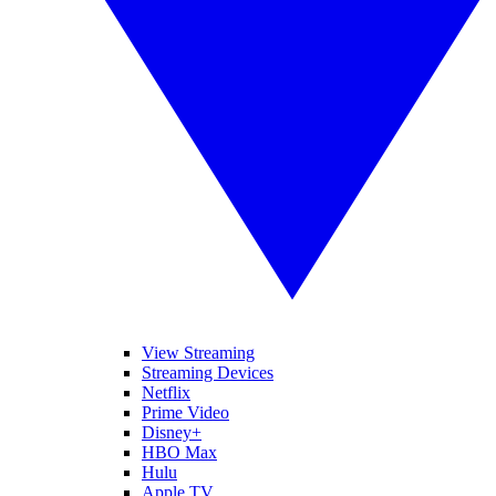
View Streaming
Streaming Devices
Netflix
Prime Video
Disney+
HBO Max
Hulu
Apple TV