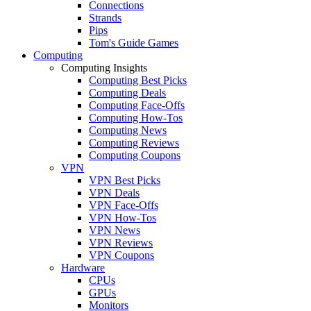
Connections
Strands
Pips
Tom's Guide Games
Computing
Computing Insights
Computing Best Picks
Computing Deals
Computing Face-Offs
Computing How-Tos
Computing News
Computing Reviews
Computing Coupons
VPN
VPN Best Picks
VPN Deals
VPN Face-Offs
VPN How-Tos
VPN News
VPN Reviews
VPN Coupons
Hardware
CPUs
GPUs
Monitors