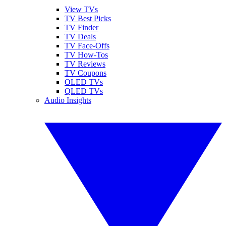
View TVs
TV Best Picks
TV Finder
TV Deals
TV Face-Offs
TV How-Tos
TV Reviews
TV Coupons
OLED TVs
QLED TVs
Audio Insights