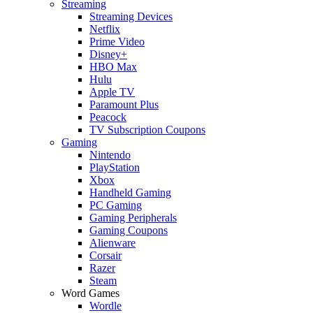
Streaming
Streaming Devices
Netflix
Prime Video
Disney+
HBO Max
Hulu
Apple TV
Paramount Plus
Peacock
TV Subscription Coupons
Gaming
Nintendo
PlayStation
Xbox
Handheld Gaming
PC Gaming
Gaming Peripherals
Gaming Coupons
Alienware
Corsair
Razer
Steam
Word Games
Wordle