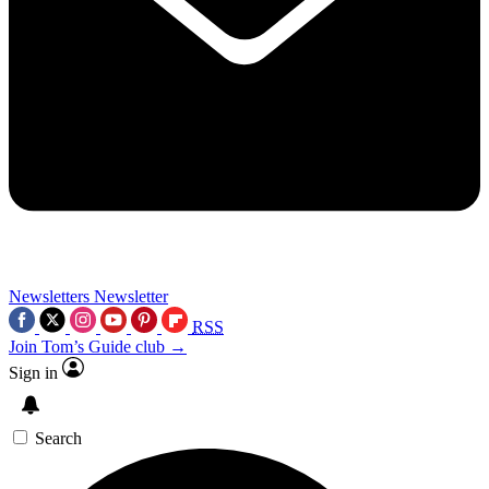
Newsletters
Newsletter
RSS
Join Tom’s Guide club →
Sign in
Search