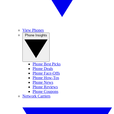
View Phones
Phone Insights
Phone Best Picks
Phone Deals
Phone Face-Offs
Phone How-Tos
Phone News
Phone Reviews
Phone Coupons
Network Carriers