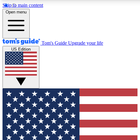
Skip to main content
12
24/7
30K+
Open menu
MEMBER FEATURES
ACCESS AVAILABLE
ACTIVE MEMBERS
Tom's Guide
Upgrade your life
US Edition
Exclusive Newsletters
Polls
Tech news direct to your inbox
Have your say in te
GET CLUB ACCESS QUICK
For the fastest way to join Tom's Guide Club enter your
email below. We'll send you a confirmation and sign you up
to our newsletter to keep you updated on all the latest news.