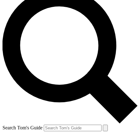
Search Tom's Guide