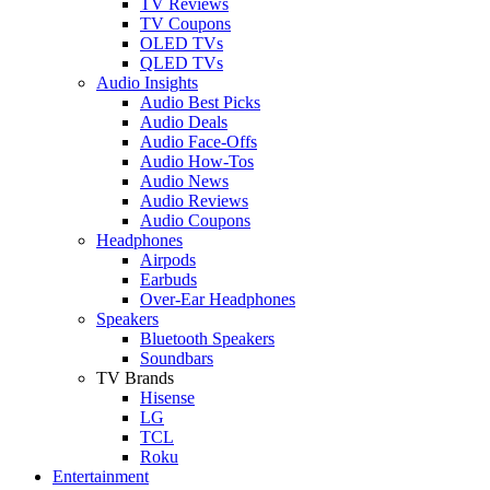
TV Reviews
TV Coupons
OLED TVs
QLED TVs
Audio Insights
Audio Best Picks
Audio Deals
Audio Face-Offs
Audio How-Tos
Audio News
Audio Reviews
Audio Coupons
Headphones
Airpods
Earbuds
Over-Ear Headphones
Speakers
Bluetooth Speakers
Soundbars
TV Brands
Hisense
LG
TCL
Roku
Entertainment