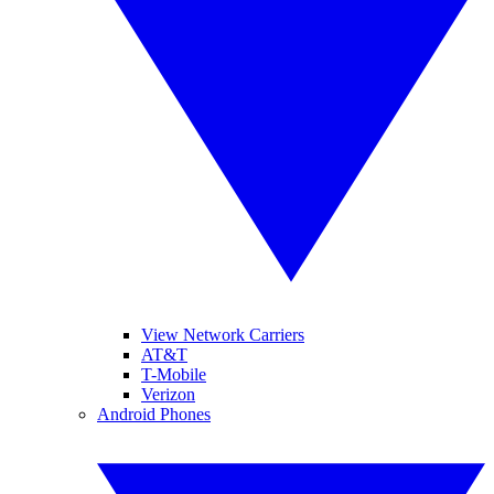
View Network Carriers
AT&T
T-Mobile
Verizon
Android Phones