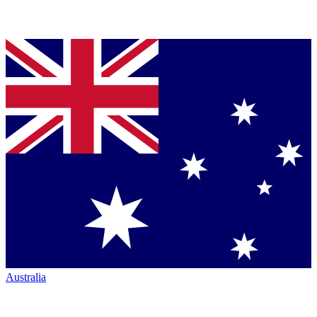
Australia