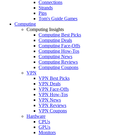
Connections
Strands
Pips
Tom's Guide Games
Computing
Computing Insights
Computing Best Picks
Computing Deals
Computing Face-Offs
Computing How-Tos
Computing News
Computing Reviews
Computing Coupons
VPN
VPN Best Picks
VPN Deals
VPN Face-Offs
VPN How-Tos
VPN News
VPN Reviews
VPN Coupons
Hardware
CPUs
GPUs
Monitors