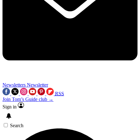
Newsletters
Newsletter
RSS
Join Tom’s Guide club →
Sign in
Search