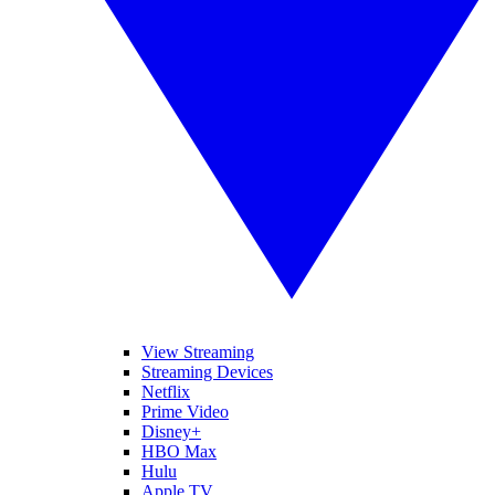
View Streaming
Streaming Devices
Netflix
Prime Video
Disney+
HBO Max
Hulu
Apple TV