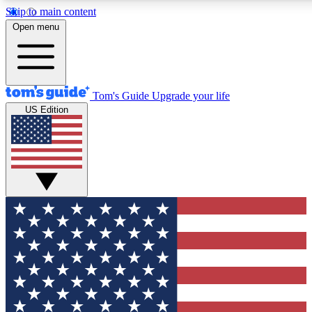
Skip to main content
Open menu
Tom's Guide
Upgrade your life
US Edition
Exclusive Newslett
Tech news direct to your
GET CLUB ACCE
For the fastest way to jo
Contact me with news an
By submitting your information you agr