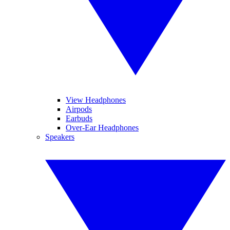
View Headphones
Airpods
Earbuds
Over-Ear Headphones
Speakers