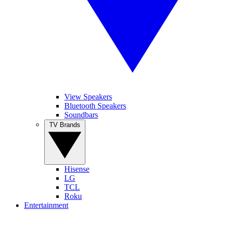
View Speakers
Bluetooth Speakers
Soundbars
TV Brands
Hisense
LG
TCL
Roku
Entertainment