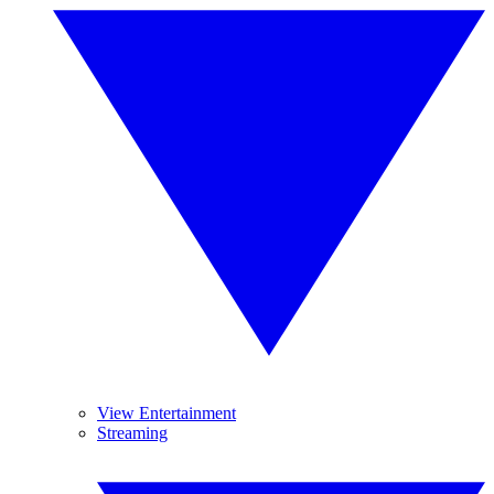
View Entertainment
Streaming