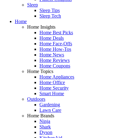
Sleep
Sleep Tips
Sleep Tech
Home
Home Insights
Home Best Picks
Home Deals
Home Face-Offs
Home How-Tos
Home News
Home Reviews
Home Coupons
Home Topics
Home Appliances
Home Office
Home Security
Smart Home
Outdoors
Gardening
Lawn Care
Home Brands
Ninja
Shark
Dyson
KitchenAid