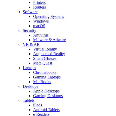
Printers
Routers
Software
Operating Systems
Windows
macOS
Security
Antivirus
Malware & Adware
VR & AR
Virtual Reality
Augmented Reality
Smart Glasses
Meta Quest
Laptops
Chromebooks
Gaming Laptops
MacBooks
Desktops
Apple Desktops
Gaming Desktops
Tablets
iPads
Android Tablets
e-Readers