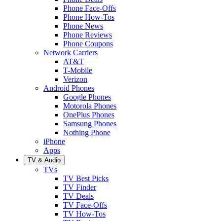
Phone Face-Offs
Phone How-Tos
Phone News
Phone Reviews
Phone Coupons
Network Carriers
AT&T
T-Mobile
Verizon
Android Phones
Google Phones
Motorola Phones
OnePlus Phones
Samsung Phones
Nothing Phone
iPhone
Apps
TV & Audio
TVs
TV Best Picks
TV Finder
TV Deals
TV Face-Offs
TV How-Tos