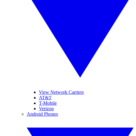
View Network Carriers
AT&T
T-Mobile
Verizon
Android Phones