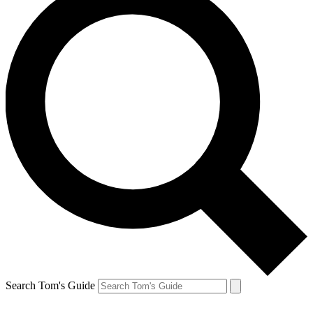
Search Tom's Guide