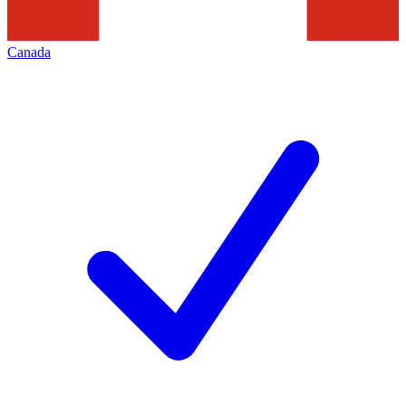
Canada