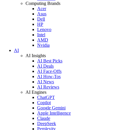
Computing Brands
Acer
Asus
Dell
HP
Lenovo
Intel
AMD
Nvidia
AI
AI Insights
AI Best Picks
AI Deals
AI Face-Offs
AI How-Tos
AI News
AI Reviews
AI Engines
ChatGPT
Copilot
Google Gemini
Apple Intelligence
Claude
DeepSeek
Perplexity