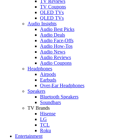
TV Reviews
TV Coupons
OLED TVs
QLED TVs
Audio Insights
Audio Best Picks
Audio Deals
Audio Face-Offs
Audio How-Tos
Audio News
Audio Reviews
Audio Coupons
Headphones
Airpods
Earbuds
Over-Ear Headphones
Speakers
Bluetooth Speakers
Soundbars
TV Brands
Hisense
LG
TCL
Roku
Entertainment