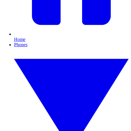
Home
Phones