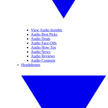
View Audio Insights
Audio Best Picks
Audio Deals
Audio Face-Offs
Audio How-Tos
Audio News
Audio Reviews
Audio Coupons
Headphones