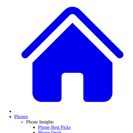
Phones
Phone Insights
Phone Best Picks
Phone Deals