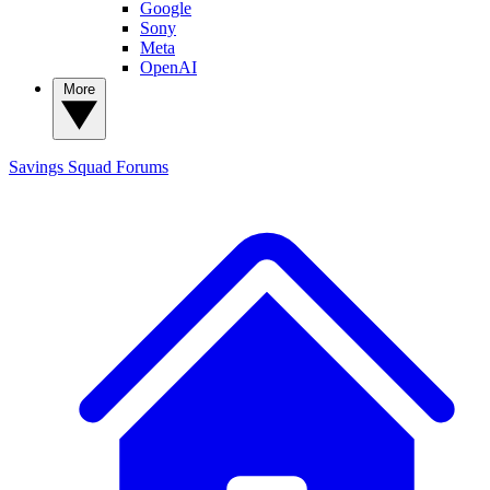
Google
Sony
Meta
OpenAI
More
Savings Squad
Forums