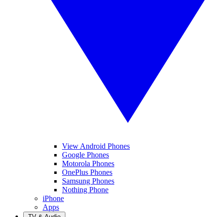
View Android Phones
Google Phones
Motorola Phones
OnePlus Phones
Samsung Phones
Nothing Phone
iPhone
Apps
TV & Audio