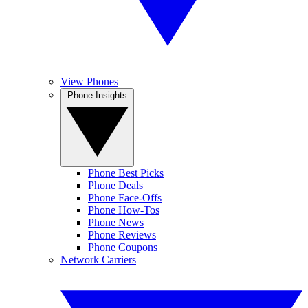
View Phones
Phone Insights
Phone Best Picks
Phone Deals
Phone Face-Offs
Phone How-Tos
Phone News
Phone Reviews
Phone Coupons
Network Carriers