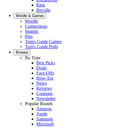
Ring
Breville
Wordle & Games
Wordle
Connections
Strands
Pips
Tom's Guide Games
Tom's Guide Polls
Browse
By Type
Best Picks
Deals
Face-Offs
How-Tos
News
Reviews
Coupons
Newsletter
Popular Brands
Amazon
Apple
Samsung
Microsoft