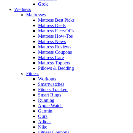
Grok
Wellness
Mattresses
Mattress Best Picks
Mattress Deals
Mattress Face-Offs
Mattress How-Tos
Mattress News
Mattress Reviews
Mattress Coupons
Mattress Care
Mattress Toppers
Pillows & Bedding
Fitness
Workouts
Smartwatches
Fitness Trackers
Smart Rings
Running
Apple Watch
Garmin
Oura
Adidas
Nike
Fitness Coupons