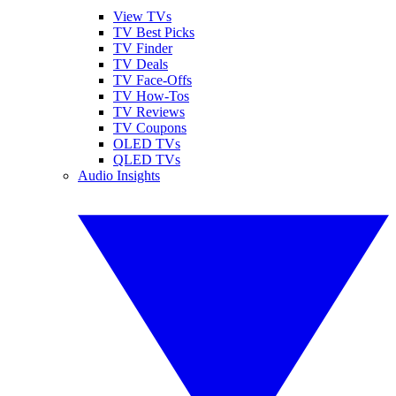
View TVs
TV Best Picks
TV Finder
TV Deals
TV Face-Offs
TV How-Tos
TV Reviews
TV Coupons
OLED TVs
QLED TVs
Audio Insights