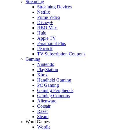
Streaming
Streaming Devices
Netflix
Prime Video
Disney+
HBO Max
Hulu
Apple TV
Paramount Plus
Peacock
TV Subscription Coupons
Gaming
Nintendo
PlayStation
Xbox
Handheld Gaming
PC Gaming
Gaming Peripherals
Gaming Coupons
Alienware
Corsair
Razer
Steam
Word Games
Wordle