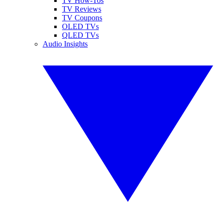
TV How-Tos
TV Reviews
TV Coupons
OLED TVs
QLED TVs
Audio Insights