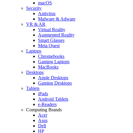
macOS
Security
Antivirus
Malware & Adware
VR & AR
Virtual Reality
Augmented Reality
Smart Glasses
Meta Quest
Laptops
Chromebooks
Gaming Laptops
MacBooks
Desktops
Apple Desktops
Gaming Desktops
Tablets
iPads
Android Tablets
e-Readers
Computing Brands
Acer
Asus
Dell
HP