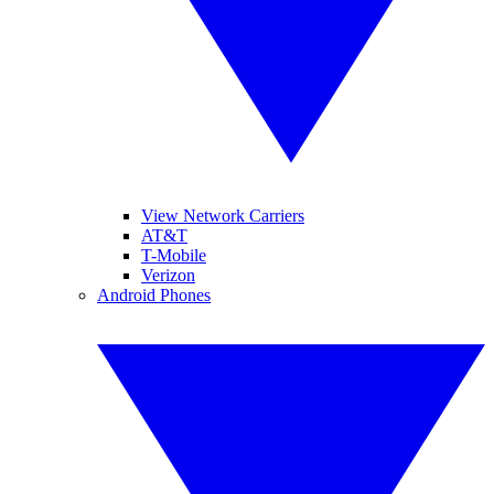
View Network Carriers
AT&T
T-Mobile
Verizon
Android Phones