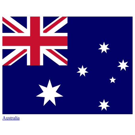
Australia