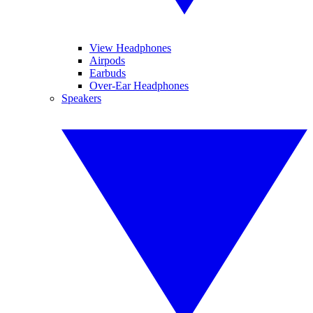
View Headphones
Airpods
Earbuds
Over-Ear Headphones
Speakers