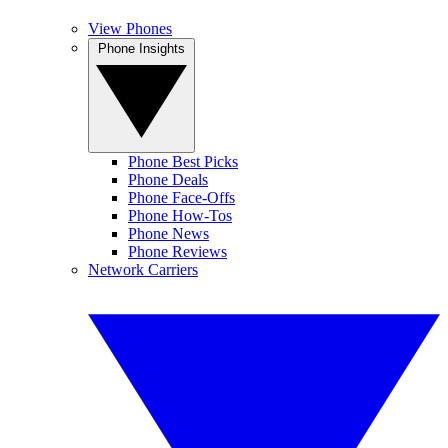
View Phones
Phone Insights
Phone Best Picks
Phone Deals
Phone Face-Offs
Phone How-Tos
Phone News
Phone Reviews
Network Carriers