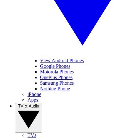
View Android Phones
Google Phones
Motorola Phones
OnePlus Phones
Samsung Phones
Nothing Phone
iPhone
Apps
TV & Audio
TVs