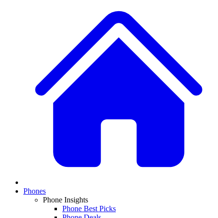
Phones
Phone Insights
Phone Best Picks
Phone Deals