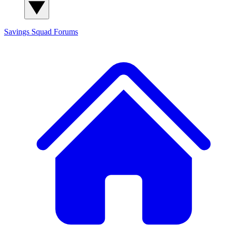
Savings Squad
Forums