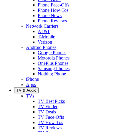
Phone Face-Offs
Phone How-Tos
Phone News
Phone Reviews
Network Carriers
AT&T
T-Mobile
Verizon
Android Phones
Google Phones
Motorola Phones
OnePlus Phones
Samsung Phones
Nothing Phone
iPhone
Apps
TV & Audio
TVs
TV Best Picks
TV Finder
TV Deals
TV Face-Offs
TV How-Tos
TV Reviews