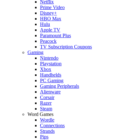
Netflix
Prime Video
Disney+
HBO Max
Hulu
Apple TV
Paramount Plus
Peacock
TV Subscription Coupons
Gaming
Nintendo
Playstation
Xbox
Handhelds
PC Gaming
Gaming Peripherals
Alienware
Corsair
Razer
Steam
Word Games
Wordle
Connections
Strands
Pips