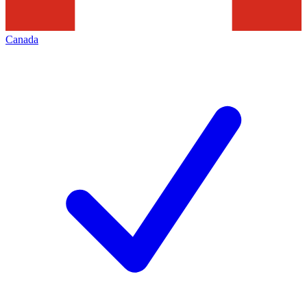
Canada