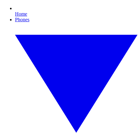
Home
Phones