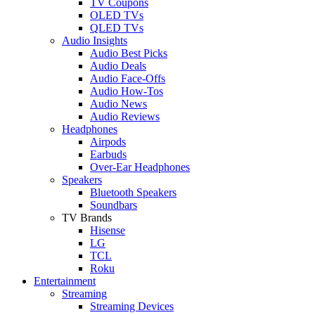
TV Coupons
OLED TVs
QLED TVs
Audio Insights
Audio Best Picks
Audio Deals
Audio Face-Offs
Audio How-Tos
Audio News
Audio Reviews
Headphones
Airpods
Earbuds
Over-Ear Headphones
Speakers
Bluetooth Speakers
Soundbars
TV Brands
Hisense
LG
TCL
Roku
Entertainment
Streaming
Streaming Devices