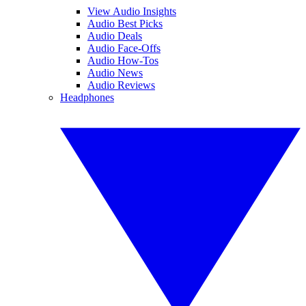
View Audio Insights
Audio Best Picks
Audio Deals
Audio Face-Offs
Audio How-Tos
Audio News
Audio Reviews
Headphones