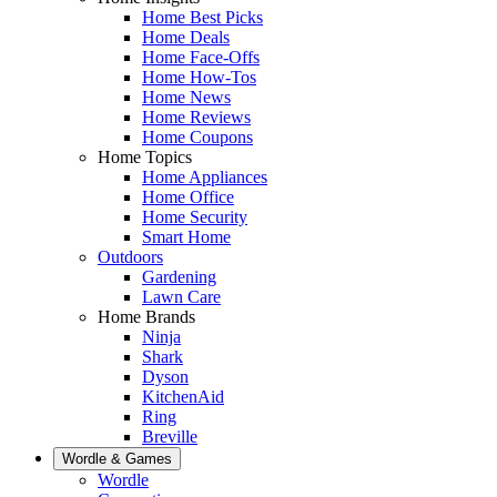
Home Best Picks
Home Deals
Home Face-Offs
Home How-Tos
Home News
Home Reviews
Home Coupons
Home Topics
Home Appliances
Home Office
Home Security
Smart Home
Outdoors
Gardening
Lawn Care
Home Brands
Ninja
Shark
Dyson
KitchenAid
Ring
Breville
Wordle & Games
Wordle