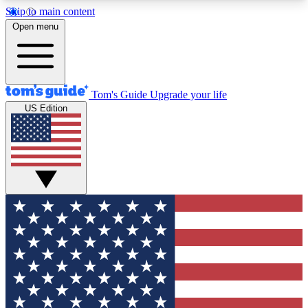
Skip to main content
12
24/7
30K+
Open menu
MEMBER FEATURES
ACCESS AVAILABLE
ACTIVE MEMBERS
Tom's Guide
Upgrade your life
US Edition
Exclusive Newsletters
Polls
Tech news direct to your inbox
Have your say in te
GET CLUB ACCESS QUICK
For the fastest way to join Tom's Guide Club enter
your email below. We'll send you a confirmation
and sign you up to our newsletter to keep you
updated on all the latest news.