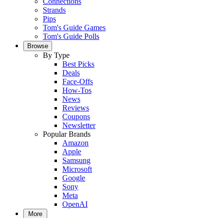
Connections
Strands
Pips
Tom's Guide Games
Tom's Guide Polls
Browse
By Type
Best Picks
Deals
Face-Offs
How-Tos
News
Reviews
Coupons
Newsletter
Popular Brands
Amazon
Apple
Samsung
Microsoft
Google
Sony
Meta
OpenAI
More