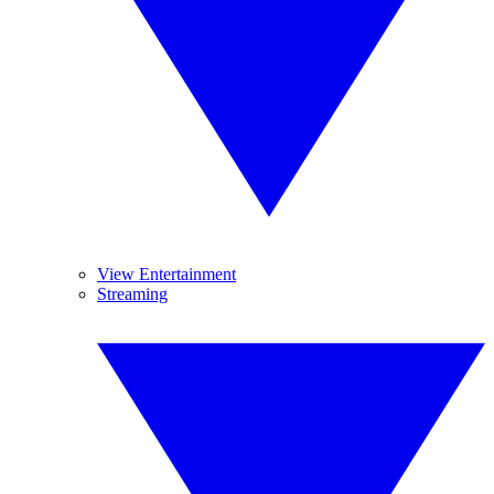
View Entertainment
Streaming