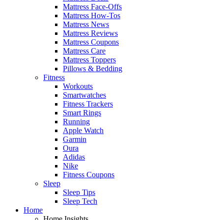
Mattress Face-Offs
Mattress How-Tos
Mattress News
Mattress Reviews
Mattress Coupons
Mattress Care
Mattress Toppers
Pillows & Bedding
Fitness
Workouts
Smartwatches
Fitness Trackers
Smart Rings
Running
Apple Watch
Garmin
Oura
Adidas
Nike
Fitness Coupons
Sleep
Sleep Tips
Sleep Tech
Home
Home Insights