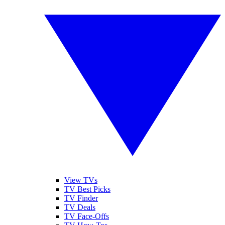
View TVs
TV Best Picks
TV Finder
TV Deals
TV Face-Offs