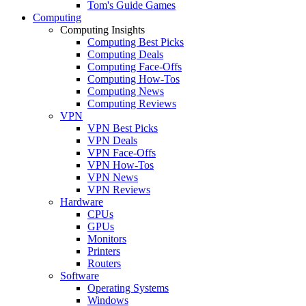
Tom's Guide Games
Computing
Computing Insights
Computing Best Picks
Computing Deals
Computing Face-Offs
Computing How-Tos
Computing News
Computing Reviews
VPN
VPN Best Picks
VPN Deals
VPN Face-Offs
VPN How-Tos
VPN News
VPN Reviews
Hardware
CPUs
GPUs
Monitors
Printers
Routers
Software
Operating Systems
Windows