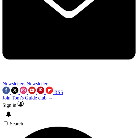
Newsletters
Newsletter
RSS
Join Tom’s Guide club →
Sign in
Search