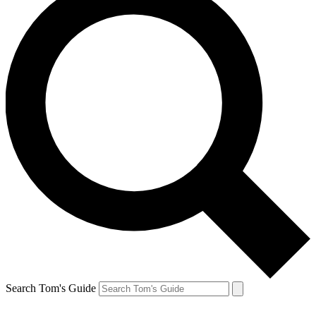
Search Tom's Guide