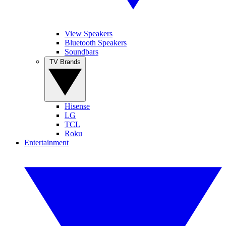
View Speakers
Bluetooth Speakers
Soundbars
TV Brands
Hisense
LG
TCL
Roku
Entertainment