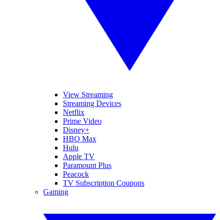
View Streaming
Streaming Devices
Netflix
Prime Video
Disney+
HBO Max
Hulu
Apple TV
Paramount Plus
Peacock
TV Subscription Coupons
Gaming