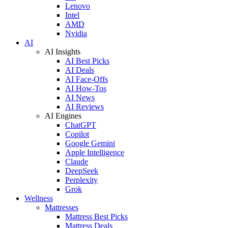
Lenovo
Intel
AMD
Nvidia
AI
AI Insights
AI Best Picks
AI Deals
AI Face-Offs
AI How-Tos
AI News
AI Reviews
AI Engines
ChatGPT
Copilot
Google Gemini
Apple Intelligence
Claude
DeepSeek
Perplexity
Grok
Wellness
Mattresses
Mattress Best Picks
Mattress Deals